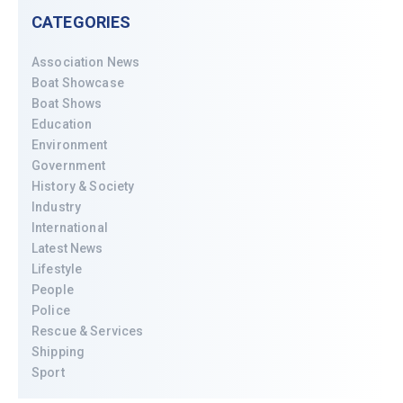
CATEGORIES
Association News
Boat Showcase
Boat Shows
Education
Environment
Government
History & Society
Industry
International
Latest News
Lifestyle
People
Police
Rescue & Services
Shipping
Sport