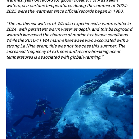
waters, sea surface temperatures during the summer of 2024-
2025 were the warmest since official records began in 1900.
“The northwest waters of WA also experienced a warm winter in
2024, with persistent warm water at depth, and this background
warmth increased the chances of marine heatwave conditions.
While the 2010-11 WA marine heatwave was associated with a
strong La Nina event, this was not the case this summer. The
increased frequency of extreme and record-breaking ocean
temperatures is associated with global warming.”