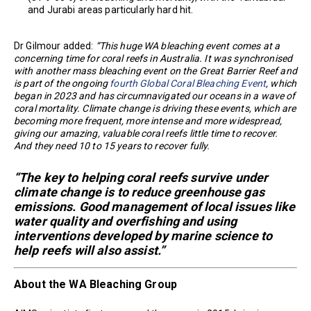
and Jurabi areas particularly hard hit.
Dr Gilmour added:
“This huge WA bleaching event comes at a
concerning time for coral reefs in Australia. It was synchronised
with another mass bleaching event on the Great Barrier Reef and
is part of the ongoing
fourth Global Coral Bleaching Event
, which
began in 2023 and has circumnavigated our oceans in a wave of
coral mortality. Climate change is driving these events, which are
becoming more frequent, more intense and more widespread,
giving our amazing, valuable coral reefs little time to recover.
And they need 10 to 15 years to recover fully.
“The key to helping coral reefs survive under
climate change is to reduce greenhouse gas
emissions. Good management of local issues like
water quality and overfishing and using
interventions developed by marine science to
help reefs will also assist.”
About the WA Bleaching Group