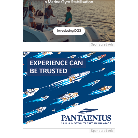
Sponsored Ads
Sponsored Ads