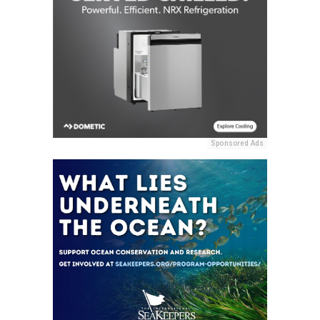
Sponsored Ads