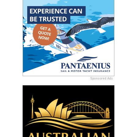
Sponsored Ads