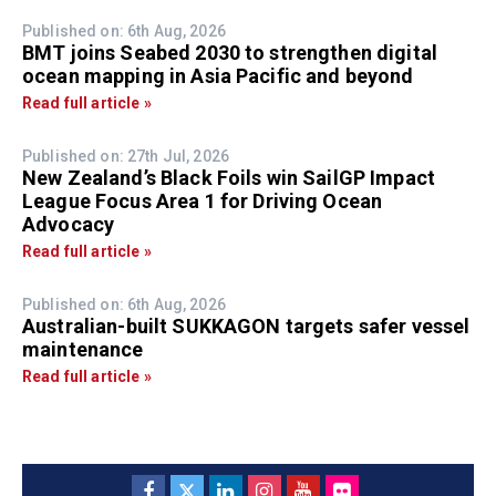
Published on: 6th Aug, 2026
BMT joins Seabed 2030 to strengthen digital
ocean mapping in Asia Pacific and beyond
Read full article »
Published on: 27th Jul, 2026
New Zealand’s Black Foils win SailGP Impact
League Focus Area 1 for Driving Ocean
Advocacy
Read full article »
Published on: 6th Aug, 2026
Australian-built SUKKAGON targets safer vessel
maintenance
Read full article »