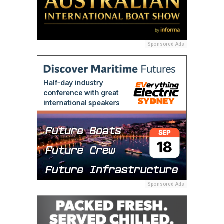
Sponsored Ads
Sponsored Ads