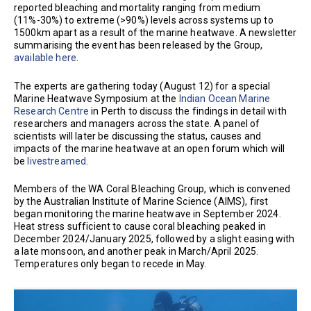
reported bleaching and mortality ranging from medium
(11%-30%) to extreme (>90%) levels across systems up to
1500km apart as a result of the marine heatwave. A newsletter
summarising the event has been released by the Group,
available here
.
The experts are gathering today (August 12) for a special
Marine Heatwave Symposium at the
Indian Ocean Marine
Research Centre
in Perth to discuss the findings in detail with
researchers and managers across the state. A panel of
scientists will later be discussing the status, causes and
impacts of the marine heatwave at an open forum which will
be
livestreamed
.
Members of the WA Coral Bleaching Group, which is convened
by the Australian Institute of Marine Science (AIMS), first
began monitoring the marine heatwave in September 2024.
Heat stress sufficient to cause coral bleaching peaked in
December 2024/January 2025, followed by a slight easing with
a late monsoon, and another peak in March/April 2025.
Temperatures only began to recede in May.