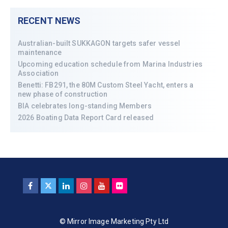
RECENT NEWS
Australian-built SUKKAGON targets safer vessel
maintenance
Upcoming education schedule from Marina Industries
Association
Benetti: FB291, the 80M Custom Steel Yacht, enters a
new phase of construction
BIA celebrates long-standing Members
2026 Boating Data Report Card released
© Mirror Image Marketing Pty Ltd