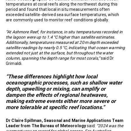
temperatures at coral reefs along the northwest during this
period and found that local in situ measurements often
exceeded satellite-derived sea surface temperatures, which
are commonly used to monitor reef conditions globally.
“At Ashmore Reef, for instance, in situ temperatures recorded in
the lagoon were up to 1.4 °C higher than satellite estimates.
Additionally, temperatures measured at 20 m depth exceeded
satellite readings by nearly 0.5 °C, indicating that ocean warming
extended not just at the surface, but throughout the water
column, spanning the depth range for most corals,”
said Dr
Grimaldi.
“These differences highlight how local
oceanographic processes, such as shallow water
depth, upwelling or mixing, can amplify or
dampen the effects of regional heatwaves,
making extreme events either more severe or
more tolerable at specific reef locations.”
Dr Claire Spillman, Seasonal and Marine Applications Team
Leader from The Bureau of Meteorology
said:
“2024 was the
warmest year on record for global oceans. For Australian