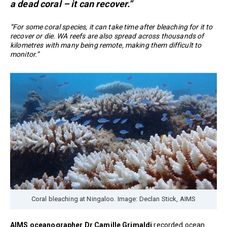
a dead coral – it can recover.”
“For some coral species, it can take time after bleaching for it to
recover or die. WA reefs are also spread across thousands of
kilometres with many being remote, making them difficult to
monitor.”
Coral bleaching at Ningaloo. Image: Declan Stick, AIMS
AIMS oceanographer Dr Camille Grimaldi
recorded ocean