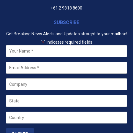
+61 2 9818 8600
SUBSCRIBE
Get Breaking News Alerts and Updates straight to your mailbox!
"
" indicates required fields
*
Your
Name
*
Email
*
Company
State
Country