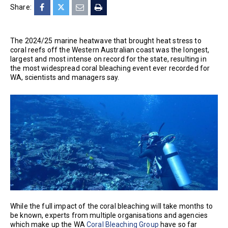
Share:
The 2024/25 marine heatwave that brought heat stress to
coral reefs off the Western Australian coast was the longest,
largest and most intense on record for the state, resulting in
the most widespread coral bleaching event ever recorded for
WA, scientists and managers say.
While the full impact of the coral bleaching will take months to
be known, experts from multiple organisations and agencies
which make up the WA
Coral Bleaching Group
have so far