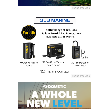
Sponsored Ads
Sponsored Ads