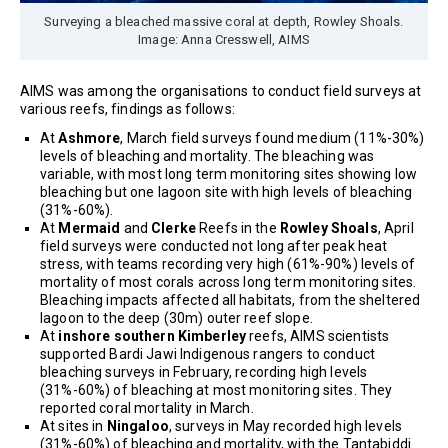
Surveying a bleached massive coral at depth, Rowley Shoals.
Image: Anna Cresswell, AIMS
AIMS was among the organisations to conduct field surveys at
various reefs, findings as follows:
At
Ashmore
, March field surveys found medium (11%-30%)
levels of bleaching and mortality. The bleaching was
variable, with most long term monitoring sites showing low
bleaching but one lagoon site with high levels of bleaching
(31%-60%).
At
Mermaid
and
Clerke
Reefs in the
Rowley Shoals
, April
field surveys were conducted not long after peak heat
stress, with teams recording very high (61%-90%) levels of
mortality of most corals across long term monitoring sites.
Bleaching impacts affected all habitats, from the sheltered
lagoon to the deep (30m) outer reef slope.
At
inshore southern Kimberley
reefs, AIMS scientists
supported Bardi Jawi Indigenous rangers to conduct
bleaching surveys in February, recording high levels
(31%-60%) of bleaching at most monitoring sites. They
reported coral mortality in March.
At sites in
Ningaloo
, surveys in May recorded high levels
(31%-60%) of bleaching and mortality, with the Tantabiddi