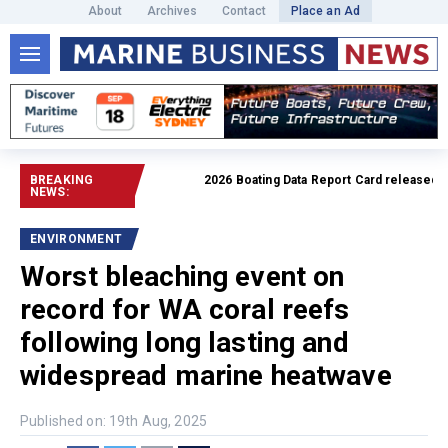
About
Archives
Contact
Place an Ad
BREAKING
2026 Boating Data Report Card released
Read 
NEWS:
ENVIRONMENT
Worst bleaching event on
record for WA coral reefs
following long lasting and
widespread marine heatwave
Published on: 19th Aug, 2025