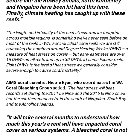
before like the Rowley Shoals, north Kimberley
and Ningaloo have been hit hard this time.
Finally, climate heating has caught up with these
reefs.”
“The length and intensity of the heat stress, and its footprint
across multiple regions, is something we’ve never seen before on
most of the reefs in WA. For individual coral reefs we are still
crunching the numbers around Degree Heating Weeks (DHW) – a
measure of heat stress on corals – but early estimates are over
15 DHWs on all reefs and up to 30 DHWs at some Pilbara reefs.
Eight DHWs is the level of heat stress we generally consider
severe enough to cause coral mortality.”
AIMS coral scientist Nicole Ryan, who coordinates the WA
Coral Bleaching Group
added:
“The heat stress will beat
records set during the 2011 La Nina and the 2016 El Nino on all
but the southernmost reefs, in the south of Ningaloo, Shark Bay
and the Abrolhos Islands.
“It will take several months to understand how
much this year’s event will have impacted coral
cover on various systems. A bleached coral is not