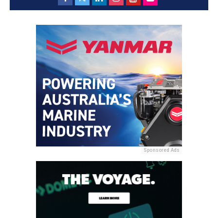
Sponsored Ads