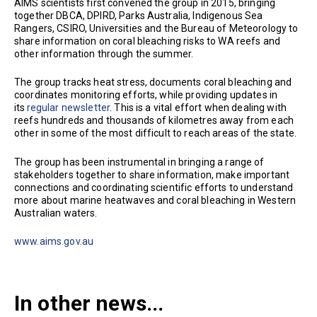
AIMS scientists first convened the group in 2015, bringing
together DBCA, DPIRD, Parks Australia, Indigenous Sea
Rangers, CSIRO, Universities and the Bureau of Meteorology to
share information on coral bleaching risks to WA reefs and
other information through the summer.
The group tracks heat stress, documents coral bleaching and
coordinates monitoring efforts, while providing updates in
its
regular newsletter
. This is a vital effort when dealing with
reefs hundreds and thousands of kilometres away from each
other in some of the most difficult to reach areas of the state.
The group has been instrumental in bringing a range of
stakeholders together to share information, make important
connections and coordinating scientific efforts to understand
more about marine heatwaves and coral bleaching in Western
Australian waters.
www.aims.gov.au
In other news...