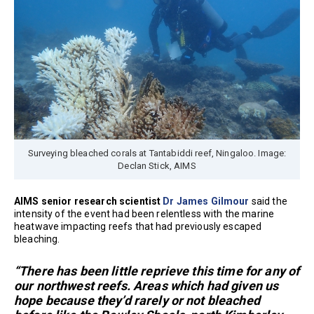
Surveying bleached corals at Tantabiddi reef, Ningaloo. Image:
Declan Stick, AIMS
AIMS senior research scientist
Dr James Gilmour
said the
intensity of the event had been relentless with the marine
heatwave impacting reefs that had previously escaped
bleaching.
“There has been little reprieve this time for any of
our northwest reefs. Areas which had given us
hope because they’d rarely or not bleached