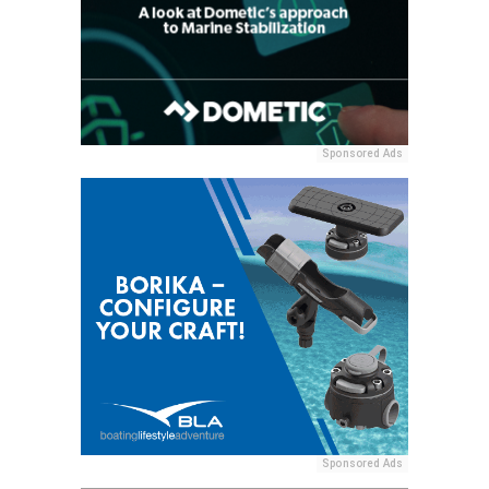
Sponsored Ads
Sponsored Ads