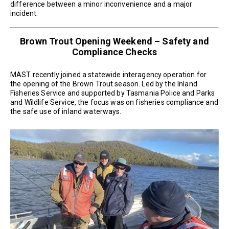
difference between a minor inconvenience and a major
incident.
Brown Trout Opening Weekend – Safety and
Compliance Checks
MAST recently joined a statewide interagency operation for
the opening of the Brown Trout season. Led by the Inland
Fisheries Service and supported by Tasmania Police and Parks
and Wildlife Service, the focus was on fisheries compliance and
the safe use of inland waterways.