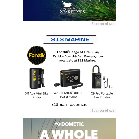
Sponsored Ads
Sponsored Ads