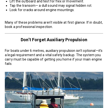
Lift the outboard and test for flex or movement.
Tap the transom— a dull sound may signal hidden rot.
Look for cracks around engine mountings.
Many of these problems aren’t visible at first glance. If in doubt,
book a professional inspection.
Don’t Forget Auxiliary Propulsion
For boats under 6 metres, auxiliary propulsion isn’t optional—it’s
a legal requirement and a vital safety backup. The system you
carry must be capable of getting you home if your main engine
fails.