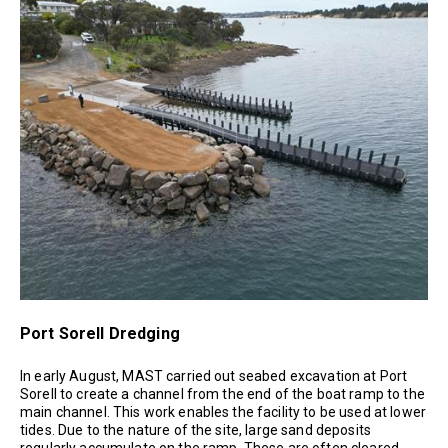
Port Sorell Dredging
In early August, MAST carried out seabed excavation at Port
Sorell to create a channel from the end of the boat ramp to the
main channel. This work enables the facility to be used at lower
tides. Due to the nature of the site, large sand deposits