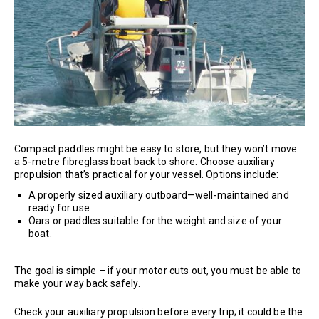
Compact paddles might be easy to store, but they won’t move
a 5-metre fibreglass boat back to shore. Choose auxiliary
propulsion that’s practical for your vessel. Options include:
A properly sized auxiliary outboard—well-maintained and
ready for use
Oars or paddles suitable for the weight and size of your
boat.
The goal is simple – if your motor cuts out, you must be able to
make your way back safely.
Check your auxiliary propulsion before every trip; it could be the