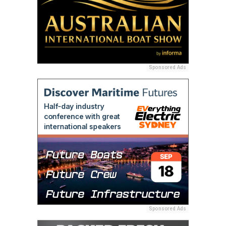
Sponsored Ads
Sponsored Ads