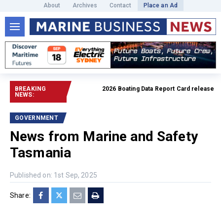
About
Archives
Contact
Place an Ad
BREAKING
2026 Boating Data Report Card released
Read 
NEWS:
GOVERNMENT
News from Marine and Safety
Tasmania
Published on: 1st Sep, 2025
Share: