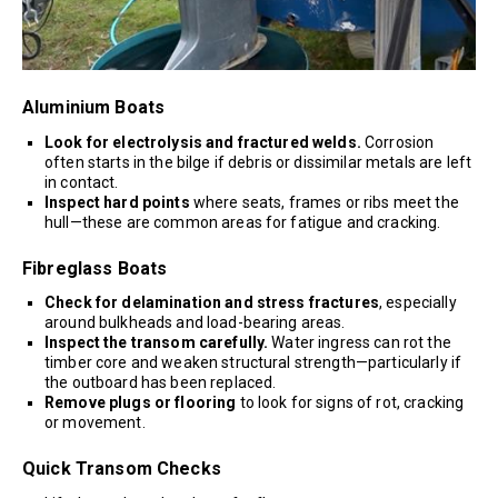
Aluminium Boats
Look for electrolysis and fractured welds.
Corrosion
often starts in the bilge if debris or dissimilar metals are left
in contact.
Inspect hard points
where seats, frames or ribs meet the
hull—these are common areas for fatigue and cracking.
Fibreglass Boats
Check for delamination and stress fractures
, especially
around bulkheads and load-bearing areas.
Inspect the transom carefully.
Water ingress can rot the
timber core and weaken structural strength—particularly if
the outboard has been replaced.
Remove plugs or flooring
to look for signs of rot, cracking
or movement.
Quick Transom Checks