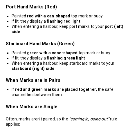
Port Hand Marks (Red)
Painted
red with a can-shaped
top mark or buoy
If lit, they display a
flashing red light
When entering a harbour, keep port marks to your
port (left)
side
Starboard Hand Marks (Green)
Painted
green with a cone-shaped
top mark or buoy
If lit, they display a
flashing green light
When entering a harbour, keep starboard marks to your
starboard (right) side
When Marks are in Pairs
If
red and green marks are placed together
, the safe
channel lies between them.
When Marks are Single
Often, marks aren’t paired, so the
“coming in, going out”
rule
applies: