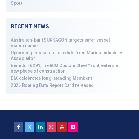
Sport
RECENT NEWS
Australian-built SUKKAGON targets safer vessel
maintenance
Upcoming education schedule from Marina Industries
Association
Benetti: FB291, the 80M Custom Steel Yacht, enters a
new phase of construction
BIA celebrates long-standing Members
2026 Boating Data Report Card released