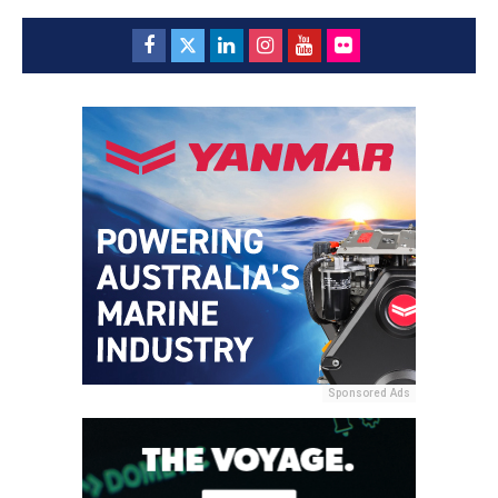
Sponsored Ads