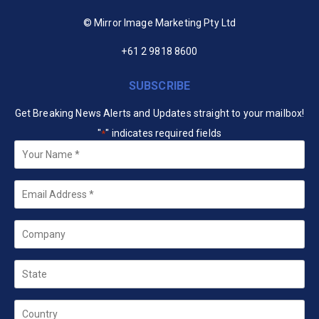
© Mirror Image Marketing Pty Ltd
+61 2 9818 8600
SUBSCRIBE
Get Breaking News Alerts and Updates straight to your mailbox!
"
" indicates required fields
*
Your
Name
*
Email
*
Company
State
Country