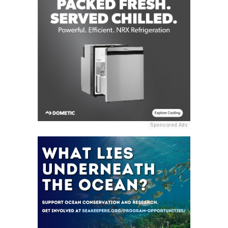
Sponsored Ads