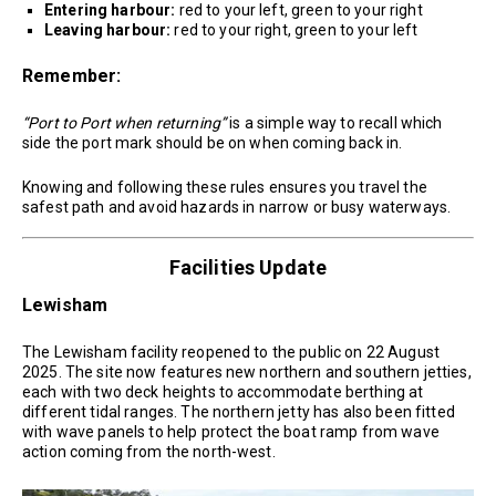
Entering harbour:
red to your left, green to your right
Leaving harbour:
red to your right, green to your left
Remember:
“Port to Port when returning”
is a simple way to recall which
side the port mark should be on when coming back in.
Knowing and following these rules ensures you travel the
safest path and avoid hazards in narrow or busy waterways.
Facilities Update
Lewisham
The Lewisham facility reopened to the public on 22 August
2025. The site now features new northern and southern jetties,
each with two deck heights to accommodate berthing at
different tidal ranges. The northern jetty has also been fitted
with wave panels to help protect the boat ramp from wave
action coming from the north-west.