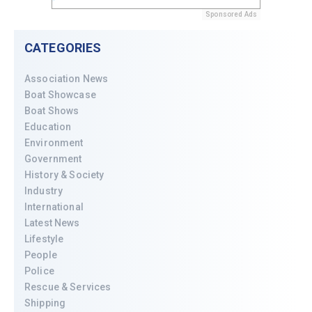
Sponsored Ads
CATEGORIES
Association News
Boat Showcase
Boat Shows
Education
Environment
Government
History & Society
Industry
International
Latest News
Lifestyle
People
Police
Rescue & Services
Shipping