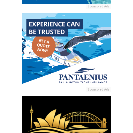
Sponsored Ads
Sponsored Ads