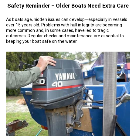
Safety Reminder – Older Boats Need Extra Care
As boats age, hidden issues can develop—especially in vessels
over 15 years old. Problems with hull integrity are becoming
more common and, in some cases, have led to tragic
outcomes. Regular checks and maintenance are essential to
keeping your boat safe on the water.