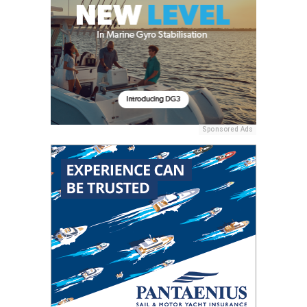
Sponsored Ads