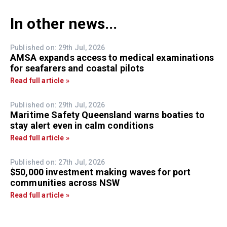
In other news...
Published on: 29th Jul, 2026
AMSA expands access to medical examinations
for seafarers and coastal pilots
Read full article »
Published on: 29th Jul, 2026
Maritime Safety Queensland warns boaties to
stay alert even in calm conditions
Read full article »
Published on: 27th Jul, 2026
$50,000 investment making waves for port
communities across NSW
Read full article »