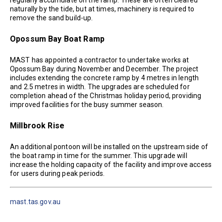
regularly accumulate on the ramp. These are often cleared
naturally by the tide, but at times, machinery is required to
remove the sand build-up.
Opossum Bay Boat Ramp
MAST has appointed a contractor to undertake works at
Opossum Bay during November and December. The project
includes extending the concrete ramp by 4 metres in length
and 2.5 metres in width. The upgrades are scheduled for
completion ahead of the Christmas holiday period, providing
improved facilities for the busy summer season.
Millbrook Rise
An additional pontoon will be installed on the upstream side of
the boat ramp in time for the summer. This upgrade will
increase the holding capacity of the facility and improve access
for users during peak periods.
mast.tas.gov.au