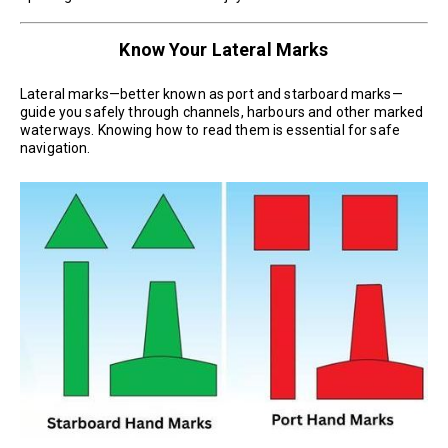
Know Your Lateral Marks
Lateral marks—better known as port and starboard marks—
guide you safely through channels, harbours and other marked
waterways. Knowing how to read them is essential for safe
navigation.