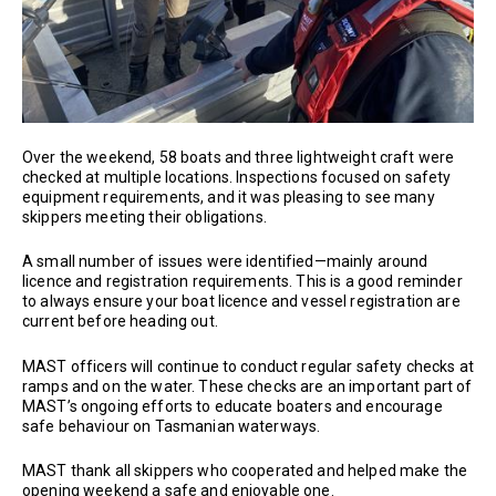
Over the weekend, 58 boats and three lightweight craft were
checked at multiple locations. Inspections focused on safety
equipment requirements, and it was pleasing to see many
skippers meeting their obligations.
A small number of issues were identified—mainly around
licence and registration requirements. This is a good reminder
to always ensure your boat licence and vessel registration are
current before heading out.
MAST officers will continue to conduct regular safety checks at
ramps and on the water. These checks are an important part of
MAST’s ongoing efforts to educate boaters and encourage
safe behaviour on Tasmanian waterways.
MAST thank all skippers who cooperated and helped make the
opening weekend a safe and enjoyable one.