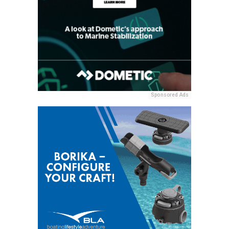
Sponsored Ads