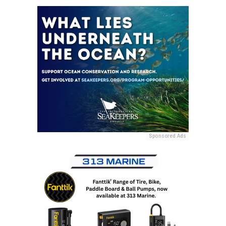
Sponsored Ads