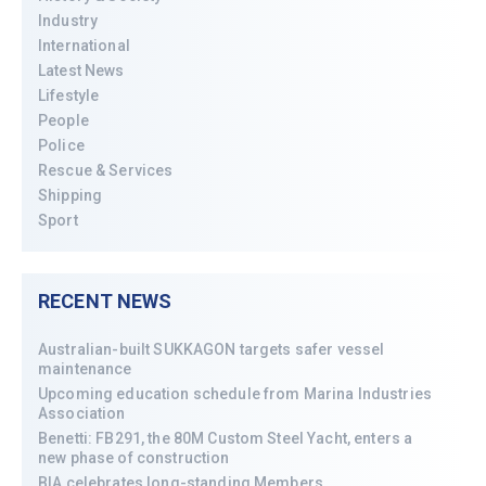
Industry
International
Latest News
Lifestyle
People
Police
Rescue & Services
Shipping
Sport
RECENT NEWS
Australian-built SUKKAGON targets safer vessel
maintenance
Upcoming education schedule from Marina Industries
Association
Benetti: FB291, the 80M Custom Steel Yacht, enters a
new phase of construction
BIA celebrates long-standing Members