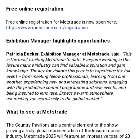
Free online registration
Free online registration for Metstrade is now open here:
https://www.metstrade.com/registration
Exhibition Manager highlights opportunities
Patricia Becker, Exhibition Manager at Metstrade
, said:
“This
is the most exciting Metstrade to date. Everyone working in the
leisure marine industry can find valuable inspiration and gain
knowledge. The key for visitors this year is to experience the full
event – from meeting fellow professionals, learning from one
another, experiencing new and interesting solutions, engaging
with the production content programme and side events, and
being inspired to innovate. Expect a warm atmosphere,
connecting you seamlessly to the global market.”
What to see at Metstrade
The Country Pavilions are a central element to the show,
proving a truly global representation of the leisure marine
industry. Metstrade 2025 will feature an impressive total of 20