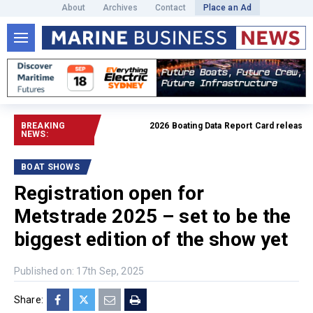
About
Archives
Contact
Place an Ad
BREAKING
2026 Boating Data Report Card released
Re
NEWS:
BOAT SHOWS
Registration open for
Metstrade 2025 – set to be the
biggest edition of the show yet
Published on: 17th Sep, 2025
Share: