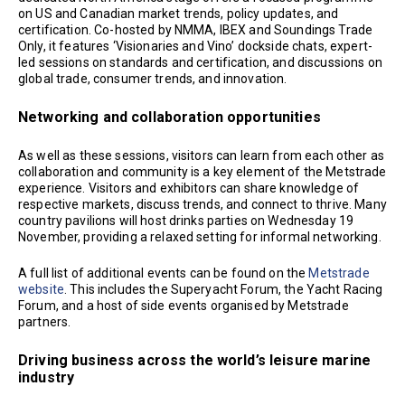
on US and Canadian market trends, policy updates, and
certification. Co-hosted by NMMA, IBEX and Soundings Trade
Only, it features ‘Visionaries and Vino’ dockside chats, expert-
led sessions on standards and certification, and discussions on
global trade, consumer trends, and innovation.
Networking and collaboration opportunities
As well as these sessions, visitors can learn from each other as
collaboration and community is a key element of the Metstrade
experience. Visitors and exhibitors can share knowledge of
respective markets, discuss trends, and connect to thrive. Many
country pavilions will host drinks parties on Wednesday 19
November, providing a relaxed setting for informal networking.
A full list of additional events can be found on the
Metstrade
website
. This includes the Superyacht Forum, the Yacht Racing
Forum, and a host of side events organised by Metstrade
partners.
Driving business across the world’s leisure marine
industry