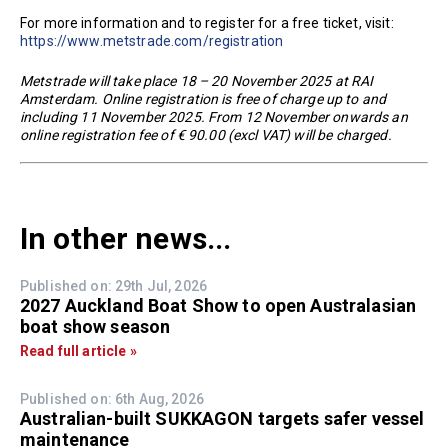
For more information and to register for a free ticket, visit:
https://www.metstrade.com/registration
Metstrade will take place 18 – 20 November 2025 at RAI
Amsterdam. Online registration is free of charge up to and
including 11 November 2025. From 12 November onwards an
online registration fee of € 90.00 (excl VAT) will be charged.
In other news...
Published on: 29th Jul, 2026
2027 Auckland Boat Show to open Australasian
boat show season
Read full article »
Published on: 6th Aug, 2026
Australian-built SUKKAGON targets safer vessel
maintenance