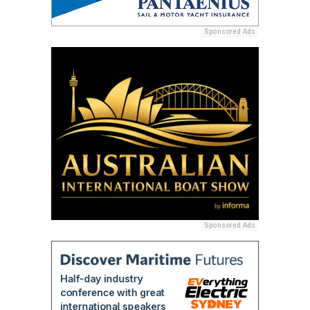
Sponsored Ads
Sponsored Ads