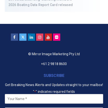
2026 Boating Data Report Card released
© Mirror Image Marketing Pty Ltd
+61 2 9818 8600
SUBSCRIBE
Get Breaking News Alerts and Updates straight to your mailbox!
"
" indicates required fields
*
Your
Name
*