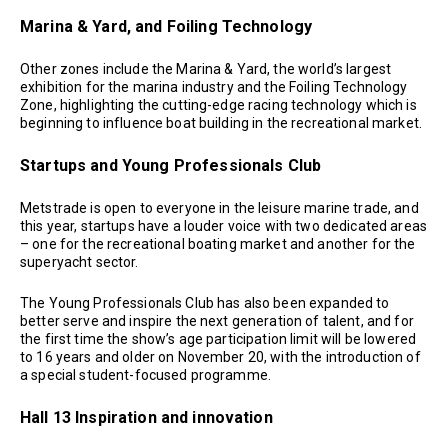
Marina & Yard, and Foiling Technology
Other zones include the Marina & Yard, the world’s largest
exhibition for the marina industry and the Foiling Technology
Zone, highlighting the cutting-edge racing technology which is
beginning to influence boat building in the recreational market.
Startups and Young Professionals Club
Metstrade is open to everyone in the leisure marine trade, and
this year, startups have a louder voice with two dedicated areas
– one for the recreational boating market and another for the
superyacht sector.
The Young Professionals Club has also been expanded to
better serve and inspire the next generation of talent, and for
the first time the show’s age participation limit will be lowered
to 16 years and older on November 20, with the introduction of
a special student-focused programme.
Hall 13 Inspiration and innovation