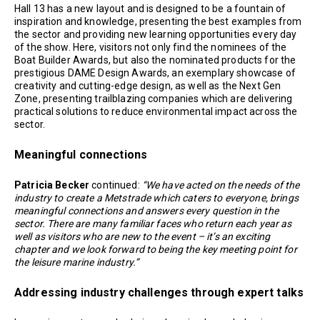
Hall 13 has a new layout and is designed to be a fountain of
inspiration and knowledge, presenting the best examples from
the sector and providing new learning opportunities every day
of the show. Here, visitors not only find the nominees of the
Boat Builder Awards, but also the nominated products for the
prestigious DAME Design Awards, an exemplary showcase of
creativity and cutting-edge design, as well as the Next Gen
Zone, presenting trailblazing companies which are delivering
practical solutions to reduce environmental impact across the
sector.
Meaningful connections
Patricia Becker
continued:
“We have acted on the needs of the
industry to create a Metstrade which caters to everyone, brings
meaningful connections and answers every question in the
sector. There are many familiar faces who return each year as
well as visitors who are new to the event – it’s an exciting
chapter and we look forward to being the key meeting point for
the leisure marine industry.”
Addressing industry challenges through expert talks