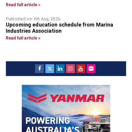
Read full article »
Published on: 6th Aug, 2026
Upcoming education schedule from Marina
Industries Association
Read full article »