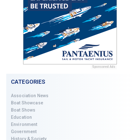
Sponsored Ads
CATEGORIES
Association News
Boat Showcase
Boat Shows
Education
Environment
Government
History & Society