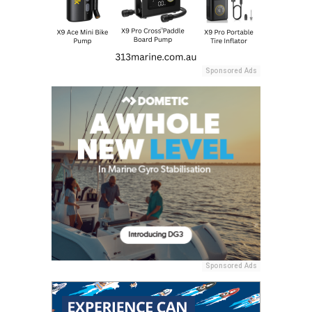
Sponsored Ads
Sponsored Ads