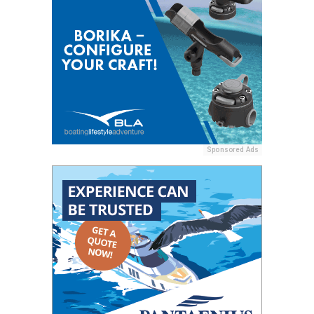
Sponsored Ads