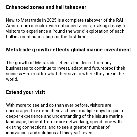
Enhanced zones and hall takeover
New to Metstrade in 2025 is a complete takeover of the RAI
Amsterdam complex with enhanced zones, making it easy for
visitors to experience a ‘round the world’ exploration of each
hall in a continuous loop for the first time.
Metstrade growth reflects global marine investment
The growth of Metstrade reflects the desire for many
businesses to continue to invest, adapt and futureproof their
success – no matter what their size or where they are in the
world.
Extend your visit
With more to see and do than ever before, visitors are
encouraged to extend their visit over multiple days to gain a
deeper experience and understanding of the leisure marine
landscape, benefit from more networking, spend time with
existing connections, and to see a greater number of
innovations and solutions at this year’s event.