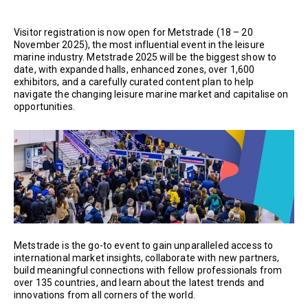
Visitor registration is now open for Metstrade (18 – 20
November 2025), the most influential event in the leisure
marine industry. Metstrade 2025 will be the biggest show to
date, with expanded halls, enhanced zones, over 1,600
exhibitors, and a carefully curated content plan to help
navigate the changing leisure marine market and capitalise on
opportunities.
Metstrade is the go-to event to gain unparalleled access to
international market insights, collaborate with new partners,
build meaningful connections with fellow professionals from
over 135 countries, and learn about the latest trends and
innovations from all corners of the world.