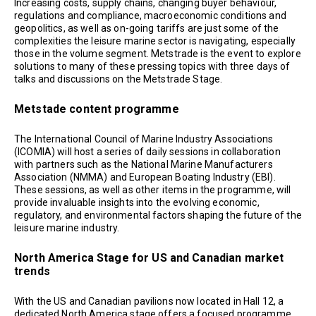
Increasing costs, supply chains, changing buyer behaviour,
regulations and compliance, macroeconomic conditions and
geopolitics, as well as on-going tariffs are just some of the
complexities the leisure marine sector is navigating, especially
those in the volume segment. Metstrade is the event to explore
solutions to many of these pressing topics with three days of
talks and discussions on the Metstrade Stage.
Metstade content programme
The International Council of Marine Industry Associations
(ICOMIA) will host a series of daily sessions in collaboration
with partners such as the National Marine Manufacturers
Association (NMMA) and European Boating Industry (EBI).
These sessions, as well as other items in the programme, will
provide invaluable insights into the evolving economic,
regulatory, and environmental factors shaping the future of the
leisure marine industry.
North America Stage for US and Canadian market
trends
With the US and Canadian pavilions now located in Hall 12, a
dedicated North America stage offers a focused programme