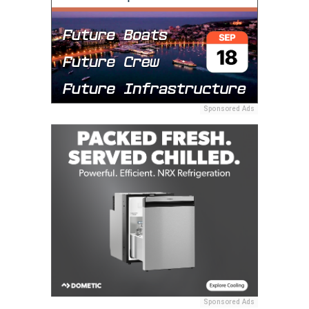
Sponsored Ads
Sponsored Ads