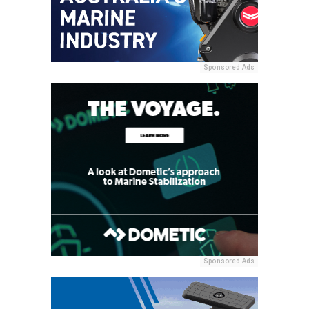
Sponsored Ads
Sponsored Ads