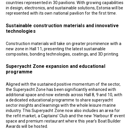
countries represented in 30 pavilions. With growing capabilities
in design, electronics, and sustainable solutions, Estonia will be
represented with its own national pavilion for the first time.
Sustainable construction materials and innovative
technologies
Construction materials will take on greater prominence with a
new zone in Hall 11, presenting the latest sustainable
composites, bonding technologies, coatings, and 3D printing.
Superyacht Zone expansion and educational
programme
Aligned with the sustained positive momentum of the sector,
the Superyacht Zone has been significantly enhanced with
additional space and now extends across Hall 8, 9 and 10, with
a dedicated educational programme to share superyacht
sector insights and learnings with the whole leisure marine
industry. This Superyacht Zone now also includes an area for
the refit market, a Captains’ Club and the new ‘Harbour 8’ event
space and premium restaurant where this year’s Boat Builder
Awards will be hosted.