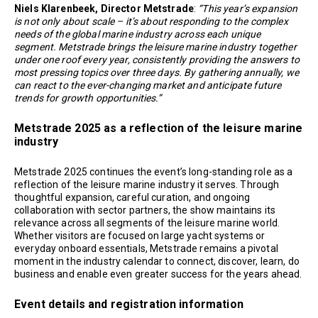
Niels Klarenbeek, Director Metstrade
:
“This year’s expansion
is not only about scale – it’s about responding to the complex
needs of the global marine industry across each unique
segment. Metstrade brings the leisure marine industry together
under one roof every year, consistently providing the answers to
most pressing topics over three days. By gathering annually, we
can react to the ever-changing market and anticipate future
trends for growth opportunities.”
Metstrade 2025 as a reflection of the leisure marine
industry
Metstrade 2025 continues the event’s long-standing role as a
reflection of the leisure marine industry it serves. Through
thoughtful expansion, careful curation, and ongoing
collaboration with sector partners, the show maintains its
relevance across all segments of the leisure marine world.
Whether visitors are focused on large yacht systems or
everyday onboard essentials, Metstrade remains a pivotal
moment in the industry calendar to connect, discover, learn, do
business and enable even greater success for the years ahead.
Event details and registration information