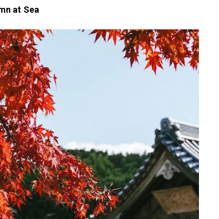
mn at Sea