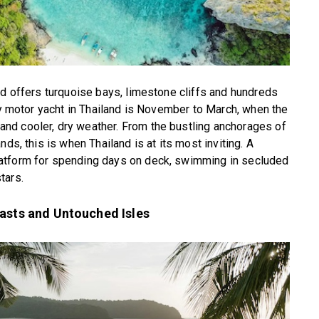
nd offers turquoise bays, limestone cliffs and hundreds
ury motor yacht in Thailand is November to March, when the
nd cooler, dry weather. From the bustling anchorages of
ds, this is when Thailand is at its most inviting. A
atform for spending days on deck, swimming in secluded
tars.
oasts and Untouched Isles