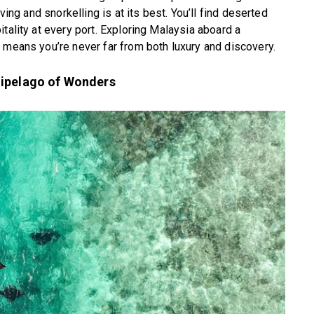
ving and snorkelling is at its best. You’ll find deserted
tality at every port. Exploring Malaysia aboard a
 means you’re never far from both luxury and discovery.
hipelago of Wonders