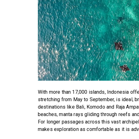
With more than 17,000 islands, Indonesia offe
stretching from May to September, is ideal, 
destinations like Bali, Komodo and Raja Ampat
beaches, manta rays gliding through reefs and
For longer passages across this vast archipe
makes exploration as comfortable as it is ad