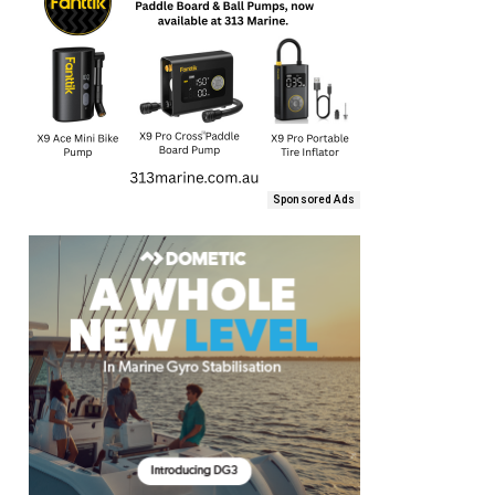
Sponsored Ads