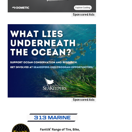
Sponsored Ads
Sponsored Ads