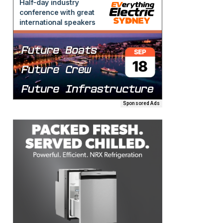
Sponsored Ads