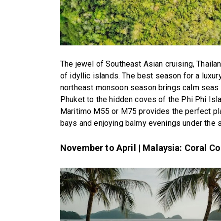
The jewel of Southeast Asian cruising, Thaila
of idyllic islands. The best season for a lux
northeast monsoon season brings calm seas a
Phuket to the hidden coves of the Phi Phi Islan
Maritimo M55 or M75 provides the perfect pl
bays and enjoying balmy evenings under the s
November to April | Malaysia: Coral C