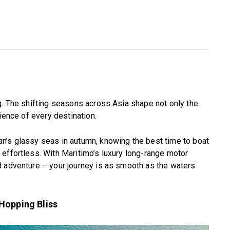
g. The shifting seasons across Asia shape not only the
rience of every destination.
n’s glassy seas in autumn, knowing the best time to boat
effortless. With Maritimo’s luxury long-range motor
d adventure – your journey is as smooth as the waters
Hopping Bliss