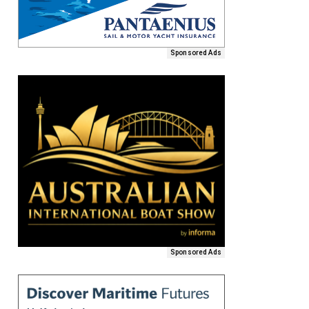
Sponsored Ads
Sponsored Ads