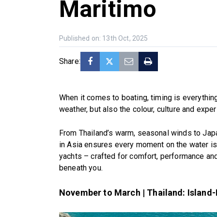
Maritimo
Published on: 13th Oct, 2025
Share:
When it comes to boating, timing is everythin
weather, but also the colour, culture and expe
From Thailand’s warm, seasonal winds to Japa
in Asia ensures every moment on the water is 
yachts – crafted for comfort, performance an
beneath you.
November to March | Thailand: Island-