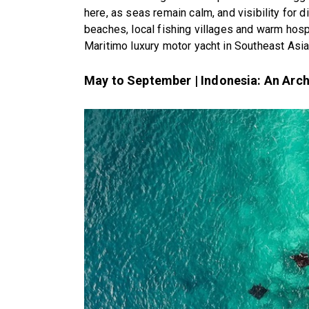
here, as seas remain calm, and visibility for di
beaches, local fishing villages and warm hospi
Maritimo luxury motor yacht in Southeast Asia
May to September | Indonesia: An Arc