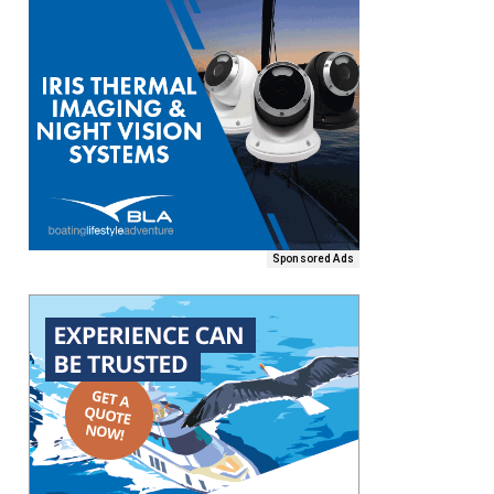
Sponsored Ads