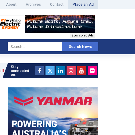
About
Archives
Contact
Place an Ad
Sponsored Ads
Search News
Stay
connected
on: