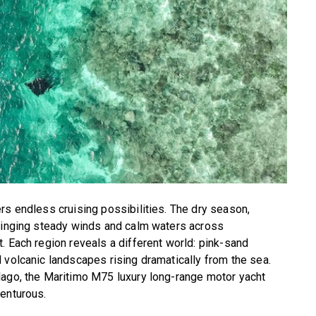
rs endless cruising possibilities. The dry season,
bringing steady winds and calm waters across
. Each region reveals a different world: pink-sand
 volcanic landscapes rising dramatically from the sea.
lago, the Maritimo M75 luxury long-range motor yacht
venturous.