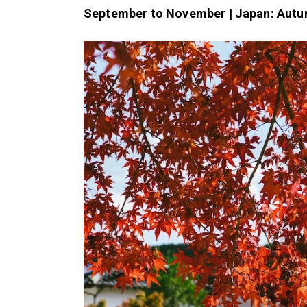
September to November | Japan: Autu