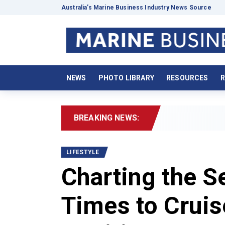
Australia’s Marine Business Industry News Source
NEWS
PHOTO LIBRARY
RESOURCES
R
BREAKING NEWS:
2026 Boat
LIFESTYLE
Charting the S
Times to Cruis