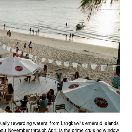
equally rewarding waters: from Langkawi’s emerald islands
anu. November through April is the prime cruising window