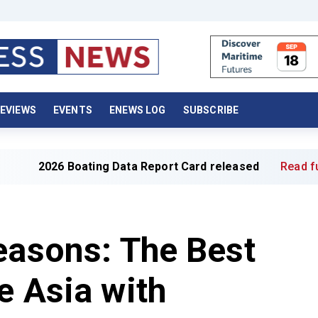
EVIEWS
EVENTS
ENEWS LOG
SUBSCRIBE
ing Data Report Card released
Read full article »
easons: The Best
e Asia with