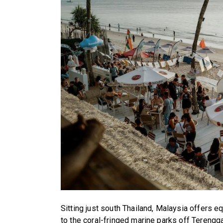
Sitting just south Thailand, Malaysia offers 
to the coral-fringed marine parks off Terengg