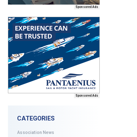
Sponsored Ads
Sponsored Ads
CATEGORIES
Association News