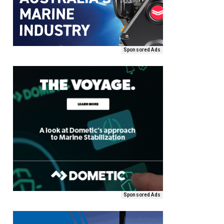
Sponsored Ads
Sponsored Ads