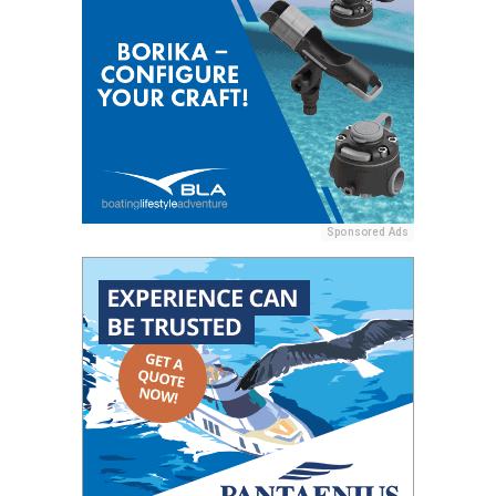
Sponsored Ads