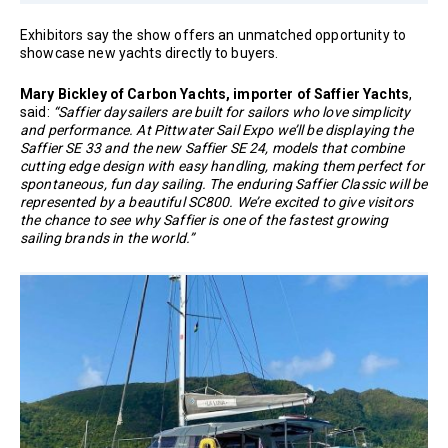
Exhibitors say the show offers an unmatched opportunity to
showcase new yachts directly to buyers.
Mary Bickley of Carbon Yachts, importer of Saffier Yachts
,
said:
“Saffier daysailers are built for sailors who love simplicity
and performance. At Pittwater Sail Expo we’ll be displaying the
Saffier SE 33 and the new Saffier SE 24, models that combine
cutting edge design with easy handling, making them perfect for
spontaneous, fun day sailing. The enduring Saffier Classic will be
represented by a beautiful SC800. We’re excited to give visitors
the chance to see why Saffier is one of the fastest growing
sailing brands in the world.”