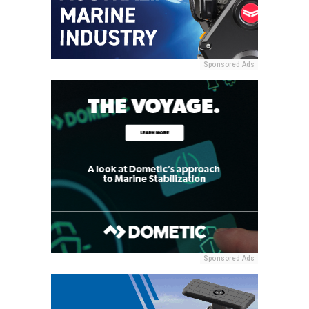
Sponsored Ads
Sponsored Ads