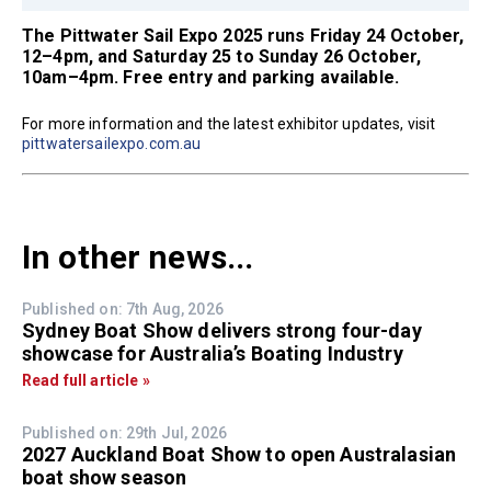
The Pittwater Sail Expo 2025 runs Friday 24 October,
12–4pm, and Saturday 25 to Sunday 26 October,
10am–4pm. Free entry and parking available.
For more information and the latest exhibitor updates, visit
pittwatersailexpo.com.au
In other news...
Published on: 7th Aug, 2026
Sydney Boat Show delivers strong four-day
showcase for Australia’s Boating Industry
Read full article »
Published on: 29th Jul, 2026
2027 Auckland Boat Show to open Australasian
boat show season