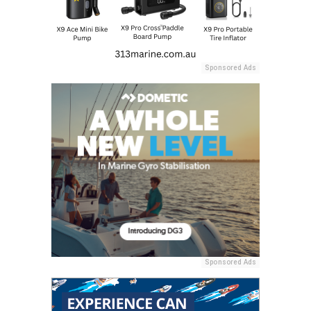
Sponsored Ads
Sponsored Ads