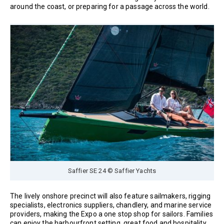
around the coast, or preparing for a passage across the world.
Saffier SE 24 © Saffier Yachts
The lively onshore precinct will also feature sailmakers, rigging
specialists, electronics suppliers, chandlery, and marine service
providers, making the Expo a one stop shop for sailors. Families
can enjoy the harbourfront setting, great food and hospitality,