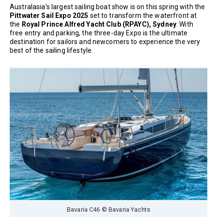
Australasia’s largest sailing boat show is on this spring with the
Pittwater Sail Expo 2025
set to transform the waterfront at
the
Royal Prince Alfred Yacht Club (RPAYC), Sydney
. With
free entry and parking, the three-day Expo is the ultimate
destination for sailors and newcomers to experience the very
best of the sailing lifestyle.
Bavaria C46 © Bavaria Yachts