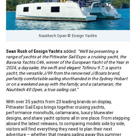
Nautitech Open © Ensign Yachts
Sean Rush of Ensign Yachts
added:
“We’ll be presenting a
range of yachts at the Pittwater Sail Expo: a cruising yacht, the
Bavaria Yachts C46, winner of the European Yacht of the Year in
2024; a daysailer, the swift and elegant Tofinou 9.7; a sports
yacht, the versatile J/99 from the renowned J/Boats brand,
perfectly comfortable sailing shorthanded in the Sydney Hobart
or on a weekend away with the family; and a catamaran, the
Nautitech 40 Open, a true sailing cat.”
With over 35 yachts from 23 leading brands on display,
Pittwater Sail Expo brings together cruising yachts,
performance monohulls, catamarans, luxury bluewater
designs, and share yacht options all in one place. From stepping
aboard the latest releases, to comparing models side by side,
visitors will find everything they need to plan their next
adventure – whether that means sailing away this summer