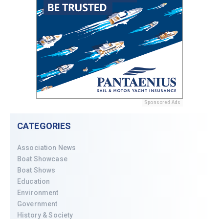
Sponsored Ads
CATEGORIES
Association News
Boat Showcase
Boat Shows
Education
Environment
Government
History & Society