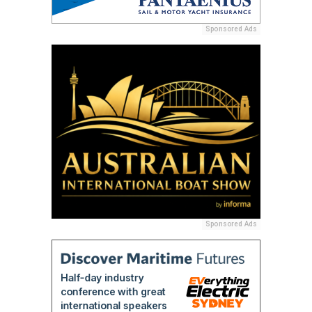
Sponsored Ads
Sponsored Ads