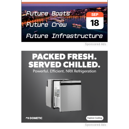
Sponsored Ads
Sponsored Ads