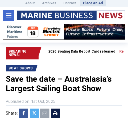
About
Archives
Contact
Place an Ad
BREAKING
2026 Boating Data Report Card released
Read full a
NEWS:
BOAT SHOWS
Save the date – Australasia’s
Largest Sailing Boat Show
Published on: 1st Oct, 2025
Share: