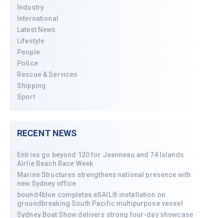
Industry
International
Latest News
Lifestyle
People
Police
Rescue & Services
Shipping
Sport
RECENT NEWS
Entries go beyond 120 for Jeanneau and 74 Islands
Airlie Beach Race Week
Marine Structures strengthens national presence with
new Sydney office
bound4blue completes eSAIL® installation on
groundbreaking South Pacific multipurpose vessel
Sydney Boat Show delivers strong four-day showcase