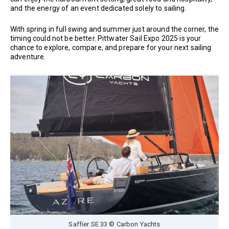
and the energy of an event dedicated solely to sailing.
With spring in full swing and summer just around the corner, the
timing could not be better. Pittwater Sail Expo 2025 is your
chance to explore, compare, and prepare for your next sailing
adventure.
Saffier SE 33 © Carbon Yachts