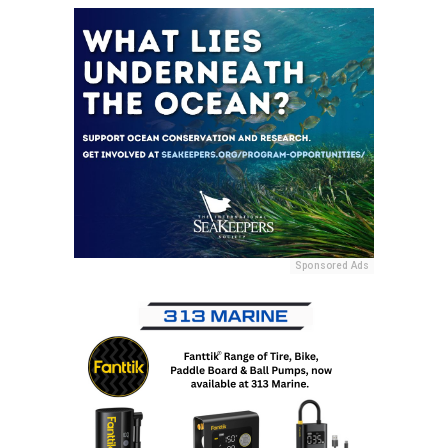
Sponsored Ads