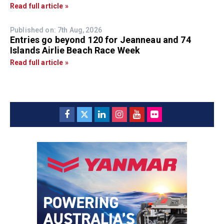
Read full article »
Published on: 7th Aug, 2026
Entries go beyond 120 for Jeanneau and 74
Islands Airlie Beach Race Week
Read full article »