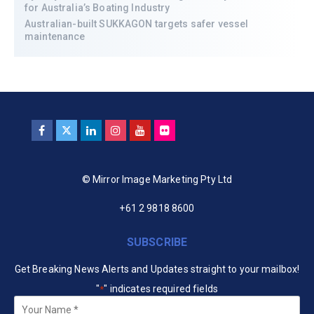
for Australia’s Boating Industry
Australian-built SUKKAGON targets safer vessel
maintenance
© Mirror Image Marketing Pty Ltd
+61 2 9818 8600
SUBSCRIBE
Get Breaking News Alerts and Updates straight to your mailbox!
"
" indicates required fields
*
Your
Name