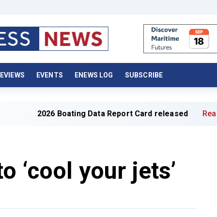
EVIEWS
EVENTS
ENEWS LOG
SUBSCRIBE
026 Boating Data Report Card released
Read full article
o ‘cool your jets’