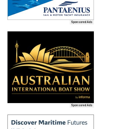
Sponsored Ads
Sponsored Ads