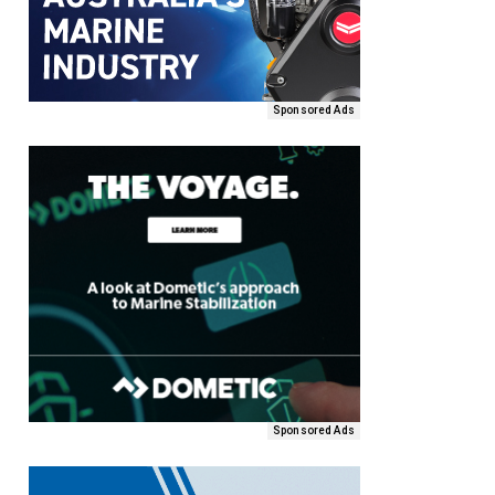
Sponsored Ads
Sponsored Ads