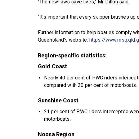
“The new laws save lives,” Mr Dillon said.
“It’s important that every skipper brushes up 
Further information to help boaties comply w
Queensland’s website:
https://www.msq.qld.g
Region-specific statistics:
Gold Coast
Nearly 40 per cent of PWC riders interce
compared with 20 per cent of motorboats.
Sunshine Coast
21 per cent of PWC riders intercepted wer
motorboats.
Noosa Region