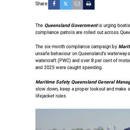
Share:
The
Queensland Government
is urging boatie
compliance patrols are rolled out across Que
The six-month compliance campaign by
Mari
unsafe behaviour on Queensland’s waterways, 
watercraft (PWC) and over 8 per cent of mot
and 2025 were caught speeding.
Maritime Safety Queensland General Manage
slow down, keep a proper lookout and make s
lifejacket rules.