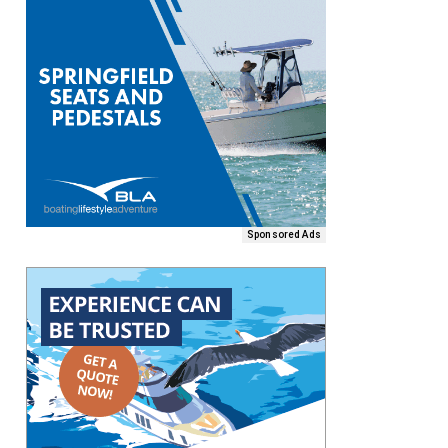
Sponsored Ads