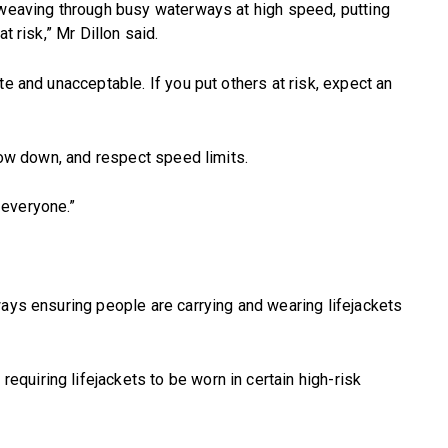
 weaving through busy waterways at high speed, putting
t risk,” Mr Dillon said.
te and unacceptable. If you put others at risk, expect an
slow down, and respect speed limits.
 everyone.”
ways ensuring people are carrying and wearing lifejackets
uiring lifejackets to be worn in certain high-risk