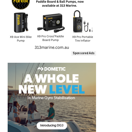
Sponsored Ads