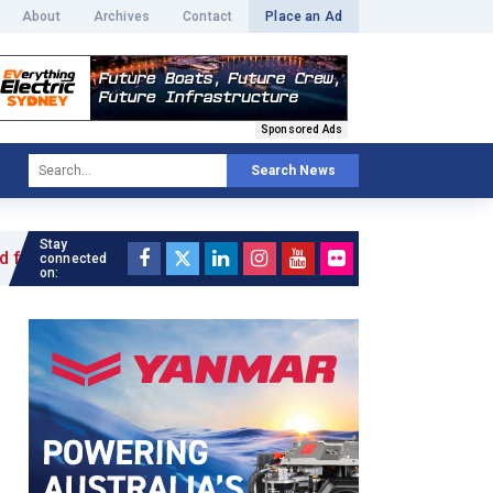
About
Archives
Contact
Place an Ad
Sponsored Ads
Search News
Stay
 »
connected
on: