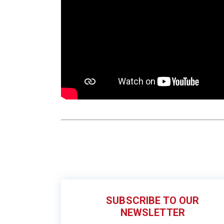
SUBSCRIBE TO OUR
NEWSLETTER