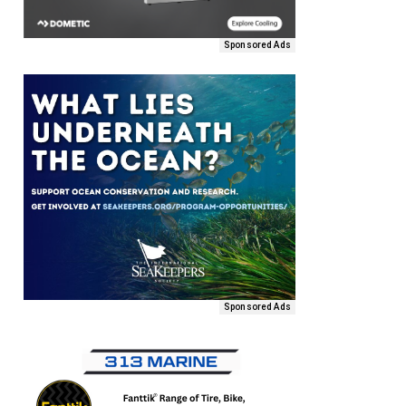
Sponsored Ads
Sponsored Ads