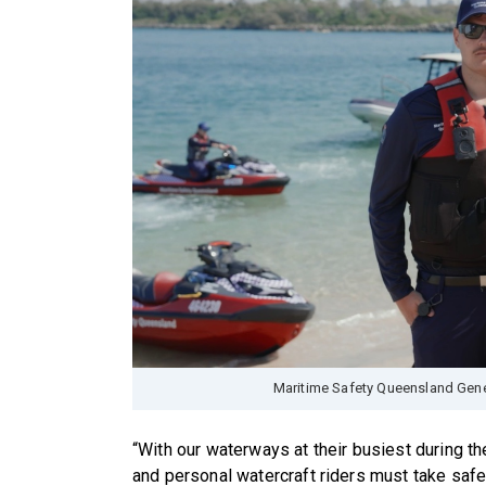
Maritime Safety Queensland Gener
“With our waterways at their busiest during t
and personal watercraft riders must take safet