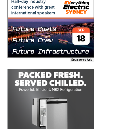
Sponsored Ads