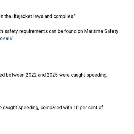
on the lifejacket laws and complies.”
ith safety requirements can be found on Maritime Safety
ov.au/
.
pted between 2022 and 2025 were caught speeding,
e caught speeding, compared with 10 per cent of