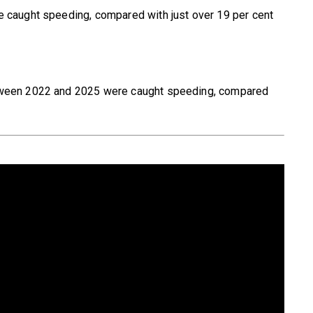
e caught speeding, compared with just over 19 per cent
etween 2022 and 2025 were caught speeding, compared