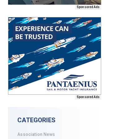
Sponsored Ads
Sponsored Ads
CATEGORIES
Association News