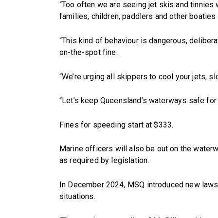
“Too often we are seeing jet skis and tinnies
families, children, paddlers and other boaties a
“This kind of behaviour is dangerous, delibera
on-the-spot fine.
“We’re urging all skippers to cool your jets, 
“Let’s keep Queensland’s waterways safe for
Fines for speeding start at $333.
Marine officers will also be out on the water
as required by legislation.
In December 2024, MSQ introduced new laws req
situations.