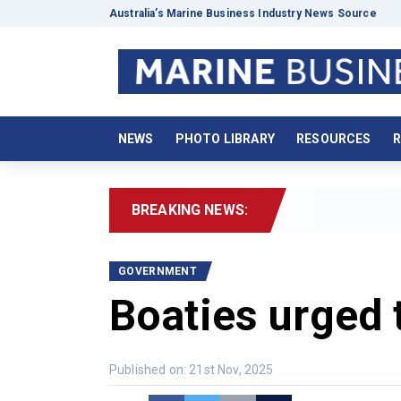
Australia’s Marine Business Industry News Source
NEWS
PHOTO LIBRARY
RESOURCES
R
BREAKING NEWS:
2
GOVERNMENT
Boaties urged t
Published on: 21st Nov, 2025