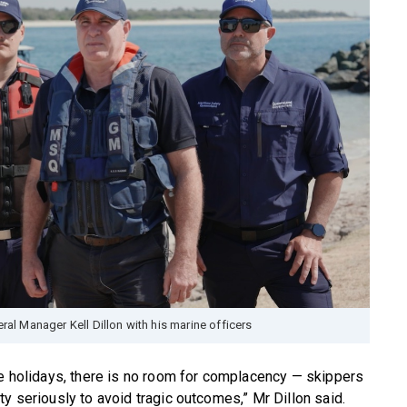
al Manager Kell Dillon with his marine officers
he holidays, there is no room for complacency — skippers
y seriously to avoid tragic outcomes,” Mr Dillon said.