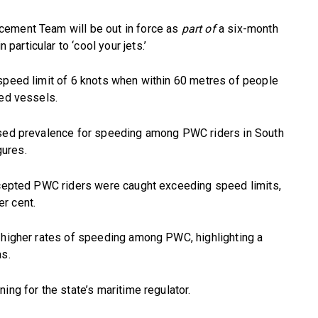
cement Team will be out in force as
part of
a six-month
articular to ‘cool your jets.’
 speed limit of 6 knots when within 60 metres of people
red vessels.
ased prevalence for speeding among PWC riders in South
ures.
ercepted PWC riders were caught exceeding speed limits,
r cent.
d higher rates of speeding among PWC, highlighting a
as.
ing for the state’s maritime regulator.