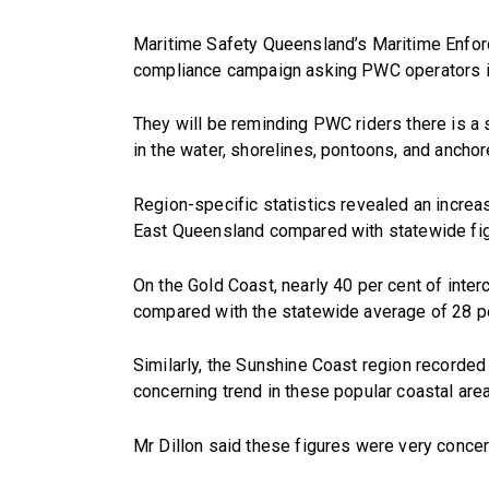
Maritime Safety Queensland’s Maritime Enfor
compliance campaign asking PWC operators in p
They will be reminding PWC riders there is a
in the water, shorelines, pontoons, and ancho
Region-specific statistics revealed an incre
East Queensland compared with statewide fig
On the Gold Coast, nearly 40 per cent of int
compared with the statewide average of 28 pe
Similarly, the Sunshine Coast region recorde
concerning trend in these popular coastal are
Mr Dillon said these figures were very concern