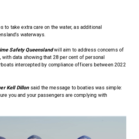
s to take extra care on the water, as additional
ensland’s waterways.
time Safety Queensland
will aim to address concerns of
with data showing that 28 per cent of personal
orboats intercepted by compliance officers between 2022
r Kell Dillon
said the message to boaties was simple:
ure you and your passengers are complying with