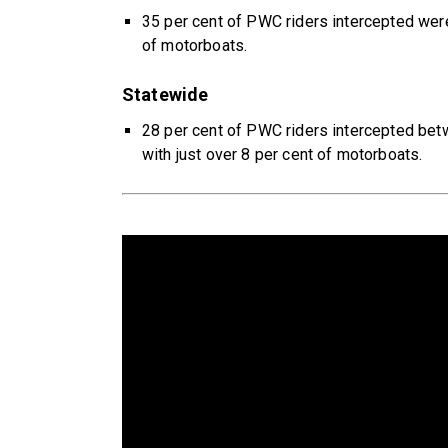
35 per cent of PWC riders intercepted wer
of motorboats.
Statewide
28 per cent of PWC riders intercepted b
with just over 8 per cent of motorboats.