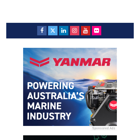
Sponsored Ads