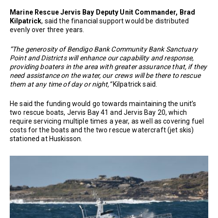
Marine Rescue Jervis Bay Deputy Unit Commander, Brad
Kilpatrick
, said the financial support would be distributed
evenly over three years.
“The generosity of Bendigo Bank Community Bank Sanctuary
Point and Districts will enhance our capability and response,
providing boaters in the area with greater assurance that, if they
need assistance on the water, our crews will be there to rescue
them at any time of day or night,”
Kilpatrick said.
He said the funding would go towards maintaining the unit’s
two rescue boats, Jervis Bay 41 and Jervis Bay 20, which
require servicing multiple times a year, as well as covering fuel
costs for the boats and the two rescue watercraft (jet skis)
stationed at Huskisson.