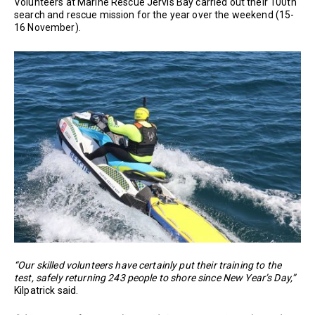
Volunteers at Marine Rescue Jervis Bay carried out their 100th
search and rescue mission for the year over the weekend (15-
16 November).
“Our skilled volunteers have certainly put their training to the
test, safely returning 243 people to shore since New Year’s Day,”
Kilpatrick said.