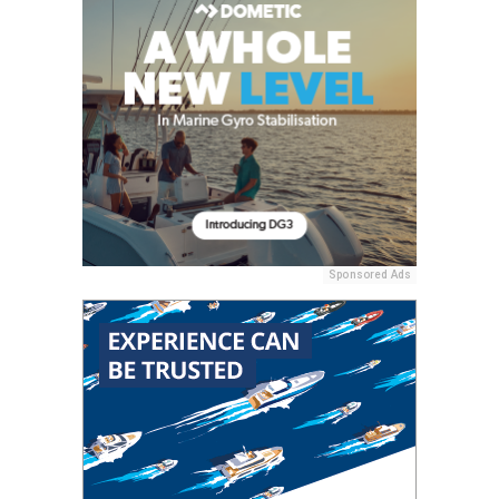
Sponsored Ads