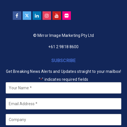
© Mirror Image Marketing Pty Ltd
+61 2 9818 8600
SUBSCRIBE
Get Breaking News Alerts and Updates straight to your mailbox!
"
" indicates required fields
*
Your
Name
*
Email
*
Company