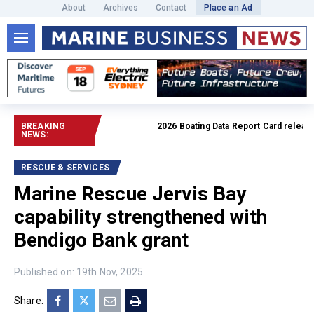
About
Archives
Contact
Place an Ad
BREAKING
2026 Boating Data Report Card released
R
NEWS:
RESCUE & SERVICES
Marine Rescue Jervis Bay
capability strengthened with
Bendigo Bank grant
Published on: 19th Nov, 2025
Share: