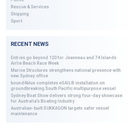
Rescue & Services
Shipping
Sport
RECENT NEWS
Entries go beyond 120 for Jeanneau and 74 Islands
Airlie Beach Race Week
Marine Structures strengthens national presence with
new Sydney office
bound4blue completes eSAIL® installation on
groundbreaking South Pacific multipurpose vessel
Sydney Boat Show delivers strong four-day showcase
for Australia’s Boating Industry
Australian-built SUKKAGON targets safer vessel
maintenance