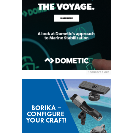
Sponsored Ads