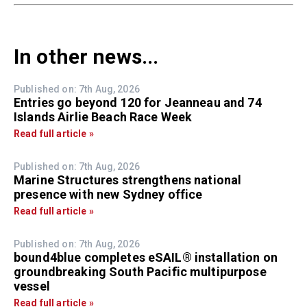
In other news...
Published on: 7th Aug, 2026
Entries go beyond 120 for Jeanneau and 74
Islands Airlie Beach Race Week
Read full article »
Published on: 7th Aug, 2026
Marine Structures strengthens national
presence with new Sydney office
Read full article »
Published on: 7th Aug, 2026
bound4blue completes eSAIL® installation on
groundbreaking South Pacific multipurpose
vessel
Read full article »