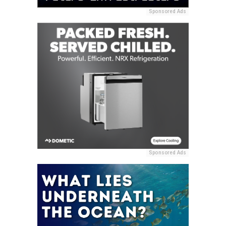
Sponsored Ads
Sponsored Ads