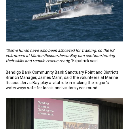
“Some funds have also been allocated for training, so the 92
volunteers at Marine Rescue Jervis Bay can continue honing
their skills and remain rescue-ready,”
Kilpatrick said.
Bendigo Bank Community Bank Sanctuary Point and Districts
Branch Manager, James Marin, said the volunteers at Marine
Rescue Jervis Bay play a vital role in making the region’s
waterways safe for locals and visitors year-round.