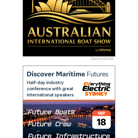
Sponsored Ads