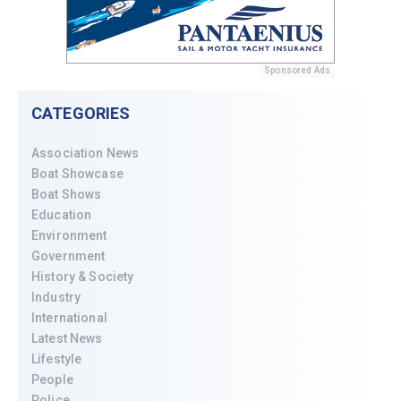
Sponsored Ads
CATEGORIES
Association News
Boat Showcase
Boat Shows
Education
Environment
Government
History & Society
Industry
International
Latest News
Lifestyle
People
Police