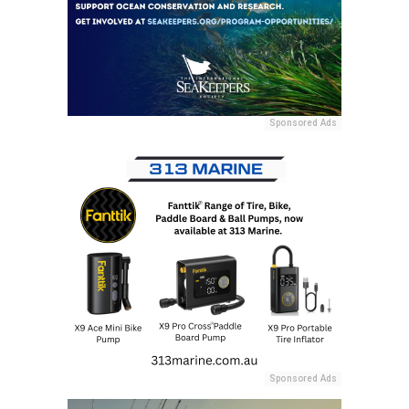
Sponsored Ads
Sponsored Ads