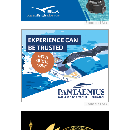
Sponsored Ads
Sponsored Ads