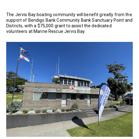
The Jervis Bay boating community will benefit greatly from the
support of Bendigo Bank Community Bank Sanctuary Point and
Districts, with a $75,000 grant to assist the dedicated
volunteers at Marine Rescue Jervis Bay.