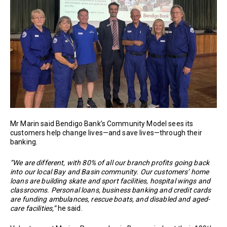
Mr Marin said Bendigo Bank’s Community Model sees its
customers help change lives—and save lives—through their
banking.
“We are different, with 80% of all our branch profits going back
into our local Bay and Basin community. Our customers’ home
loans are building skate and sport facilities, hospital wings and
classrooms. Personal loans, business banking and credit cards
are funding ambulances, rescue boats, and disabled and aged-
care facilities,”
he said.