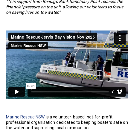
“This support from Bendigo Bank Sanctuary Point reduces the
financial pressure on the unit, allowing our volunteers to focus
on saving lives on the water.”
Marine Rescue NSW
is a volunteer-based, not-for-profit
professional organisation dedicated to keeping boaters safe on
the water and supporting local communities.