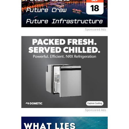
Sponsored Ads
Sponsored Ads