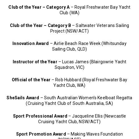
Club of the Year – Category A
– Royal Freshwater Bay Yacht
Club (WA)
Club of the Year – Category B
– Saltwater Veterans Sailing
Project (NSW/ACT)
Innovation Award
– Airlie Beach Race Week (Whitsunday
Sailing Club, QLD)
Instructor of the Year
– Lucas James (Blairgowrie Yacht
Squadron, VIC)
Official of the Year
– Rob Hubbard (Royal Freshwater Bay
Yacht Club, WA)
SheSails Award
– South Australian Women’s Keelboat Regatta
(Cruising Yacht Club of South Australia, SA)
Sport Professional Award
– Jacqueline Ellis (Newcastle
Cruising Yacht Club, NSW/ACT)
Sport Promotion Award
– Making Waves Foundation