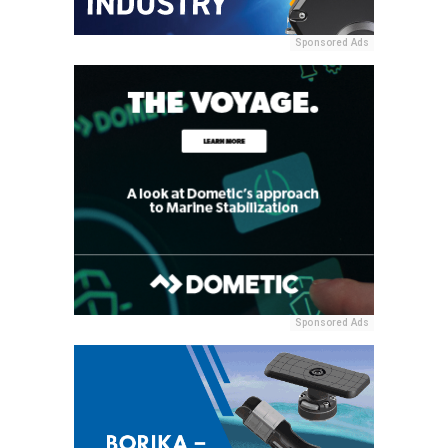
Sponsored Ads
Sponsored Ads