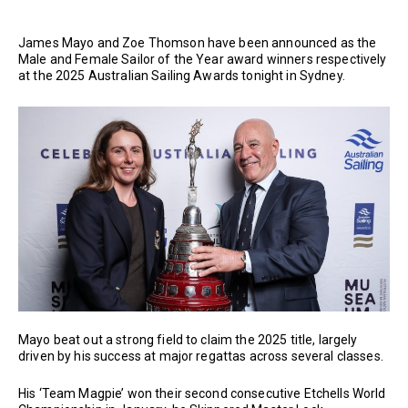
James Mayo and Zoe Thomson have been announced as the
Male and Female Sailor of the Year award winners respectively
at the 2025 Australian Sailing Awards tonight in Sydney.
Mayo beat out a strong field to claim the 2025 title, largely
driven by his success at major regattas across several classes.
His ‘Team Magpie’ won their second consecutive Etchells World