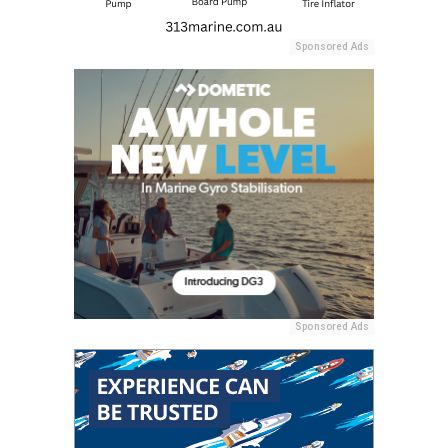
Sponsored Ads
Sponsored Ads