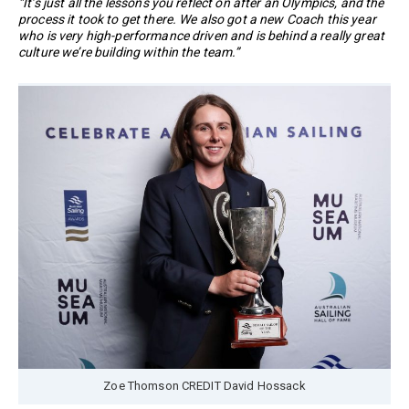
“It’s just all the lessons you reflect on after an Olympics, and the
process it took to get there. We also got a new Coach this year
who is very high-performance driven and is behind a really great
culture we’re building within the team.”
Zoe Thomson CREDIT David Hossack