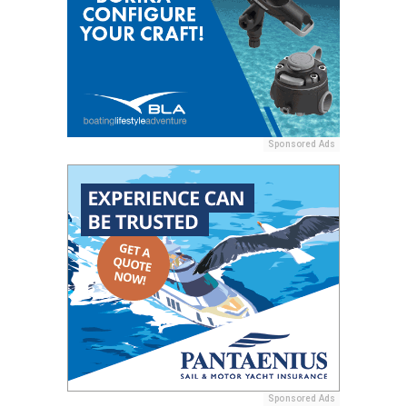
Sponsored Ads
Sponsored Ads