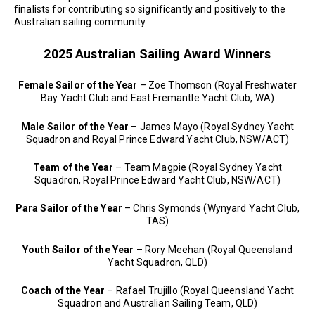
finalists for contributing so significantly and positively to the
Australian sailing community.
2025 Australian Sailing Award Winners
Female Sailor of the Year
– Zoe Thomson (Royal Freshwater
Bay Yacht Club and East Fremantle Yacht Club, WA)
Male Sailor of the Year
– James Mayo (Royal Sydney Yacht
Squadron and Royal Prince Edward Yacht Club, NSW/ACT)
Team of the Year
– Team Magpie (Royal Sydney Yacht
Squadron, Royal Prince Edward Yacht Club, NSW/ACT)
Para Sailor of the Year
– Chris Symonds (Wynyard Yacht Club,
TAS)
Youth Sailor of the Year
– Rory Meehan (Royal Queensland
Yacht Squadron, QLD)
Coach of the Year
– Rafael Trujillo (Royal Queensland Yacht
Squadron and Australian Sailing Team, QLD)