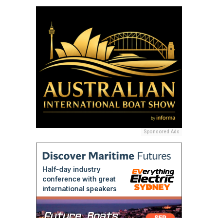
Sponsored Ads