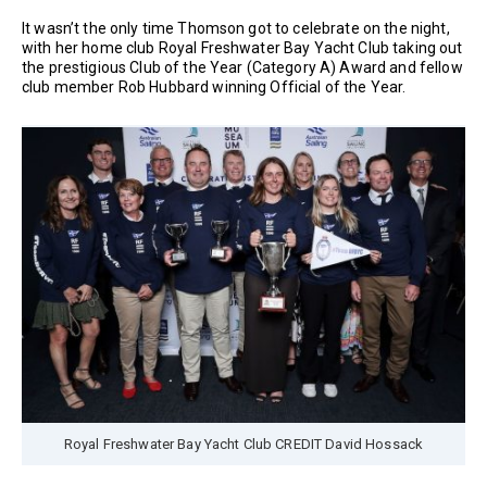
It wasn’t the only time Thomson got to celebrate on the night,
with her home club Royal Freshwater Bay Yacht Club taking out
the prestigious Club of the Year (Category A) Award and fellow
club member Rob Hubbard winning Official of the Year.
Royal Freshwater Bay Yacht Club CREDIT David Hossack