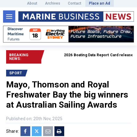
About
Archives
Contact
Place an Ad
BREAKING
2026 Boating Data Report Card released
Read
NEWS:
SPORT
Mayo, Thomson and Royal
Freshwater Bay the big winners
at Australian Sailing Awards
Published on: 20th Nov, 2025
Share: