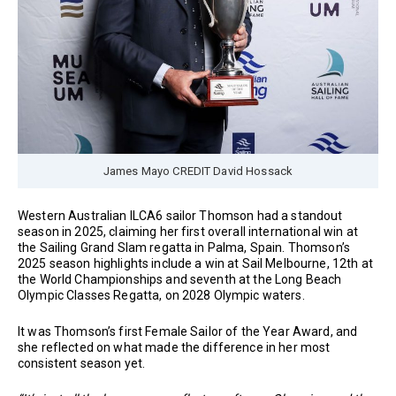
James Mayo CREDIT David Hossack
Western Australian ILCA6 sailor Thomson had a standout
season in 2025, claiming her first overall international win at
the Sailing Grand Slam regatta in Palma, Spain. Thomson’s
2025 season highlights include a win at Sail Melbourne, 12th at
the World Championships and seventh at the Long Beach
Olympic Classes Regatta, on 2028 Olympic waters.
It was Thomson’s first Female Sailor of the Year Award, and
she reflected on what made the difference in her most
consistent season yet.