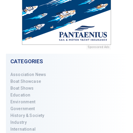
Sponsored Ads
CATEGORIES
Association News
Boat Showcase
Boat Shows
Education
Environment
Government
History & Society
Industry
International