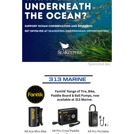
Sponsored Ads