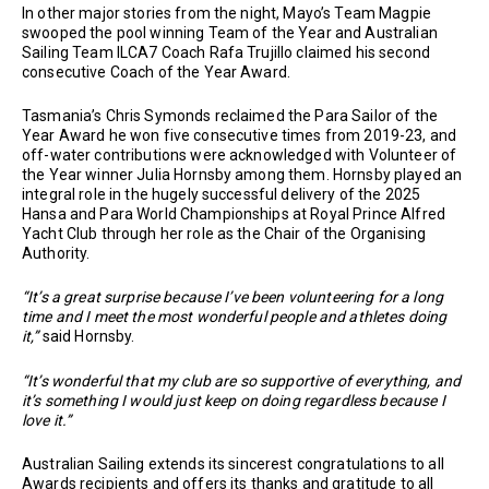
In other major stories from the night, Mayo’s Team Magpie
swooped the pool winning Team of the Year and Australian
Sailing Team ILCA7 Coach Rafa Trujillo claimed his second
consecutive Coach of the Year Award.
Tasmania’s Chris Symonds reclaimed the Para Sailor of the
Year Award he won five consecutive times from 2019-23, and
off-water contributions were acknowledged with Volunteer of
the Year winner Julia Hornsby among them. Hornsby played an
integral role in the hugely successful delivery of the 2025
Hansa and Para World Championships at Royal Prince Alfred
Yacht Club through her role as the Chair of the Organising
Authority.
“It’s a great surprise because I’ve been volunteering for a long
time and I meet the most wonderful people and athletes doing
it,”
said Hornsby.
“It’s wonderful that my club are so supportive of everything, and
it’s something I would just keep on doing regardless because I
love it.”
Australian Sailing extends its sincerest congratulations to all
Awards recipients and offers its thanks and gratitude to all