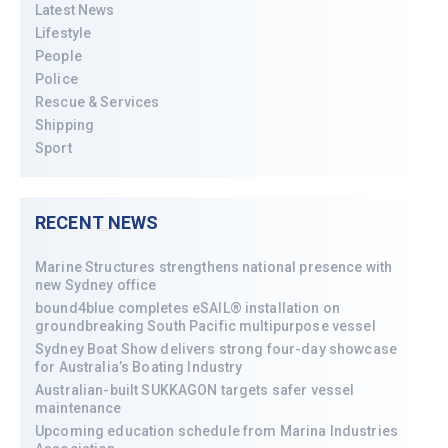
Latest News
Lifestyle
People
Police
Rescue & Services
Shipping
Sport
RECENT NEWS
Marine Structures strengthens national presence with
new Sydney office
bound4blue completes eSAIL® installation on
groundbreaking South Pacific multipurpose vessel
Sydney Boat Show delivers strong four-day showcase
for Australia’s Boating Industry
Australian-built SUKKAGON targets safer vessel
maintenance
Upcoming education schedule from Marina Industries