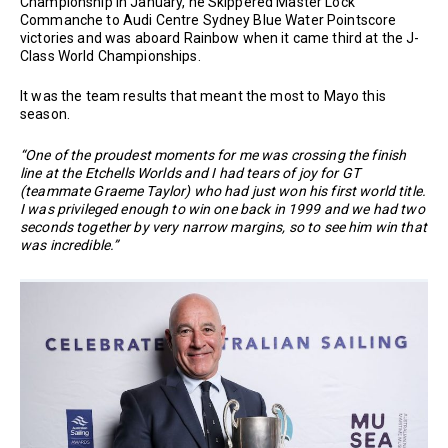
Championship in January, he Skippered Master Lock
Commanche to Audi Centre Sydney Blue Water Pointscore
victories and was aboard Rainbow when it came third at the J-
Class World Championships.
It was the team results that meant the most to Mayo this
season.
“One of the proudest moments for me was crossing the finish
line at the Etchells Worlds and I had tears of joy for GT
(teammate Graeme Taylor) who had just won his first world title.
I was privileged enough to win one back in 1999 and we had two
seconds together by very narrow margins, so to see him win that
was incredible.”