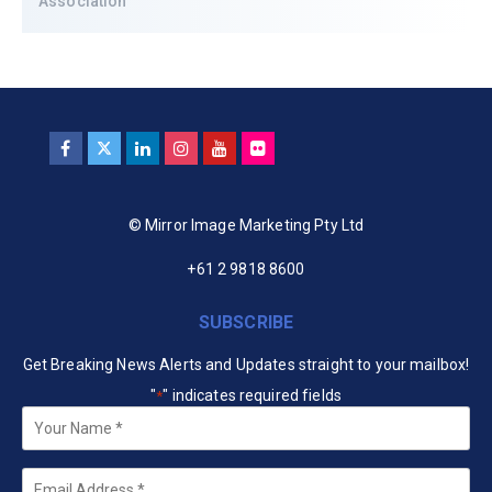
Association
© Mirror Image Marketing Pty Ltd
+61 2 9818 8600
SUBSCRIBE
Get Breaking News Alerts and Updates straight to your mailbox!
"
" indicates required fields
*
Your
Name
*
Email