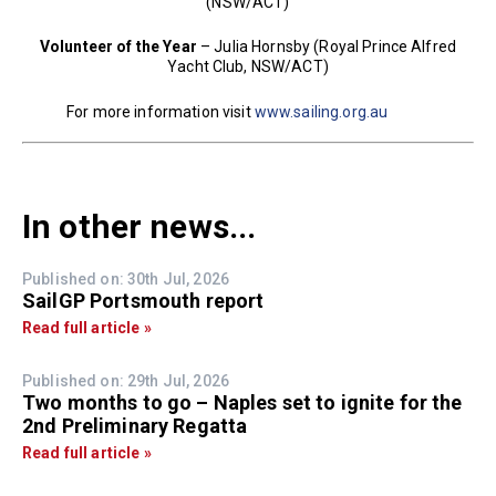
(NSW/ACT)
Volunteer of the Year
– Julia Hornsby (Royal Prince Alfred
Yacht Club, NSW/ACT)
For more information visit
www.sailing.org.au
In other news...
Published on: 30th Jul, 2026
SailGP Portsmouth report
Read full article »
Published on: 29th Jul, 2026
Two months to go – Naples set to ignite for the
2nd Preliminary Regatta
Read full article »