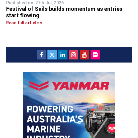
Published on: 27th Jul, 2026
Festival of Sails builds momentum as entries
start flowing
Read full article »