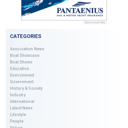
Sponsored Ads
CATEGORIES
Association News
Boat Showcase
Boat Shows
Education
Environment
Government
History & Society
Industry
International
Latest News
Lifestyle
People
Police