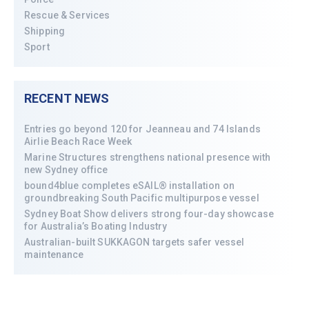
Rescue & Services
Shipping
Sport
RECENT NEWS
Entries go beyond 120 for Jeanneau and 74 Islands
Airlie Beach Race Week
Marine Structures strengthens national presence with
new Sydney office
bound4blue completes eSAIL® installation on
groundbreaking South Pacific multipurpose vessel
Sydney Boat Show delivers strong four-day showcase
for Australia’s Boating Industry
Australian-built SUKKAGON targets safer vessel
maintenance