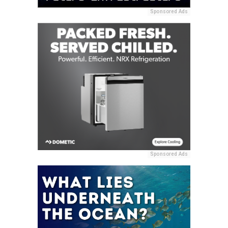
Sponsored Ads
Sponsored Ads