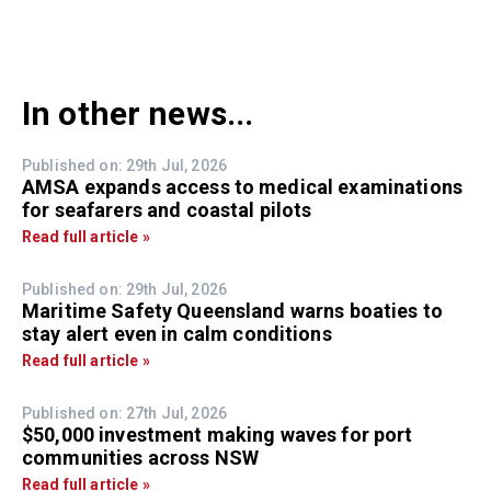
In other news...
Published on: 29th Jul, 2026
AMSA expands access to medical examinations
for seafarers and coastal pilots
Read full article »
Published on: 29th Jul, 2026
Maritime Safety Queensland warns boaties to
stay alert even in calm conditions
Read full article »
Published on: 27th Jul, 2026
$50,000 investment making waves for port
communities across NSW
Read full article »