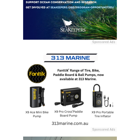
Sponsored Ads
Sponsored Ads