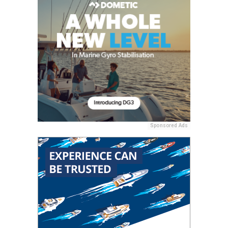
Sponsored Ads