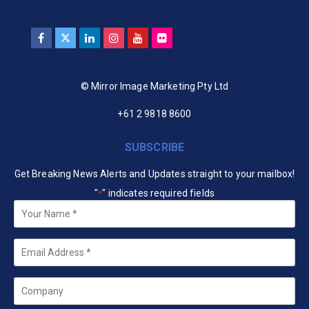
© Mirror Image Marketing Pty Ltd
+61 2 9818 8600
SUBSCRIBE
Get Breaking News Alerts and Updates straight to your mailbox!
"
" indicates required fields
*
Your
Name
*
Email
*
Company