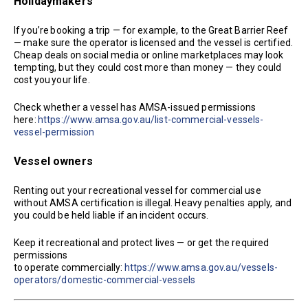
Holidaymakers
If you’re booking a trip — for example, to the Great Barrier Reef
— make sure the operator is licensed and the vessel is certified.
Cheap deals on social media or online marketplaces may look
tempting, but they could cost more than money — they could
cost you your life.
Check whether a vessel has AMSA-issued permissions
here:
https://www.amsa.gov.au/list-commercial-vessels-
vessel-permission
Vessel owners
Renting out your recreational vessel for commercial use
without AMSA certification is illegal. Heavy penalties apply, and
you could be held liable if an incident occurs.
Keep it recreational and protect lives — or get the required
permissions
to operate commercially:
https://www.amsa.gov.au/vessels-
operators/domestic-commercial-vessels