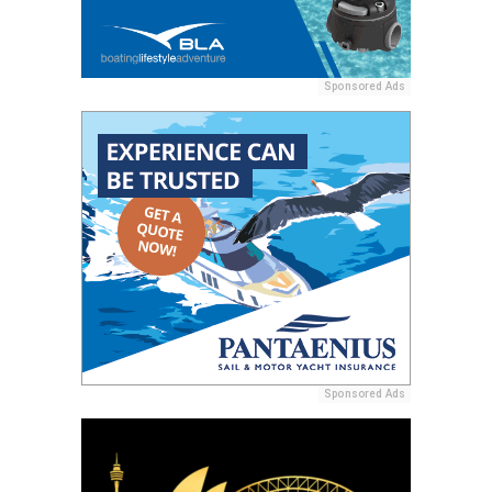
Sponsored Ads
Sponsored Ads