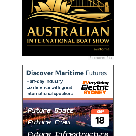
Sponsored Ads