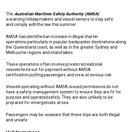
The
Australian Maritime Safety Authority (AMSA)
is warning holidaymakers and vessel owners to stay safe
and comply with the law this summer.
AMSA has identified an increase in illegal charter
operations particularly in popular backpacker destinations along
the Queensland coast, as well as in the greater Sydney and
Melbourne regions and inland lakes.
These operations often involve private recreational
vessels hired out for payment without AMSA
certification putting passengers and crew at serious risk.
Vessels operating without AMSA-issued permissions do not
have a safety management system to ensure they are fit for
purpose and operated safely. They are also unlikely to be
prepared for emergencies at sea.
Passengers may be unaware that these trips are both illegal
and unsafe.