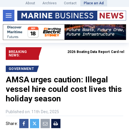
About
Archives
Contact
Place an Ad
BREAKING
2026 Boating Data Report Card released
NEWS:
GOVERNMENT
AMSA urges caution: Illegal
vessel hire could cost lives this
holiday season
Published on: 11th Dec, 2025
Share: