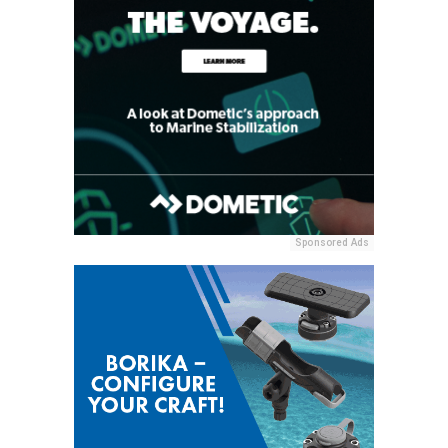
Sponsored Ads