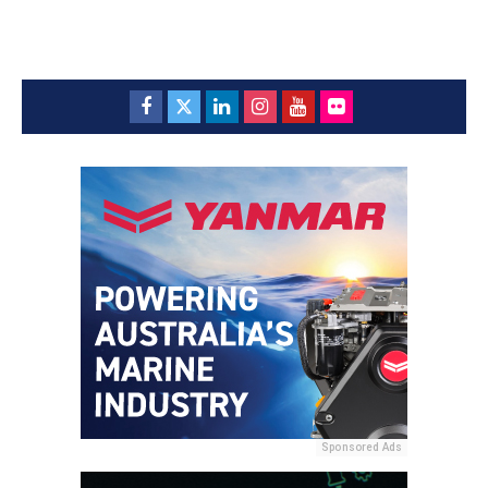
Sponsored Ads