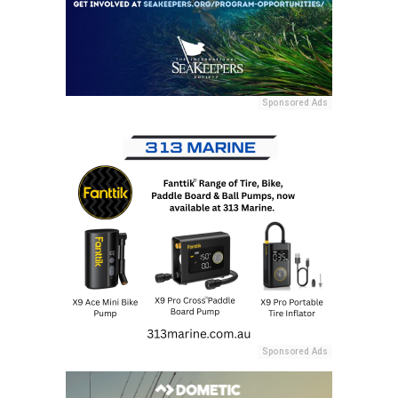
Sponsored Ads
Sponsored Ads