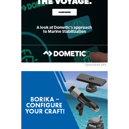
Sponsored Ads