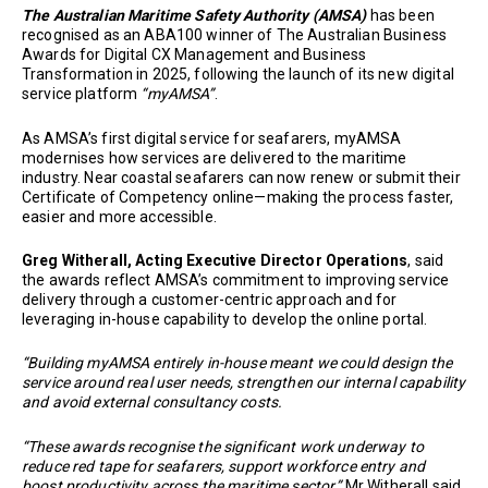
The Australian Maritime Safety Authority (AMSA)
has been
recognised as an ABA100 winner of The Australian Business
Awards for Digital CX Management and Business
Transformation in 2025, following the launch of its new digital
service platform
“myAMSA”
.
As AMSA’s first digital service for seafarers, myAMSA
modernises how services are delivered to the maritime
industry. Near coastal seafarers can now renew or submit their
Certificate of Competency online—making the process faster,
easier and more accessible.
Greg Witherall, Acting Executive Director Operations
, said
the awards reflect AMSA’s commitment to improving service
delivery through a customer-centric approach and for
leveraging in-house capability to develop the online portal.
“Building myAMSA entirely in-house meant we could design the
service around real user needs, strengthen our internal capability
and avoid external consultancy costs.
“These awards recognise the significant work underway to
reduce red tape for seafarers, support workforce entry and
boost productivity across the maritime sector,”
Mr Witherall said.