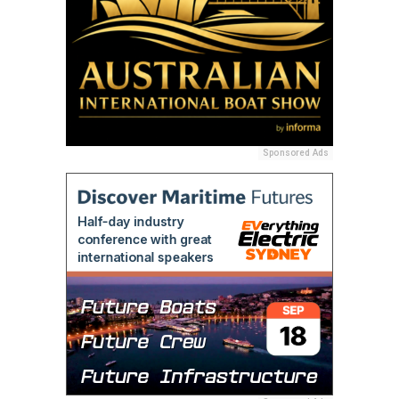
Sponsored Ads