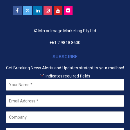
© Mirror Image Marketing Pty Ltd
+61 2 9818 8600
SUBSCRIBE
Get Breaking News Alerts and Updates straight to your mailbox!
"
" indicates required fields
*
Your
Name
*
Email
*
Company
State