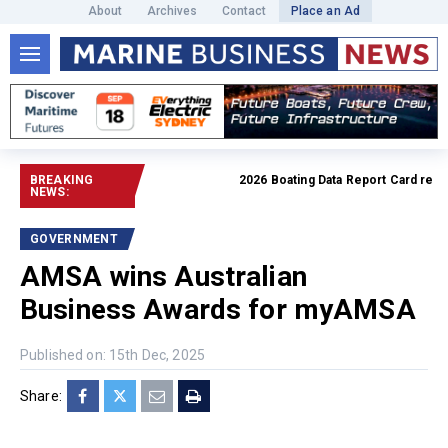
About
Archives
Contact
Place an Ad
BREAKING
2026 Boating Data Report Card release
NEWS:
GOVERNMENT
AMSA wins Australian
Business Awards for myAMSA
Published on: 15th Dec, 2025
Share: