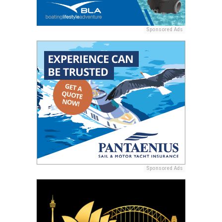
Sponsored Ads
Sponsored Ads