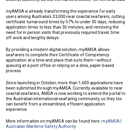
myAMSA is already transforming the experience for early
users among Australia’s 33,000 near coastal seafarers, cutting
certificate turnaround times by 57% to under 30 days, reducing
application times to less than 30 minutes, and removing the
need for in person visits that previously required travel, time
off work and lengthy delays.
By providing a modern digital solution, myAMSA allows
seafarers to complete their Certificate of Competency
application at a time and place that suits them—without
queuing at a post office or relying on a slow, paper-based
process.
Since launching in October, more than 1,600 applications have
been submitted through myAMSA. Currently available to near
coastal seafarers, AMSA is now working to extend the portal to
the Australian international seafaring community, so they too
can benefit from a streamlined, efficient application
experience.
More information on myAMSA can be found here:
myAMSA |
Australian Maritime Safety Authority