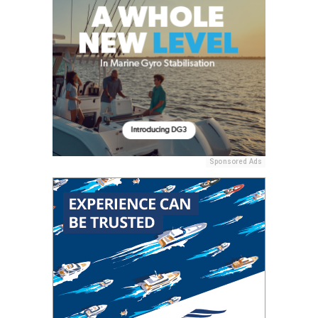
Sponsored Ads