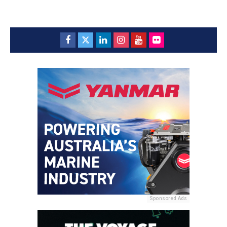
Sponsored Ads