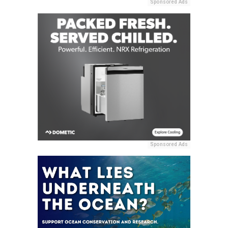
Sponsored Ads
Sponsored Ads