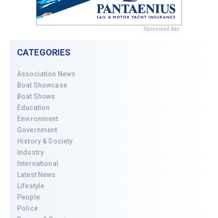
Sponsored Ads
CATEGORIES
Association News
Boat Showcase
Boat Shows
Education
Environment
Government
History & Society
Industry
International
Latest News
Lifestyle
People
Police