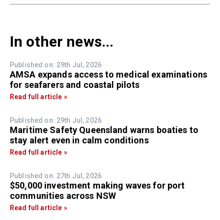
In other news...
Published on: 29th Jul, 2026
AMSA expands access to medical examinations
for seafarers and coastal pilots
Read full article »
Published on: 29th Jul, 2026
Maritime Safety Queensland warns boaties to
stay alert even in calm conditions
Read full article »
Published on: 27th Jul, 2026
$50,000 investment making waves for port
communities across NSW
Read full article »