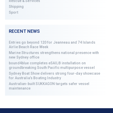
Rescue & Services
Shipping
Sport
RECENT NEWS
Entries go beyond 120 for Jeanneau and 74 Islands
Airlie Beach Race Week
Marine Structures strengthens national presence with
new Sydney office
bound4blue completes eSAIL® installation on
groundbreaking South Pacific multipurpose vessel
Sydney Boat Show delivers strong four-day showcase
for Australia’s Boating Industry
Australian-built SUKKAGON targets safer vessel
maintenance