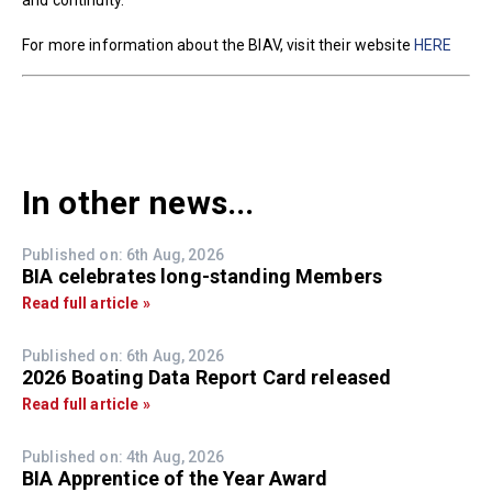
and continuity.
For more information about the BIAV, visit their website
HERE
In other news...
Published on: 6th Aug, 2026
BIA celebrates long-standing Members
Read full article »
Published on: 6th Aug, 2026
2026 Boating Data Report Card released
Read full article »
Published on: 4th Aug, 2026
BIA Apprentice of the Year Award