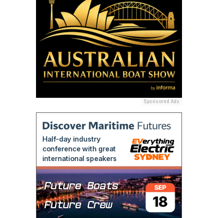
Sponsored Ads