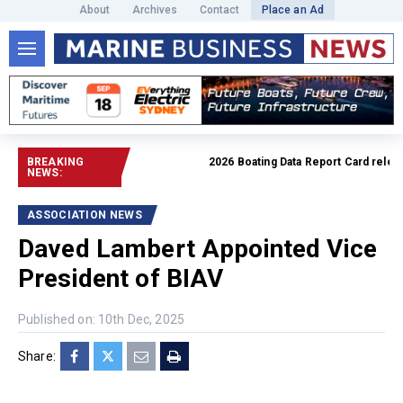
About
Archives
Contact
Place an Ad
BREAKING
2026 Boating Data Report Card released
NEWS:
ASSOCIATION NEWS
Daved Lambert Appointed Vice
President of BIAV
Published on: 10th Dec, 2025
Share: