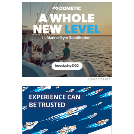
Sponsored Ads