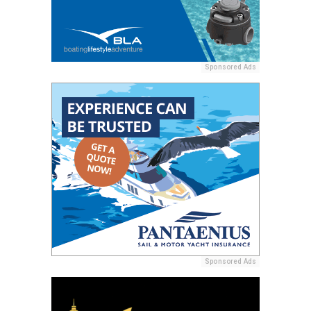
Sponsored Ads
Sponsored Ads