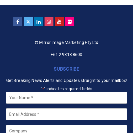
© Mirror Image Marketing Pty Ltd
+61 2 9818 8600
SUBSCRIBE
Get Breaking News Alerts and Updates straight to your mailbox!
"
" indicates required fields
*
Your
Name
*
Email
*
Company