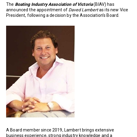
The
Boating Industry Association of Victoria
(BIAV) has
announced the appointment of
Daved Lambert
as its new Vice
President, following a decision by the Association’s Board.
A Board member since 2019, Lambert brings extensive
business experience, strong industry knowledge and a