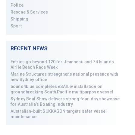
Police
Rescue & Services
Shipping
Sport
RECENT NEWS
Entries go beyond 120 for Jeanneau and 74 Islands
Airlie Beach Race Week
Marine Structures strengthens national presence with
new Sydney office
bound4blue completes eSAIL® installation on
groundbreaking South Pacific multipurpose vessel
Sydney Boat Show delivers strong four-day showcase
for Australia’s Boating Industry
Australian-built SUKKAGON targets safer vessel
maintenance