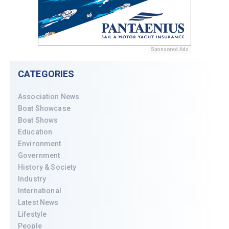
Sponsored Ads
CATEGORIES
Association News
Boat Showcase
Boat Shows
Education
Environment
Government
History & Society
Industry
International
Latest News
Lifestyle
People