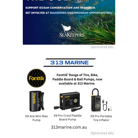
Sponsored Ads
Sponsored Ads