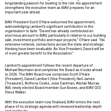
longstanding passion for boating to the role. His appointment
strengthens the executive team as BIAV prepares for an
important year ahead.
BIAV President Scott O’Hare welcomed the appointment,
acknowledging Lambert’s significant contribution to the
organisation to date. “Daved has already contributed an
enormous amount to BIAV, particularly in relation to our building
sale, investment portfolio and major projects,” O’Hare said. “His
extensive network, connections across the state and strategic
thinking have been invaluable. As Vice President, Daved will be
of even greater benefit to the Association.”
Lambert’s appointment follows the recent departure of
Michael Neumann and completes the Board as it looks ahead
to 2026. The BIAV Board now comprises Scott O’Hare
(President), Daved Lambert (Vice President), Neil James
(Treasurer), Anthony Cooke, Josie Eastman, Alistair Murray
AM, newly elected Board member Sue Bowes, and BIAV CEO
Steve Walker.
With the executive team now finalised, BIAV enters the next
phase of its strategic agenda with renewed leadership depth