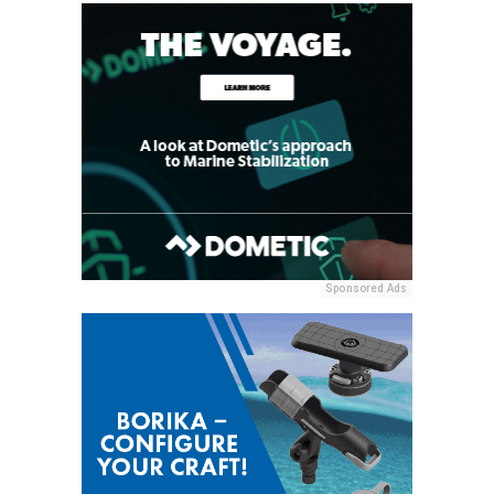
Sponsored Ads