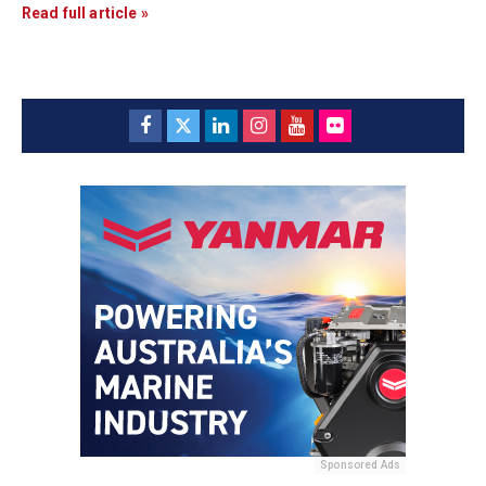
Read full article »
Sponsored Ads