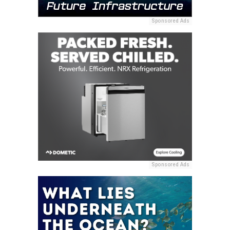
Sponsored Ads
Sponsored Ads