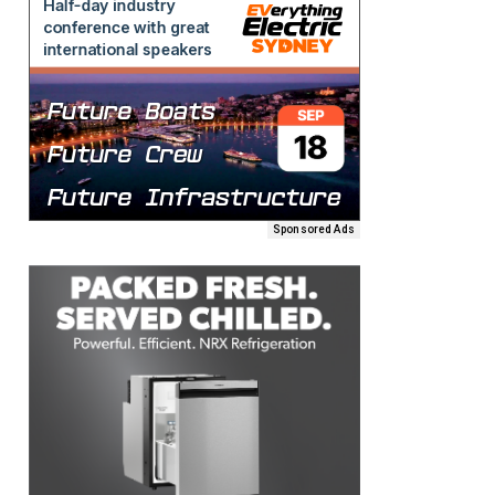
Sponsored Ads