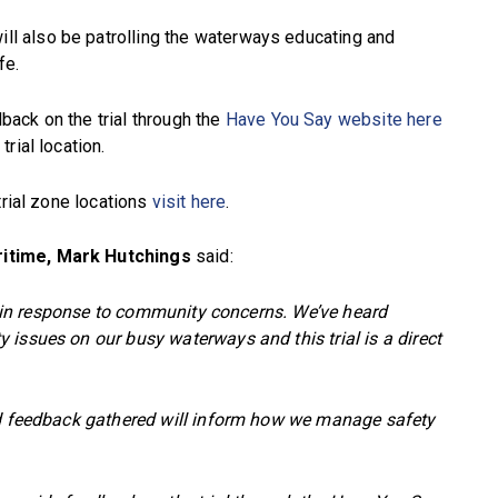
 also be patrolling the waterways educating and
fe.
ack on the trial through the
Have You Say website here
rial location.
trial zone locations
visit here
.
ritime, Mark Hutchings
said:
ons in response to community concerns. We’ve heard
issues on our busy waterways and this trial is a direct
nd feedback gathered will inform how we manage safety