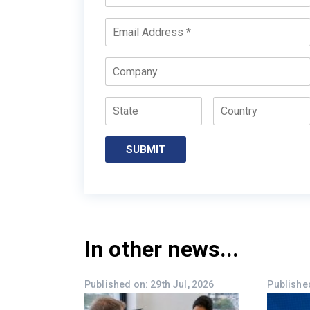
Name
*
Email
*
Company
State
Country
In other news...
Published on: 29th Jul, 2026
Published