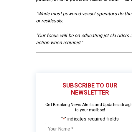
“While most powered vessel operators do the 
or recklessly.
“Our focus will be on educating jet ski riders
action when required.”
SUBSCRIBE TO OUR
NEWSLETTER
Get Breaking News Alerts and Updates straig
to your mailbox!
"
" indicates required fields
*
Your