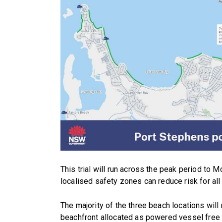
This trial will run across the peak period to 
localised safety zones can reduce risk for all
The majority of the three beach locations wil
beachfront allocated as powered vessel free