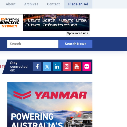
About
Archives
Contact
Place an Ad
Sponsored Ads
Search News
Stay
 »
connected
on: