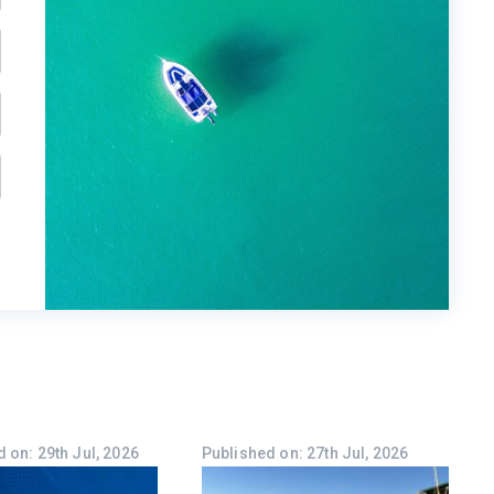
 on: 29th Jul, 2026
Published on: 27th Jul, 2026