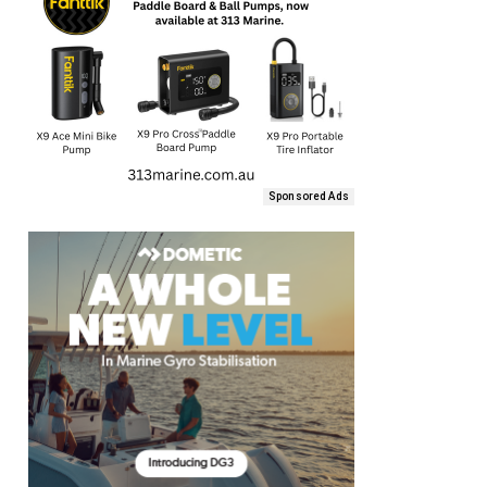
Sponsored Ads