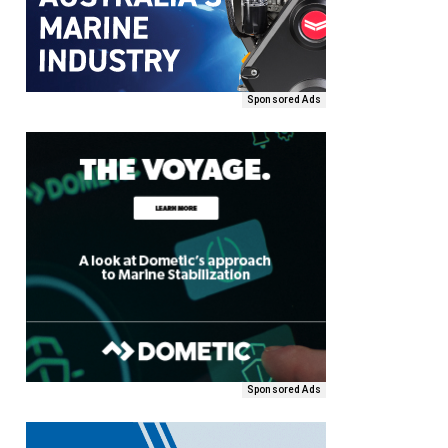
Sponsored Ads
Sponsored Ads