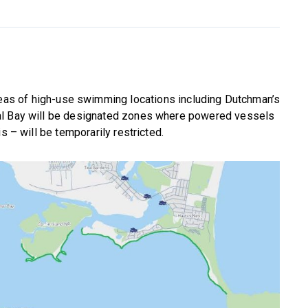
reas of high-use swimming locations including Dutchman’s
al Bay will be designated zones where powered vessels
s – will be temporarily restricted.