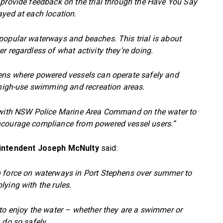
 provide feedback on the trial through the Have You Say
ayed at each location.
popular waterways and beaches. This trial is about
r regardless of what activity they’re doing.
hens where powered vessels can operate safely and
w high-use swimming and recreation areas.
g with NSW Police Marine Area Command on the water to
ncourage compliance from powered vessel users.”
intendent Joseph McNulty
said:
n force on waterways in Port Stephens over summer to
ying with the rules.
 to enjoy the water – whether they are a swimmer or
 do so safely.