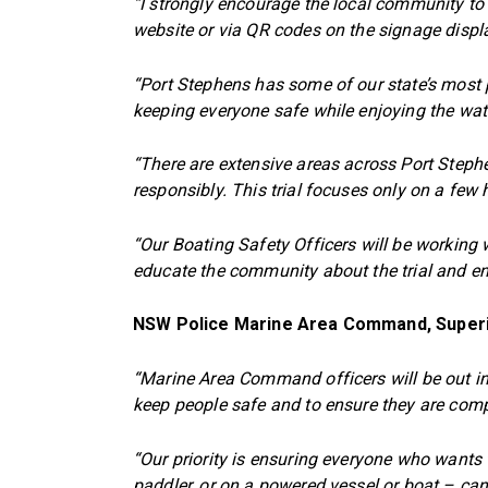
“I strongly encourage the local community to
website or via QR codes on the signage displ
“Port Stephens has some of our state’s most 
keeping everyone safe while enjoying the wate
“There are extensive areas across Port Step
responsibly. This trial focuses only on a fe
“Our Boating Safety Officers will be workin
educate the community about the trial and e
NSW Police Marine Area Command, Super
“Marine Area Command officers will be out i
keep people safe and to ensure they are compl
“Our priority is ensuring everyone who wants
paddler, or on a powered vessel or boat – can