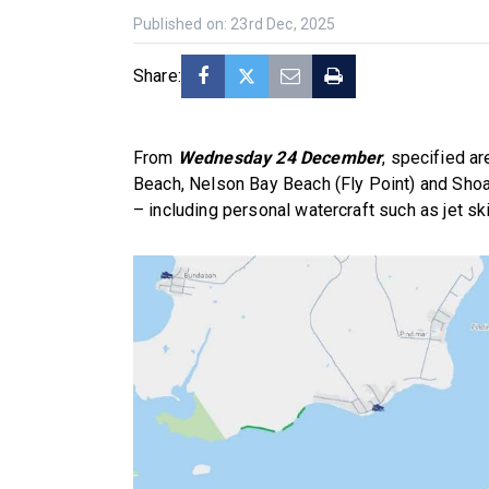
Published on: 23rd Dec, 2025
Share:
From
Wednesday 24 December
, specified a
Beach, Nelson Bay Beach (Fly Point) and Sho
– including personal watercraft such as jet ski