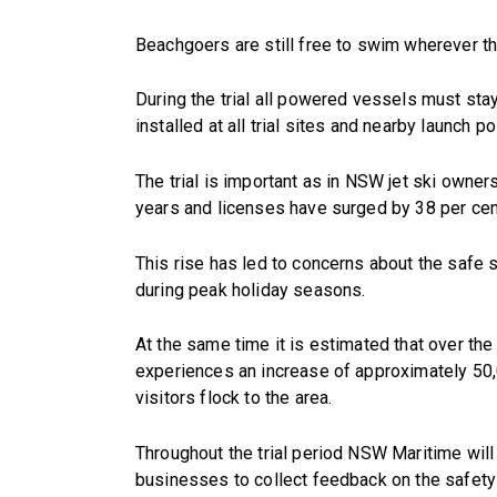
Beachgoers are still free to swim wherever t
During the trial all powered vessels must stay
installed at all trial sites and nearby launch po
The trial is important as in NSW jet ski owner
years and licenses have surged by 38 per cen
This rise has led to concerns about the saf
during peak holiday seasons.
At the same time it is estimated that over t
experiences an increase of approximately 50,
visitors flock to the area.
Throughout the trial period NSW Maritime will
businesses to collect feedback on the safet