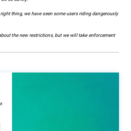
right thing, we have seen some users riding dangerously
 about the new restrictions, but we will take enforcement
ht