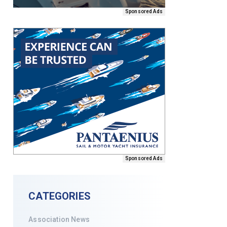
Sponsored Ads
Sponsored Ads
CATEGORIES
Association News