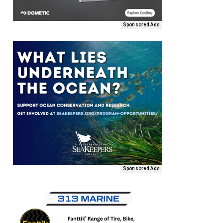
Sponsored Ads
Sponsored Ads