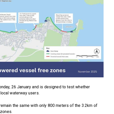
Monday, 26 January and is designed to test whether
 local waterway users.
l remain the same with only 800 meters of the 3.2km of
 zones.