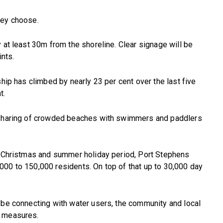
hey choose.
 at least 30m from the shoreline. Clear signage will be
ints.
ship has climbed by nearly 23 per cent over the last five
t.
e sharing of crowded beaches with swimmers and paddlers
he Christmas and summer holiday period, Port Stephens
000 to 150,000 residents. On top of that up to 30,000 day
 be connecting with water users, the community and local
y measures.