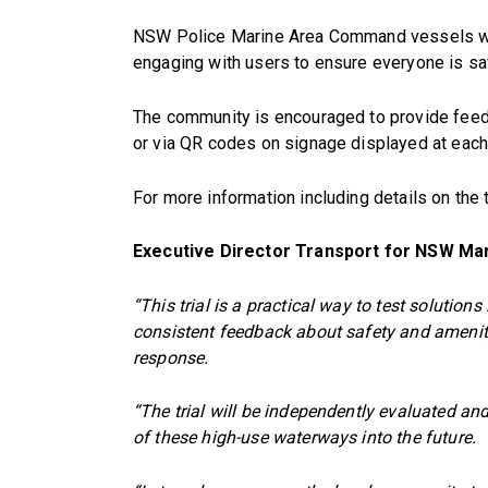
NSW Police Marine Area Command vessels will
engaging with users to ensure everyone is sa
The community is encouraged to provide feedb
or via QR codes on signage displayed at each t
For more information including details on the 
Executive Director Transport for NSW Ma
“This trial is a practical way to test soluti
consistent feedback about safety and amenity 
response.
“The trial will be independently evaluated a
of these high-use waterways into the future.