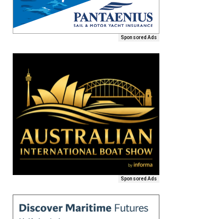
Sponsored Ads
Sponsored Ads