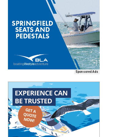
Sponsored Ads