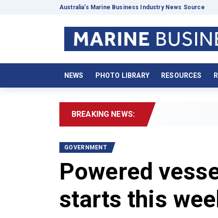
Australia’s Marine Business Industry News Source
NEWS
PHOTO LIBRARY
RESOURCES
R
BREAKING NEWS:
2
GOVERNMENT
Powered vessel
starts this we