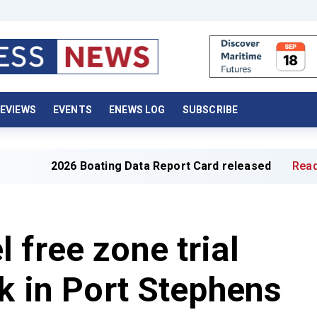
EVIEWS
EVENTS
ENEWS LOG
SUBSCRIBE
026 Boating Data Report Card released
Read full article
 free zone trial
ek in Port Stephens