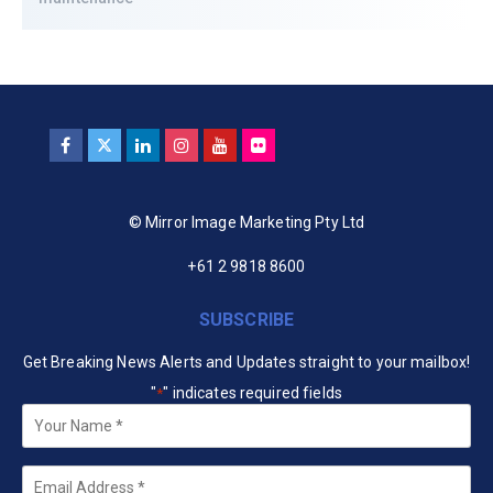
© Mirror Image Marketing Pty Ltd
+61 2 9818 8600
SUBSCRIBE
Get Breaking News Alerts and Updates straight to your mailbox!
"
" indicates required fields
*
Your
Name
*
Email
*