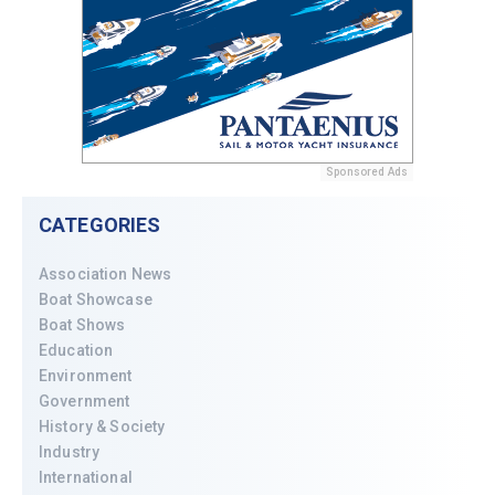
Sponsored Ads
CATEGORIES
Association News
Boat Showcase
Boat Shows
Education
Environment
Government
History & Society
Industry
International