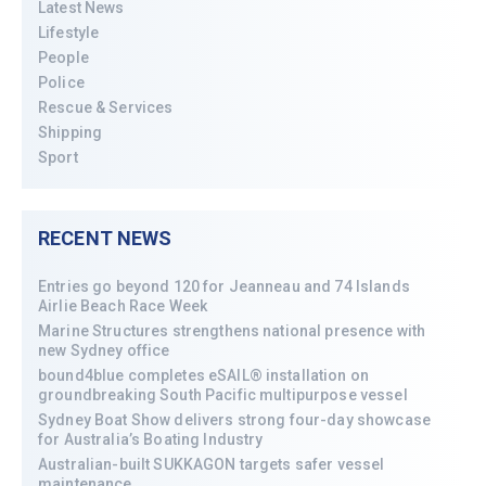
Latest News
Lifestyle
People
Police
Rescue & Services
Shipping
Sport
RECENT NEWS
Entries go beyond 120 for Jeanneau and 74 Islands
Airlie Beach Race Week
Marine Structures strengthens national presence with
new Sydney office
bound4blue completes eSAIL® installation on
groundbreaking South Pacific multipurpose vessel
Sydney Boat Show delivers strong four-day showcase
for Australia’s Boating Industry
Australian-built SUKKAGON targets safer vessel
maintenance