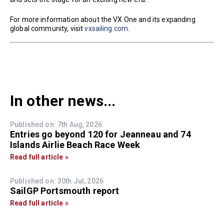
For more information about the VX One and its expanding
global community, visit
vxsailing.com
.
In other news...
Published on: 7th Aug, 2026
Entries go beyond 120 for Jeanneau and 74
Islands Airlie Beach Race Week
Read full article »
Published on: 30th Jul, 2026
SailGP Portsmouth report
Read full article »