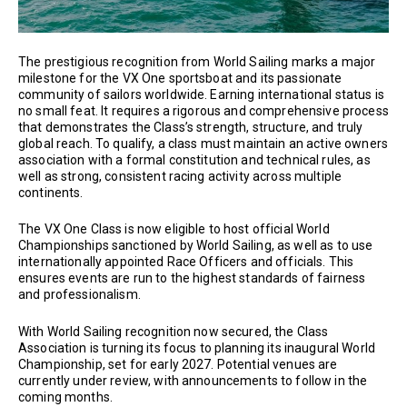
The prestigious recognition from World Sailing marks a major
milestone for the VX One sportsboat and its passionate
community of sailors worldwide. Earning international status is
no small feat. It requires a rigorous and comprehensive process
that demonstrates the Class’s strength, structure, and truly
global reach. To qualify, a class must maintain an active owners
association with a formal constitution and technical rules, as
well as strong, consistent racing activity across multiple
continents.
The VX One Class is now eligible to host official World
Championships sanctioned by World Sailing, as well as to use
internationally appointed Race Officers and officials. This
ensures events are run to the highest standards of fairness
and professionalism.
With World Sailing recognition now secured, the Class
Association is turning its focus to planning its inaugural World
Championship, set for early 2027. Potential venues are
currently under review, with announcements to follow in the
coming months.