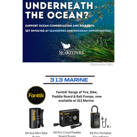
Sponsored Ads