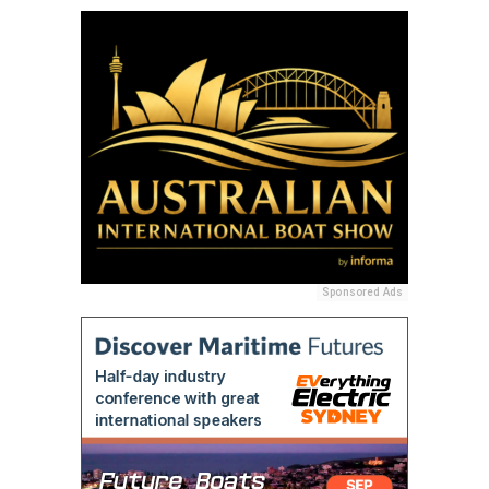
Sponsored Ads