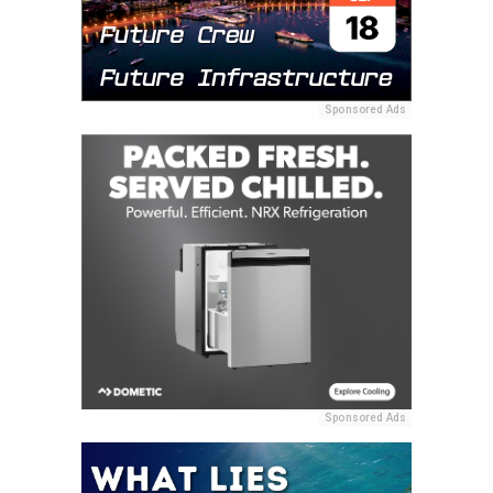
Sponsored Ads
Sponsored Ads