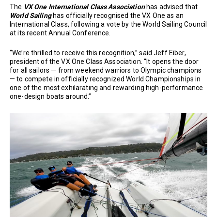
The
VX One International Class Association
has advised that
World Sailing
has officially recognised the VX One as an
International Class, following a vote by the World Sailing Council
at its recent Annual Conference.
“We’re thrilled to receive this recognition,” said Jeff Eiber,
president of the VX One Class Association. “It opens the door
for all sailors — from weekend warriors to Olympic champions
— to compete in officially recognized World Championships in
one of the most exhilarating and rewarding high-performance
one-design boats around.”