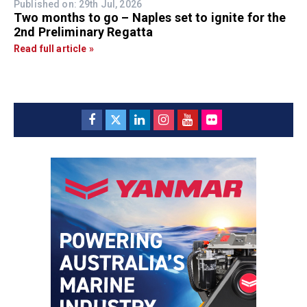
Published on: 29th Jul, 2026
Two months to go – Naples set to ignite for the
2nd Preliminary Regatta
Read full article »