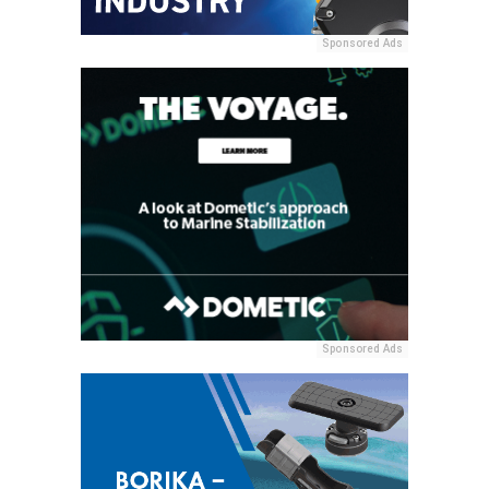
Sponsored Ads
Sponsored Ads