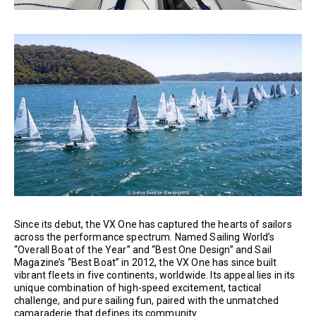
Since its debut, the VX One has captured the hearts of sailors
across the performance spectrum. Named Sailing World’s
“Overall Boat of the Year” and “Best One Design” and Sail
Magazine’s “Best Boat” in 2012, the VX One has since built
vibrant fleets in five continents, worldwide. Its appeal lies in its
unique combination of high-speed excitement, tactical
challenge, and pure sailing fun, paired with the unmatched
camaraderie that defines its community.