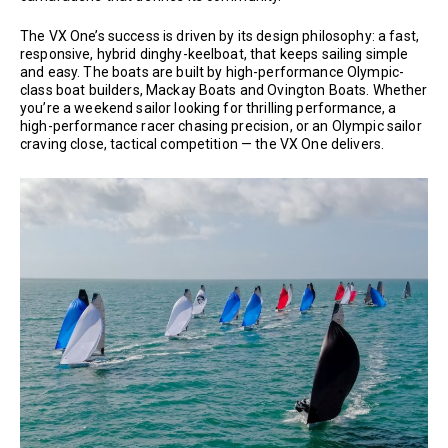
The VX One’s success is driven by its design philosophy: a fast,
responsive, hybrid dinghy-keelboat, that keeps sailing simple
and easy. The boats are built by high-performance Olympic-
class boat builders, Mackay Boats and Ovington Boats. Whether
you’re a weekend sailor looking for thrilling performance, a
high-performance racer chasing precision, or an Olympic sailor
craving close, tactical competition — the VX One delivers.