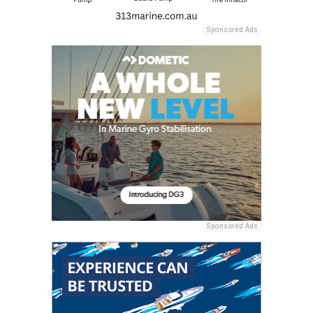
Sponsored Ads
Sponsored Ads