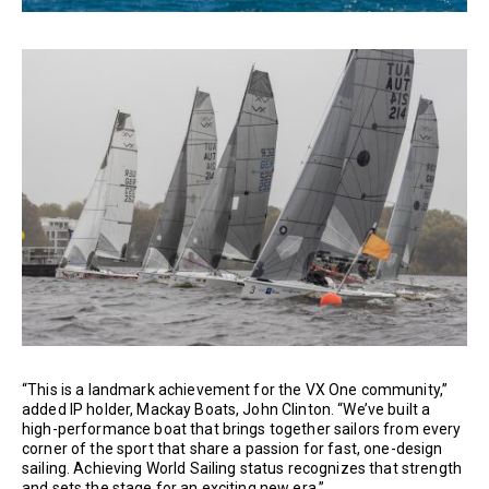
“This is a landmark achievement for the VX One community,”
added IP holder, Mackay Boats, John Clinton. “We’ve built a
high-performance boat that brings together sailors from every
corner of the sport that share a passion for fast, one-design
sailing. Achieving World Sailing status recognizes that strength
and sets the stage for an exciting new era.”