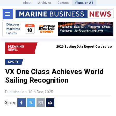
About
Archives
Contact
Place an Ad
BREAKING
2026 Boating Data Report Card released
Rea
NEWS:
SPORT
VX One Class Achieves World
Sailing Recognition
Published on: 10th Dec, 2025
Share: