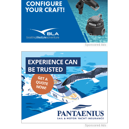
Sponsored Ads
Sponsored Ads