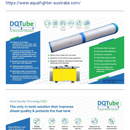
https://www.aquafighter-australia.com/