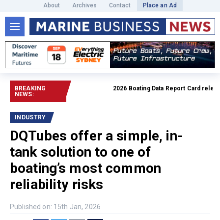
About
Archives
Contact
Place an Ad
BREAKING
2026 Boating Data Report Card released
NEWS:
INDUSTRY
DQTubes offer a simple, in-
tank solution to one of
boating’s most common
reliability risks
Published on: 15th Jan, 2026