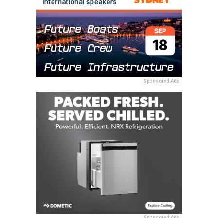
Sponsored Ads
Sponsored Ads