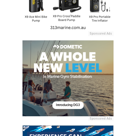
Sponsored Ads
Sponsored Ads