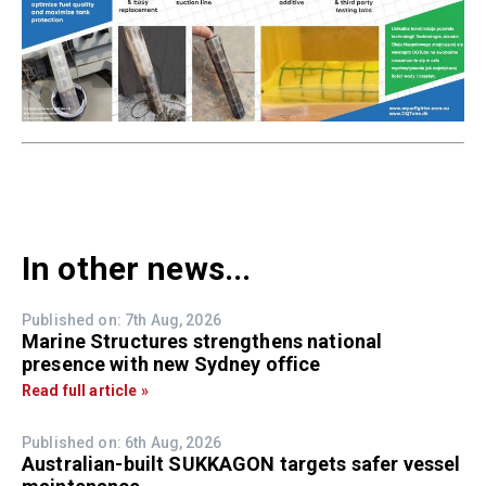
In other news...
Published on: 7th Aug, 2026
Marine Structures strengthens national
presence with new Sydney office
Read full article »
Published on: 6th Aug, 2026
Australian-built SUKKAGON targets safer vessel