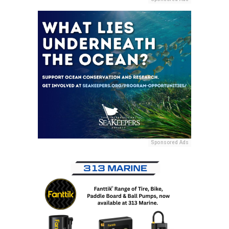
Sponsored Ads