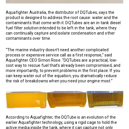
Aquafighter Australia, the distributor of DQTubes, says the
product is designed to address the root cause: water and the
contaminants that come with it. DQTubes are an in-tank diesel
fuel filter solution intended to be left in the tank, where they
can continually capture and isolate condensation and other
contaminants over time.
“The marine industry doesn’t need another complicated
process or expensive service call as a first response,” said
Aquafighter CEO Simon Rose. “DQTubes are a practical, low-
cost way to rescue fuel that’s already been compromised, and
more importantly, to prevent problems in the first place. If you
can keep water out of the equation, you dramatically reduce
the risk of breakdowns when you need your engine most.”
According to Aquafighter, the DQTube is an evolution of the
earlier Aquafighter technology, using a rigid cage to hold the
active media inside the tank, where it can capture not only