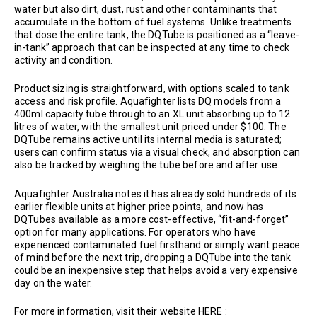
water but also dirt, dust, rust and other contaminants that
accumulate in the bottom of fuel systems. Unlike treatments
that dose the entire tank, the DQTube is positioned as a “leave-
in-tank” approach that can be inspected at any time to check
activity and condition.
Product sizing is straightforward, with options scaled to tank
access and risk profile. Aquafighter lists DQ models from a
400ml capacity tube through to an XL unit absorbing up to 12
litres of water, with the smallest unit priced under $100. The
DQTube remains active until its internal media is saturated;
users can confirm status via a visual check, and absorption can
also be tracked by weighing the tube before and after use.
Aquafighter Australia notes it has already sold hundreds of its
earlier flexible units at higher price points, and now has
DQTubes available as a more cost-effective, “fit-and-forget”
option for many applications. For operators who have
experienced contaminated fuel firsthand or simply want peace
of mind before the next trip, dropping a DQTube into the tank
could be an inexpensive step that helps avoid a very expensive
day on the water.
For more information, visit their website HERE :