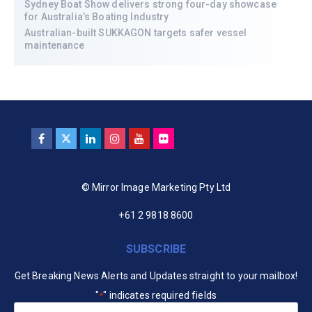
Sydney Boat Show delivers strong four-day showcase
for Australia’s Boating Industry
Australian-built SUKKAGON targets safer vessel
maintenance
© Mirror Image Marketing Pty Ltd
+61 2 9818 8600
SUBSCRIBE
Get Breaking News Alerts and Updates straight to your mailbox!
"
" indicates required fields
*
Your