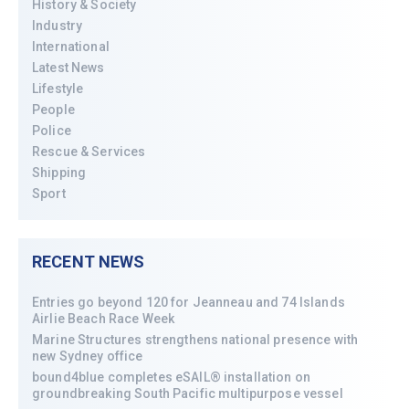
History & Society
Industry
International
Latest News
Lifestyle
People
Police
Rescue & Services
Shipping
Sport
RECENT NEWS
Entries go beyond 120 for Jeanneau and 74 Islands
Airlie Beach Race Week
Marine Structures strengthens national presence with
new Sydney office
bound4blue completes eSAIL® installation on
groundbreaking South Pacific multipurpose vessel