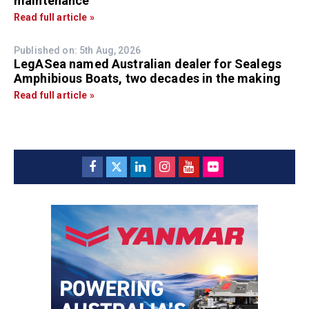
maintenance
Read full article »
Published on: 5th Aug, 2026
LegASea named Australian dealer for Sealegs
Amphibious Boats, two decades in the making
Read full article »