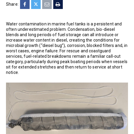
Share:
Water contamination in marine fuel tanks is a persistent and
often underestimated problem. Condensation, bio-diesel
blends and long periods of fuel storage can all introduce or
increase water content in diesel, creating the conditions for
microbial growth (“diesel bug”), corrosion, blocked filters and, in
worst cases, engine failure. For rescue and coastguard
services, fuel-related breakdowns remain a familiar call-out
category, particularly during peak boating periods when vessels
sit for extended stretches and then return to service at short
notice.