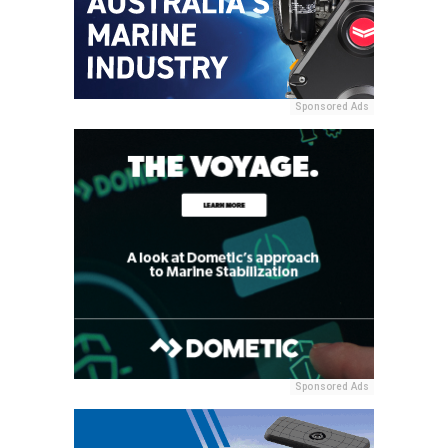
Sponsored Ads
Sponsored Ads