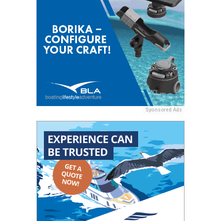
Sponsored Ads