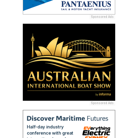
Sponsored Ads
Sponsored Ads