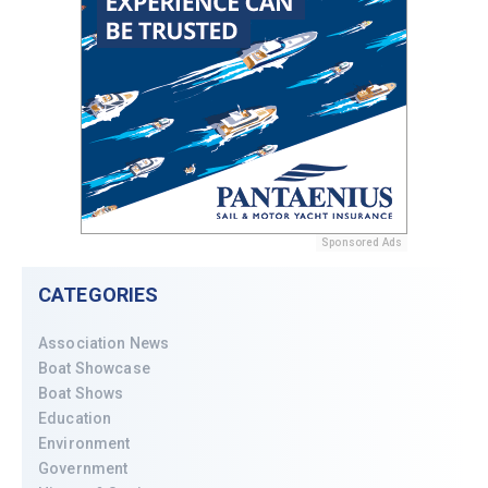
Sponsored Ads
CATEGORIES
Association News
Boat Showcase
Boat Shows
Education
Environment
Government