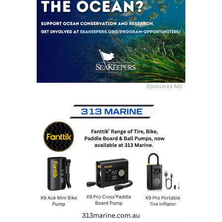
Sponsored Ads