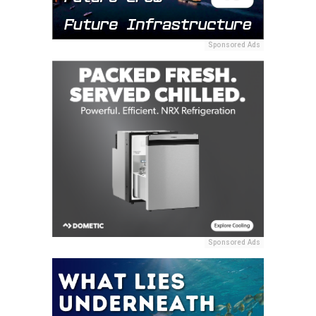
Sponsored Ads
Sponsored Ads