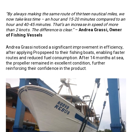
“By always making the same route of thirteen nautical miles, we
now take less time – an hour and 15-20 minutes compared to an
hour and 40-45 minutes. That’s an increase in speed of more
than 2 knots. The difference is clear.”
–
Andrea Grassi, Owner
of Fishing Vessels
Andrea Grassi noticed a significant improvement in efficiency,
after applying Propspeed to their fishing boats, enabling faster
routes and reduced fuel consumption. After 14 months at sea,
the propeller remained in excellent condition, further
reinforcing their confidence in the product.