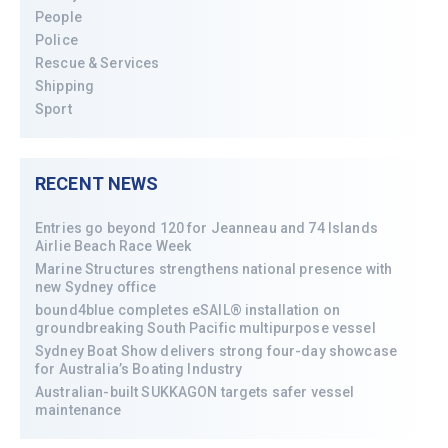
People
Police
Rescue & Services
Shipping
Sport
RECENT NEWS
Entries go beyond 120 for Jeanneau and 74 Islands
Airlie Beach Race Week
Marine Structures strengthens national presence with
new Sydney office
bound4blue completes eSAIL® installation on
groundbreaking South Pacific multipurpose vessel
Sydney Boat Show delivers strong four-day showcase
for Australia’s Boating Industry
Australian-built SUKKAGON targets safer vessel
maintenance