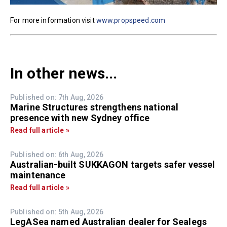
For more information visit
www.propspeed.com
In other news...
Published on: 7th Aug, 2026
Marine Structures strengthens national
presence with new Sydney office
Read full article »
Published on: 6th Aug, 2026
Australian-built SUKKAGON targets safer vessel
maintenance
Read full article »
Published on: 5th Aug, 2026
LegASea named Australian dealer for Sealegs