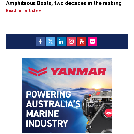
Amphibious Boats, two decades in the making
Read full article »