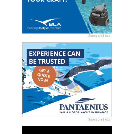
Sponsored Ads
Sponsored Ads