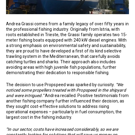
Andrea Grassi comes from a family legacy of over fifty years in
the professional fishing industry. Originally from Istria, with
roots established in Trieste, the Grassi family operates two 15-
meter fishing boats equipped with 240 kW diesel engines. With
a strong emphasis on environmental safety and sustainability,
they are proud to have developed a first of its kind selective
trawling system in the Mediterranean, that carefully avoids
catching turtles and sharks. Their approach also includes
avoiding areas with high juvenile fish populations, further
demonstrating their dedication to responsible fishing.
The decision to use Propspeed was sparked by curiosity.
“We
noticed some propellers treated with Propspeed in the shipyard
and were intrigued.”
Andrea recalled. Positive testimonials from
another fishing company further influenced their decision, as
they sought cost-effective solutions to address rising
operational expenses – particularly in fuel consumption, the
largest cost in the fishing industry.
“In our sector, costs have increased considerably, so we are
constantly looking for solutions that will save us money on