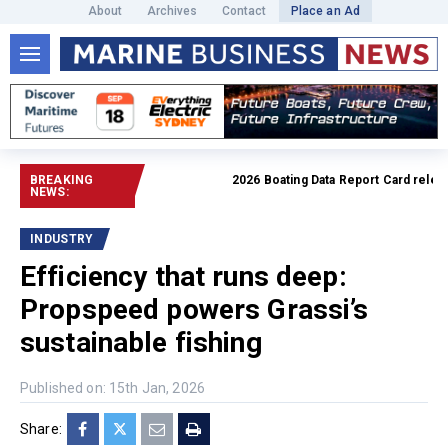
About
Archives
Contact
Place an Ad
BREAKING
2026 Boating Data Report Card released
NEWS:
INDUSTRY
Efficiency that runs deep:
Propspeed powers Grassi’s
sustainable fishing
Published on: 15th Jan, 2026
Share: