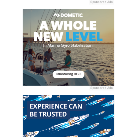
Sponsored Ads
Sponsored Ads