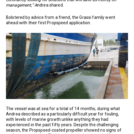
management,” A
ndrea shared.
Bolstered by advice from a friend, the Grassi family went
ahead with their first Propspeed application.
The vessel was at sea for a total of 14 months, during what
Andrea described as a particularly difficult year for fouling,
with levels of marine growth unlike anything they had
experienced in the past fifty years. Despite the challenging
season, the Propspeed-coated propeller showed no signs of