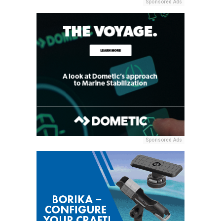
Sponsored Ads
Sponsored Ads