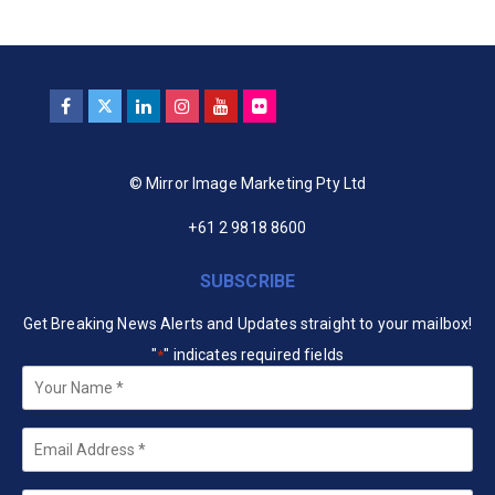
© Mirror Image Marketing Pty Ltd
+61 2 9818 8600
SUBSCRIBE
Get Breaking News Alerts and Updates straight to your mailbox!
"
" indicates required fields
*
Your
Name
*
Email
*