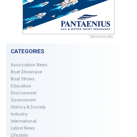
Sponsored Ads
CATEGORIES
Association News
Boat Showcase
Boat Shows
Education
Environment
Government
History & Society
Industry
International
Latest News
Lifestyle