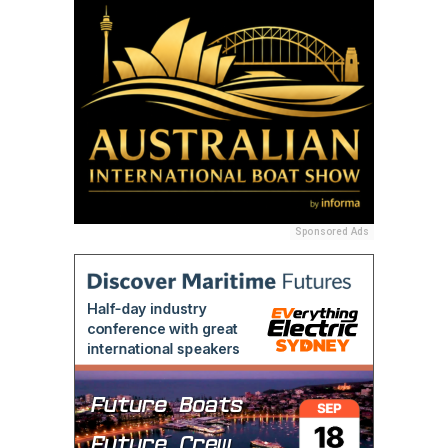
Sponsored Ads