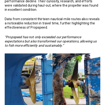
performance decline. Their curiosity, research, and efforts
were validated during haul-out, where the propeller was found
in excellent condition.
Data from consistent thirteen-nautical-mile routes also reveals
a noticeable reduction in travel time, further highlighting the
effectiveness of Propspeed.
“Propspeed has not only exceeded our performance
expectations but also transformed our operations, allowing us
to fish more efficiently and sustainably.”