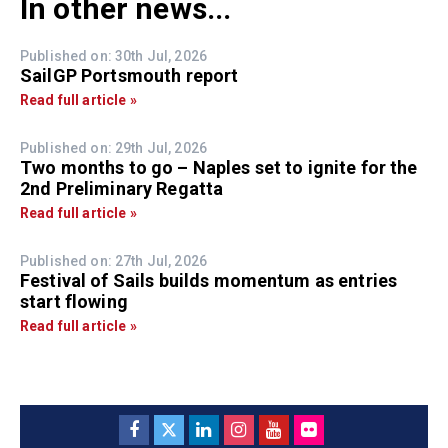
In other news...
Published on: 30th Jul, 2026
SailGP Portsmouth report
Read full article »
Published on: 29th Jul, 2026
Two months to go – Naples set to ignite for the
2nd Preliminary Regatta
Read full article »
Published on: 27th Jul, 2026
Festival of Sails builds momentum as entries
start flowing
Read full article »