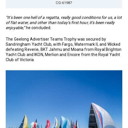
CG-61987
“It’s been one hell of a regatta, really good conditions for us, a lot
of flat water, and other than today’s first hour, it’s been really
enjoyable,”
he concluded.
The Geelong Advertiser Teams Trophy was secured by
Sandringham Yacht Club, with Fargo, Watermark II, and Wicked
defeating Reverie, BKT Jahmu and Moana from Royal Brighton
Yacht Club and IKON, Merlion and Encore from the Royal Yacht
Club of Victoria.