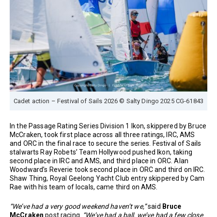
Cadet action – Festival of Sails 2026 © Salty Dingo 2025 CG-61843
In the Passage Rating Series Division 1 Ikon, skippered by Bruce
McCraken, took first place across all three ratings, IRC, AMS
and ORC in the final race to secure the series. Festival of Sails
stalwarts Ray Robets’ Team Hollywood pushed Ikon, taking
second place in IRC and AMS, and third place in ORC. Alan
Woodward’s Reverie took second place in ORC and third on IRC.
Shaw Thing, Royal Geelong Yacht Club entry skippered by Cam
Rae with his team of locals, came third on AMS.
“We’ve had a very good weekend haven’t we,”
said
Bruce
McCraken
post racing.
“We’ve had a ball, we’ve had a few close