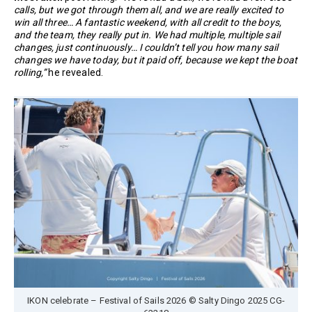
calls, but we got through them all, and we are really excited to
win all three… A fantastic weekend, with all credit to the boys,
and the team, they really put in. We had multiple, multiple sail
changes, just continuously… I couldn’t tell you how many sail
changes we have today, but it paid off, because we kept the boat
rolling,”
he revealed.
IKON celebrate – Festival of Sails 2026 © Salty Dingo 2025 CG-