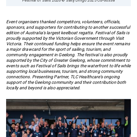
Event organisers thanked competitors, volunteers, officials,
sponsors, and supporters for contributing to another successful
edition of Australia’s largest keelboat regatta. Festival of Sails is
proudly supported by the Victorian Government through Visit
Victoria. Their continued funding helps ensure the event remains
a major drawcard for the sport of sailing, tourism, and
community engagement in Geelong. The festival is also proudly
supported by the City of Greater Geelong, whose commitment to
events such as Festival of Sails brings the waterfront to life while
supporting local businesses, tourism, and strong community
connections. Presenting Partner, TLC Healthcare’s ongoing
support of the Geelong community and their contribution both
locally and beyond is also appreciated.