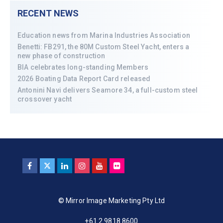
RECENT NEWS
Education news from Marina Industries Association
Benetti: FB291, the 80M Custom Steel Yacht, enters a
new phase of construction
BIA celebrates long-standing Members
2026 Boating Data Report Card released
Antonini Navi delivers Seamore 34, a full-custom steel
crossover yacht
© Mirror Image Marketing Pty Ltd
+61 2 9818 8600