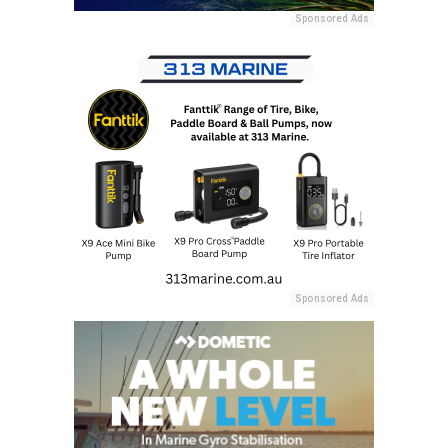
Sponsored Ads
Sponsored Ads