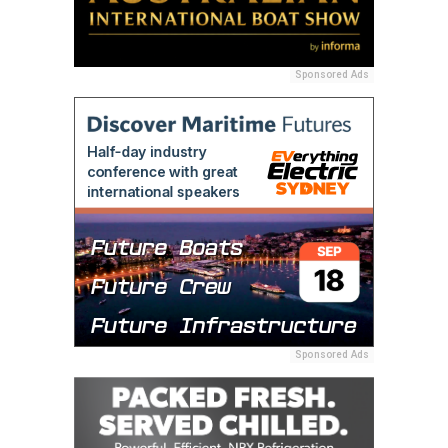
Sponsored Ads
Sponsored Ads