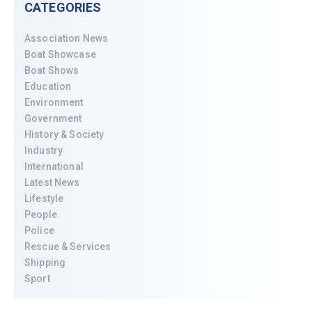
CATEGORIES
Association News
Boat Showcase
Boat Shows
Education
Environment
Government
History & Society
Industry
International
Latest News
Lifestyle
People
Police
Rescue & Services
Shipping
Sport