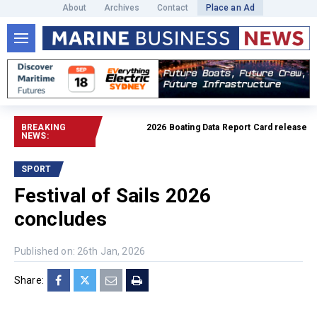
About
Archives
Contact
Place an Ad
BREAKING
2026 Boating Data Report Card released
Read f
NEWS:
SPORT
Festival of Sails 2026
concludes
Published on: 26th Jan, 2026
Share: