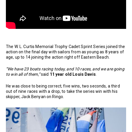
The W. L. Curtis Memorial Trophy Cadet Sprint Series joined the
action on the final day with sailors from as young as 8 years of
age, up to 14 joining the action right off Eastern Beach.
“We have 23 boats racing today, and 10 races, and we are going
to win all of them,”
said
11 year old Louis Davis
.
He was close to being correct; five wins, two seconds, a third
out of nine races with a drop, to take the series win with his
skipper, Jack Benyan on Ringo.