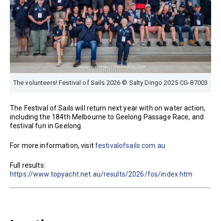
The volunteers! Festival of Sails 2026 © Salty Dingo 2025 CG-87003
The Festival of Sails will return next year with on water action,
including the 184th Melbourne to Geelong Passage Race, and
festival fun in Geelong.
For more information, visit
festivalofsails.com.au
Full results:
https://www.topyacht.net.au/results/2026/fos/index.htm