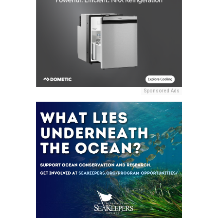
Sponsored Ads