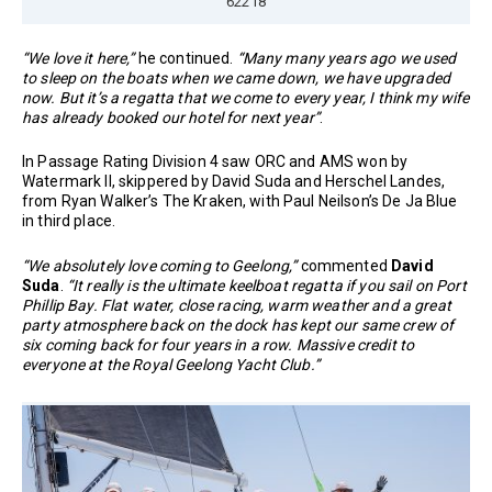
62218
“We love it here,”
he continued.
“Many many years ago we used
to sleep on the boats when we came down, we have upgraded
now. But it’s a regatta that we come to every year, I think my wife
has already booked our hotel for next year”
.
In Passage Rating Division 4 saw ORC and AMS won by
Watermark II, skippered by David Suda and Herschel Landes,
from Ryan Walker’s The Kraken, with Paul Neilson’s De Ja Blue
in third place.
“We absolutely love coming to Geelong,”
commented
David
Suda
.
“It really is the ultimate keelboat regatta if you sail on Port
Phillip Bay. Flat water, close racing, warm weather and a great
party atmosphere back on the dock has kept our same crew of
six coming back for four years in a row. Massive credit to
everyone at the Royal Geelong Yacht Club.”