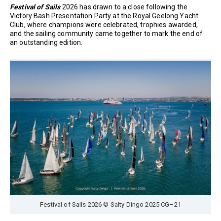
Festival of Sails
2026 has drawn to a close following the
Victory Bash Presentation Party at the Royal Geelong Yacht
Club, where champions were celebrated, trophies awarded,
and the sailing community came together to mark the end of
an outstanding edition.
Festival of Sails 2026 © Salty Dingo 2025 CG–21