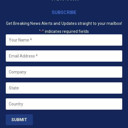
SUBSCRIBE
Get Breaking News Alerts and Updates straight to your mailbox!
"
" indicates required fields
*
Your
Name
*
Email
*
Company
State
Country