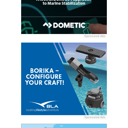
Sponsored Ads
Sponsored Ads