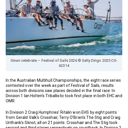
Ginan celebrate – Festival of Sails 2026 © Salty Dingo 2025 CG-
62314
In the Australian Multihull Championships, the eight race series
contested over the week as part of Festival of Sails, results
across both divisions saw places decided in the final race. In
Division 1 Ian Holten’s Triballistic took first place in both EHC and
OMR.
In Division 2 Craig Humphries’ Ritalin won EHS by eight points
from Gerald Valk’s Crosshair, Terry O’Brien’s The Stig and Craig
Unthank’s Sknot, all on 21 points. Crosshair and The Stig took
second and third places respectively on countback. In Division 2