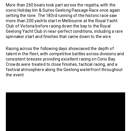
More than 260 boats took part across the regatta, with the
iconic Holiday Inn & Suites Geelong Passage Race once again
setting the tone. The 183rd running of the historic race saw
more than 200 yachts start in Melbourne at the Royal Yacht
Club of Victoria before racing down the bay to the Royal
Geelong Yacht Club in near-perfect conditions, including a rare
spinnaker start and finishes that came down to the wire.
Racing across the following days showcased the depth of
talent in the fleet, with competitive battles across divisions and
consistent breezes providing excellent racing on Corio Bay.
Crowds were treated to close finishes, tactical racing, and a
festival atmosphere along the Geelong waterfront throughout
the event.