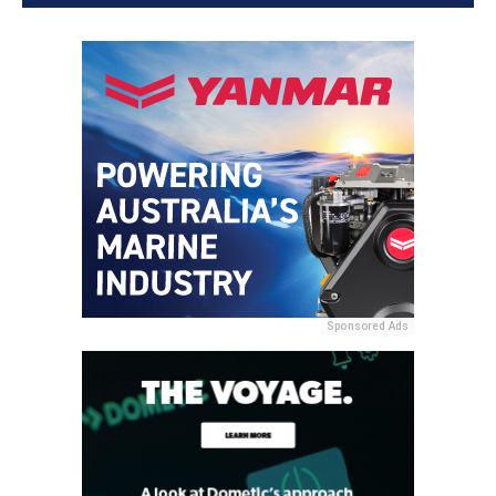
Sponsored Ads