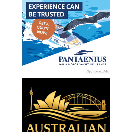
Sponsored Ads