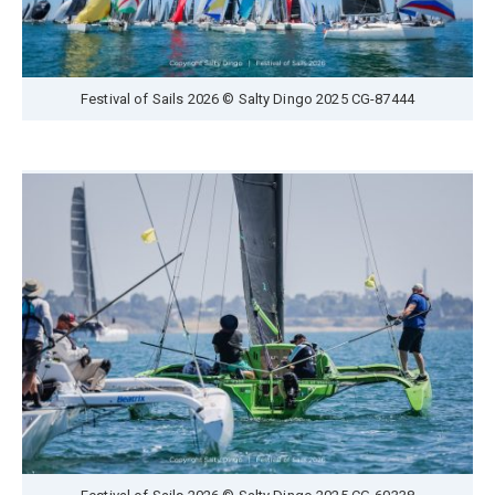
Festival of Sails 2026 © Salty Dingo 2025 CG-87444
Festival of Sails 2026 © Salty Dingo 2025 CG-60338