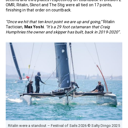
OMR, Ritalin, Sknot and The Stig were all tied on 17 points,
finishing in that order on countback.
“Once we hit that ten knot point we are up and going,”
Ritalin
Tactician,
Max Yoshi
.
“It’s a 29 foot catamaran that Craig
Humphries the owner and skipper has built, back in 2019-2020”.
Ritalin were a standout – Festival of Sails 2026 © Salty Dingo 2025