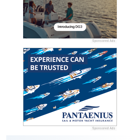
Sponsored Ads
Sponsored Ads