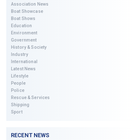
Association News
Boat Showcase
Boat Shows
Education
Environment
Government
History & Society
Industry
International
Latest News
Lifestyle
People
Police
Rescue & Services
Shipping
Sport
RECENT NEWS