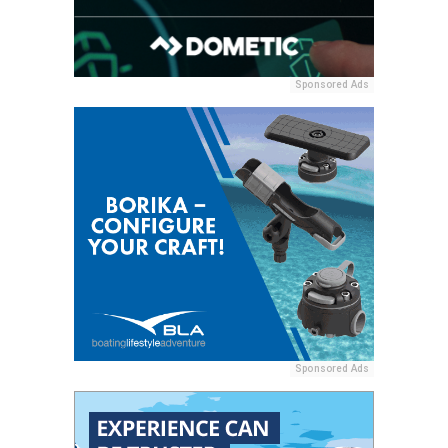
Sponsored Ads
Sponsored Ads