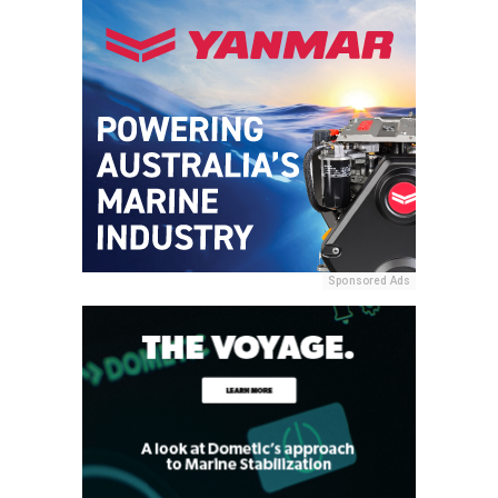
Sponsored Ads