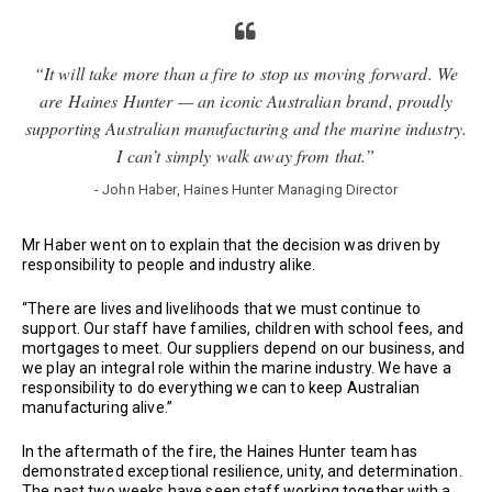
“It will take more than a fire to stop us moving forward. We
are Haines Hunter — an iconic Australian brand, proudly
supporting Australian manufacturing and the marine industry.
I can’t simply walk away from that.”
- John Haber, Haines Hunter Managing Director
Mr Haber went on to explain that the decision was driven by
responsibility to people and industry alike.
“There are lives and livelihoods that we must continue to
support. Our staff have families, children with school fees, and
mortgages to meet. Our suppliers depend on our business, and
we play an integral role within the marine industry. We have a
responsibility to do everything we can to keep Australian
manufacturing alive.”
In the aftermath of the fire, the Haines Hunter team has
demonstrated exceptional resilience, unity, and determination.
The past two weeks have seen staff working together with a