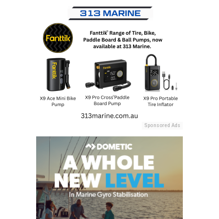
Sponsored Ads