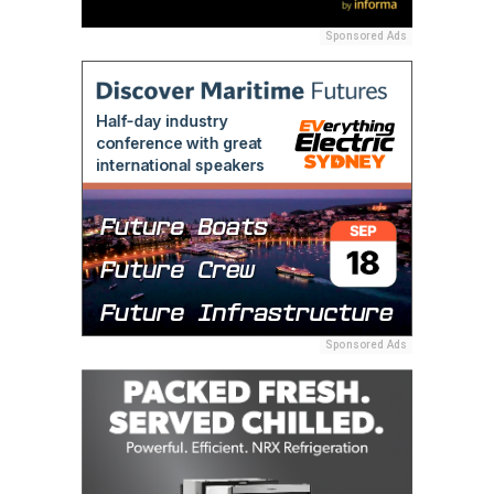
Sponsored Ads
Sponsored Ads