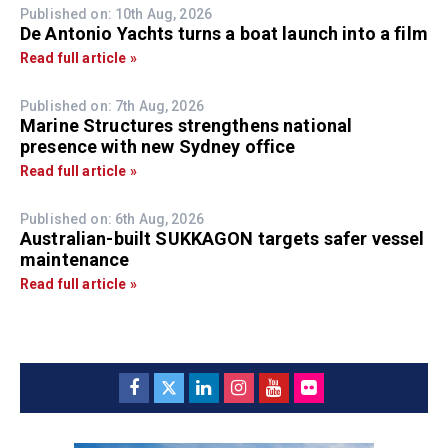
Published on: 10th Aug, 2026
De Antonio Yachts turns a boat launch into a film
Read full article »
Published on: 7th Aug, 2026
Marine Structures strengthens national
presence with new Sydney office
Read full article »
Published on: 6th Aug, 2026
Australian-built SUKKAGON targets safer vessel
maintenance
Read full article »