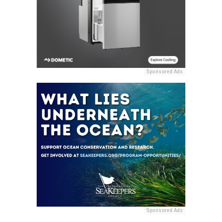
Sponsored Ads
Sponsored Ads