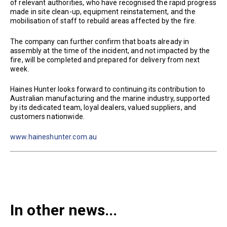
of relevant authorities, who have recognised the rapid progress
made in site clean-up, equipment reinstatement, and the
mobilisation of staff to rebuild areas affected by the fire.
The company can further confirm that boats already in
assembly at the time of the incident, and not impacted by the
fire, will be completed and prepared for delivery from next
week.
Haines Hunter looks forward to continuing its contribution to
Australian manufacturing and the marine industry, supported
by its dedicated team, loyal dealers, valued suppliers, and
customers nationwide.
www.haineshunter.com.au
In other news...