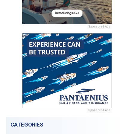
Sponsored Ads
Sponsored Ads
CATEGORIES