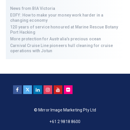
News from BIA Victoria
EOFY: How to make your money work harder in a
changing economy
120 years of service honoured at Marine Rescue Botany
Port Hacking
More protection for Australia’s precious ocean
Carnival Cruise Line pioneers hull cleaning for cruise
operations with Jotun
© Mirror Image Marketing Pty Ltd
+61 2 9818 8600