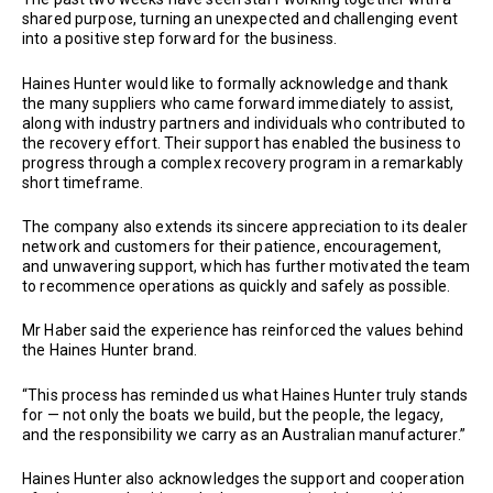
shared purpose, turning an unexpected and challenging event
into a positive step forward for the business.
Haines Hunter would like to formally acknowledge and thank
the many suppliers who came forward immediately to assist,
along with industry partners and individuals who contributed to
the recovery effort. Their support has enabled the business to
progress through a complex recovery program in a remarkably
short timeframe.
The company also extends its sincere appreciation to its dealer
network and customers for their patience, encouragement,
and unwavering support, which has further motivated the team
to recommence operations as quickly and safely as possible.
Mr Haber said the experience has reinforced the values behind
the Haines Hunter brand.
“This process has reminded us what Haines Hunter truly stands
for — not only the boats we build, but the people, the legacy,
and the responsibility we carry as an Australian manufacturer.”
Haines Hunter also acknowledges the support and cooperation