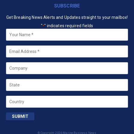
SUBSCRIBE
Get Breaking News Alerts and Updates straight to your mailbox!
"
" indicates required fields
*
Your
Name
*
Email
*
Company
State
Country
SUBMIT
© Copyright 2026 Marine Business News