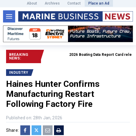
About
Archives
Contact
Place an Ad
BREAKING
2026 Boating Data Report Card released
NEWS:
INDUSTRY
Haines Hunter Confirms
Manufacturing Restart
Following Factory Fire
Published on: 28th Jan, 2026
Share: