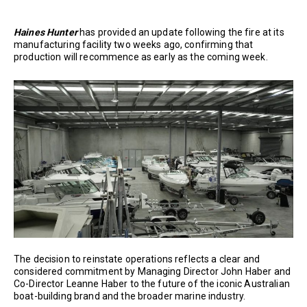
Haines Hunter
has provided an update following the fire at its
manufacturing facility two weeks ago, confirming that
production will recommence as early as the coming week.
The decision to reinstate operations reflects a clear and
considered commitment by Managing Director John Haber and
Co-Director Leanne Haber to the future of the iconic Australian
boat-building brand and the broader marine industry.