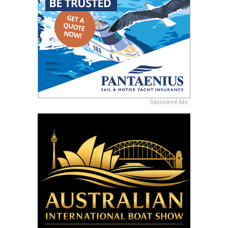
Sponsored Ads