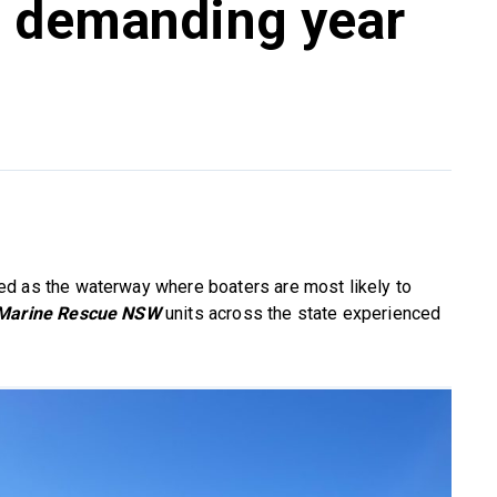
g demanding year
ed as the waterway where boaters are most likely to
Marine Rescue NSW
units across the state experienced