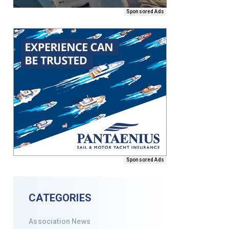
Sponsored Ads
Sponsored Ads
CATEGORIES
Association News