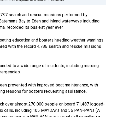
1,737 search and rescue missions performed by
 Batemans Bay to Eden and inland waterways including
a, recorded its busiest year ever.
ating education and boaters heeding weather warnings
pared with the record 4,786 search and rescue missions
nded to a wide range of incidents, including missing
mergencies.
been prevented with improved boat maintenance, with
ding reasons for boaters requesting assistance.
ch over almost 270,000 people on board 71,487 logged-
io calls, including 105 MAYDAYs and 56 PAN-PANs (A
g emergencies, a PAN PAN is an urgent call signalling a