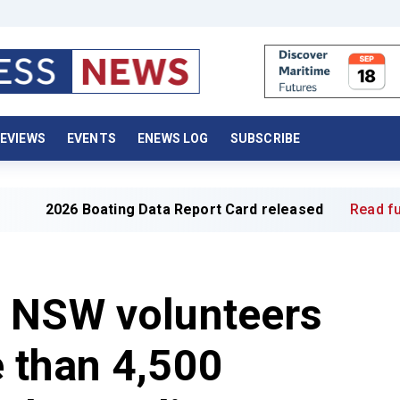
EVIEWS
EVENTS
ENEWS LOG
SUBSCRIBE
 Boating Data Report Card released
Read full article »
 NSW volunteers
 than 4,500