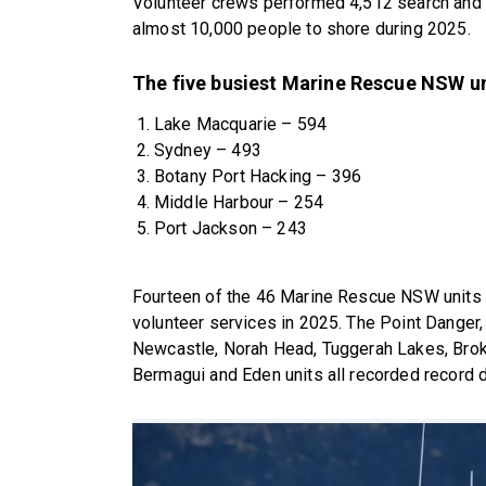
Volunteer crews performed 4,512 search and 
almost 10,000 people to shore during 2025.
The five busiest Marine Rescue NSW un
Lake Macquarie – 594
Sydney – 493
Botany Port Hacking – 396
Middle Harbour – 254
Port Jackson – 243
Fourteen of the 46 Marine Rescue NSW units 
volunteer services in 2025. The Point Dange
Newcastle, Norah Head, Tuggerah Lakes, Broke
Bermagui and Eden units all recorded record