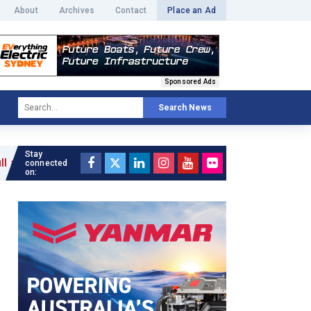
About
Archives
Contact
Place an Ad
Sponsored Ads
Search News
Stay
connected
on: