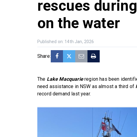
rescues durin
on the water
Published on: 14th Jan, 2026
Share:
The
Lake Macquarie
region has been identifi
need assistance in NSW as almost a third of
record demand last year.