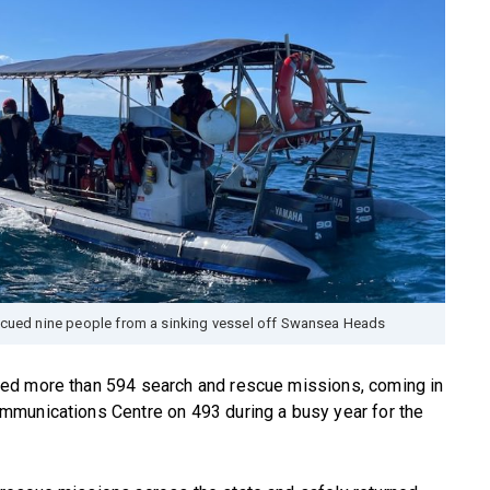
cued nine people from a sinking vessel off Swansea Heads
ed more than 594 search and rescue missions, coming in
mmunications Centre on 493 during a busy year for the