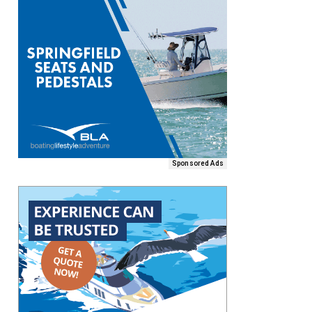
Sponsored Ads