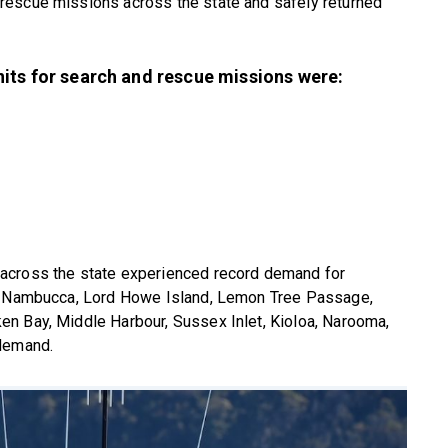
rescue missions across the state and safely returned
its for search and rescue missions were:
across the state experienced record demand for
r, Nambucca, Lord Howe Island, Lemon Tree Passage,
n Bay, Middle Harbour, Sussex Inlet, Kioloa, Narooma,
 demand.