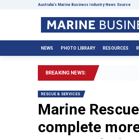
Australia’s Marine Business Industry News Source
NEWS
PHOTO LIBRARY
RESOURCES
R
BREAKING NEWS:
2026
RESCUE & SERVICES
Marine Rescue
complete more