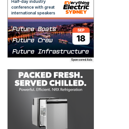
Sponsored Ads