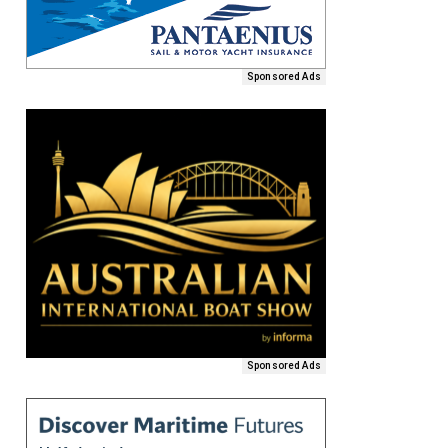
Sponsored Ads
Sponsored Ads