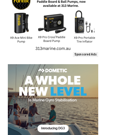
Sponsored Ads