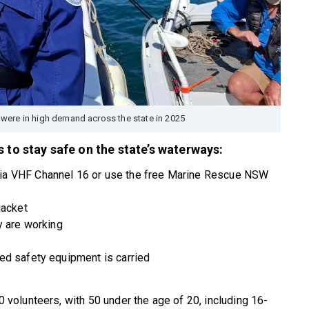
were in high demand across the state in 2025
 to stay safe on the state’s waterways:
ia VHF Channel 16 or use the free Marine Rescue NSW
jacket
y are working
ed safety equipment is carried
olunteers, with 50 under the age of 20, including 16-