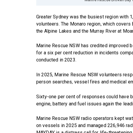
Greater Sydney was the busiest region with 
volunteers. The Monaro region, which covers
the Alpine Lakes and the Murray River at Moam
Marine Rescue NSW has credited improved bo
for a six per cent reduction in incidents com
conducted in 2023.
In 2025, Marine Rescue NSW volunteers respo
person searches, vessel fires and medical e
Sixty-one per cent of responses could have 
engine, battery and fuel issues again the lea
Marine Rescue NSW radio operators kept wat
on vessels in 2025 and managed 226,946 rad
MAYDAY is a distress call for life-threatenin