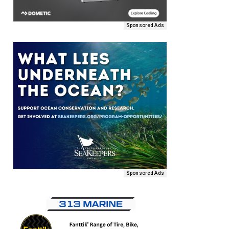
Sponsored Ads
Sponsored Ads