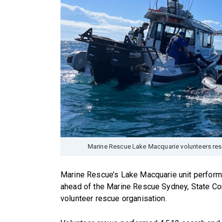
Marine Rescue Lake Macquarie volunteers res
Marine Rescue’s Lake Macquarie unit perform
ahead of the Marine Rescue Sydney, State Co
volunteer rescue organisation.