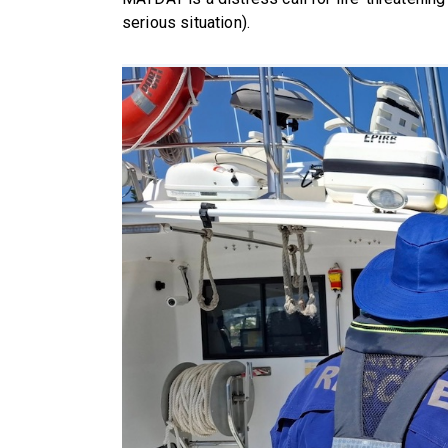
serious situation).