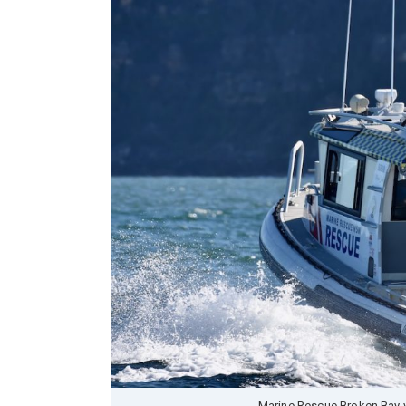
Marine Rescue Broken Bay v