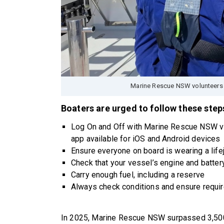
Marine Rescue NSW volunteers 
Boaters are urged to follow these steps
Log On and Off with Marine Rescue NSW v
app available for iOS and Android devices
Ensure everyone on board is wearing a life
Check that your vessel’s engine and batter
Carry enough fuel, including a reserve
Always check conditions and ensure requir
In 2025, Marine Rescue NSW surpassed 3,500 v