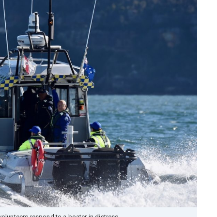
olunteers respond to a boater in distress