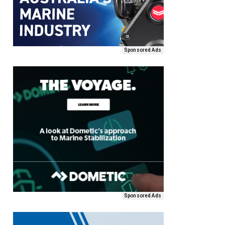
Sponsored Ads
Sponsored Ads