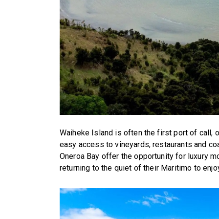
Waiheke Island is often the first port of call
easy access to vineyards, restaurants and co
Oneroa Bay offer the opportunity for luxury m
returning to the quiet of their Maritimo to enjo