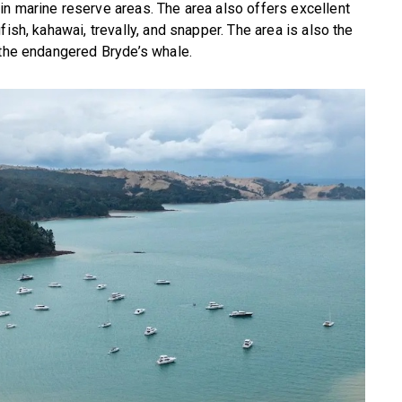
n marine reserve areas. The area also offers excellent
ish, kahawai, trevally, and snapper. The area is also the
 the endangered Bryde’s whale.