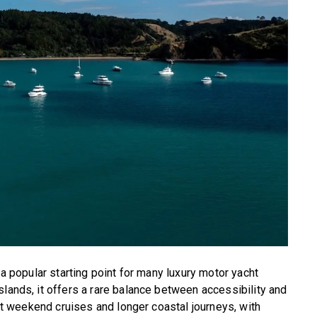
 a popular starting point for many luxury motor yacht
slands, it offers a rare balance between accessibility and
hort weekend cruises and longer coastal journeys, with