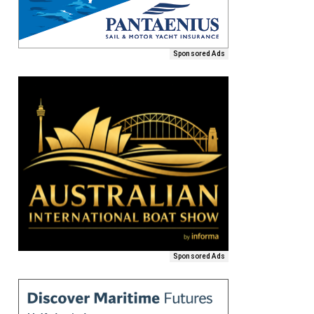
Sponsored Ads
Sponsored Ads