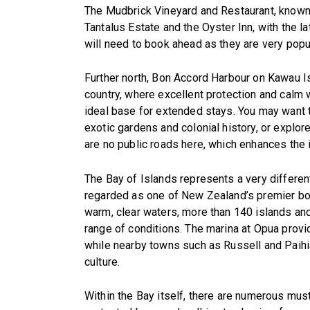
The Mudbrick Vineyard and Restaurant, known 
Tantalus Estate and the Oyster Inn, with the la
will need to book ahead as they are very popul
Further north, Bon Accord Harbour on Kawau Is
country, where excellent protection and calm 
ideal base for extended stays. You may want to
exotic gardens and colonial history, or explo
are no public roads here, which enhances the 
The Bay of Islands represents a very differen
regarded as one of New Zealand’s premier boa
warm, clear waters, more than 140 islands an
range of conditions. The marina at Opua provi
while nearby towns such as Russell and Paihia 
culture.
Within the Bay itself, there are numerous must