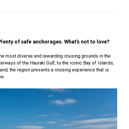
Plenty of safe anchorages. What’s not to love?
he most diverse and rewarding cruising grounds in the
ways of the Hauraki Gulf, to the iconic Bay of Islands,
and, the region presents a cruising experience that is
ve.