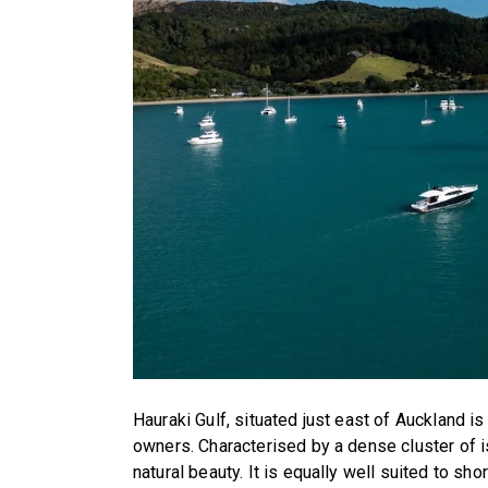
Hauraki Gulf, situated just east of Auckland is
owners. Characterised by a dense cluster of i
natural beauty. It is equally well suited to s