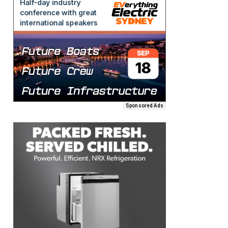
Sponsored Ads