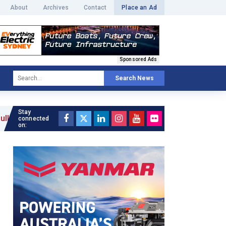
About
Archives
Contact
Place an Ad
Sponsored Ads
Search News
Stay
connected
on: