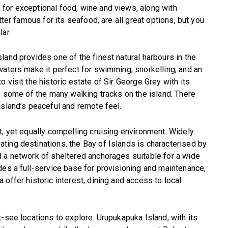
for exceptional food, wine and views, along with
tter famous for its seafood, are all great options, but you
ar.
land provides one of the finest natural harbours in the
waters make it perfect for swimming, snorkelling, and an
 visit the historic estate of Sir George Grey with its
re some of the many walking tracks on the island. There
island’s peaceful and remote feel.
t, yet equally compelling cruising environment. Widely
ting destinations, the Bay of Islands is characterised by
d a network of sheltered anchorages suitable for a wide
des a full-service base for provisioning and maintenance,
offer historic interest, dining and access to local
-see locations to explore. Urupukapuka Island, with its