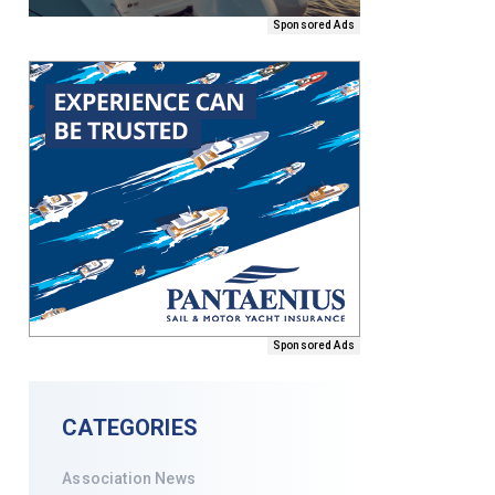
Sponsored Ads
Sponsored Ads
CATEGORIES
Association News