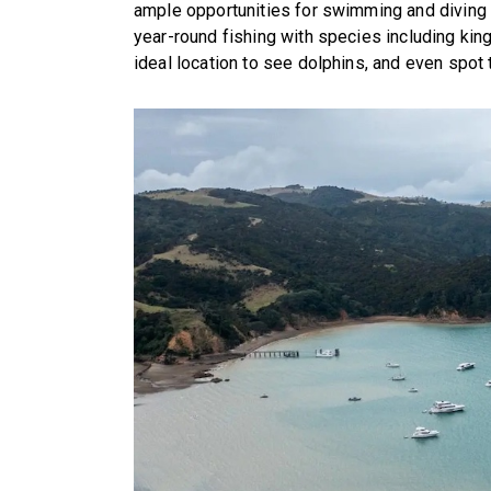
ample opportunities for swimming and diving i
year-round fishing with species including kingf
ideal location to see dolphins, and even spot