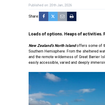
Published on: 20th Jan, 2026
Share:
Loads of options. Heaps of activities. 
New Zealand’s North Island
offers some of t
Southern Hemisphere. From the sheltered water
and the remote wilderness of Great Barrier Isl
easily accessible, varied and deeply immersi