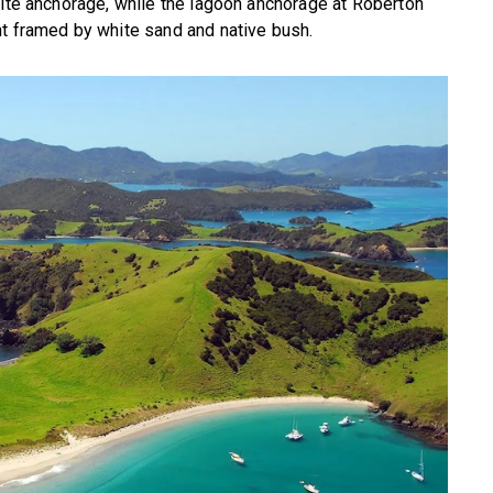
rite anchorage, while the lagoon anchorage at Roberton
nt framed by white sand and native bush.