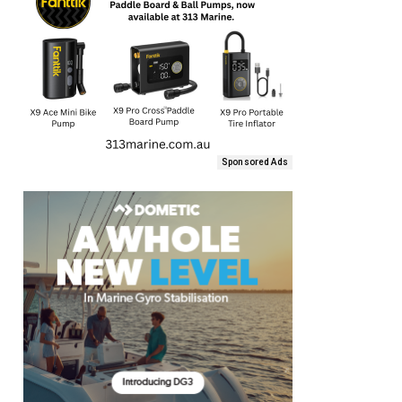
Sponsored Ads