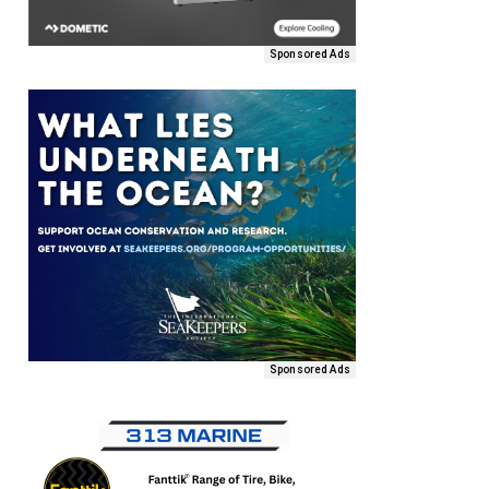
Sponsored Ads
Sponsored Ads