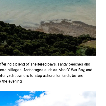
, offering a blend of sheltered bays, sandy beaches and
astal villages. Anchorages such as Man O’ War Bay, and
otor yacht owners to step ashore for lunch, before
y the evening.