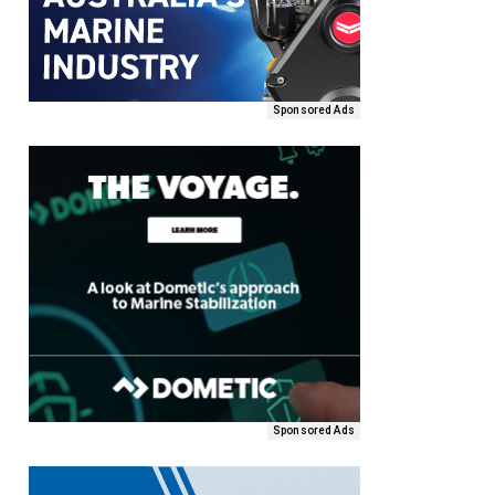
Sponsored Ads
Sponsored Ads