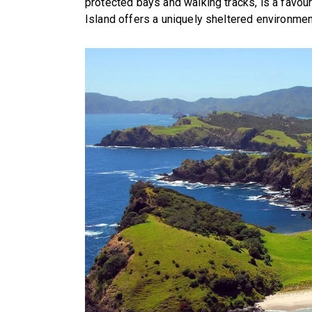
protected bays and walking tracks, is a favou
Island offers a uniquely sheltered environme