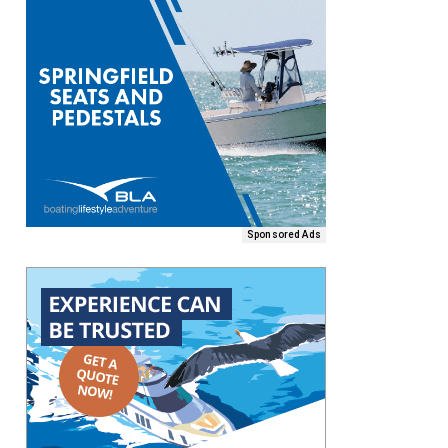
Sponsored Ads