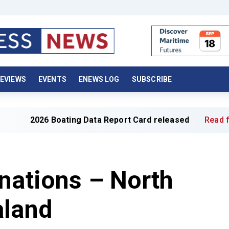
EVIEWS
EVENTS
ENEWS LOG
SUBSCRIBE
ting Data Report Card released
Read full article »
nations – North
aland