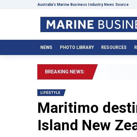
Australia’s Marine Business Industry News Source
NEWS
PHOTO LIBRARY
RESOURCES
R
BREAKING NEWS:
2026 Boa
LIFESTYLE
Maritimo desti
Island New Ze