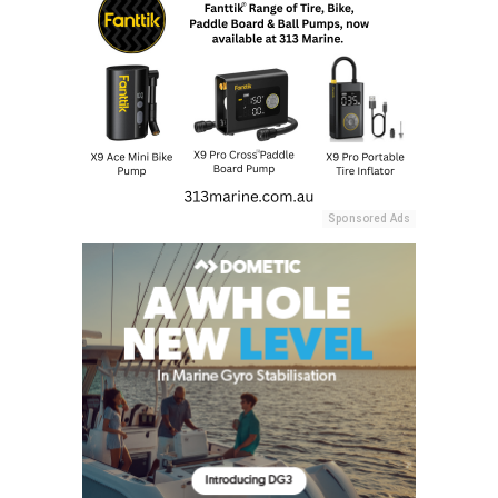
Sponsored Ads