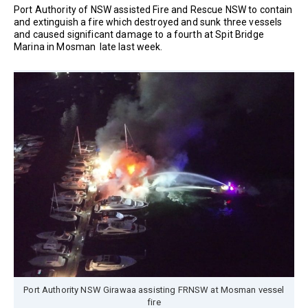
Port Authority of NSW assisted Fire and Rescue NSW to contain
and extinguish a fire which destroyed and sunk three vessels
and caused significant damage to a fourth at Spit Bridge
Marina in Mosman late last week.
Port Authority NSW Girawaa assisting FRNSW at Mosman vessel
fire