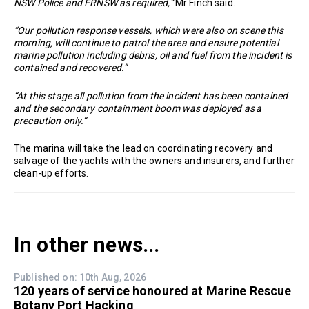
NSW Police and FRNSW as required,”
Mr Finch said.
“Our pollution response vessels, which were also on scene this
morning, will continue to patrol the area and ensure potential
marine pollution including debris, oil and fuel from the incident is
contained and recovered.”
“At this stage all pollution from the incident has been contained
and the secondary containment boom was deployed as a
precaution only.”
The marina will take the lead on coordinating recovery and
salvage of the yachts with the owners and insurers, and further
clean-up efforts.
In other news...
Published on: 10th Aug, 2026
120 years of service honoured at Marine Rescue
Botany Port Hacking