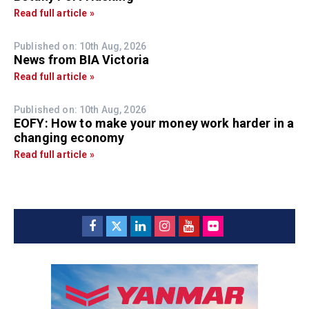
Read full article »
Published on: 10th Aug, 2026
News from BIA Victoria
Read full article »
Published on: 10th Aug, 2026
EOFY: How to make your money work harder in a
changing economy
Read full article »