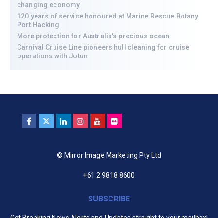
changing economy
120 years of service honoured at Marine Rescue Botany
Port Hacking
More protection for Australia’s precious ocean
Carnival Cruise Line pioneers hull cleaning for cruise
operations with Jotun
© Mirror Image Marketing Pty Ltd
+61 2 9818 8600
SUBSCRIBE
Get Breaking News Alerts and Updates straight to your mailbox!