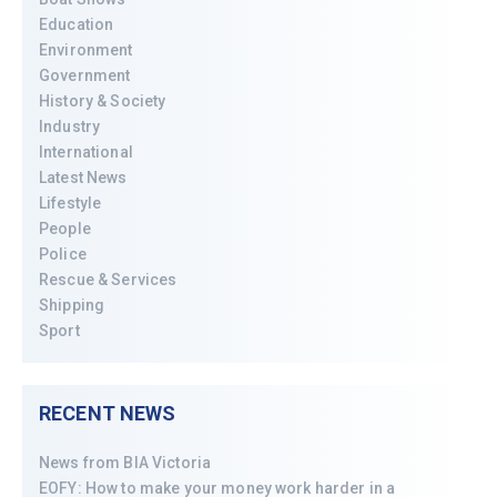
Education
Environment
Government
History & Society
Industry
International
Latest News
Lifestyle
People
Police
Rescue & Services
Shipping
Sport
RECENT NEWS
News from BIA Victoria
EOFY: How to make your money work harder in a