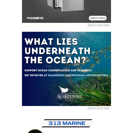
Sponsored Ads
Sponsored Ads