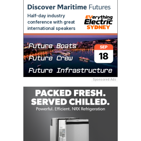
Sponsored Ads