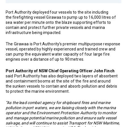
Port Authority deployed four vessels to the site including
the firefighting vessel Girawaa to pump up to 16,000 litres of
sea water per minute onto the blaze supporting efforts to
contain and protect further private vessels and marina
infrastructure being impacted.
The Girawaa is Port Authority’s premier multipurpose response
vessel, operated by highly experienced and trained crew and
can pump the equivalent water capacity of four large fire
engines over a distance of up to 90 metres.
Port Authority of NSW Chief Operating Officer John Finch
said Port Authority has also deployed two layers of absorbent
and containment booms at the site of the fire and around
the sunken vessels to contain and absorb pollution and debris
to protect the marine environment.
“As the lead combat agency for shipboard fires and marine
pollution in port waters, we are liaising closely with the marina
operator and the Environment Protection Authority to monitor
and manage potential marine pollution and ensure safe vessel
salvage, and will continue to assist Transport for NSW Maritime,