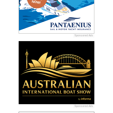
Sponsored Ads
Sponsored Ads