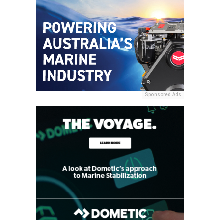
Sponsored Ads