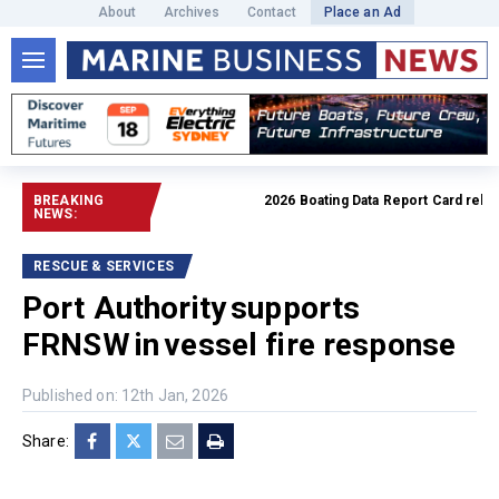
About
Archives
Contact
Place an Ad
BREAKING
2026 Boating Data Report Card released
NEWS:
RESCUE & SERVICES
Port Authority supports
FRNSW in vessel fire response
Published on: 12th Jan, 2026
Share: