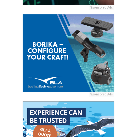
Sponsored Ads
Sponsored Ads