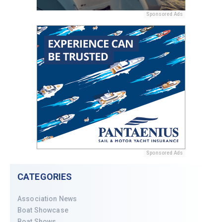
Sponsored Ads
Sponsored Ads
CATEGORIES
Association News
Boat Showcase
Boat Shows