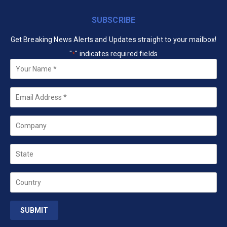
SUBSCRIBE
Get Breaking News Alerts and Updates straight to your mailbox!
"
" indicates required fields
*
Your
Name
*
Email
*
Company
State
Country