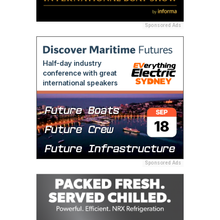
Sponsored Ads
Sponsored Ads