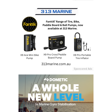
Sponsored Ads