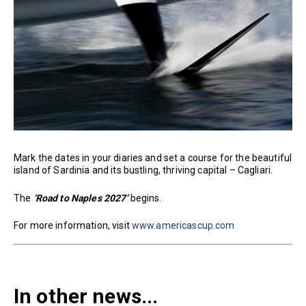
Mark the dates in your diaries and set a course for the beautiful
island of Sardinia and its bustling, thriving capital – Cagliari.
The
‘Road to Naples 2027’
begins.
For more information, visit
www.americascup.com
In other news...