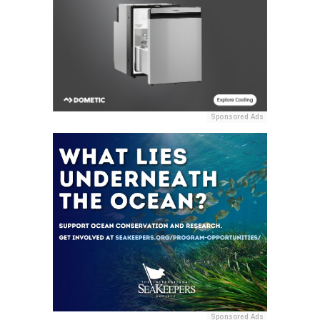
Sponsored Ads
Sponsored Ads