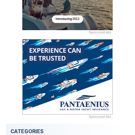
Sponsored Ads
Sponsored Ads
CATEGORIES