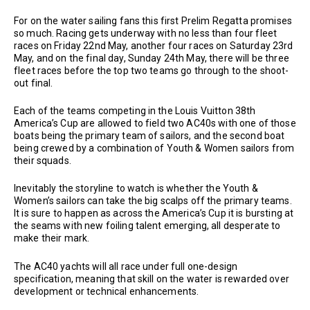
For on the water sailing fans this first Prelim Regatta promises
so much. Racing gets underway with no less than four fleet
races on Friday 22nd May, another four races on Saturday 23rd
May, and on the final day, Sunday 24th May, there will be three
fleet races before the top two teams go through to the shoot-
out final.
Each of the teams competing in the Louis Vuitton 38th
America’s Cup are allowed to field two AC40s with one of those
boats being the primary team of sailors, and the second boat
being crewed by a combination of Youth & Women sailors from
their squads.
Inevitably the storyline to watch is whether the Youth &
Women’s sailors can take the big scalps off the primary teams.
It is sure to happen as across the America’s Cup it is bursting at
the seams with new foiling talent emerging, all desperate to
make their mark.
The AC40 yachts will all race under full one-design
specification, meaning that skill on the water is rewarded over
development or technical enhancements.