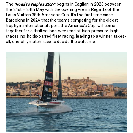
The
‘Road to Naples 2027’
begins in Cagliari in 2026 between
the 21st – 24th May with the opening Prelim Regatta of the
Louis Vuitton 38th America’s Cup. It’s the first time since
Barcelona in 2024 that the teams competing for the oldest
trophy in international sport, the America’s Cup, will come
together for a thrilling long-weekend of high-pressure, high-
stakes, no-holds-barred fleet racing, leading to a winner-takes-
all, one-off, match-race to decide the outcome.