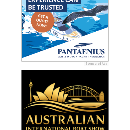
Sponsored Ads