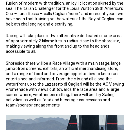
fusion of modern with tradition, an idyllic location skirted by the
sea. The Italian Challenger for the Louis Vuitton 38th America’s
Cup – Luna Rossa – calls Cagliari ‘home’ and in recent years we
have seen that training on the waters of the Bay of Cagliari can
be both challenging and electrifying.
Racing will take place in two alternative dedicated course areas
of approximately 2 kilometres in radius close to the shoreline,
making viewing along the front and up to the headlands
accessible to all.
Shoreside there will be a Race Village with a main stage, large
jumbotron screens, exhibits, an official merchandising store,
and a range of food and beverage opportunities to keep fans
entertained and informed. From the city and all along the
waterfront up to the Lazaretto di Cagliari will be the AC Viewing
Promenade with views out towards the race area and a large
screen where, weather permitting, there will be ‘Try Sailing’
activities as well as food and beverage concessions and
team/sponsor engagements.