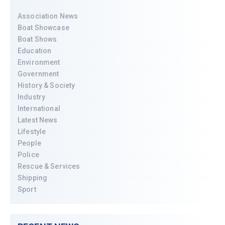
Association News
Boat Showcase
Boat Shows
Education
Environment
Government
History & Society
Industry
International
Latest News
Lifestyle
People
Police
Rescue & Services
Shipping
Sport