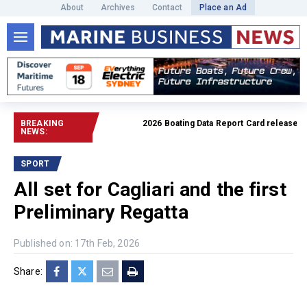
About
Archives
Contact
Place an Ad
BREAKING
2026 Boating Data Report Card released
Read
NEWS:
SPORT
All set for Cagliari and the first
Preliminary Regatta
Published on: 17th Feb, 2026
Share: