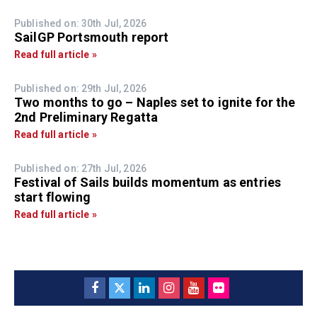
Published on: 30th Jul, 2026
SailGP Portsmouth report
Read full article »
Published on: 29th Jul, 2026
Two months to go – Naples set to ignite for the
2nd Preliminary Regatta
Read full article »
Published on: 27th Jul, 2026
Festival of Sails builds momentum as entries
start flowing
Read full article »