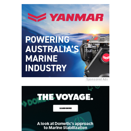
Sponsored Ads