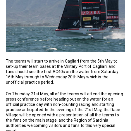
The teams will start to arrive in Cagliari from the 5th May to
set-up their team bases at the Military Port of Cagliari, and
fans should see the first AC40s on the water from Saturday
16th May through to Wednesday 20th May which is the
unofficial practice period.
On Thursday 21st May, all of the teams will attend the opening
press conference before heading out on the water for an
official practice day with non-counting racing and starting
practice anticipated. In the evening of the 21st May, the Race
Village will be opened with a presentation of all the teams to
the fans on the main stage, and the Region of Sardinia
authorities welcoming visitors and fans to this very special
event.