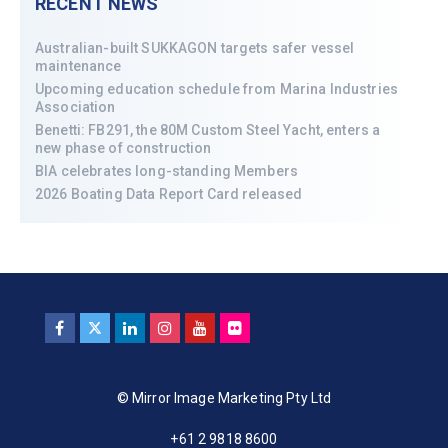
RECENT NEWS
Australian-built SUKKAGON targets safer vessel
maintenance
Upcoming education schedule from Marina Industries
Association
Benetti: FB291, the 80M Custom Steel Yacht, enters a
new phase of construction
BIA celebrates long-standing Members
2026 Boating Data Report Card released
© Mirror Image Marketing Pty Ltd
+61 2 9818 8600