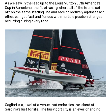
As we saw in the lead up to the Louis Vuitton 37th America’s
Cup in Barcelona, the fleet racing where all of the teams set
off on the same starting line and race collectively against each
other, can get fast and furious with multiple position changes
occurring during every race.
Cagliari is a jewel of a venue that embodies the Island of
Sardinia’s lust for life. The busy port city is an ever-changing