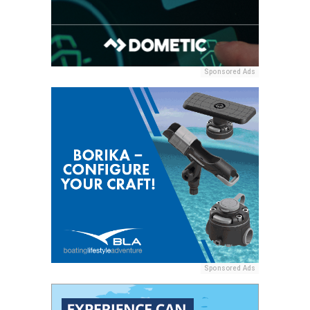
Sponsored Ads
Sponsored Ads