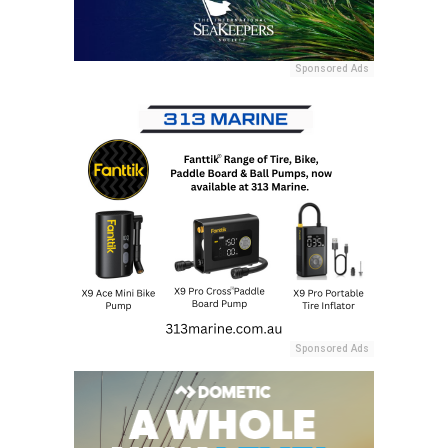
Sponsored Ads
Sponsored Ads