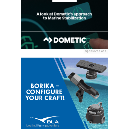
Sponsored Ads