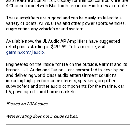
also feature a built-in LCD display for manual control, while the
4 Channel model with Bluetooth technology includes a remote.
These amplifiers are rugged and can be easily installed to a
variety of boats, ATVs, UTVs and other power sports vehicles,
augmenting any vehicle’s sound system.
Available now, the JL Audio AP Amplifiers have suggested
retail prices starting at $499.99. To learn more, visit
garmin.com/jlaudio
.
Engineered on the inside for life on the outside, Garmin and its
brands – JL Audio and Fusion – are committed to developing
and delivering world-class audio entertainment solutions,
including high-performance stereos, speakers, amplifiers,
subwoofers and other audio components for the marine, car,
RV, powersports and home markets.
¹Based on 2024 sales.
²Water rating does not include cables.