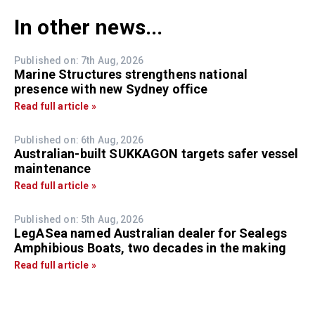
In other news...
Published on: 7th Aug, 2026
Marine Structures strengthens national
presence with new Sydney office
Read full article »
Published on: 6th Aug, 2026
Australian-built SUKKAGON targets safer vessel
maintenance
Read full article »
Published on: 5th Aug, 2026
LegASea named Australian dealer for Sealegs
Amphibious Boats, two decades in the making
Read full article »