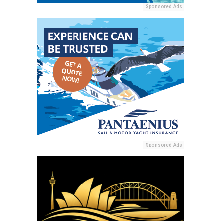
Sponsored Ads
Sponsored Ads