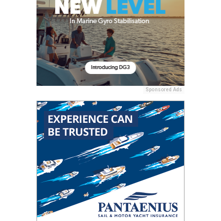
Sponsored Ads