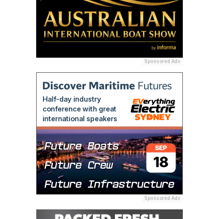
Sponsored Ads
Sponsored Ads