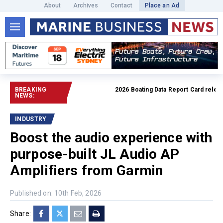
About
Archives
Contact
Place an Ad
BREAKING
2026 Boating Data Report Card released
NEWS:
INDUSTRY
Boost the audio experience with
purpose-built JL Audio AP
Amplifiers from Garmin
Published on: 10th Feb, 2026
Share: