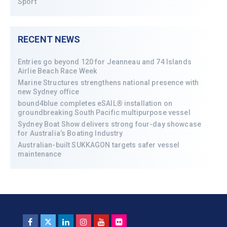
Sport
RECENT NEWS
Entries go beyond 120 for Jeanneau and 74 Islands
Airlie Beach Race Week
Marine Structures strengthens national presence with
new Sydney office
bound4blue completes eSAIL® installation on
groundbreaking South Pacific multipurpose vessel
Sydney Boat Show delivers strong four-day showcase
for Australia’s Boating Industry
Australian-built SUKKAGON targets safer vessel
maintenance