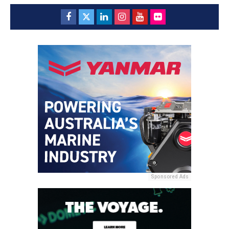
Sponsored Ads