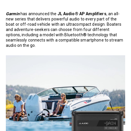
Garmin
has announced the
JL Audio® AP Amplifiers
, an all-
new series that delivers powerful audio to every part of the
boat or off-road vehicle with an ultracompact design. Boaters
and adventure-seekers can choose from four different
options, including a model with Bluetooth® technology that
seamlessly connects with a compatible smartphone to stream
audio on the go.