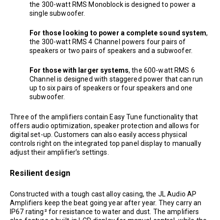
the 300-watt RMS Monoblock is designed to power a
single subwoofer.
For those looking to power a complete sound system
,
the 300-watt RMS 4 Channel powers four pairs of
speakers or two pairs of speakers and a subwoofer.
For those with larger systems
, the 600-watt RMS 6
Channel is designed with staggered power that can run
up to six pairs of speakers or four speakers and one
subwoofer.
Three of the amplifiers contain Easy Tune functionality that
offers audio optimization, speaker protection and allows for
digital set-up. Customers can also easily access physical
controls right on the integrated top panel display to manually
adjust their amplifier’s settings.
Resilient design
Constructed with a tough cast alloy casing, the JL Audio AP
Amplifiers keep the beat going year after year. They carry an
IP67 rating² for resistance to water and dust. The amplifiers