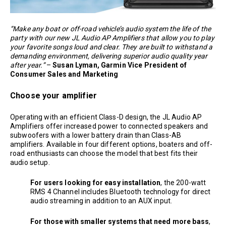
“Make any boat or off-road vehicle’s audio system the life of the
party with our new JL Audio AP Amplifiers that allow you to play
your favorite songs loud and clear. They are built to withstand a
demanding environment, delivering superior audio quality year
after year.”
–
Susan Lyman, Garmin Vice President of
Consumer Sales and Marketing
Choose your amplifier
Operating with an efficient Class-D design, the JL Audio AP
Amplifiers offer increased power to connected speakers and
subwoofers with a lower battery drain than Class-AB
amplifiers. Available in four different options, boaters and off-
road enthusiasts can choose the model that best fits their
audio setup.
For users looking for easy installation
, the 200-watt
RMS 4 Channel includes Bluetooth technology for direct
audio streaming in addition to an AUX input.
For those with smaller systems that need more bass
,