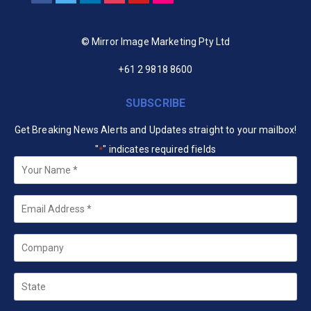
© Mirror Image Marketing Pty Ltd
+61 2 9818 8600
SUBSCRIBE
Get Breaking News Alerts and Updates straight to your mailbox!
"
" indicates required fields
*
Your
Name
*
Email
*
Company
State