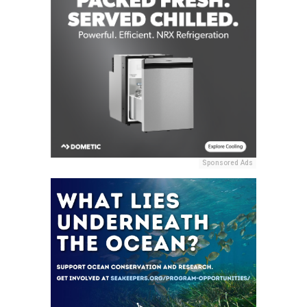
Sponsored Ads