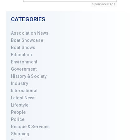
Sponsored Ads
CATEGORIES
Association News
Boat Showcase
Boat Shows
Education
Environment
Government
History & Society
Industry
International
Latest News
Lifestyle
People
Police
Rescue & Services
Shipping