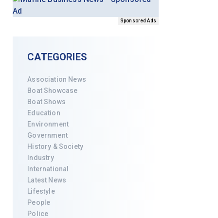
Sponsored Ads
CATEGORIES
Association News
Boat Showcase
Boat Shows
Education
Environment
Government
History & Society
Industry
International
Latest News
Lifestyle
People
Police