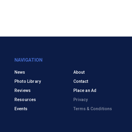
NAVIGATION
News
About
Photo Library
Contact
Reviews
Place an Ad
Resources
Privacy
Events
Terms & Conditions