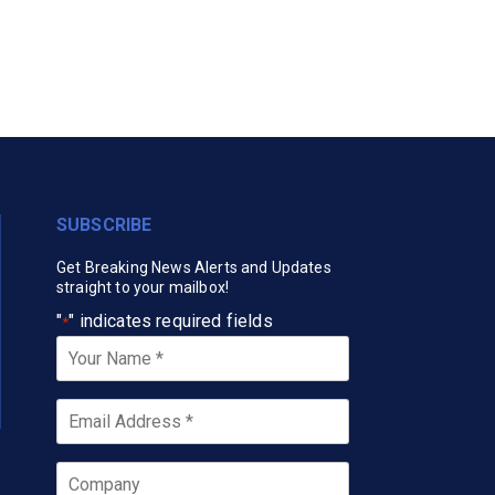
SUBSCRIBE
Get Breaking News Alerts and Updates
straight to your mailbox!
"
" indicates required fields
*
Your
Name
*
Email
*
Company