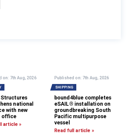
 on: 7th Aug, 2026
Published on: 7th Aug, 2026
Y
SHIPPING
 Structures
bound4blue completes
hens national
eSAIL® installation on
ce with new
groundbreaking South
 office
Pacific multipurpose
vessel
l article »
Read full article »