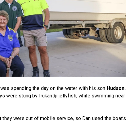
was spending the day on the water with his son
Hudson
,
ys were stung by Irukandji jellyfish, while swimming near
t they were out of mobile service, so Dan used the boat’s