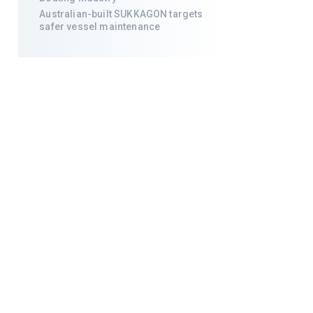
Australian-built SUKKAGON targets
safer vessel maintenance