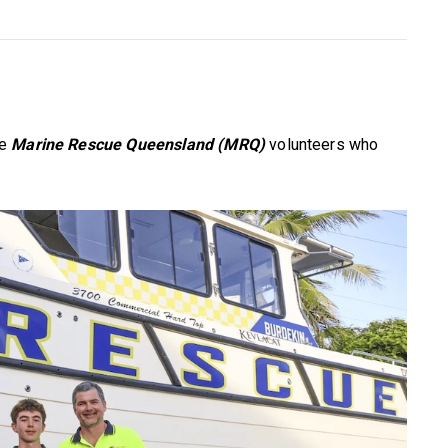
he
Marine Rescue Queensland (MRQ)
volunteers who