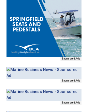
Sponsored Ads
Sponsored Ads
Sponsored Ads