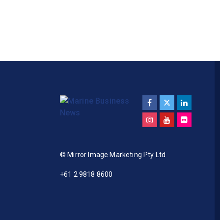
© Mirror Image Marketing Pty Ltd
+61 2 9818 8600