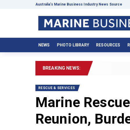
Australia’s Marine Business Industry News Source
NEWS
PHOTO LIBRARY
RESOURCES
R
BREAKING NEWS:
RESCUE & SERVICES
Marine Rescue
Reunion, Burd