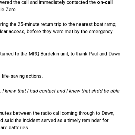
ered the call and immediately contacted the
on-call
ple Zero.
ing the 25-minute return trip to the nearest boat ramp;
 clear access, before they were met by the emergency
eturned to the MRQ Burdekin unit, to thank Paul and Dawn
 life-saving actions.
 I knew that I had contact and I knew that she’d be able
inutes between the radio call coming through to Dawn,
 said the incident served as a timely reminder for
are batteries.