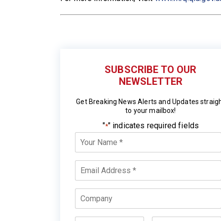
SUBSCRIBE TO OUR
NEWSLETTER
Get Breaking News Alerts and Updates straig
to your mailbox!
"
" indicates required fields
*
Your
Name
*
Email
*
Company