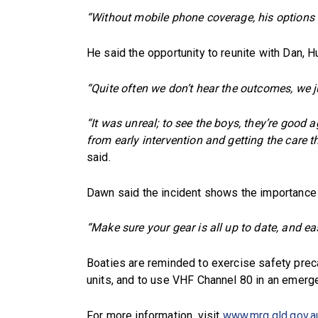
“Without mobile phone coverage, his options w
He said the opportunity to reunite with Dan, 
“Quite often we don’t hear the outcomes, we ju
“It was unreal; to see the boys, they’re good 
from early intervention and getting the care th
said.
Dawn said the incident shows the importance 
“Make sure your gear is all up to date, and eas
Boaties are reminded to exercise safety prec
units, and to use VHF Channel 80 in an emerg
For more information, visit
www.mrq.qld.gov.a