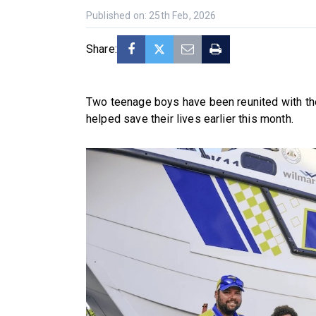
Published on: 25th Feb, 2026
Share:
Two teenage boys have been reunited with t
helped save their lives earlier this month.