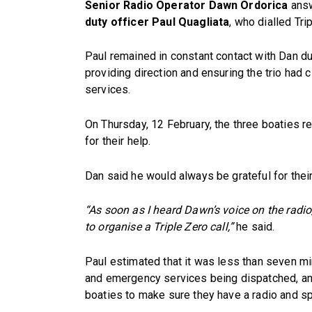
Senior Radio Operator Dawn Ordorica
answ
duty officer Paul Quagliata
, who dialled Tri
Paul remained in constant contact with Dan dur
providing direction and ensuring the trio had
services.
On Thursday, 12 February, the three boaties r
for their help.
Dan said he would always be grateful for their
“As soon as I heard Dawn’s voice on the radio,
to organise a Triple Zero call,”
he said.
Paul estimated that it was less than seven m
and emergency services being dispatched, and
boaties to make sure they have a radio and sp