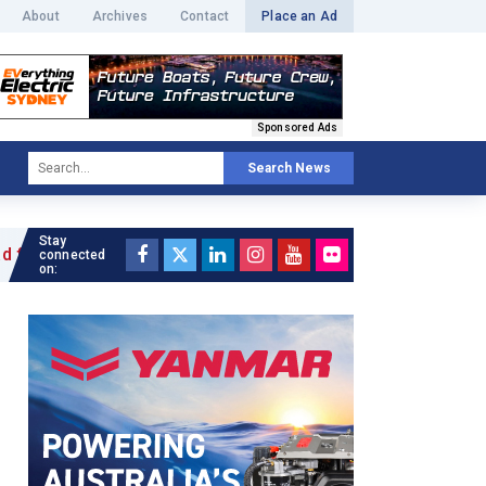
About
Archives
Contact
Place an Ad
Sponsored Ads
Search News
Stay
icle »
connected
on: