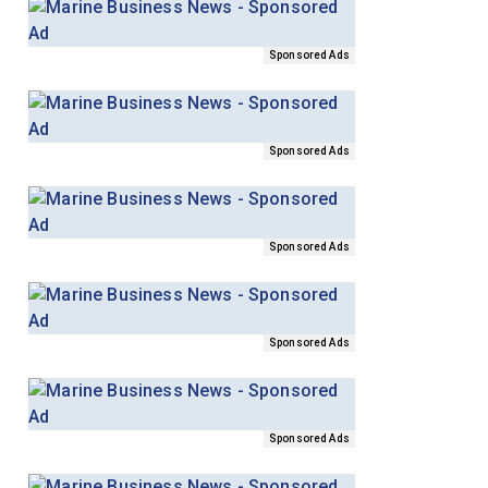
Sponsored Ads
Sponsored Ads
Sponsored Ads
Sponsored Ads
Sponsored Ads