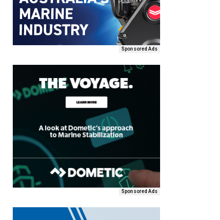
Sponsored Ads
Sponsored Ads