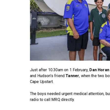
Just after 10.30am on 1 February,
Dan Horan
and Hudson’s friend
Tanner
, when the two bo
Cape Upstart.
The boys needed urgent medical attention, bu
radio to call MRQ directly.