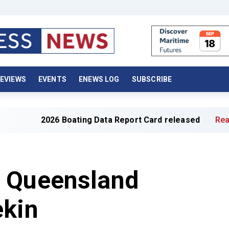
EVIEWS
EVENTS
ENEWS LOG
SUBSCRIBE
2026 Boating Data Report Card released
Read full art
 Queensland
ekin