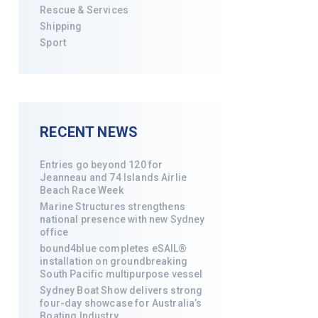
Rescue & Services
Shipping
Sport
RECENT NEWS
Entries go beyond 120 for
Jeanneau and 74 Islands Airlie
Beach Race Week
Marine Structures strengthens
national presence with new Sydney
office
bound4blue completes eSAIL®
installation on groundbreaking
South Pacific multipurpose vessel
Sydney Boat Show delivers strong
four-day showcase for Australia’s
Boating Industry