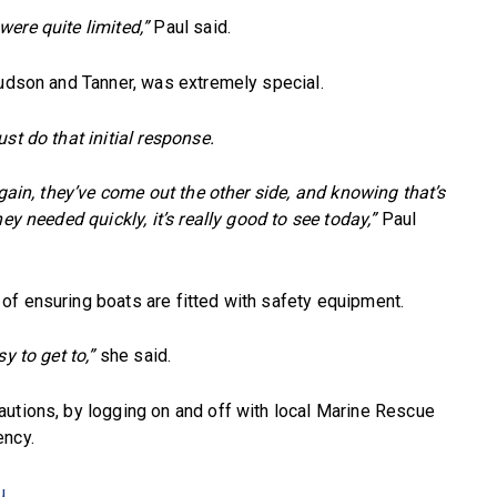
ere quite limited,”
Paul said.
Hudson and Tanner, was extremely special.
st do that initial response.
again, they’ve come out the other side, and knowing that’s
ey needed quickly, it’s really good to see today,”
Paul
of ensuring boats are fitted with safety equipment.
y to get to,”
she said.
autions, by logging on and off with local Marine Rescue
ency.
u