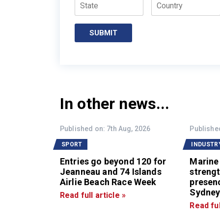
State
Country
SUBMIT
In other news...
Published on: 7th Aug, 2026
Published
SPORT
INDUSTR
Entries go beyond 120 for
Marine
Jeanneau and 74 Islands
strengt
Airlie Beach Race Week
presen
Sydney
Read full article »
Read ful