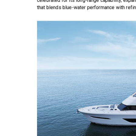
celebrated for its long-range capability, expa
that blends blue-water performance with refin