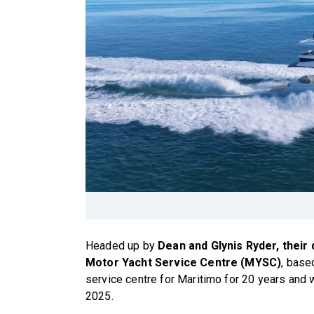
Headed up by
Dean and Glynis Ryder, their
Motor Yacht Service Centre (MYSC)
, base
service centre for Maritimo for 20 years and
2025.