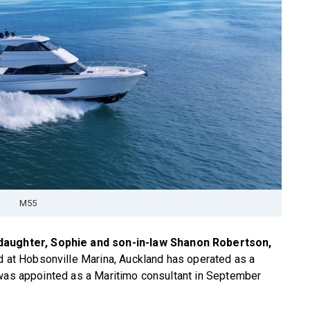
M55
 daughter, Sophie and son-in-law Shanon Robertson,
d at Hobsonville Marina, Auckland has operated as a
 was appointed as a Maritimo consultant in September