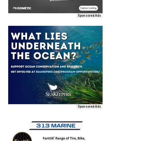
Sponsored Ads
Sponsored Ads