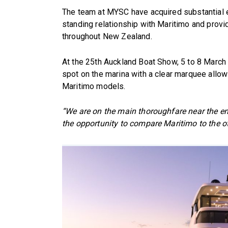
The team at MYSC have acquired substantial e
standing relationship with Maritimo and provi
throughout New Zealand.
At the 25th Auckland Boat Show, 5 to 8 March 
spot on the marina with a clear marquee allo
Maritimo models.
“We are on the main thoroughfare near the en
the opportunity to compare Maritimo to the o