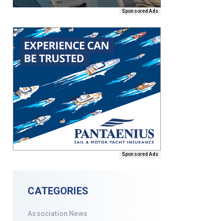
Sponsored Ads
Sponsored Ads
CATEGORIES
Association News