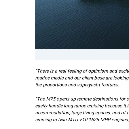
“There is a real feeling of optimism and exc
marine media and our client base are looking 
the proportions and superyacht features.
“The M75 opens up remote destinations for ow
easily handle long-range cruising because it 
accommodation, large living spaces, and of c
cruising in twin MTU V10 1625 MHP engines, sh