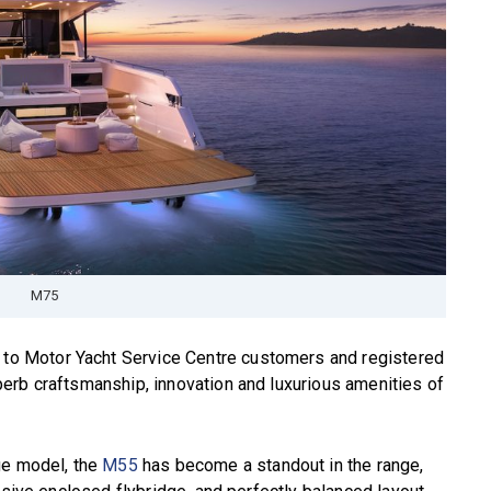
M75
n to Motor Yacht Service Centre customers and registered
erb craftsmanship, innovation and luxurious amenities of
ge model, the
M55
has become a standout in the range,