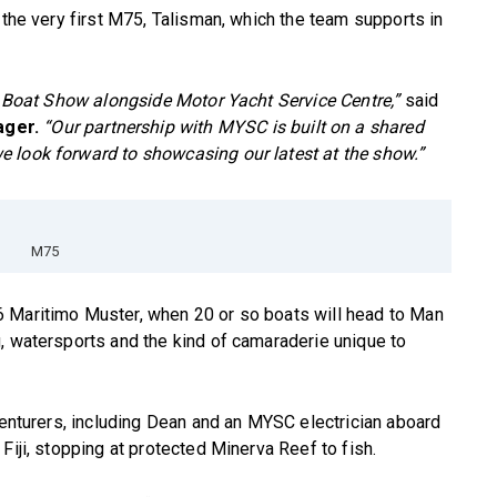
 the very first M75, Talisman, which the team supports in
nd Boat Show alongside Motor Yacht Service Centre,”
said
ager.
“Our partnership with MYSC is built on a shared
 look forward to showcasing our latest at the show.”
M75
 Maritimo Muster, when 20 or so boats will head to Man
, watersports and the kind of camaraderie unique to
dventurers, including Dean and an MYSC electrician aboard
Fiji, stopping at protected Minerva Reef to fish.