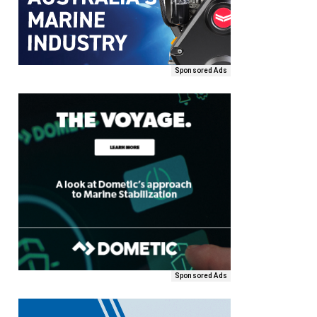
Sponsored Ads
Sponsored Ads