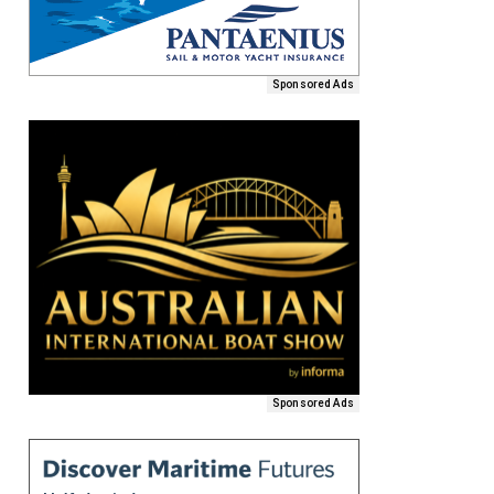
Sponsored Ads
Sponsored Ads