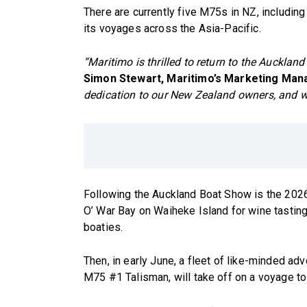
There are currently five M75s in NZ, including
its voyages across the Asia-Pacific.
“Maritimo is thrilled to return to the Auckla
Simon Stewart, Maritimo’s Marketing Man
dedication to our New Zealand owners, and we
Following the Auckland Boat Show is the 2026
O’ War Bay on Waiheke Island for wine tasting
boaties.
Then, in early June, a fleet of like-minded a
M75 #1 Talisman, will take off on a voyage to 