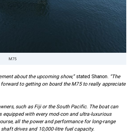
M75
itement about the upcoming show,”
stated Shanon.
“The
forward to getting on board the M75 to really appreciate
ners, such as Fiji or the South Pacific. The boat can
is equipped with every mod-con and ultra-luxurious
ourse, all the power and performance for long-range
aft drives and 10,000-litre fuel capacity.