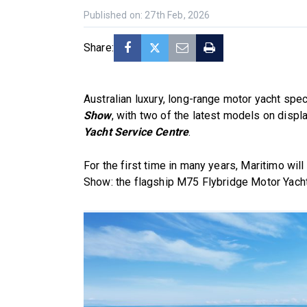
Published on: 27th Feb, 2026
Share:
Australian luxury, long-range motor yacht spec
Show
, with two of the latest models on disp
Yacht Service Centre
.
For the first time in many years, Maritimo wi
Show: the flagship M75 Flybridge Motor Yacht