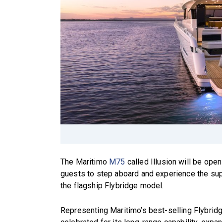
The Maritimo
M75
called Illusion will be ope
guests to step aboard and experience the sup
the flagship Flybridge model.
Representing Maritimo’s best-selling Flybrid