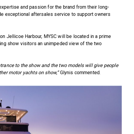
xpertise and passion for the brand from their long-
de exceptional aftersales service to support owners
on Jellicoe Harbour, MYSC will be located in a prime
wing show visitors an unimpeded view of the two
trance to the show and the two models will give people
ther motor yachts on show,”
Glynis commented.