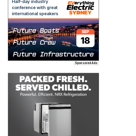
Sponsored Ads