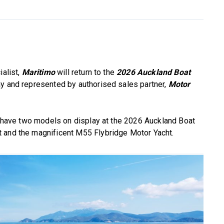
ialist,
Maritimo
will return to the
2026 Auckland Boat
lay and represented by authorised sales partner,
Motor
ll have two models on display at the 2026 Auckland Boat
 and the magnificent M55 Flybridge Motor Yacht.