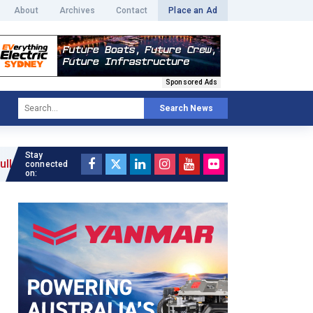
About
Archives
Contact
Place an Ad
Sponsored Ads
Search News
Stay
connected
on: