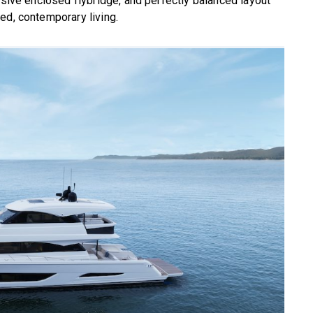
nsive enclosed flybridge, and perfectly balanced layout
ed, contemporary living.