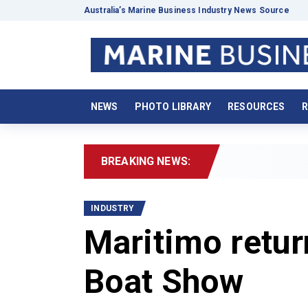
Australia’s Marine Business Industry News Source
NEWS
PHOTO LIBRARY
RESOURCES
R
BREAKING NEWS:
2026 
INDUSTRY
Maritimo retur
Boat Show