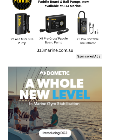
Sponsored Ads