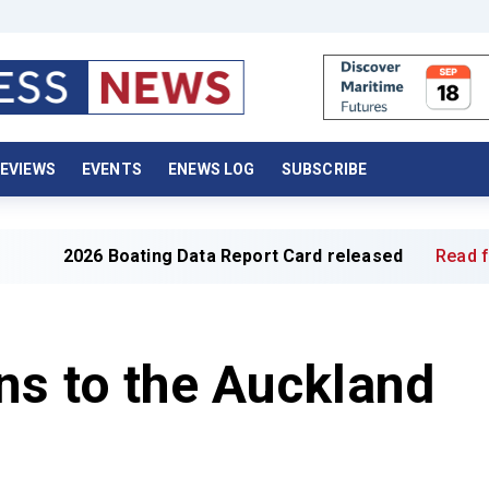
EVIEWS
EVENTS
ENEWS LOG
SUBSCRIBE
Boating Data Report Card released
Read full article »
ns to the Auckland