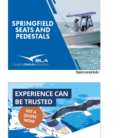
Sponsored Ads