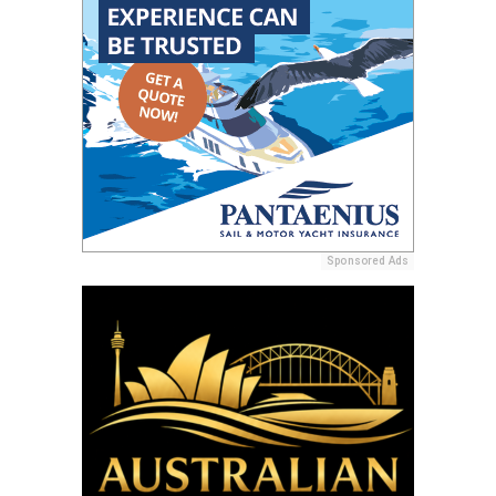
Sponsored Ads