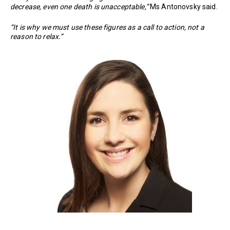
decrease, even one death is unacceptable,”
Ms Antonovsky said.
“It is why we must use these figures as a call to action, not a
reason to relax.”