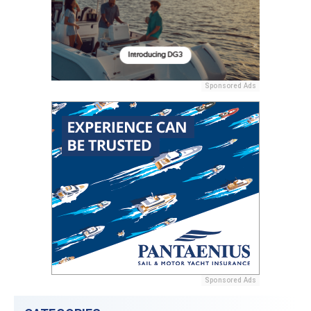
Sponsored Ads
Sponsored Ads