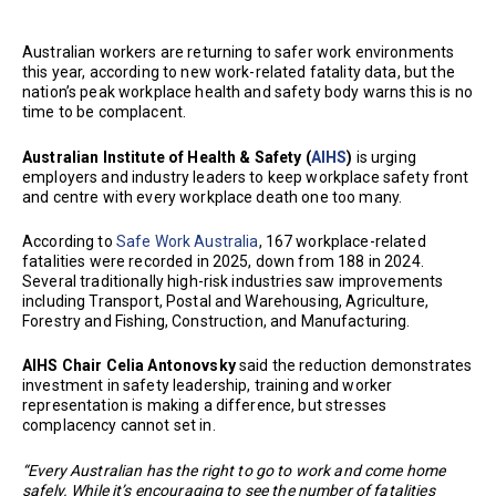
Australian workers are returning to safer work environments
this year, according to new work-related fatality data, but the
nation’s peak workplace health and safety body warns this is no
time to be complacent.
Australian Institute of Health & Safety (
AIHS
)
is urging
employers and industry leaders to keep workplace safety front
and centre with every workplace death one too many.
According to
Safe Work Australia
, 167 workplace-related
fatalities were recorded in 2025, down from 188 in 2024.
Several traditionally high-risk industries saw improvements
including Transport, Postal and Warehousing, Agriculture,
Forestry and Fishing, Construction, and Manufacturing.
AIHS Chair Celia Antonovsky
said the reduction demonstrates
investment in safety leadership, training and worker
representation is making a difference, but stresses
complacency cannot set in.
“Every Australian has the right to go to work and come home
safely. While it’s encouraging to see the number of fatalities