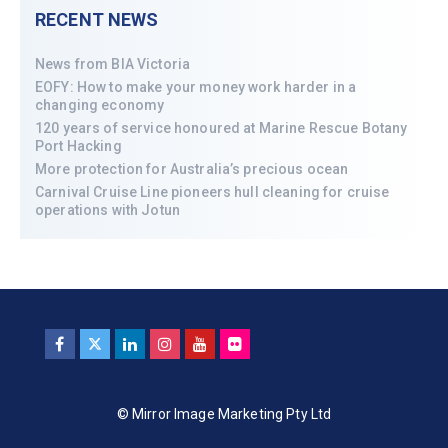
RECENT NEWS
News from BIA Victoria
EOFY: How to make your money work harder in a
changing economy
120 years of service honoured at Marine Rescue Botany
Port Hacking
More protection for Australia’s precious ocean
Carnival Cruise Line pioneers hull cleaning for cruise
operations with Jotun
© Mirror Image Marketing Pty Ltd