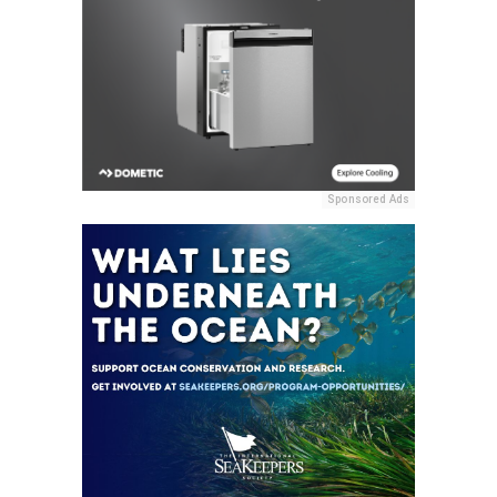
Sponsored Ads