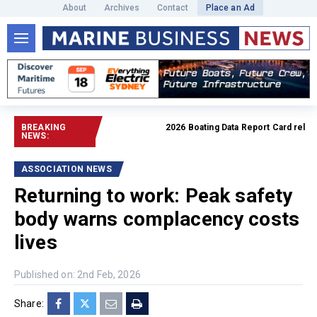
About
Archives
Contact
Place an Ad
BREAKING
2026 Boating Data Report Card released
NEWS:
ASSOCIATION NEWS
Returning to work: Peak safety
body warns complacency costs
lives
Published on: 2nd Feb, 2026
Share: