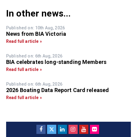
In other news...
Published on: 10th Aug, 2026
News from BIA Victoria
Read full article »
Published on: 6th Aug, 2026
BIA celebrates long-standing Members
Read full article »
Published on: 6th Aug, 2026
2026 Boating Data Report Card released
Read full article »