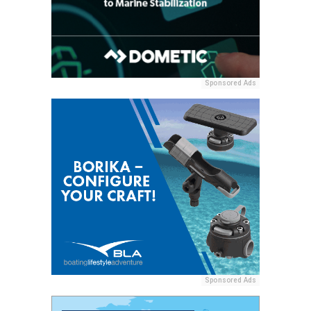
Sponsored Ads
Sponsored Ads