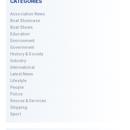
CATEGORIES
Association News
Boat Showcase
Boat Shows
Education
Environment
Government
History & Society
Industry
International
Latest News
Lifestyle
People
Police
Rescue & Services
Shipping
Sport