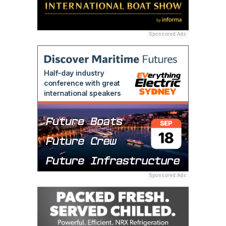
Sponsored Ads
Sponsored Ads