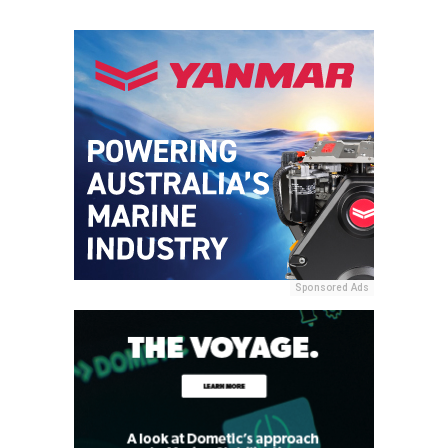
Sponsored Ads