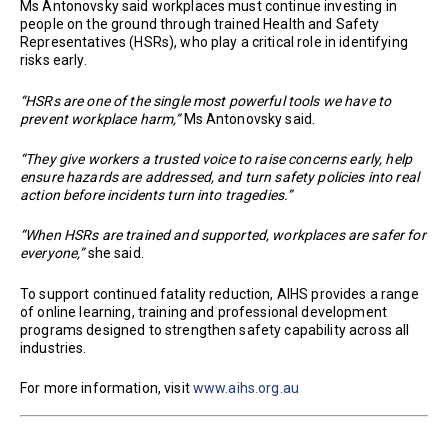
Ms Antonovsky said workplaces must continue investing in
people on the ground through trained Health and Safety
Representatives (HSRs), who play a critical role in identifying
risks early.
“HSRs are one of the single most powerful tools we have to
prevent workplace harm,”
Ms Antonovsky said.
“They give workers a trusted voice to raise concerns early, help
ensure hazards are addressed, and turn safety policies into real
action before incidents turn into tragedies.”
“When HSRs are trained and supported, workplaces are safer for
everyone,”
she said.
To support continued fatality reduction, AIHS provides a range
of online learning, training and professional development
programs designed to strengthen safety capability across all
industries.
For more information, visit
www.aihs.org.au