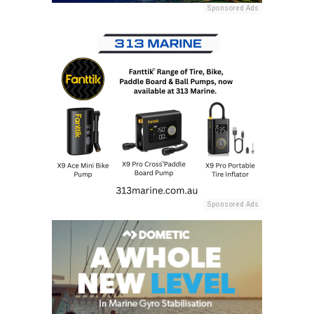
Sponsored Ads
Sponsored Ads