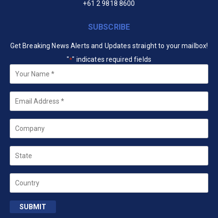
+61 2 9818 8600
SUBSCRIBE
Get Breaking News Alerts and Updates straight to your mailbox!
"
" indicates required fields
*
Your
Name
*
Email
*
Company
State
Country
SUBMIT