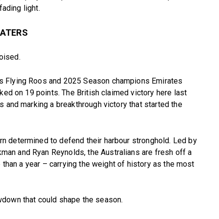
fading light.
WATERS
poised.
ds Flying Roos and 2025 Season champions Emirates
ked on 19 points. The British claimed victory here last
s and marking a breakthrough victory that started the
n determined to defend their harbour stronghold. Led by
an and Ryan Reynolds, the Australians are fresh off a
e than a year – carrying the weight of history as the most
wdown that could shape the season.