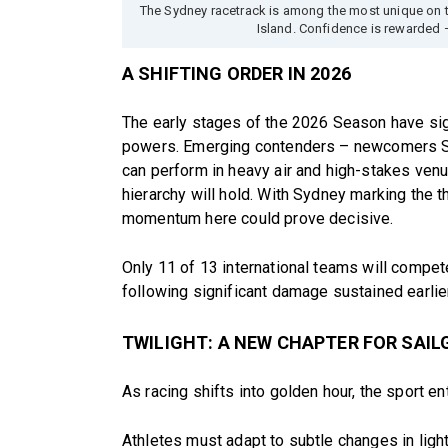
The Sydney racetrack is among the most unique on 
Island. Confidence is rewarded 
A SHIFTING ORDER IN 2026
The early stages of the 2026 Season have sig
powers. Emerging contenders – newcomers S
can perform in heavy air and high-stakes venu
hierarchy will hold. With Sydney marking the t
momentum here could prove decisive.
Only 11 of 13 international teams will compe
following significant damage sustained earlie
TWILIGHT: A NEW CHAPTER FOR SAIL
As racing shifts into golden hour, the sport en
Athletes must adapt to subtle changes in ligh