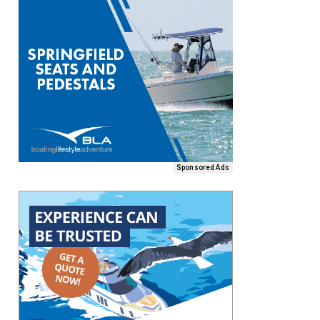
Sponsored Ads