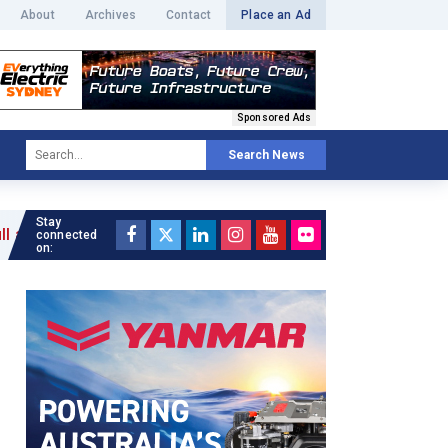
About
Archives
Contact
Place an Ad
Sponsored Ads
Search News
Stay
connected
on: