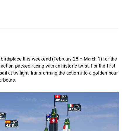
 birthplace this weekend (February 28 – March 1) for the
ction-packed racing with an historic twist. For the first
ail at twilight, transforming the action into a golden-hour
arbours.