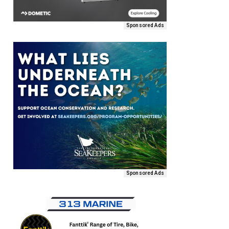
Sponsored Ads
Sponsored Ads