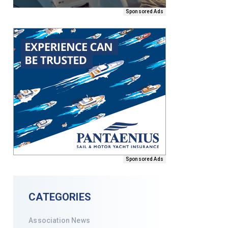
Sponsored Ads
Sponsored Ads
CATEGORIES
Association News