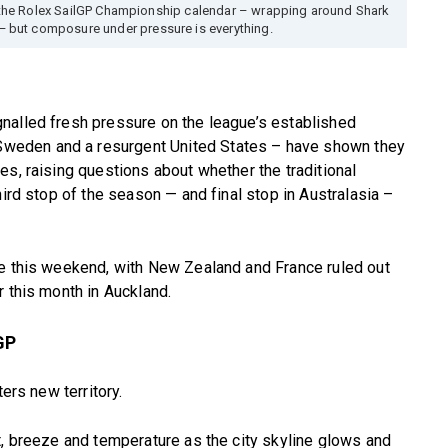
the Rolex SailGP Championship calendar – wrapping around Shark
— but composure under pressure is everything.
nalled fresh pressure on the league’s established
weden and a resurgent United States – have shown they
es, raising questions about whether the traditional
hird stop of the season — and final stop in Australasia –
te this weekend, with New Zealand and France ruled out
r this month in Auckland.
GP
ters new territory.
t, breeze and temperature as the city skyline glows and