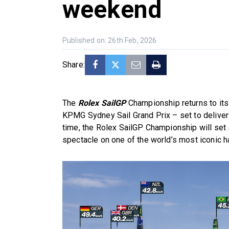
weekend
Published on: 26th Feb, 2026
Share:
The
Rolex SailGP
Championship returns to its
KPMG Sydney Sail Grand Prix – set to deliver a
time, the Rolex SailGP Championship will set s
spectacle on one of the world’s most iconic h