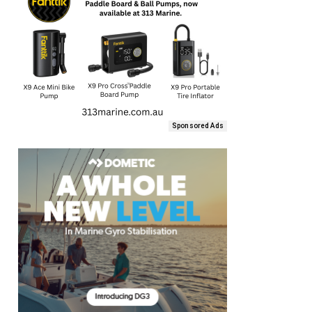
Sponsored Ads