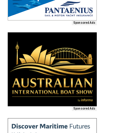
Sponsored Ads
Sponsored Ads