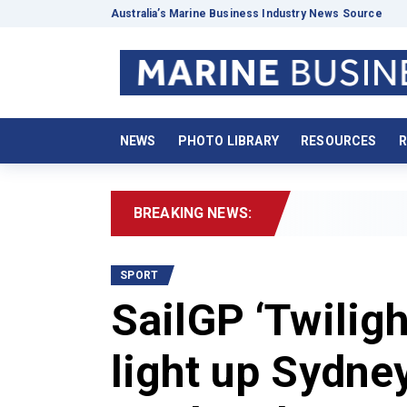
Australia’s Marine Business Industry News Source
NEWS
PHOTO LIBRARY
RESOURCES
R
BREAKING NEWS:
2026 B
SPORT
SailGP ‘Twiligh
light up Sydne