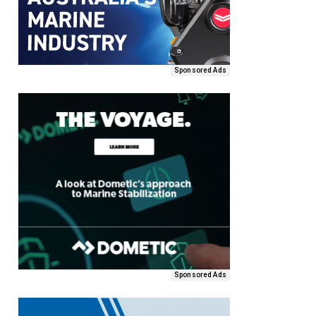
Sponsored Ads
Sponsored Ads