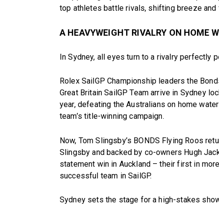
top athletes battle rivals, shifting breeze and 
A HEAVYWEIGHT RIVALRY ON HOME 
In Sydney, all eyes turn to a rivalry perfectly 
Rolex SailGP Championship leaders the Bon
Great Britain SailGP Team arrive in Sydney loc
year, defeating the Australians on home water
team’s title-winning campaign.
Now, Tom Slingsby’s BONDS Flying Roos retur
Slingsby and backed by co-owners Hugh Jackm
statement win in Auckland – their first in mor
successful team in SailGP.
Sydney sets the stage for a high-stakes sho