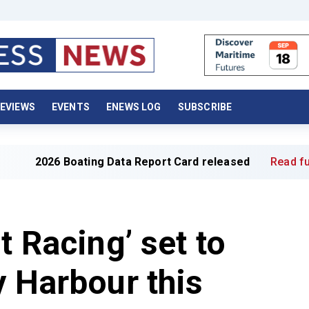
EVIEWS
EVENTS
ENEWS LOG
SUBSCRIBE
oating Data Report Card released
Read full article »
t Racing’ set to
y Harbour this