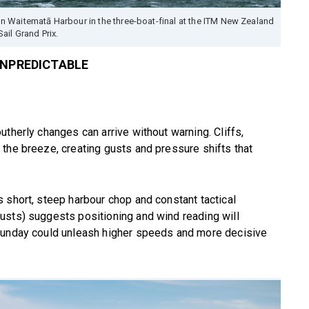
Waitematā Harbour in the three-boat-final at the ITM New Zealand
Sail Grand Prix.
UNPREDICTABLE
therly changes can arrive without warning. Cliffs,
the breeze, creating gusts and pressure shifts that
 short, steep harbour chop and constant tactical
usts) suggests positioning and wind reading will
 Sunday could unleash higher speeds and more decisive