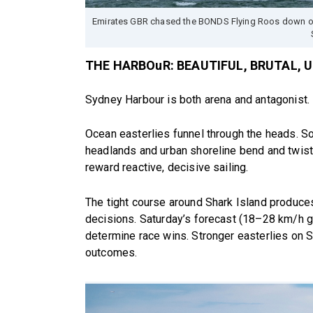
Emirates GBR chased the BONDS Flying Roos down on 
THE HARBOuR: BEAUTIFUL, BRUTAL, 
Sydney Harbour is both arena and antagonist.
Ocean easterlies funnel through the heads. Sou
headlands and urban shoreline bend and twist 
reward reactive, decisive sailing.
The tight course around Shark Island produces
decisions. Saturday’s forecast (18–28 km/h g
determine race wins. Stronger easterlies on
outcomes.