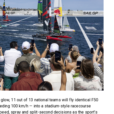
glow, 11 out of 13 national teams will fly identical F50
eding 100 km/h — into a stadium-style racecourse
peed, spray and split-second decisions as the sport’s