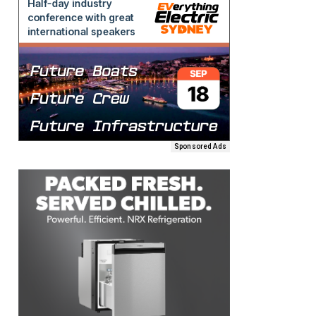
Sponsored Ads