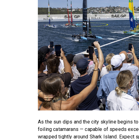
As the sun dips and the city skyline begins to 
foiling catamarans — capable of speeds exce
wrapped tightly around Shark Island. Expect s