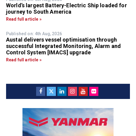
World’s largest Battery-Electric Ship loaded for
journey to South America
Read full article »
Published on: 4th Aug, 2026
Austal delivers vessel optimisation through
successful Integrated Monitoring, Alarm and
Control System [IMACS] upgrade
Read full article »