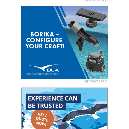
Sponsored Ads