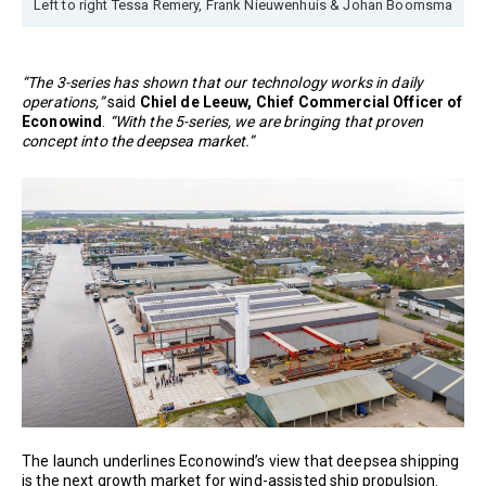
Left to right Tessa Remery, Frank Nieuwenhuis & Johan Boomsma
“The 3-series has shown that our technology works in daily
operations,”
said
Chiel de Leeuw, Chief Commercial Officer of
Econowind
.
“With the 5-series, we are bringing that proven
concept into the deepsea market.”
The launch underlines Econowind’s view that deepsea shipping
is the next growth market for wind-assisted ship propulsion.