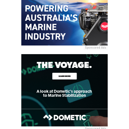
Sponsored Ads
Sponsored Ads