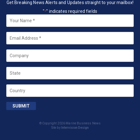
Get Breaking News Alerts and Updates straight to your mailbox!
"
" indicates required fields
*
Your
Name
*
Email
*
Company
State
Country
SUBMIT
© Copyright 2026 Marine Business News
Site by
Intervision Design