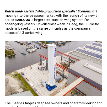
Dutch wind-assisted ship propulsion specialist
Econowind
is
moving into the deepsea market with the launch of its new 5-
series
VentoFoil
, a larger steel suction wing system for
oceangoing vessels. Unveiled last week in Heeg, the 30-metre
model is based on the same principles as the company’s
successful 3-series wing.
The 5-series targets deepsea owners and operators looking for