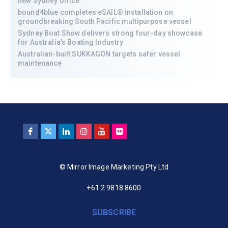
new Sydney office
bound4blue completes eSAIL® installation on
groundbreaking South Pacific multipurpose vessel
Sydney Boat Show delivers strong four-day showcase
for Australia’s Boating Industry
Australian-built SUKKAGON targets safer vessel
maintenance
© Mirror Image Marketing Pty Ltd
+61 2 9818 8600
SUBSCRIBE