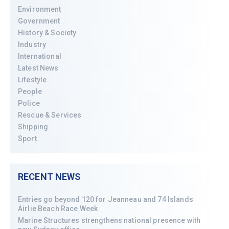
Environment
Government
History & Society
Industry
International
Latest News
Lifestyle
People
Police
Rescue & Services
Shipping
Sport
RECENT NEWS
Entries go beyond 120 for Jeanneau and 74 Islands
Airlie Beach Race Week
Marine Structures strengthens national presence with