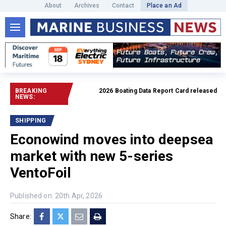
About
Archives
Contact
Place an Ad
BREAKING
2026 Boating Data Report Card released
Read f
NEWS:
SHIPPING
Econowind moves into deepsea
market with new 5-series
VentoFoil
Published on: 20th Apr, 2026
Share: