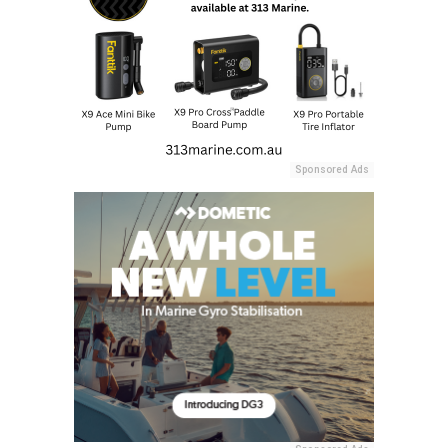
Sponsored Ads