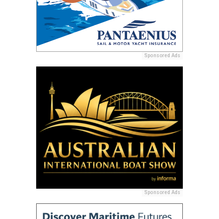
Sponsored Ads
Sponsored Ads