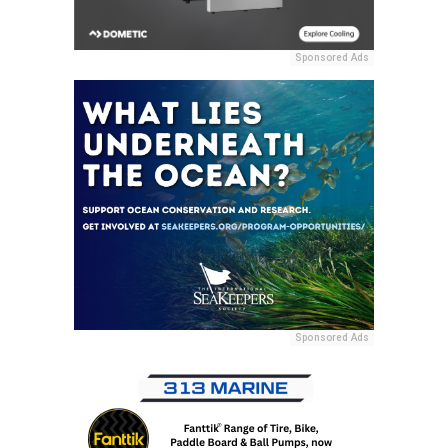
Sponsored Ads
Sponsored Ads