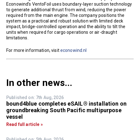
Econowind’s VentoFoil uses boundary-layer suction technology
to generate additional thrust from wind, reducing the power
required from the main engine. The company positions the
system as a practical and robust solution with limited deck
impact, bridge-controlled operation and the ability to tilt the
units when required for cargo operations or air-draught
limitations.
For more information, visit
econowind.nl
In other news...
Published on: 7th Aug, 2026
bound4blue completes eSAIL® installation on
groundbreaking South Pacific multipurpose
vessel
Read full article »
Published on: 5th Aug, 2026