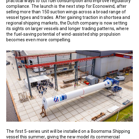
practical ways to cut fuel consumption and improve regulatory
compliance. The launch is the next step for Econowind, after
selling more than 150 suction wings across a broad range of
vessel types and trades. After gaining traction in shortsea and
regional shipping markets, the Dutch company is now setting
its sights on larger vessels and longer trading patterns, where
the fuel-saving potential of wind-assisted ship propulsion
becomes even more compelling.
The first 5-series unit will be installed on a Boomsma Shipping
vessel this summer, giving the new model its commercial