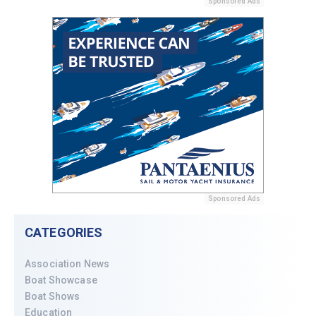
Sponsored Ads
Sponsored Ads
CATEGORIES
Association News
Boat Showcase
Boat Shows
Education