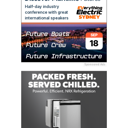
Sponsored Ads