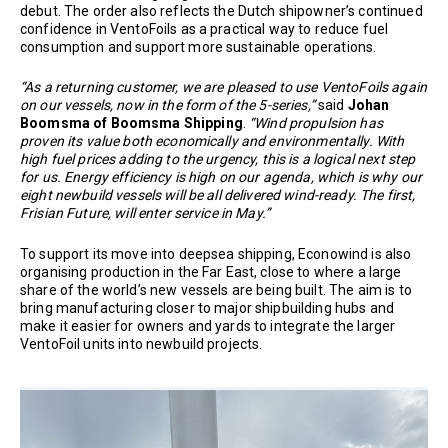
debut. The order also reflects the Dutch shipowner’s continued
confidence in VentoFoils as a practical way to reduce fuel
consumption and support more sustainable operations.
“As a returning customer, we are pleased to use VentoFoils again
on our vessels, now in the form of the 5-series,”
said
Johan
Boomsma of Boomsma Shipping
.
“Wind propulsion has
proven its value both economically and environmentally. With
high fuel prices adding to the urgency, this is a logical next step
for us. Energy efficiency is high on our agenda, which is why our
eight newbuild vessels will be all delivered wind-ready. The first,
Frisian Future, will enter service in May.”
To support its move into deepsea shipping, Econowind is also
organising production in the Far East, close to where a large
share of the world’s new vessels are being built. The aim is to
bring manufacturing closer to major shipbuilding hubs and
make it easier for owners and yards to integrate the larger
VentoFoil units into newbuild projects.