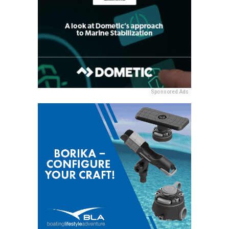
Sponsored Ads