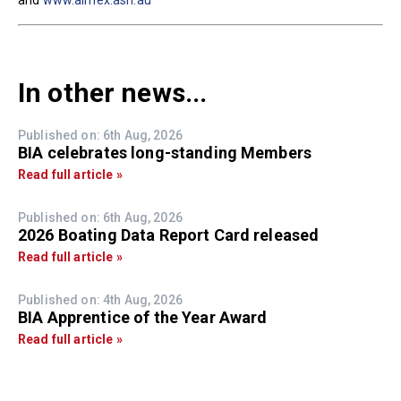
and
www.aimex.asn.au
In other news...
Published on: 6th Aug, 2026
BIA celebrates long-standing Members
Read full article »
Published on: 6th Aug, 2026
2026 Boating Data Report Card released
Read full article »
Published on: 4th Aug, 2026
BIA Apprentice of the Year Award
Read full article »