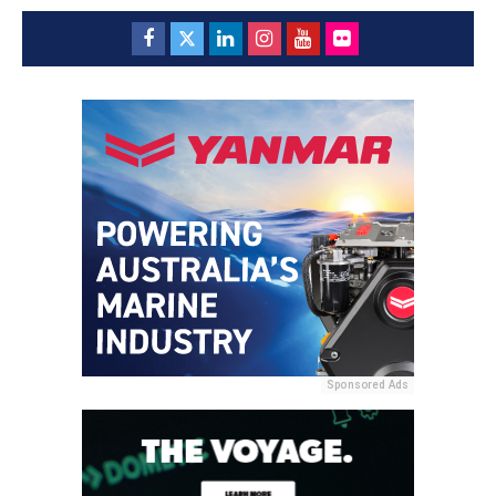
Sponsored Ads