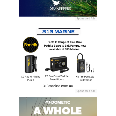
Sponsored Ads
Sponsored Ads