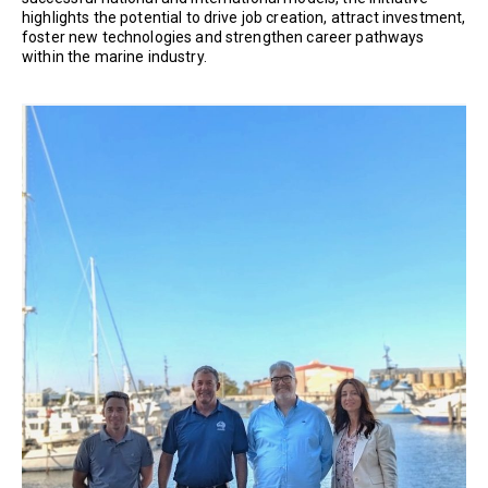
highlights the potential to drive job creation, attract investment,
foster new technologies and strengthen career pathways
within the marine industry.