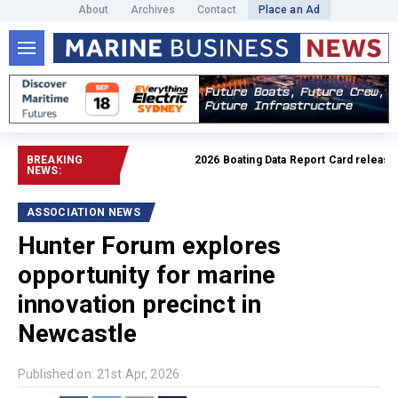
About
Archives
Contact
Place an Ad
BREAKING
2026 Boating Data Report Card released
R
NEWS:
ASSOCIATION NEWS
Hunter Forum explores
opportunity for marine
innovation precinct in
Newcastle
Published on: 21st Apr, 2026