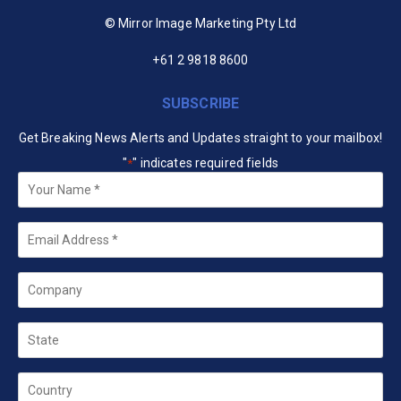
© Mirror Image Marketing Pty Ltd
+61 2 9818 8600
SUBSCRIBE
Get Breaking News Alerts and Updates straight to your mailbox!
"
" indicates required fields
*
Your
Name
*
Email
*
Company
State
Country