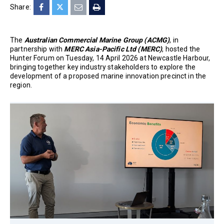
Share:
The
Australian Commercial Marine Group (ACMG)
, in
partnership with
MERC Asia-Pacific Ltd (MERC)
, hosted the
Hunter Forum on Tuesday, 14 April 2026 at Newcastle Harbour,
bringing together key industry stakeholders to explore the
development of a proposed marine innovation precinct in the
region.