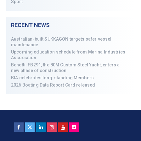
Sport
RECENT NEWS
Australian-built SUKKAGON targets safer vessel
maintenance
Upcoming education schedule from Marina Industries
Association
Benetti: FB291, the 80M Custom Steel Yacht, enters a
new phase of construction
BIA celebrates long-standing Members
2026 Boating Data Report Card released