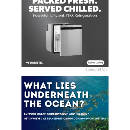
Sponsored Ads