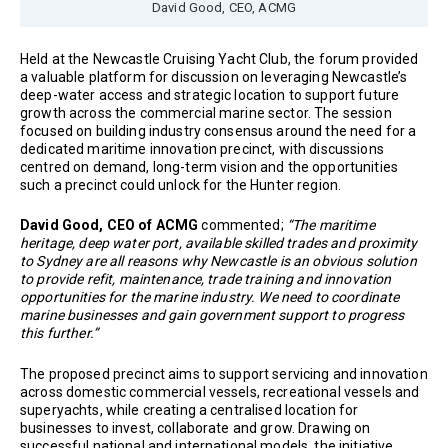
David Good, CEO, ACMG
Held at the Newcastle Cruising Yacht Club, the forum provided
a valuable platform for discussion on leveraging Newcastle’s
deep-water access and strategic location to support future
growth across the commercial marine sector. The session
focused on building industry consensus around the need for a
dedicated maritime innovation precinct, with discussions
centred on demand, long-term vision and the opportunities
such a precinct could unlock for the Hunter region.
David Good, CEO of ACMG
commented;
“The maritime
heritage, deep water port, available skilled trades and proximity
to Sydney are all reasons why Newcastle is an obvious solution
to provide refit, maintenance, trade training and innovation
opportunities for the marine industry. We need to coordinate
marine businesses and gain government support to progress
this further.”
The proposed precinct aims to support servicing and innovation
across domestic commercial vessels, recreational vessels and
superyachts, while creating a centralised location for
businesses to invest, collaborate and grow. Drawing on
successful national and international models, the initiative