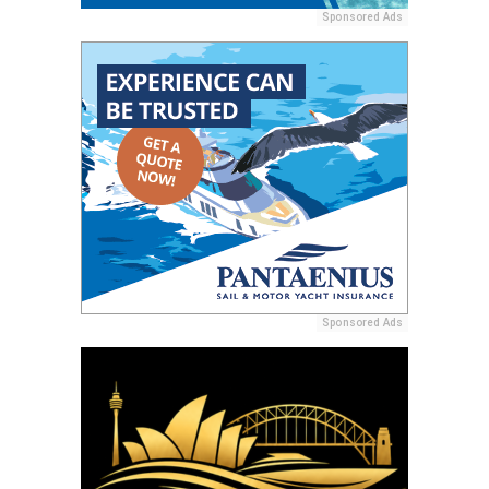
Sponsored Ads
Sponsored Ads