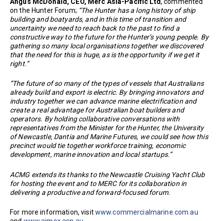
Angus McDonald, CEO, Merc Asia-Pacific Ltd
, commented
on the Hunter Forum;
“The Hunter has a long history of ship
building and boatyards, and in this time of transition and
uncertainty we need to reach back to the past to find a
constructive way to the future for the Hunter’s young people. By
gathering so many local organisations together we discovered
that the need for this is huge, as is the opportunity if we get it
right.”
“The future of so many of the types of vessels that Australians
already build and export is electric. By bringing innovators and
industry together we can advance marine electrification and
create a real advantage for Australian boat builders and
operators. By holding collaborative conversations with
representatives from the Minister for the Hunter, the University
of Newcastle, Dantia and Marine Futures, we could see how this
precinct would tie together workforce training, economic
development, marine innovation and local startups.”
ACMG extends its thanks to the Newcastle Cruising Yacht Club
for hosting the event and to MERC for its collaboration in
delivering a productive and forward-focused forum.
For more information, visit
www.commercialmarine.com.au