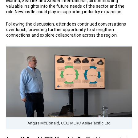
Marina, SeaLink and Steber International, all contributing
valuable insights into the future needs of the sector and the
role Newcastle could play in supporting industry expansion.
Following the discussion, attendees continued conversations
over lunch, providing further opportunity to strengthen
connections and explore collaboration across the region.
Angus McDonald, CEO, MERC Asia-Pacific Ltd