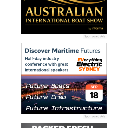
Sponsored Ads
Sponsored Ads