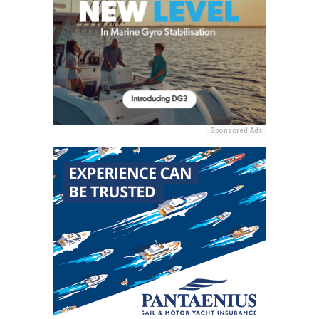
Sponsored Ads