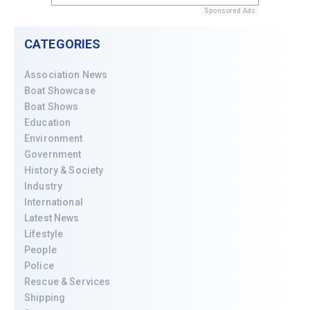
Sponsored Ads
CATEGORIES
Association News
Boat Showcase
Boat Shows
Education
Environment
Government
History & Society
Industry
International
Latest News
Lifestyle
People
Police
Rescue & Services
Shipping