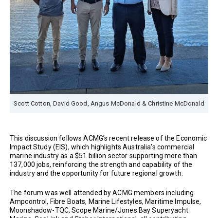
Scott Cotton, David Good, Angus McDonald & Christine McDonald
This discussion follows ACMG’s recent release of the Economic
Impact Study (EIS), which highlights Australia’s commercial
marine industry as a $51 billion sector supporting more than
137,000 jobs, reinforcing the strength and capability of the
industry and the opportunity for future regional growth.
The forum was well attended by ACMG members including
Ampcontrol, Fibre Boats, Marine Lifestyles, Maritime Impulse,
Moonshadow-TQC, Scope Marine/Jones Bay Superyacht