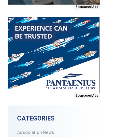
Sponsored Ads
Sponsored Ads
CATEGORIES
Association News