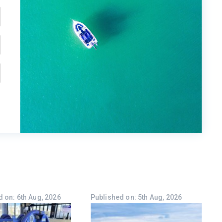
 on: 6th Aug, 2026
Published on: 5th Aug, 2026