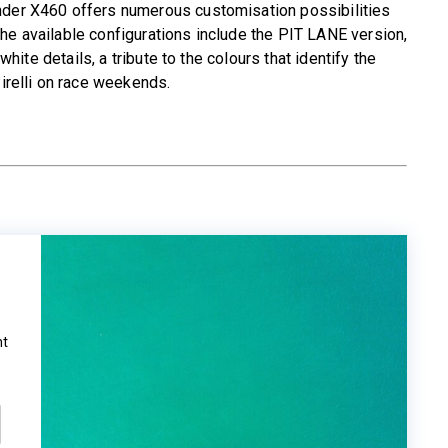
nder X460 offers numerous customisation possibilities
he available configurations include the PIT LANE version,
 white details, a tribute to the colours that identify the
relli on race weekends.
ht