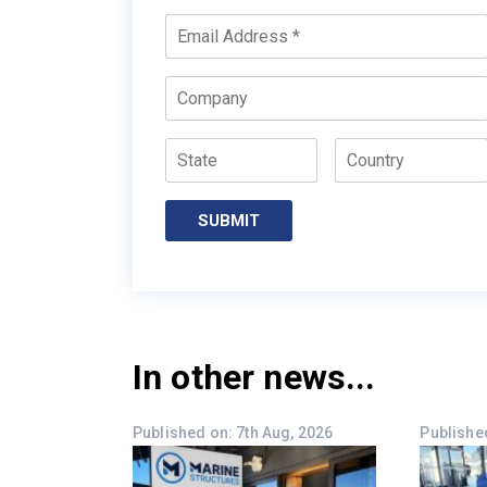
Email
*
Company
State
Country
SUBMIT
In other news...
Published on: 7th Aug, 2026
Published