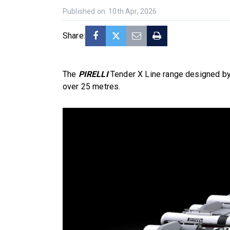
Published on: 10th Apr, 2026
Share:
The
PIRELLI
Tender X Line range designed by
over 25 metres.