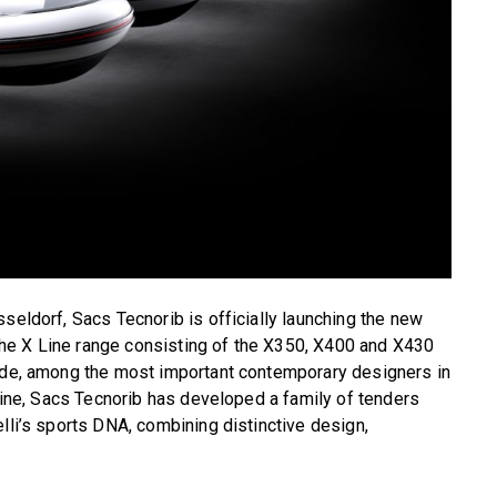
seldorf, Sacs Tecnorib is officially launching the new
he X Line range consisting of the X350, X400 and X430
ande, among the most important contemporary designers in
 Line, Sacs Tecnorib has developed a family of tenders
lli’s sports DNA, combining distinctive design,