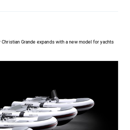
 Christian Grande expands with a new model for yachts