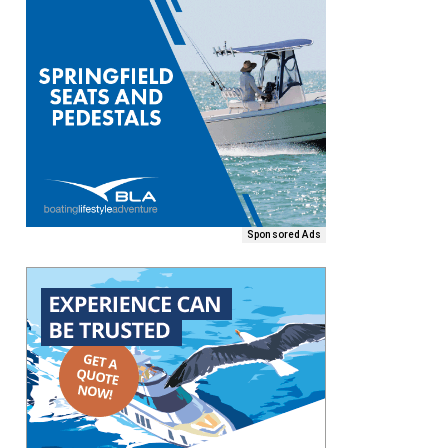
Sponsored Ads