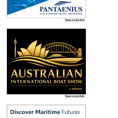
Sponsored Ads
Sponsored Ads