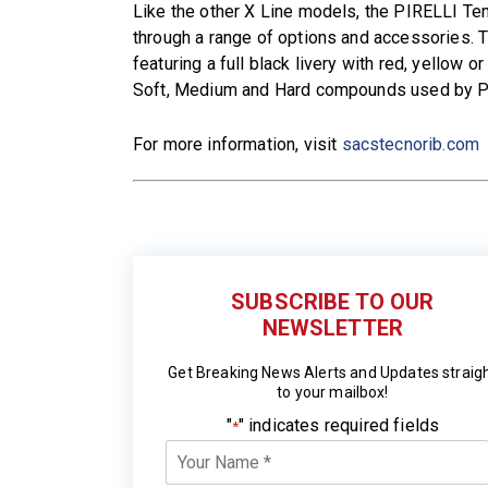
Like the other X Line models, the PIRELLI Te
through a range of options and accessories. T
featuring a full black livery with red, yellow or
Soft, Medium and Hard compounds used by Pi
For more information, visit
sacstecnorib.com
SUBSCRIBE TO OUR
NEWSLETTER
Get Breaking News Alerts and Updates straig
to your mailbox!
"
" indicates required fields
*
Your
Name
*