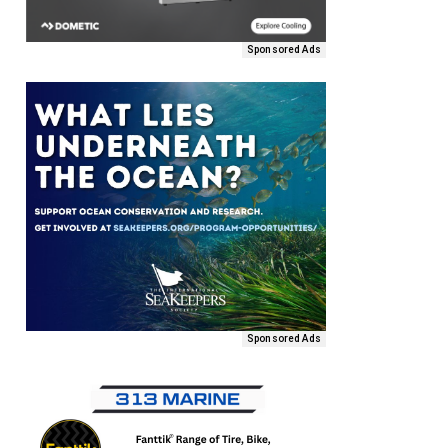
Sponsored Ads
Sponsored Ads