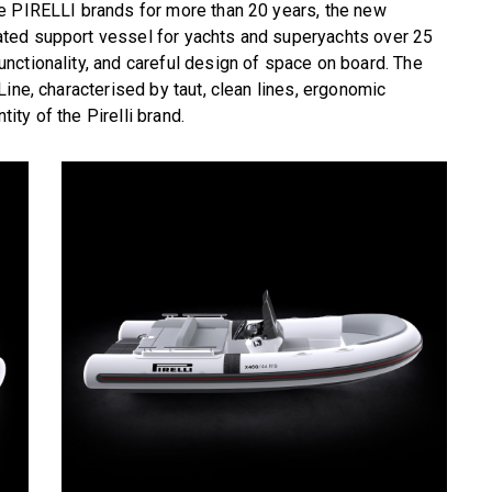
e PIRELLI brands for more than 20 years, the new
ted support vessel for yachts and superyachts over 25
nctionality, and careful design of space on board. The
ine, characterised by taut, clean lines, ergonomic
tity of the Pirelli brand.