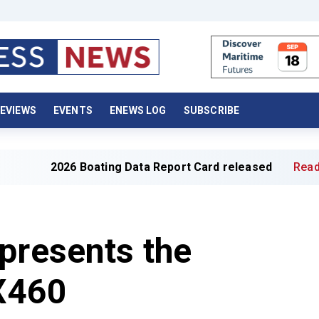
EVIEWS
EVENTS
ENEWS LOG
SUBSCRIBE
026 Boating Data Report Card released
Read full article
presents the
 X460