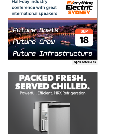
Sponsored Ads