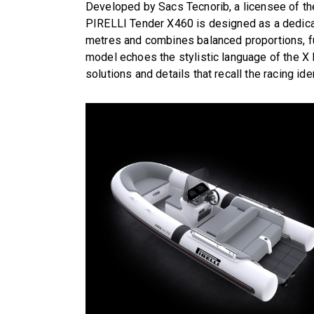
Developed by Sacs Tecnorib, a licensee of th
PIRELLI Tender X460 is designed as a dedica
metres and combines balanced proportions, fu
model echoes the stylistic language of the X L
solutions and details that recall the racing iden