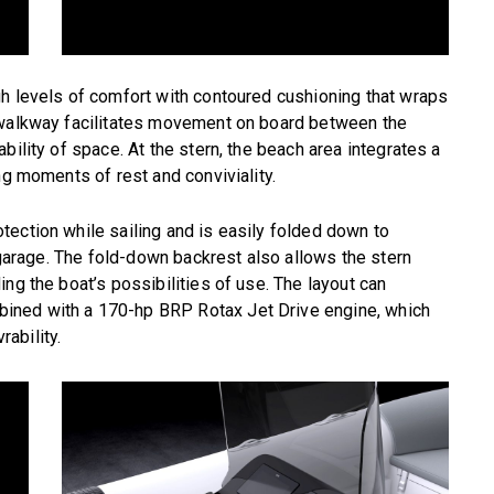
gh levels of comfort with contoured cushioning that wraps
 walkway facilitates movement on board between the
bility of space. At the stern, the beach area integrates a
ng moments of rest and conviviality.
ection while sailing and is easily folded down to
s garage. The fold-down backrest also allows the stern
ng the boat’s possibilities of use. The layout can
ined with a 170-hp BRP Rotax Jet Drive engine, which
ability.