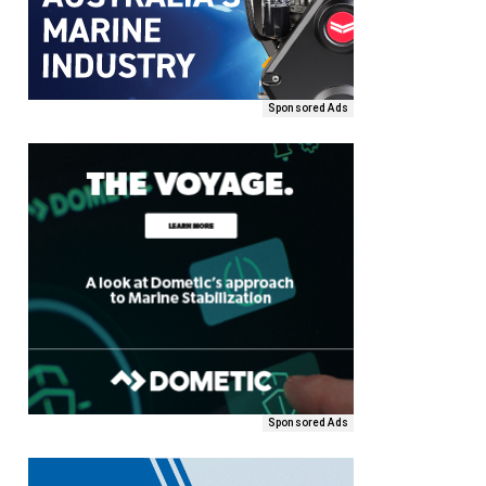
Sponsored Ads
Sponsored Ads