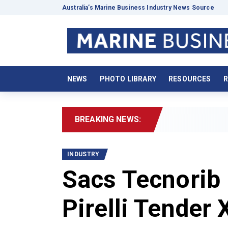
Australia’s Marine Business Industry News Source
NEWS
PHOTO LIBRARY
RESOURCES
R
BREAKING NEWS:
2
INDUSTRY
Sacs Tecnorib 
Pirelli Tender