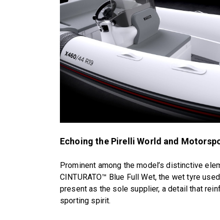
Echoing the Pirelli World and Motorsp
Prominent among the model’s distinctive eleme
CINTURATO™ Blue Full Wet, the wet tyre used i
present as the sole supplier, a detail that rei
sporting spirit.