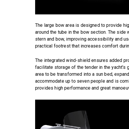
The large bow area is designed to provide hi
around the tube in the bow section. The side
stern and bow, improving accessibility and usa
practical footrest that increases comfort duri
The integrated wind-shield ensures added prot
facilitate storage of the tender in the yacht’
area to be transformed into a sun bed, expandi
accommodate up to seven people and is comb
provides high performance and great manoeuvr