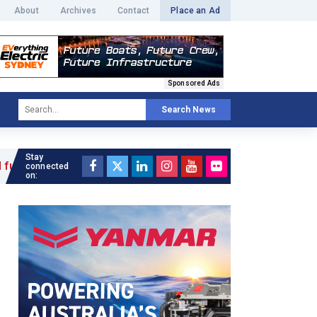
About
Archives
Contact
Place an Ad
Sponsored Ads
Search News
Stay
 »
connected
on: