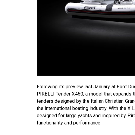
Following its preview last January at Boot Düs
PIRELLI Tender X460, a model that expands t
tenders designed by the Italian Christian Gr
the international boating industry. With the X
designed for large yachts and inspired by Pire
functionality and performance.