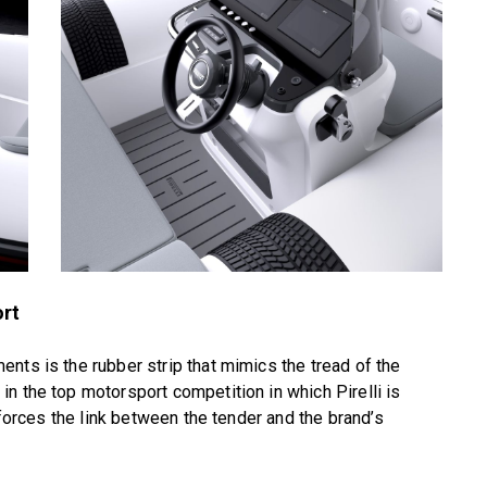
ort
nts is the rubber strip that mimics the tread of the
n the top motorsport competition in which Pirelli is
nforces the link between the tender and the brand’s