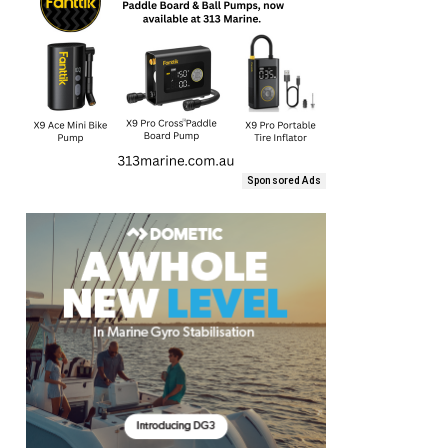
Sponsored Ads