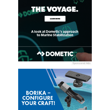
Sponsored Ads