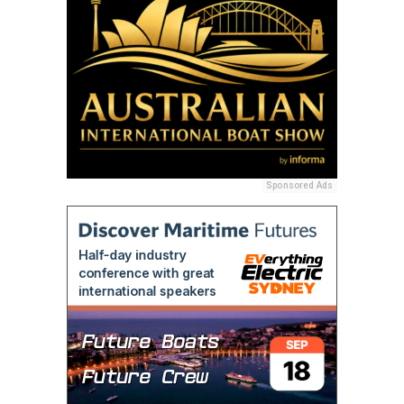
Sponsored Ads