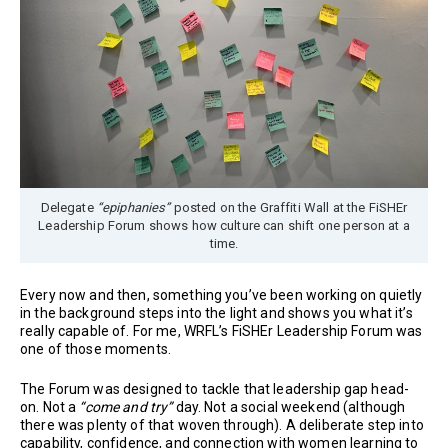
Delegate
“epiphanies”
posted on the Graffiti Wall at the FiSHEr
Leadership Forum shows how culture can shift one person at a
time.
Every now and then, something you’ve been working on quietly
in the background steps into the light and shows you what it’s
really capable of. For me, WRFL’s FiSHEr Leadership Forum was
one of those moments.
The Forum was designed to tackle that leadership gap head-
on. Not a
“come and try”
day. Not a social weekend (although
there was plenty of that woven through). A deliberate step into
capability, confidence, and connection with women learning to