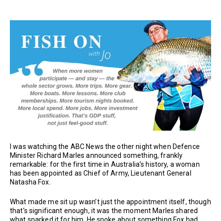
I was watching the ABC News the other night when Defence
Minister Richard Marles announced something, frankly
remarkable: for the first time in Australia’s history, a woman
has been appointed as Chief of Army, Lieutenant General
Natasha Fox.
What made me sit up wasn’t just the appointment itself, though
that’s significant enough, it was the moment Marles shared
what sparked it for him. He spoke about something Fox had