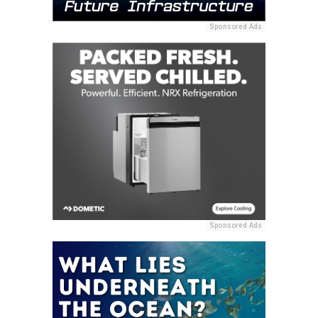
Sponsored Ads
Sponsored Ads