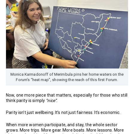
Monica Karmadonoff of Merimbula pins her home waters on the
Forum’s “heat map”, showing the reach of this first Forum.
Now, one more piece that matters, especially for those who still
think parity is simply
“nice”
.
Parity isn’t just wellbeing. It’s not just fairness. It’s economic.
When more women participate, and stay, the whole sector
grows. More trips. More gear. More boats. More lessons. More