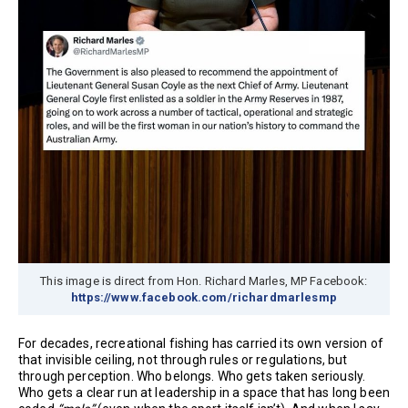
This image is direct from Hon. Richard Marles, MP Facebook:
https://www.facebook.com/richardmarlesmp
For decades, recreational fishing has carried its own version of
that invisible ceiling, not through rules or regulations, but
through perception. Who belongs. Who gets taken seriously.
Who gets a clear run at leadership in a space that has long been