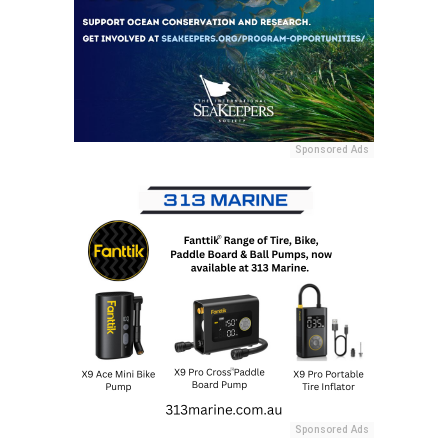
Sponsored Ads
Sponsored Ads