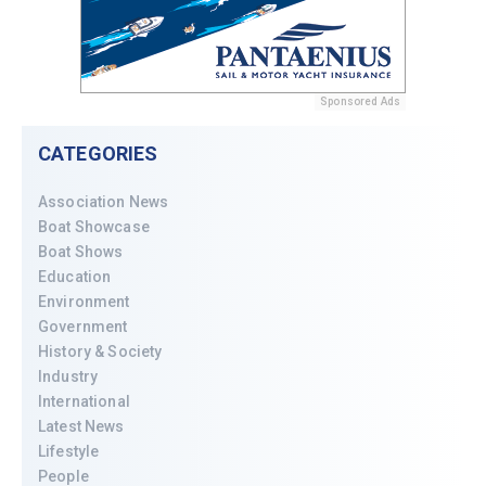
Sponsored Ads
CATEGORIES
Association News
Boat Showcase
Boat Shows
Education
Environment
Government
History & Society
Industry
International
Latest News
Lifestyle
People