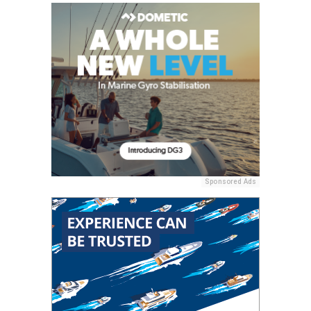
Sponsored Ads