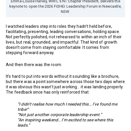
Emma-Louise Harvey, WRFL’s NT Chapter President, delivers the
keynote to open the 2026 FiSHEr Leadership Forum in Newcastle,
NSW.
I watched leaders step into roles they hadn’t held before,
facilitating, presenting, leading conversations, holding space.
Not perfectly polished, not rehearsed to within an inch of their
lives, but real, grounded, and impactful. That kind of growth
doesn’t come from staying comfortable. It comes from
stepping forward anyway.
And then there was the room.
It’s hard to put into words without it sounding like a brochure,
but there was a point somewhere across those two days where
it was obvious this wasn’t just working… it was landing properly.
The feedback since has only reinforced that:
“I didn’t realise how much I needed this… I’ve found me
tribe!”
“Not just another corporate leadership event.”
“An inspiring weekend… I’m excited to see where this
leads.”