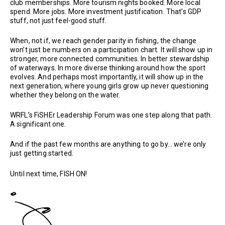
club memberships. More tourism nights booked. More local
spend. More jobs. More investment justification. That’s GDP
stuff, not just feel-good stuff.
When, not if, we reach gender parity in fishing, the change
won’t just be numbers on a participation chart. It will show up in
stronger, more connected communities. In better stewardship
of waterways. In more diverse thinking around how the sport
evolves. And perhaps most importantly, it will show up in the
next generation, where young girls grow up never questioning
whether they belong on the water.
WRFL’s FiSHEr Leadership Forum was one step along that path.
A significant one.
And if the past few months are anything to go by… we’re only
just getting started.
Until next time, FISH ON!