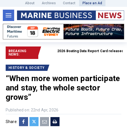
About
Archives
Contact
Place an Ad
BREAKING
2026 Boating Data Report Card released
Read fu
NEWS:
HISTORY & SOCIETY
“When more women participate
and stay, the whole sector
grows”
Published on: 22nd Apr, 2026
Share: