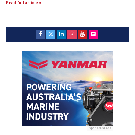
Read full article »
Sponsored Ads