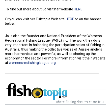
To find out more about Jo visit her website
HERE
Or you can visit her Fishtopia Web site
HERE
or on the banner
below.
Jo is also the founder and National President of the Women’s
Recreational Fishing League (WRFL) Inc. The work they do is
very important in balancing the participation ratios of fishing in
Australia, thus making the collective voices of Aussie anglers
more harmonious and powerful, as well as shoring up the
economy of the sector. For more information visit their Website
at
womensrecfishingleague.org