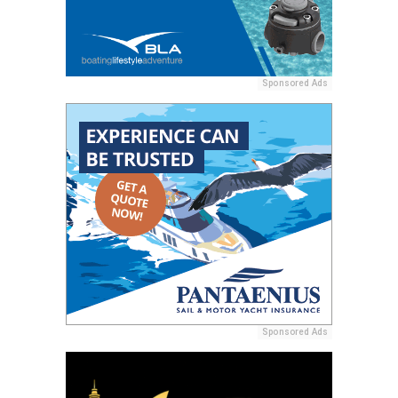
Sponsored Ads
Sponsored Ads