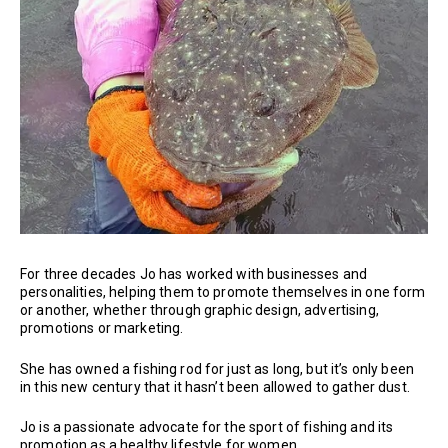
For three decades Jo has worked with businesses and
personalities, helping them to promote themselves in one form
or another, whether through graphic design, advertising,
promotions or marketing.
She has owned a fishing rod for just as long, but it’s only been
in this new century that it hasn’t been allowed to gather dust.
Jo is a passionate advocate for the sport of fishing and its
promotion as a healthy lifestyle for women.