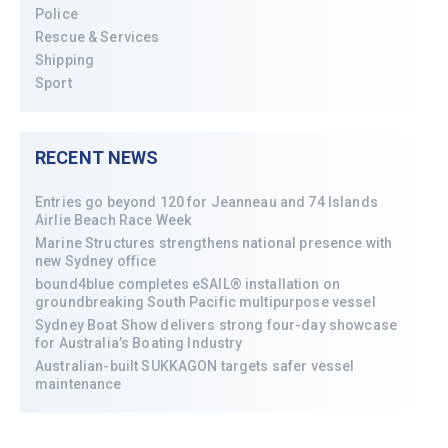
Police
Rescue & Services
Shipping
Sport
RECENT NEWS
Entries go beyond 120 for Jeanneau and 74 Islands
Airlie Beach Race Week
Marine Structures strengthens national presence with
new Sydney office
bound4blue completes eSAIL® installation on
groundbreaking South Pacific multipurpose vessel
Sydney Boat Show delivers strong four-day showcase
for Australia’s Boating Industry
Australian-built SUKKAGON targets safer vessel
maintenance