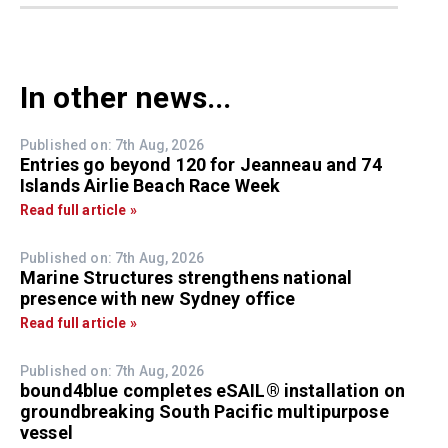
In other news...
Published on: 7th Aug, 2026
Entries go beyond 120 for Jeanneau and 74
Islands Airlie Beach Race Week
Read full article »
Published on: 7th Aug, 2026
Marine Structures strengthens national
presence with new Sydney office
Read full article »
Published on: 7th Aug, 2026
bound4blue completes eSAIL® installation on
groundbreaking South Pacific multipurpose
vessel