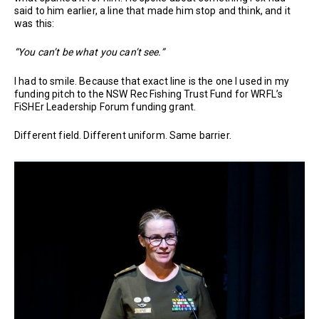
said to him earlier, a line that made him stop and think, and it
was this:
“You can’t be what you can’t see.”
I had to smile. Because that exact line is the one I used in my
funding pitch to the NSW Rec Fishing Trust Fund for WRFL’s
FiSHEr Leadership Forum funding grant.
Different field. Different uniform. Same barrier.