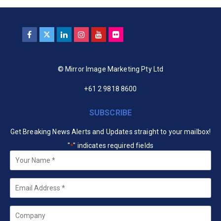
© Mirror Image Marketing Pty Ltd
+61 2 9818 8600
SUBSCRIBE
Get Breaking News Alerts and Updates straight to your mailbox!
"
" indicates required fields
*
Your
Name
*
Email
*
Company