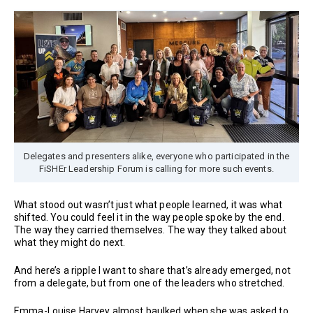
Delegates and presenters alike, everyone who participated in the
FiSHEr Leadership Forum is calling for more such events.
What stood out wasn’t just what people learned, it was what
shifted. You could feel it in the way people spoke by the end.
The way they carried themselves. The way they talked about
what they might do next.
And here’s a ripple I want to share that’s already emerged, not
from a delegate, but from one of the leaders who stretched.
Emma-Louise Harvey almost baulked when she was asked to