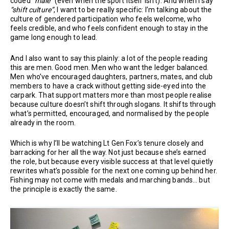
coded
“male”
(even when the sport itself isn’t). And when I say
“shift culture”
, I want to be really specific: I’m talking about the
culture of gendered participation who feels welcome, who
feels credible, and who feels confident enough to stay in the
game long enough to lead.
And I also want to say this plainly: a lot of the people reading
this are men. Good men. Men who want the ledger balanced.
Men who’ve encouraged daughters, partners, mates, and club
members to have a crack without getting side-eyed into the
carpark. That support matters more than most people realise
because culture doesn’t shift through slogans. It shifts through
what’s permitted, encouraged, and normalised by the people
already in the room.
Which is why I’ll be watching Lt Gen Fox’s tenure closely and
barracking for her all the way. Not just because she’s earned
the role, but because every visible success at that level quietly
rewrites what’s possible for the next one coming up behind her.
Fishing may not come with medals and marching bands… but
the principle is exactly the same.