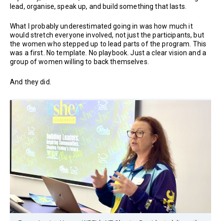
lead, organise, speak up, and build something that lasts.
What I probably underestimated going in was how much it
would stretch everyone involved, not just the participants, but
the women who stepped up to lead parts of the program. This
was a first. No template. No playbook. Just a clear vision and a
group of women willing to back themselves.
And they did.