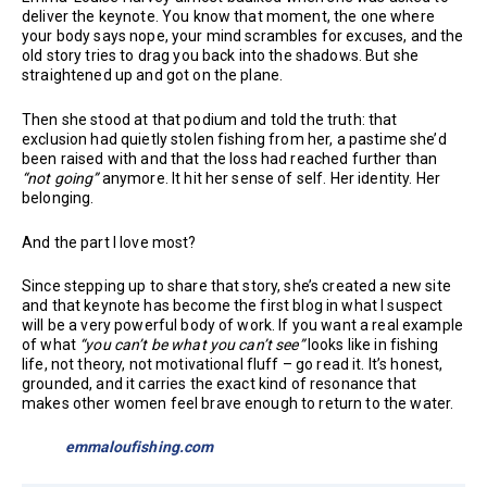
deliver the keynote. You know that moment, the one where
your body says nope, your mind scrambles for excuses, and the
old story tries to drag you back into the shadows. But she
straightened up and got on the plane.
Then she stood at that podium and told the truth: that
exclusion had quietly stolen fishing from her, a pastime she’d
been raised with and that the loss had reached further than
“not going”
anymore. It hit her sense of self. Her identity. Her
belonging.
And the part I love most?
Since stepping up to share that story, she’s created a new site
and that keynote has become the first blog in what I suspect
will be a very powerful body of work. If you want a real example
of what
“you can’t be what you can’t see”
looks like in fishing
life, not theory, not motivational fluff – go read it. It’s honest,
grounded, and it carries the exact kind of resonance that
makes other women feel brave enough to return to the water.
emmaloufishing.com