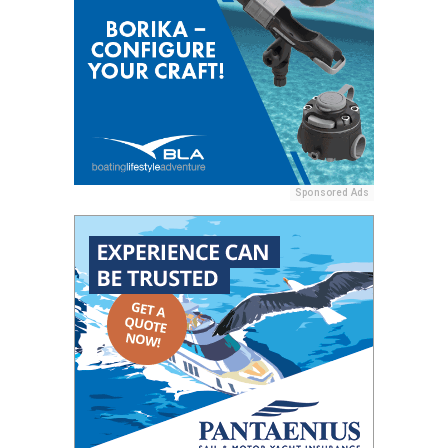
Sponsored Ads