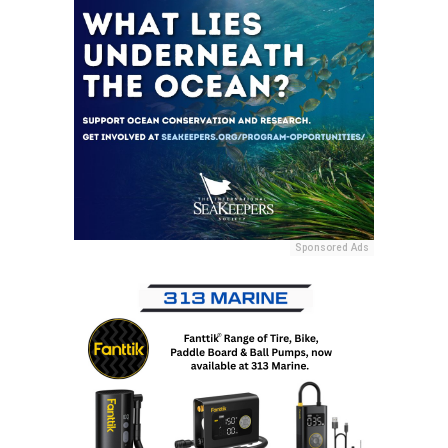
Sponsored Ads