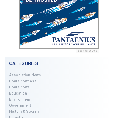
Sponsored Ads
CATEGORIES
Association News
Boat Showcase
Boat Shows
Education
Environment
Government
History & Society
Industry