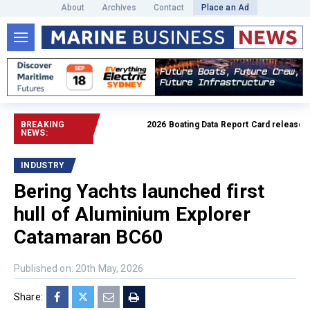
About
Archives
Contact
Place an Ad
BREAKING
2026 Boating Data Report Card released
Read
NEWS:
INDUSTRY
Bering Yachts launched first
hull of Aluminium Explorer
Catamaran BC60
Published on: 20th May, 2026
Share: