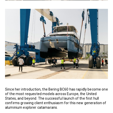
Since her introduction, the Bering BC60 has rapidly become one
of the most requested models across Europe, the United
States, and beyond. The successful launch of the first hull
confirms growing client enthusiasm for this new generation of
aluminium explorer catamarans.