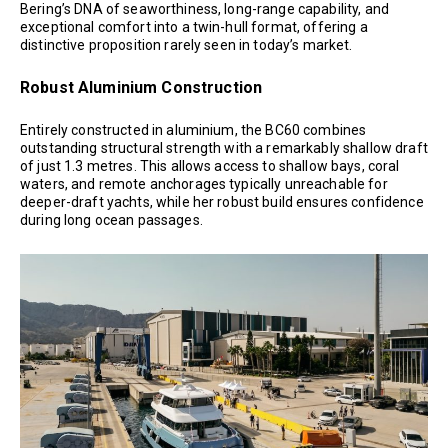
Bering’s DNA of seaworthiness, long-range capability, and
exceptional comfort into a twin-hull format, offering a
distinctive proposition rarely seen in today’s market.
Robust Aluminium Construction
Entirely constructed in aluminium, the BC60 combines
outstanding structural strength with a remarkably shallow draft
of just 1.3 metres. This allows access to shallow bays, coral
waters, and remote anchorages typically unreachable for
deeper-draft yachts, while her robust build ensures confidence
during long ocean passages.