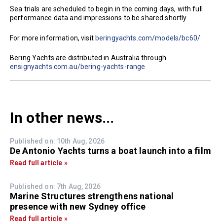
Sea trials are scheduled to begin in the coming days, with full
performance data and impressions to be shared shortly.
For more information, visit
beringyachts.com/models/bc60/
Bering Yachts are distributed in Australia through
ensignyachts.com.au/bering-yachts-range
In other news...
Published on: 10th Aug, 2026
De Antonio Yachts turns a boat launch into a film
Read full article »
Published on: 7th Aug, 2026
Marine Structures strengthens national
presence with new Sydney office
Read full article »