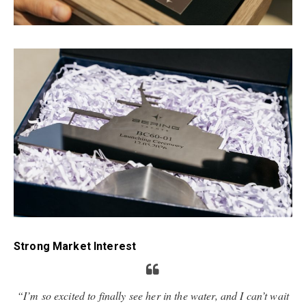
Strong Market Interest
“I’m so excited to finally see her in the water, and I can’t wait