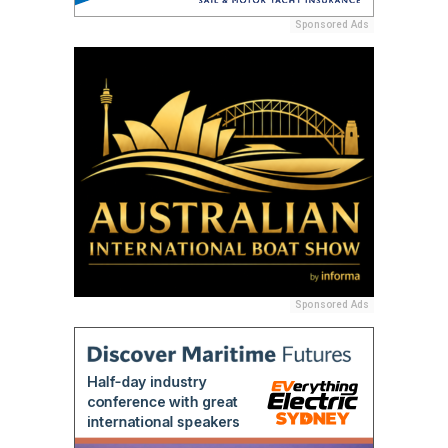
Sponsored Ads
Sponsored Ads