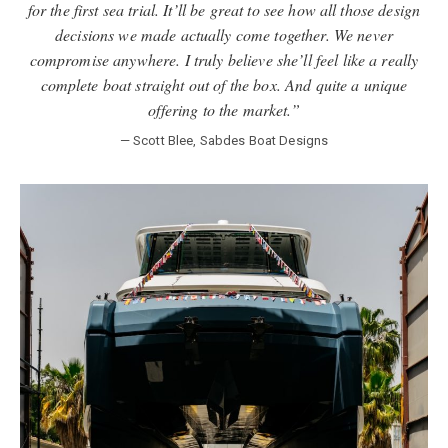
for the first sea trial. It’ll be great to see how all those design
decisions we made actually come together. We never
compromise anywhere. I truly believe she’ll feel like a really
complete boat straight out of the box. And quite a unique
offering to the market.”
— Scott Blee, Sabdes Boat Designs