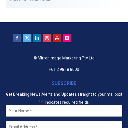
© Mirror Image Marketing Pty Ltd
+61 2 9818 8600
SUBSCRIBE
Get Breaking News Alerts and Updates straight to your mailbox!
"
" indicates required fields
*
Your
Name
*
Email
*