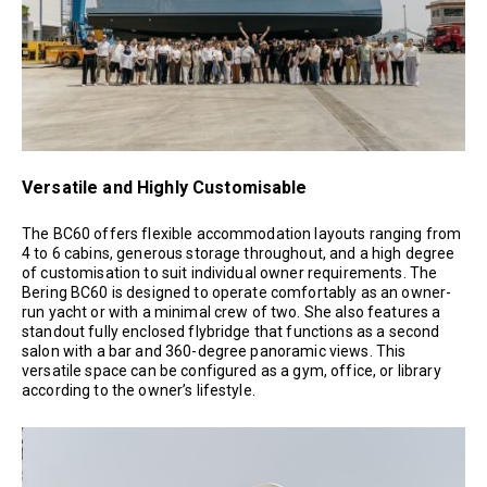
Versatile and Highly Customisable
The BC60 offers flexible accommodation layouts ranging from
4 to 6 cabins, generous storage throughout, and a high degree
of customisation to suit individual owner requirements. The
Bering BC60 is designed to operate comfortably as an owner-
run yacht or with a minimal crew of two. She also features a
standout fully enclosed flybridge that functions as a second
salon with a bar and 360-degree panoramic views. This
versatile space can be configured as a gym, office, or library
according to the owner’s lifestyle.