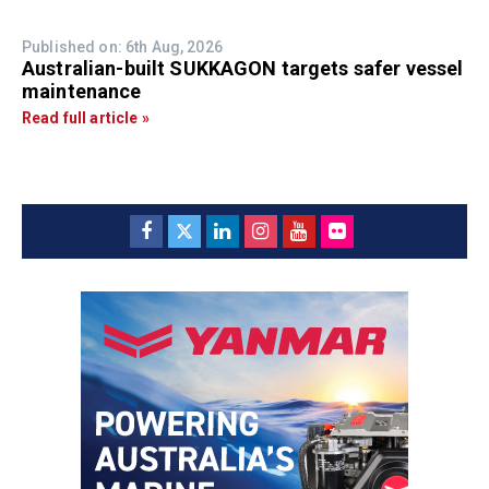
Published on: 6th Aug, 2026
Australian-built SUKKAGON targets safer vessel
maintenance
Read full article »