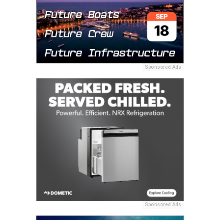
Sponsored Ads
Sponsored Ads