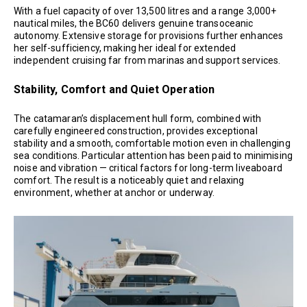
With a fuel capacity of over 13,500 litres and a range 3,000+
nautical miles, the BC60 delivers genuine transoceanic
autonomy. Extensive storage for provisions further enhances
her self-sufficiency, making her ideal for extended
independent cruising far from marinas and support services.
Stability, Comfort and Quiet Operation
The catamaran’s displacement hull form, combined with
carefully engineered construction, provides exceptional
stability and a smooth, comfortable motion even in challenging
sea conditions. Particular attention has been paid to minimising
noise and vibration — critical factors for long-term liveaboard
comfort. The result is a noticeably quiet and relaxing
environment, whether at anchor or underway.