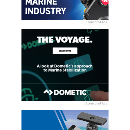
Sponsored Ads
Sponsored Ads