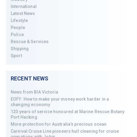
International
Latest News
Lifestyle
People
Police
Rescue & Services
Shipping
Sport
RECENT NEWS
News from BIA Victoria
EOFY: How to make your money work harder in a
changing economy
120 years of service honoured at Marine Rescue Botany
Port Hacking
More protection for Australia’s precious ocean
Carnival Cruise Line pioneers hull cleaning for cruise
operations with Jotun