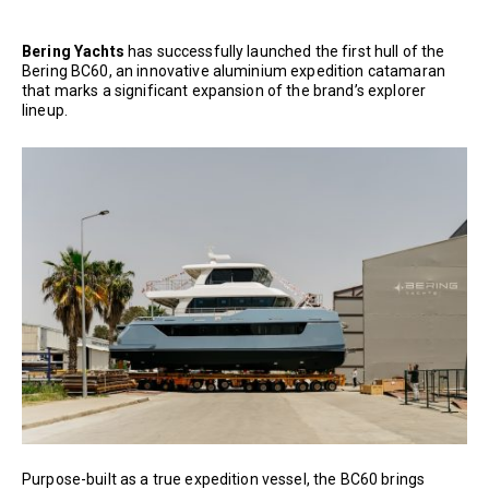
Bering Yachts
has successfully launched the first hull of the
Bering BC60, an innovative aluminium expedition catamaran
that marks a significant expansion of the brand’s explorer
lineup.
Purpose-built as a true expedition vessel, the BC60 brings