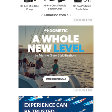
Sponsored Ads
Sponsored Ads