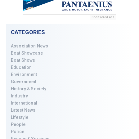
Sponsored Ads
CATEGORIES
Association News
Boat Showcase
Boat Shows
Education
Environment
Government
History & Society
Industry
International
Latest News
Lifestyle
People
Police
Rescue & Services