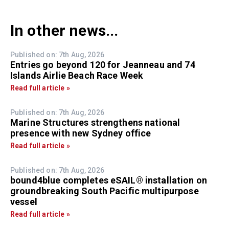
In other news...
Published on: 7th Aug, 2026
Entries go beyond 120 for Jeanneau and 74
Islands Airlie Beach Race Week
Read full article »
Published on: 7th Aug, 2026
Marine Structures strengthens national
presence with new Sydney office
Read full article »
Published on: 7th Aug, 2026
bound4blue completes eSAIL® installation on
groundbreaking South Pacific multipurpose
vessel
Read full article »