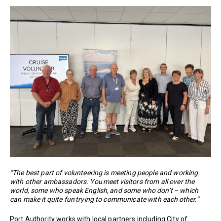
“The best part of volunteering is meeting people and working
with other ambassadors. You meet visitors from all over the
world, some who speak English, and some who don’t – which
can make it quite fun trying to communicate with each other.”
Port Authority works with local partners including City of