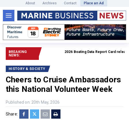
About
Archives
Contact
Place an Ad
BREAKING
2026 Boating Data Report Card released
R
NEWS:
HISTORY & SOCIETY
Cheers to Cruise Ambassadors
this National Volunteer Week
Published on: 20th May, 2026
Share: