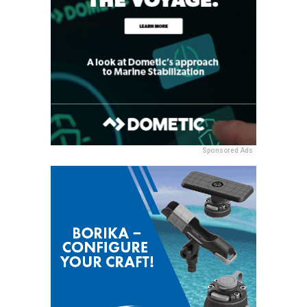
Sponsored Ads