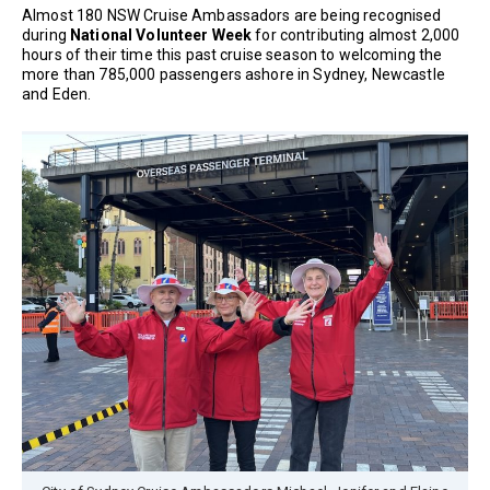
Almost 180 NSW Cruise Ambassadors are being recognised
during
National Volunteer Week
for contributing almost 2,000
hours of their time this past cruise season to welcoming the
more than 785,000 passengers ashore in Sydney, Newcastle
and Eden.