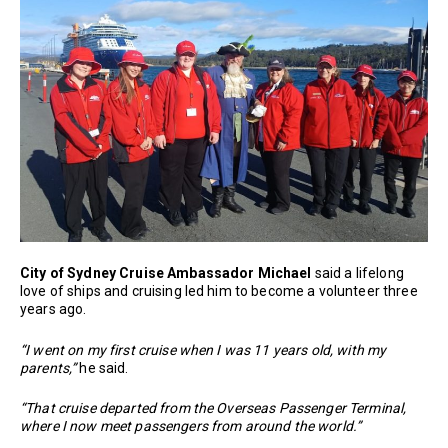
City of Sydney Cruise Ambassador Michael
said a lifelong
love of ships and cruising led him to become a volunteer three
years ago.
“I went on my first cruise when I was 11 years old, with my
parents,”
he said.
“That cruise departed from the Overseas Passenger Terminal,
where I now meet passengers from around the world.”