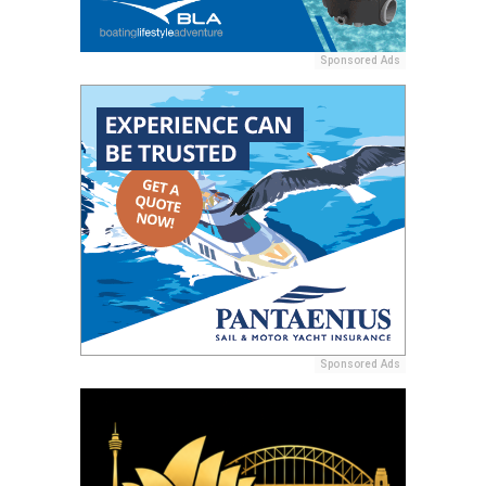
Sponsored Ads
Sponsored Ads