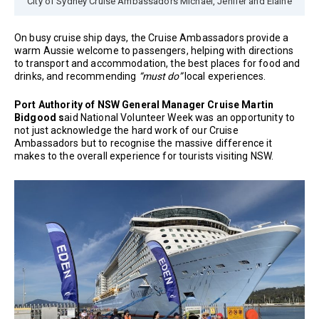
City of Sydney Cruise Ambassadors Michael, Jenifer and Elaine
On busy cruise ship days, the Cruise Ambassadors provide a
warm Aussie welcome to passengers, helping with directions
to transport and accommodation, the best places for food and
drinks, and recommending
“must do”
local experiences.
Port Authority of NSW General Manager Cruise Martin
Bidgood s
aid National Volunteer Week was an opportunity to
not just acknowledge the hard work of our Cruise
Ambassadors but to recognise the massive difference it
makes to the overall experience for tourists visiting NSW.