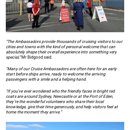
“The Ambassadors provide thousands of cruising visitors to our
cities and towns with the kind of personal welcome that can
absolutely shape their overall experience into something very
special,”
Mr Bidgood said.
“Many of our Cruise Ambassadors are often here for an early
start before ships arrive, ready to welcome the arriving
passengers with a smile and a helping hand.
“If you’ve ever wondered who the friendly faces in bright red
coats are around Sydney, Newcastle or at the Port of Eden,
they’re the wonderful volunteers who share their local
knowledge, give their time generously, and help visitors feel at
home the moment they arrive.”