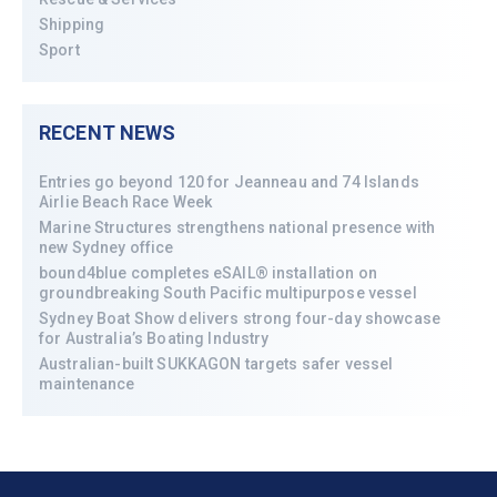
Shipping
Sport
RECENT NEWS
Entries go beyond 120 for Jeanneau and 74 Islands
Airlie Beach Race Week
Marine Structures strengthens national presence with
new Sydney office
bound4blue completes eSAIL® installation on
groundbreaking South Pacific multipurpose vessel
Sydney Boat Show delivers strong four-day showcase
for Australia’s Boating Industry
Australian-built SUKKAGON targets safer vessel
maintenance