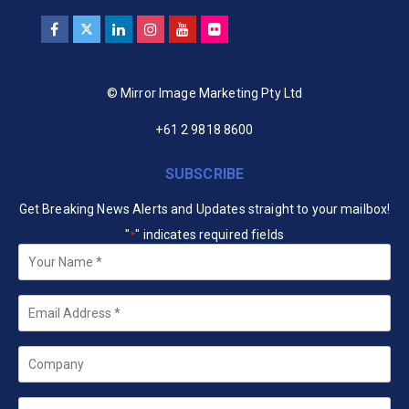
© Mirror Image Marketing Pty Ltd
+61 2 9818 8600
SUBSCRIBE
Get Breaking News Alerts and Updates straight to your mailbox!
"
" indicates required fields
*
Your
Name
*
Email
*
Company
State