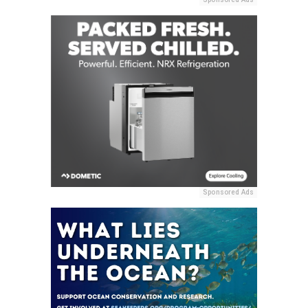
Sponsored Ads