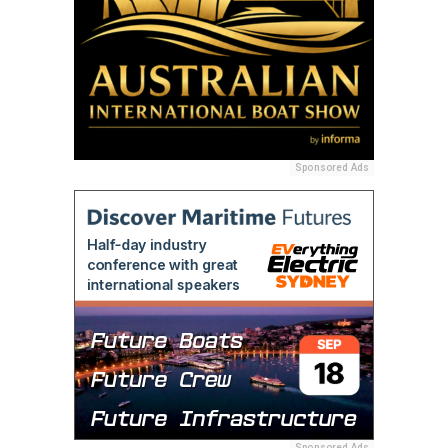
Sponsored Ads
Sponsored Ads