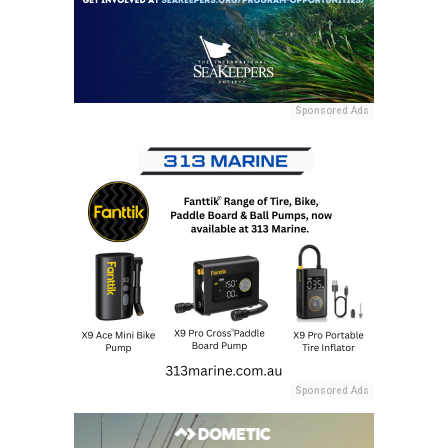
Sponsored Ads
Sponsored Ads