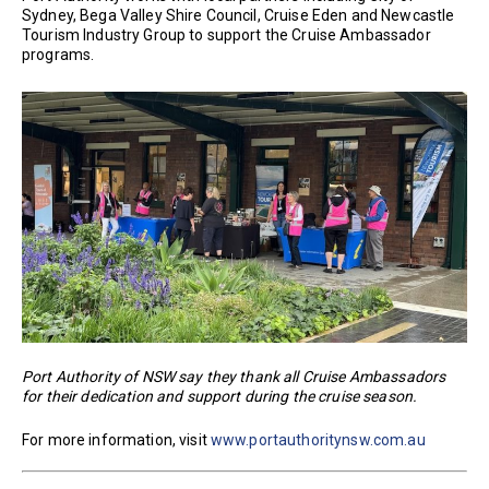
Sydney, Bega Valley Shire Council, Cruise Eden and Newcastle
Tourism Industry Group to support the Cruise Ambassador
programs.
Port Authority of NSW say they thank all Cruise Ambassadors
for their dedication and support during the cruise season.
For more information, visit
www.portauthoritynsw.com.au