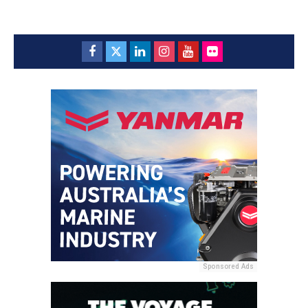
Sponsored Ads