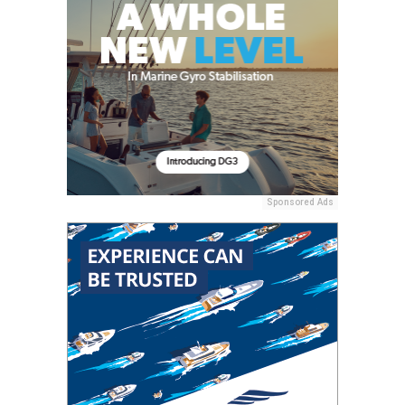
Sponsored Ads