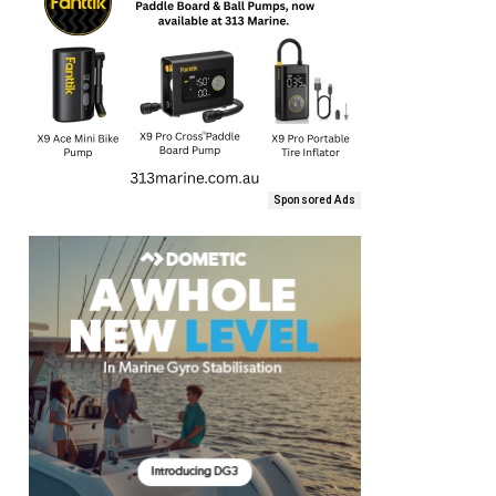
Sponsored Ads