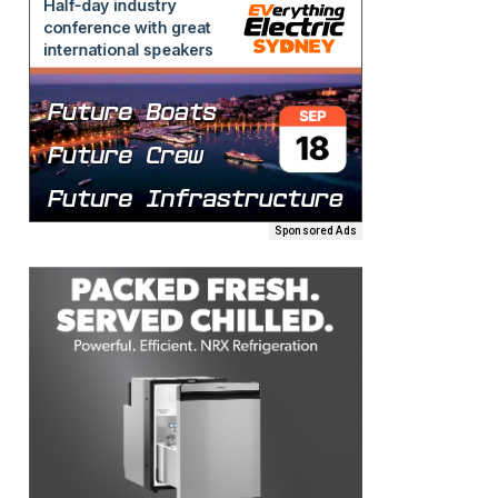
Sponsored Ads