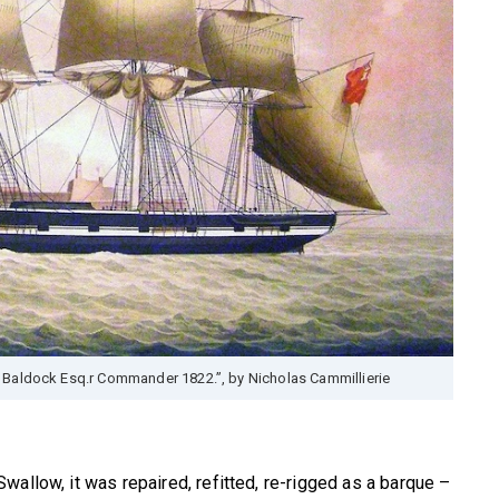
 Baldock Esq.r Commander 1822.”, by Nicholas Cammillierie
a
wallow, it was repaired, refitted, re-rigged as a barque –