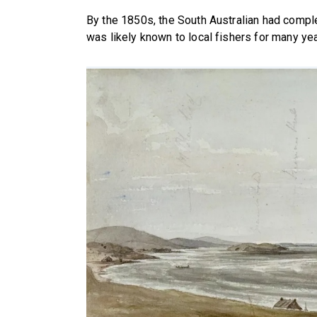
By the 1850s, the South Australian had comple
was likely known to local fishers for many yea