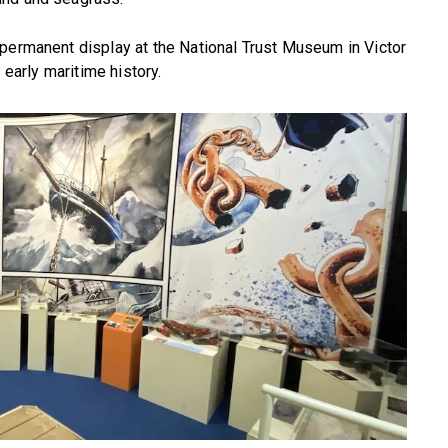
 permanent display at the National Trust Museum in Victor
 early maritime history.