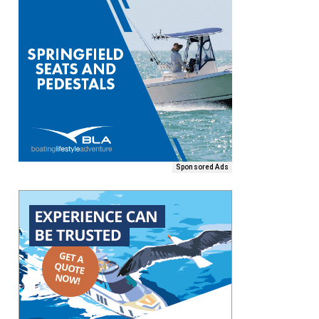
Sponsored Ads