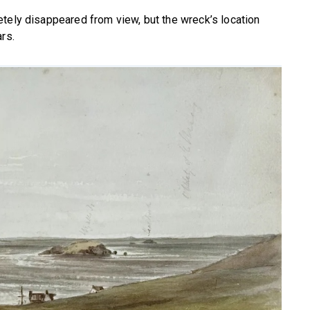
tely disappeared from view, but the wreck’s location
rs.