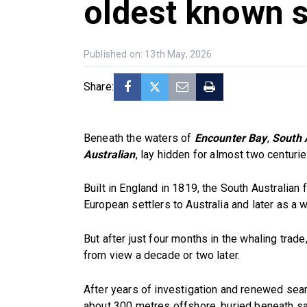
oldest known 
Published on: 13th May, 2026
Share:
Beneath the waters of
Encounter Bay
,
South A
Australian
, lay hidden for almost two centuri
Built in England in 1819, the South Australian 
European settlers to Australia and later as a 
But after just four months in the whaling trade
from view a decade or two later.
After years of investigation and renewed sear
about 300 metres offshore, buried beneath s