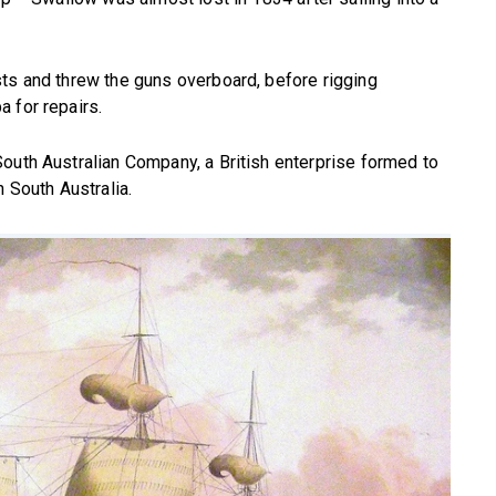
sts and threw the guns overboard, before rigging
 for repairs.
outh Australian Company, a British enterprise formed to
n South Australia.