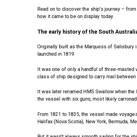
Read on to discover the ship’s journey – from 
how it came to be on display today.
The early history of the South Australi
Originally built as the Marquess of Salisbury i
launched in 1819.
It was one of only a handful of three-masted
class of ship designed to carry mail between 
It was later renamed HMS Swallow when the Ro
the vessel with six guns, most likely carrona
From 1821 to 1835, the vessel made voyages t
Halifax (Nova Scotia), New York, Bermuda, Me
But it wasn’t always smooth sailing for the sh