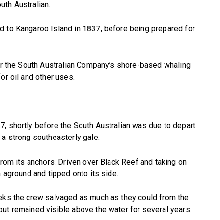
uth Australian.
d to Kangaroo Island in 1837, before being prepared for
for the South Australian Company’s shore-based whaling
or oil and other uses.
, shortly before the South Australian was due to depart
 a strong southeasterly gale.
from its anchors. Driven over Black Reef and taking on
n aground and tipped onto its side.
eeks the crew salvaged as much as they could from the
ut remained visible above the water for several years.