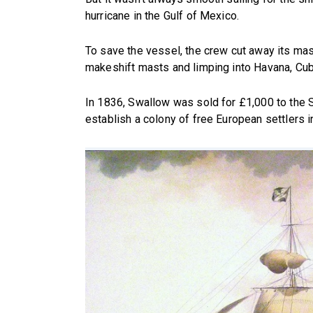
hurricane in the Gulf of Mexico.
To save the vessel, the crew cut away its ma
makeshift masts and limping into Havana, Cuba
In 1836, Swallow was sold for £1,000 to the S
establish a colony of free European settlers i