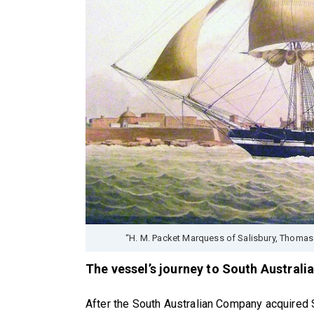
“H. M. Packet Marquess of Salisbury, Thomas
The vessel’s journey to South Australi
After the South Australian Company acquired S