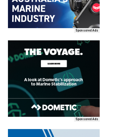
Sponsored Ads
Sponsored Ads