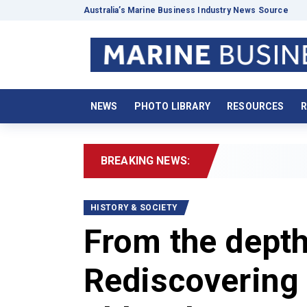
Australia’s Marine Business Industry News Source
NEWS
PHOTO LIBRARY
RESOURCES
R
BREAKING NEWS:
2026
HISTORY & SOCIETY
From the depth
Rediscovering 