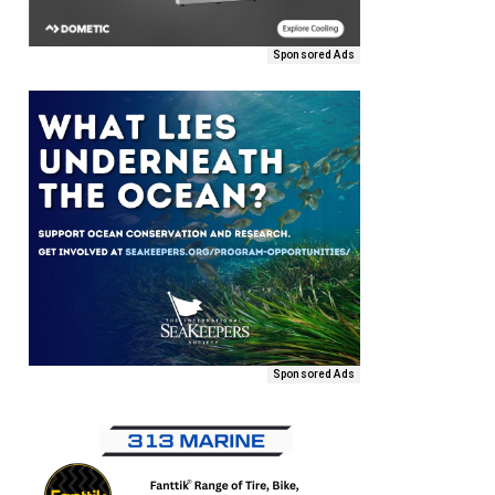
Sponsored Ads
Sponsored Ads