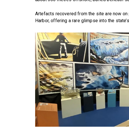
Artefacts recovered from the site are now on
Harbor, offering a rare glimpse into the state’s