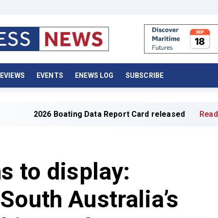
EVIEWS
EVENTS
ENEWS LOG
SUBSCRIBE
 Boating Data Report Card released
Read full article »
s to display:
South Australia’s