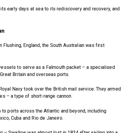
its early days at sea to its rediscovery and recovery, and
an
n Flushing, England, the South Australian was first
 vessels to serve as a Falmouth packet – a specialised
Great Britain and overseas ports.
yal Navy took over the British mail service. They armed
des – a type of short-range cannon.
o ports across the Atlantic and beyond, including
xico, Cuba and Rio de Janeiro.
ip – Swallow was almost lost in 1834 after sailing into a