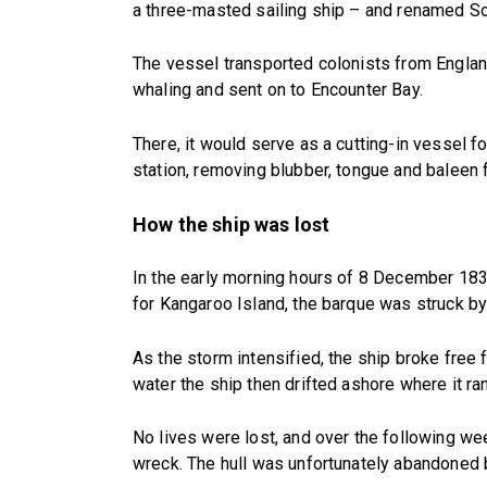
a three-masted sailing ship – and renamed So
The vessel transported colonists from Englan
whaling and sent on to Encounter Bay.
There, it would serve as a cutting-in vessel 
station, removing blubber, tongue and baleen f
How the ship was lost
In the early morning hours of 8 December 1837
for Kangaroo Island, the barque was struck by
As the storm intensified, the ship broke free 
water the ship then drifted ashore where it ra
No lives were lost, and over the following w
wreck. The hull was unfortunately abandoned b