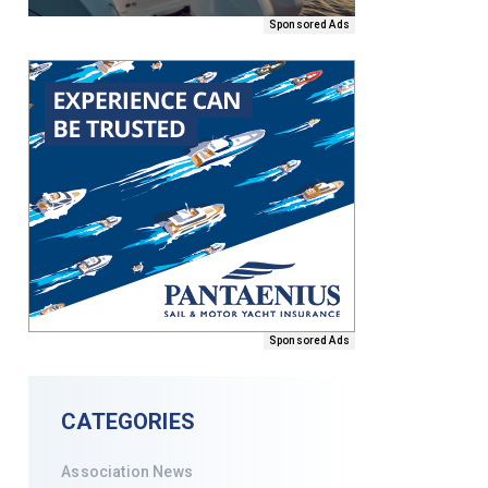
Sponsored Ads
Sponsored Ads
CATEGORIES
Association News