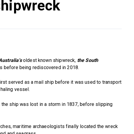
shipwreck
ustralia’s
oldest known shipwreck,
the
South
es before being rediscovered in 2018.
first served as a mail ship before it was used to transport
whaling vessel.
, the ship was lost in a storm in 1837, before slipping
ches, maritime archaeologists finally located the wreck
and and seagrass.