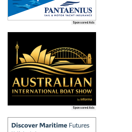
Sponsored Ads
Sponsored Ads