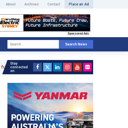
About
Archives
Contact
Place an Ad
Sponsored Ads
Search News
Stay
connected
on: