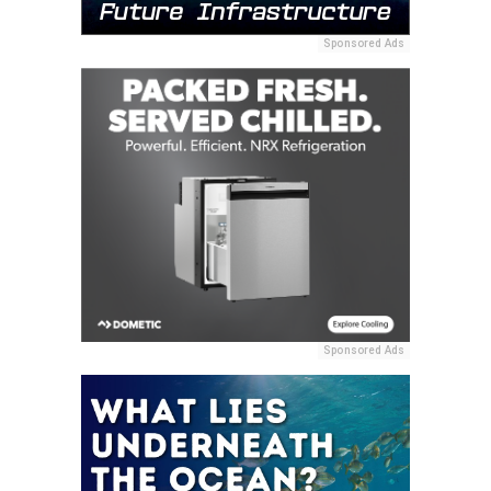
Sponsored Ads
Sponsored Ads