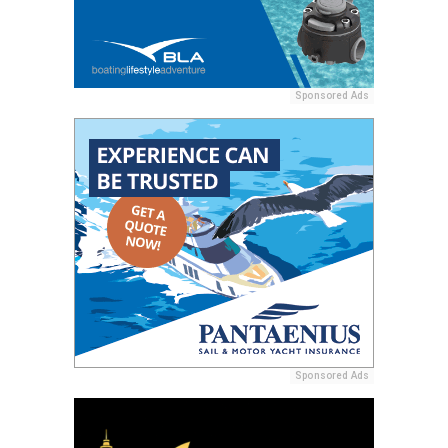
Sponsored Ads
Sponsored Ads