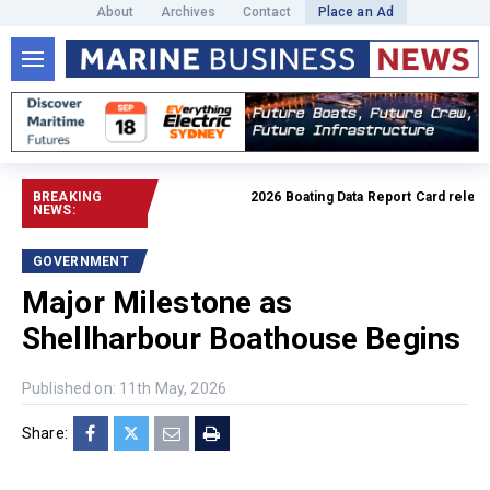
About
Archives
Contact
Place an Ad
BREAKING
2026 Boating Data Report Card released
NEWS:
GOVERNMENT
Major Milestone as
Shellharbour Boathouse Begins
Published on: 11th May, 2026
Share: