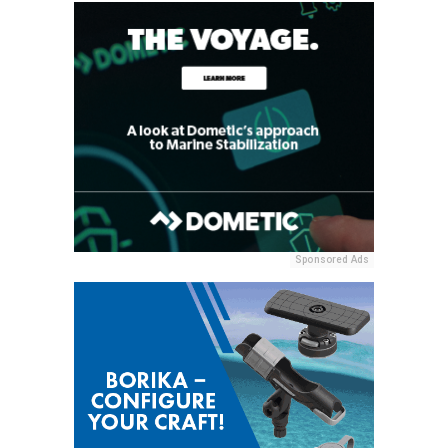
Sponsored Ads