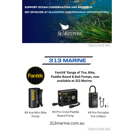
Sponsored Ads
Sponsored Ads