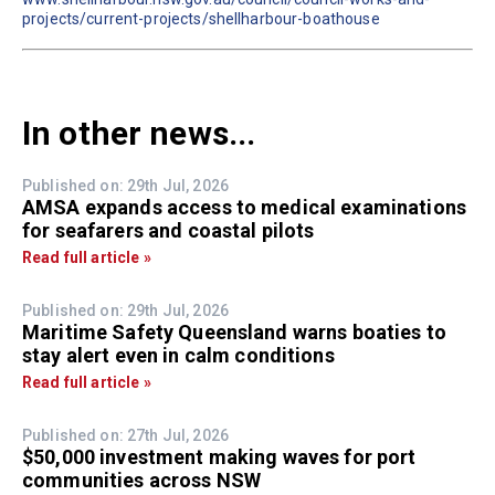
projects/current-projects/shellharbour-boathouse
In other news...
Published on: 29th Jul, 2026
AMSA expands access to medical examinations
for seafarers and coastal pilots
Read full article »
Published on: 29th Jul, 2026
Maritime Safety Queensland warns boaties to
stay alert even in calm conditions
Read full article »
Published on: 27th Jul, 2026
$50,000 investment making waves for port
communities across NSW