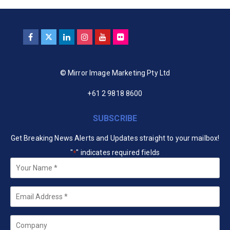
© Mirror Image Marketing Pty Ltd
+61 2 9818 8600
SUBSCRIBE
Get Breaking News Alerts and Updates straight to your mailbox!
"
" indicates required fields
*
Your
Name
*
Email
*
Company