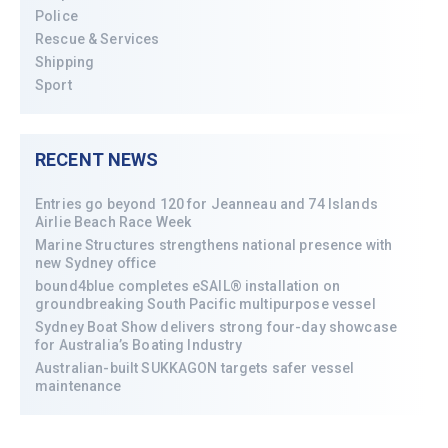
Police
Rescue & Services
Shipping
Sport
RECENT NEWS
Entries go beyond 120 for Jeanneau and 74 Islands
Airlie Beach Race Week
Marine Structures strengthens national presence with
new Sydney office
bound4blue completes eSAIL® installation on
groundbreaking South Pacific multipurpose vessel
Sydney Boat Show delivers strong four-day showcase
for Australia’s Boating Industry
Australian-built SUKKAGON targets safer vessel
maintenance