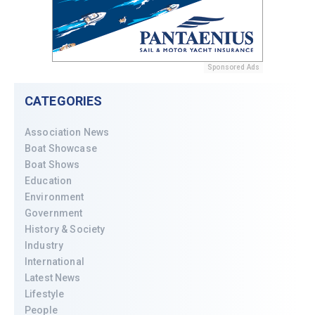
Sponsored Ads
CATEGORIES
Association News
Boat Showcase
Boat Shows
Education
Environment
Government
History & Society
Industry
International
Latest News
Lifestyle
People