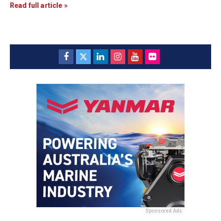
Read full article »
Sponsored Ads