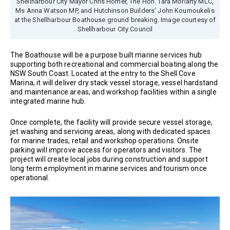
Shellharbour City Mayor Chris Homer, The Hon. Tara Moriarty MLC,
Ms Anna Watson MP, and Hutchinson Builders’ John Koumoukelis
at the Shellharbour Boathouse ground breaking. Image courtesy of
Shellharbour City Council
The Boathouse will be a purpose built marine services hub
supporting both recreational and commercial boating along the
NSW South Coast. Located at the entry to the Shell Cove
Marina, it will deliver dry stack vessel storage, vessel hardstand
and maintenance areas, and workshop facilities within a single
integrated marine hub.
Once complete, the facility will provide secure vessel storage,
jet washing and servicing areas, along with dedicated spaces
for marine trades, retail and workshop operations. Onsite
parking will improve access for operators and visitors. The
project will create local jobs during construction and support
long term employment in marine services and tourism once
operational.