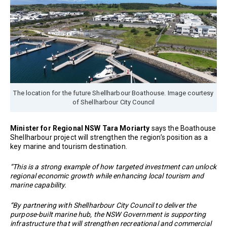
The location for the future Shellharbour Boathouse. Image courtesy
of Shellharbour City Council
Minister for Regional NSW Tara Moriarty
says the Boathouse
Shellharbour project will strengthen the region’s position as a
key marine and tourism destination.
“This is a strong example of how targeted investment can unlock
regional economic growth while enhancing local tourism and
marine capability.
“By partnering with Shellharbour City Council to deliver the
purpose-built marine hub, the NSW Government is supporting
infrastructure that will strengthen recreational and commercial