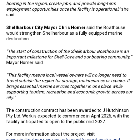
boating in the region, create jobs, and provide long-term
employment opportunities once the facility is operational,”
she
said.
Shellharbour City Mayor Chris Homer
said the Boathouse
would strengthen Shellharbour as a fully equipped marine
destination.
“The start of construction of the Shellharbour Boathouse is an
important milestone for Shell Cove and our boating community,”
Mayor Homer said.
“This facility means local vessel owners will no longer need to
travel outside the region for storage, maintenance or repairs. It
brings essential marine services together in one place while
supporting tourism, recreation and economic growth across our
city.”
The construction contract has been awarded to J Hutchinson
Pty Ltd. Work is expected to commence in April 2026, with the
facility anticipated to open to the public mid 2027.
For more information about the project, visit
www.shellharbour.nsw.gov.au/council/council-works-and-