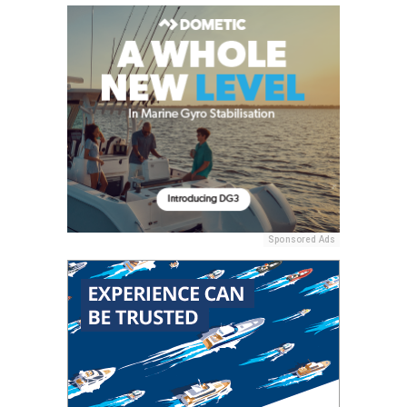
Sponsored Ads