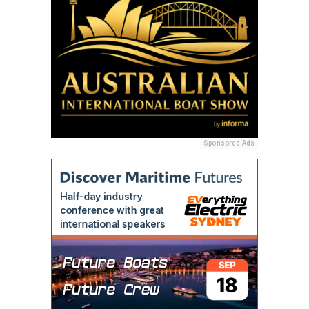
Sponsored Ads