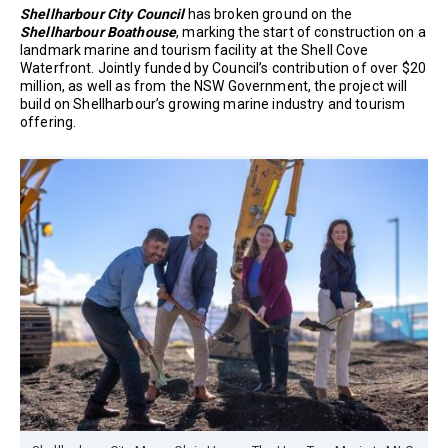
Shellharbour City Council
has broken ground on the
Shellharbour Boathouse
, marking the start of construction on a
landmark marine and tourism facility at the Shell Cove
Waterfront. Jointly funded by Council’s contribution of over $20
million, as well as from the NSW Government, the project will
build on Shellharbour’s growing marine industry and tourism
offering.