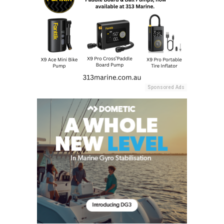
Sponsored Ads