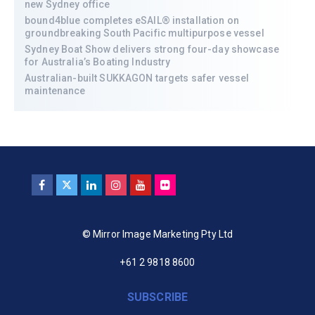
new Sydney office
bound4blue completes eSAIL® installation on
groundbreaking South Pacific multipurpose vessel
Sydney Boat Show delivers strong four-day showcase
for Australia’s Boating Industry
Australian-built SUKKAGON targets safer vessel
maintenance
© Mirror Image Marketing Pty Ltd
+61 2 9818 8600
SUBSCRIBE