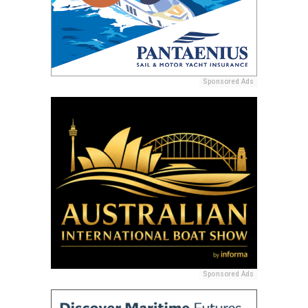
Sponsored Ads
Sponsored Ads