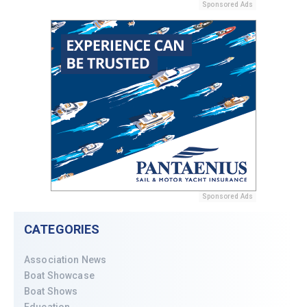
Sponsored Ads
Sponsored Ads
CATEGORIES
Association News
Boat Showcase
Boat Shows
Education