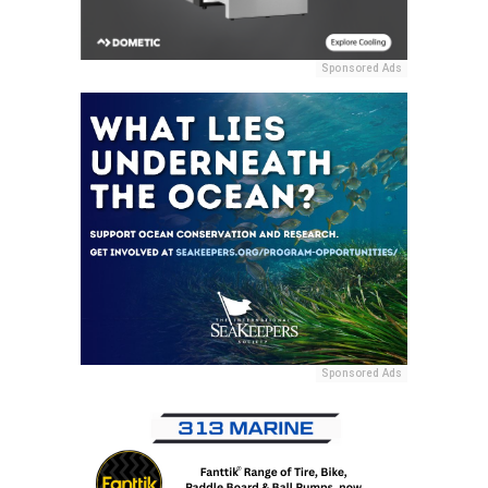
Sponsored Ads
Sponsored Ads