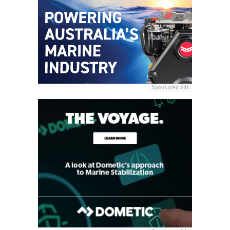
Sponsored Ads