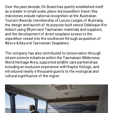
Over the past decade, On Board has quietly established itself
as a leader in small-scale, place-led expedition travel. Key
milestones include national recognition at the Australian
Tourism Awards, membership of Luxury Lodges of Australia,
the design and launch of its purpose-built vessel Odalisque III in
Hobart using 98 percent Tasmanian materials and suppliers,
and the development of direct seaplane access to the
expedition vessel into the southwest through acquisition of
Above & Beyond Tasmanian Seaplanes.
The company has also contributed to conservation through
citizen science initiatives within the Tasmanian Wilderness
World Heritage Area, supported wildlife care partnerships
including an exclusive experience with Raptor Refuge, and
introduced nearly a thousand guests to the ecological and
cultural significance of the region.