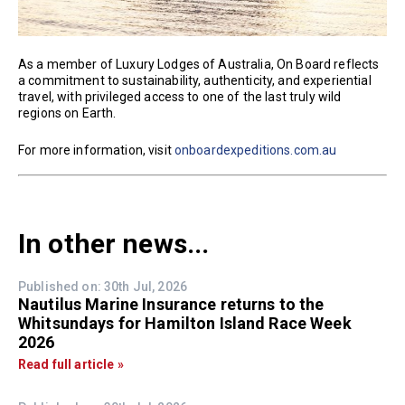
As a member of Luxury Lodges of Australia, On Board reflects
a commitment to sustainability, authenticity, and experiential
travel, with privileged access to one of the last truly wild
regions on Earth.
For more information, visit
onboardexpeditions.com.au
In other news...
Published on: 30th Jul, 2026
Nautilus Marine Insurance returns to the
Whitsundays for Hamilton Island Race Week
2026
Read full article »