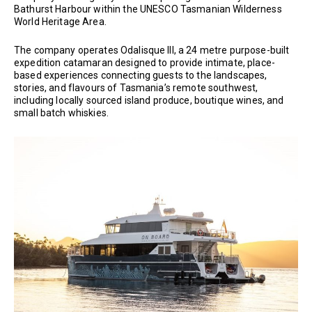
Bathurst Harbour within the UNESCO Tasmanian Wilderness
World Heritage Area.
The company operates Odalisque III, a 24 metre purpose-built
expedition catamaran designed to provide intimate, place-
based experiences connecting guests to the landscapes,
stories, and flavours of Tasmania’s remote southwest,
including locally sourced island produce, boutique wines, and
small batch whiskies.