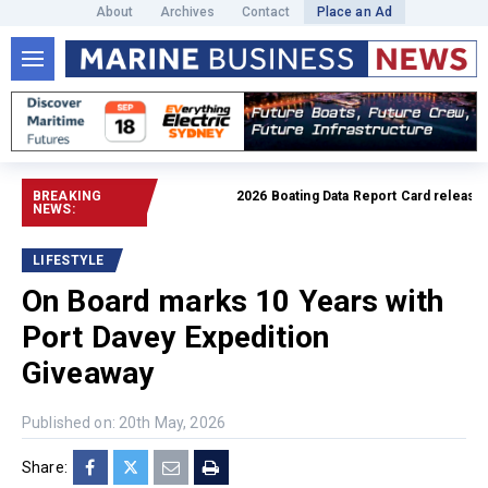
About
Archives
Contact
Place an Ad
BREAKING
2026 Boating Data Report Card released
Re
NEWS:
LIFESTYLE
On Board marks 10 Years with
Port Davey Expedition
Giveaway
Published on: 20th May, 2026
Share: