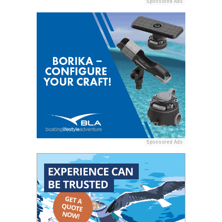
Sponsored Ads
Sponsored Ads