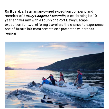
On Board
, a Tasmanian-owned expedition company and
member of
Luxury Lodges of Australia
, is celebrating its 10-
year anniversary with a four-night Port Davey Escape
expedition for two, offering travellers the chance to experience
one of Australia’s most remote and protected wilderness
regions.