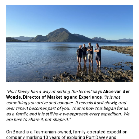
“Port Davey has a way of setting the terms,”
says
Alice van der
Woude, Director of Marketing and Experience
.
“It is not
something you arrive and conquer. It reveals itself slowly, and
over time it becomes part of you. That is how this began for us
as a family, and it is still how we approach every expedition. We
are here to share it, not shape it.”
On Board is a Tasmanian-owned, family-operated expedition
company marking 10 years of exploring Port Davey and