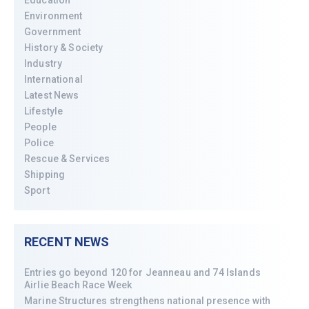
Environment
Government
History & Society
Industry
International
Latest News
Lifestyle
People
Police
Rescue & Services
Shipping
Sport
RECENT NEWS
Entries go beyond 120 for Jeanneau and 74 Islands
Airlie Beach Race Week
Marine Structures strengthens national presence with