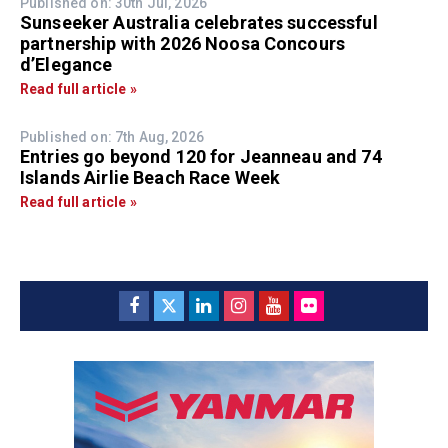
Published on: 30th Jul, 2026
Sunseeker Australia celebrates successful
partnership with 2026 Noosa Concours
d’Elegance
Read full article »
Published on: 7th Aug, 2026
Entries go beyond 120 for Jeanneau and 74
Islands Airlie Beach Race Week
Read full article »