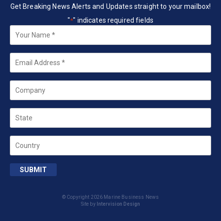
Get Breaking News Alerts and Updates straight to your mailbox!
"
" indicates required fields
*
Your
Name
*
Email
*
Company
State
Country
SUBMIT
© Copyright 2026 Marine Business News
Site by
Intervision Design