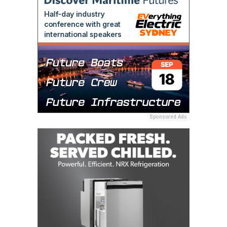
Sponsored Ads