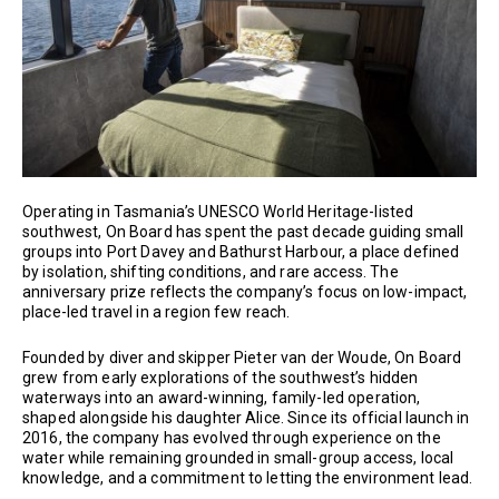
Operating in Tasmania’s UNESCO World Heritage-listed
southwest, On Board has spent the past decade guiding small
groups into Port Davey and Bathurst Harbour, a place defined
by isolation, shifting conditions, and rare access. The
anniversary prize reflects the company’s focus on low-impact,
place-led travel in a region few reach.
Founded by diver and skipper Pieter van der Woude, On Board
grew from early explorations of the southwest’s hidden
waterways into an award-winning, family-led operation,
shaped alongside his daughter Alice. Since its official launch in
2016, the company has evolved through experience on the
water while remaining grounded in small-group access, local
knowledge, and a commitment to letting the environment lead.