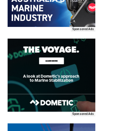
Sponsored Ads
Sponsored Ads