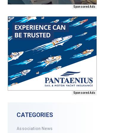
Sponsored Ads
Sponsored Ads
CATEGORIES
Association News