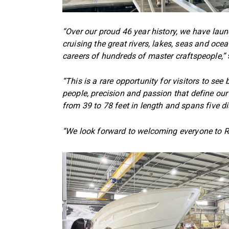
“Over our proud 46 year history, we have lau
cruising the great rivers, lakes, seas and oc
careers of hundreds of master craftspeople,”
“This is a rare opportunity for visitors to se
people, precision and passion that define our
from 39 to 78 feet in length and spans five di
“We look forward to welcoming everyone to R