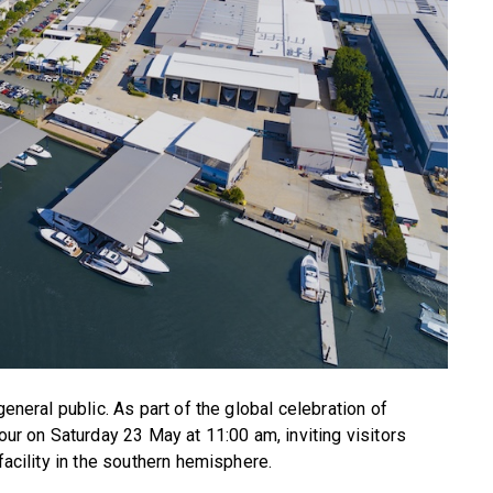
general public. As part of the global celebration of
tour on Saturday 23 May at 11:00 am, inviting visitors
facility in the southern hemisphere.