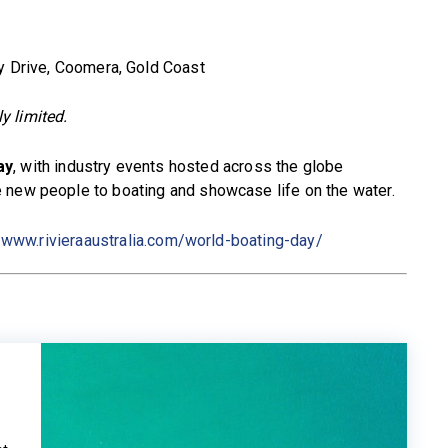
y Drive, Coomera, Gold Coast
ly limited.
ay
, with industry events hosted across the globe
 new people to boating and showcase life on the water.
t
www.rivieraaustralia.com/world-boating-day/