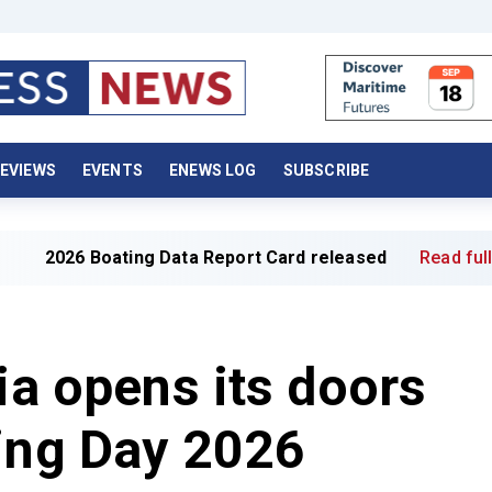
EVIEWS
EVENTS
ENEWS LOG
SUBSCRIBE
ating Data Report Card released
Read full article »
ia opens its doors
ing Day 2026