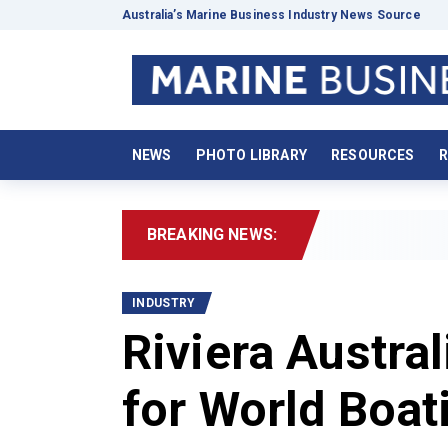
Australia’s Marine Business Industry News Source
NEWS
PHOTO LIBRARY
RESOURCES
R
BREAKING NEWS:
2026 Bo
INDUSTRY
Riviera Austral
for World Boat