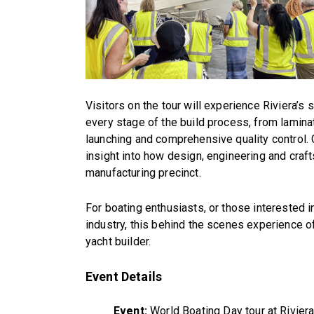
Visitors on the tour will experience Riviera’s s
every stage of the build process, from laminati
launching and comprehensive quality control. G
insight into how design, engineering and cra
manufacturing precinct.
For boating enthusiasts, or those interested i
industry, this behind the scenes experience o
yacht builder.
Event Details
Event:
World Boating Day tour at Rivier