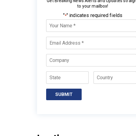
Get Breaking News Alerts and Updates straig
to your mailbox!
"
" indicates required fields
*
Your
Name
*
Email
*
Company
State
Country