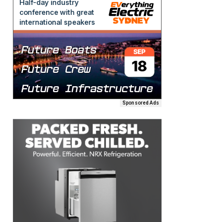
Sponsored Ads