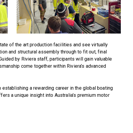
tate of the art production facilities and see virtually
on and structural assembly through to fit out, final
uided by Riviera staff, participants will gain valuable
ftsmanship come together within Riviera’s advanced
n establishing a rewarding career in the global boating
ffers a unique insight into Australia’s premium motor
a