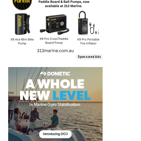
Sponsored Ads