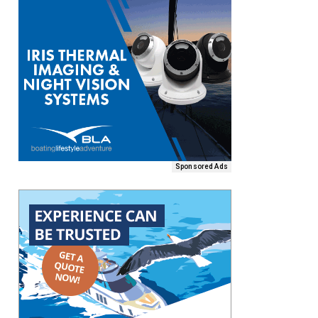
Sponsored Ads