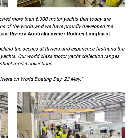
nched more than 6,300 motor yachts that today are
eans of the world, and we have proudly developed the
said
Riviera Australia owner Rodney Longhurst
.
e behind the scenes at Riviera and experience firsthand the
 yachts. Our world class motor yacht collection ranges
stinct model collections.
iviera on World Boating Day, 23 May.”