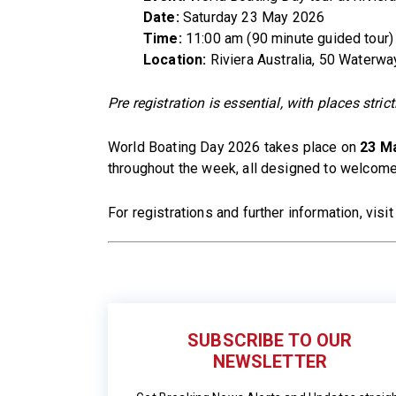
Date:
Saturday 23 May 2026
Time:
11:00 am (90 minute guided tour)
Location:
Riviera Australia, 50 Waterwa
Pre registration is essential, with places strict
World Boating Day 2026 takes place on
23 M
throughout the week, all designed to welcome
For registrations and further information, visi
SUBSCRIBE TO OUR
NEWSLETTER