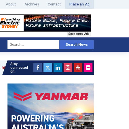
About
Archives
Contact
Place an Ad
Sponsored Ads
Search News
Stay
connected
on: