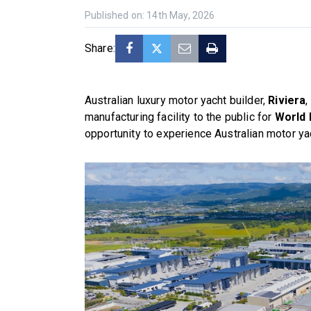
Published on: 14th May, 2026
Share:
Australian luxury motor yacht builder,
Riviera
,
manufacturing facility to the public for
World 
opportunity to experience Australian motor yac