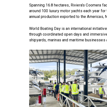
Spanning 16.8 hectares, Riviera’s Coomera fac
around 100 luxury motor yachts each year for 
annual production exported to the Americas, 
World Boating Day is an international initiativ
through coordinated open days and immersive
shipyards, marinas and maritime businesses 