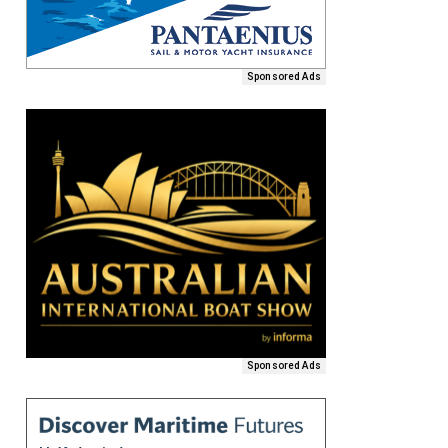
Sponsored Ads
Sponsored Ads