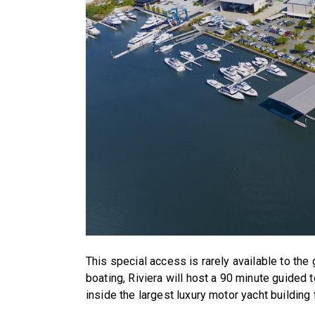
This special access is rarely available to the 
boating, Riviera will host a 90 minute guided 
inside the largest luxury motor yacht building 