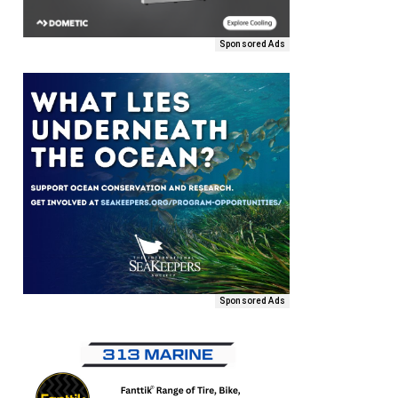
Sponsored Ads
Sponsored Ads