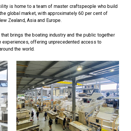
ility is home to a team of master craftspeople who build
the global market, with approximately 60 per cent of
New Zealand, Asia and Europe.
e that brings the boating industry and the public together
 experiences, offering unprecedented access to
around the world.