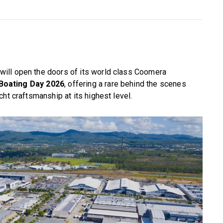
 will open the doors of its world class Coomera
Boating Day 2026
, offering a rare behind the scenes
ht craftsmanship at its highest level.