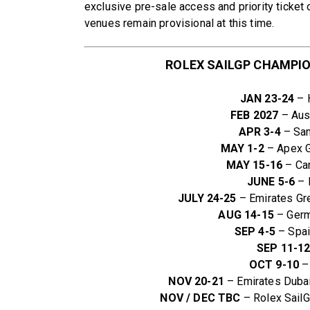
exclusive pre-sale access and priority ticket 
venues remain provisional at this time.
ROLEX SAILGP CHAMPIO
JAN 23-24
– H
FEB 2027
– Aust
APR 3-4
– San
MAY 1-2
– Apex G
MAY 15-16
– Can
JUNE 5-6
– 
JULY 24-25
– Emirates Gre
AUG 14-15
– Germa
SEP 4-5
– Spain
SEP 11-1
OCT 9-10
– 
NOV 20-21
– Emirates Dubai
NOV / DEC TBC
– Rolex Sail