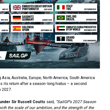
 Asia, Australia, Europe, North America, South America
 its return after a season-long hiatus – a second
n 2027.
under Sir Russell Coutts
said,
“SailGP’s 2027 Season
oth the scale of our ambition, and the strength of the