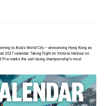
s coming to Asia’s World City – announcing Hong Kong as
l 2027 calendar. Taking flight on Victoria Harbour on
 Prix marks the sail racing championship’s most