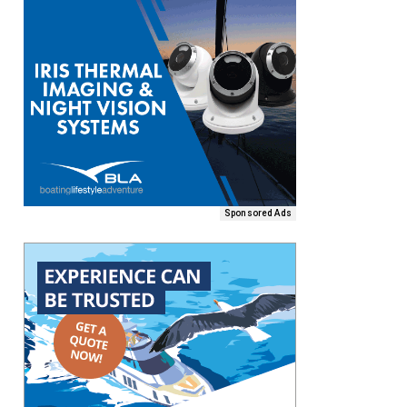
Sponsored Ads