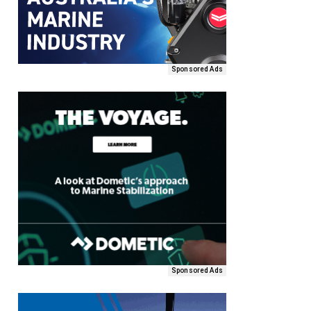
Sponsored Ads
Sponsored Ads