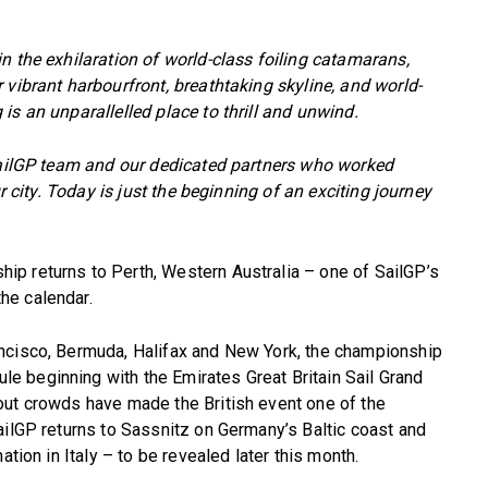
n the exhilaration of world-class foiling catamarans,
 vibrant harbourfront, breathtaking skyline, and world-
is an unparallelled place to thrill and unwind.
 SailGP team and our dedicated partners who worked
ur city. Today is just the beginning of an exciting journey
p returns to Perth, Western Australia – one of SailGP’s
he calendar.
ncisco, Bermuda, Halifax and New York, the championship
 beginning with the Emirates Great Britain Sail Grand
out crowds have made the British event one of the
ailGP returns to Sassnitz on Germany’s Baltic coast and
ation in Italy – to be revealed later this month.