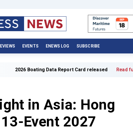
EVIEWS
EVENTS
ENEWS LOG
SUBSCRIBE
 Boating Data Report Card released
Read full article »
ight in Asia: Hong
 13-Event 2027