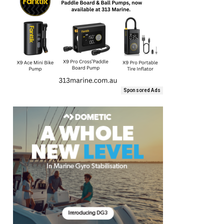
Sponsored Ads