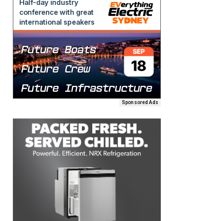
Sponsored Ads