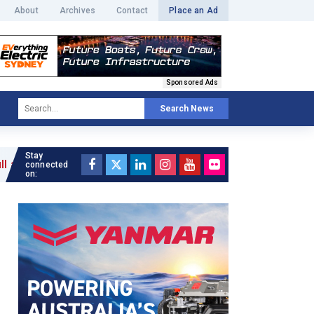
About
Archives
Contact
Place an Ad
Sponsored Ads
Search News
Stay
connected
on: