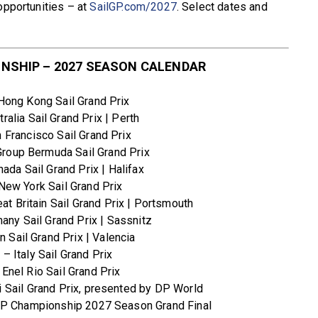
opportunities – at
SailGP.com/2027
. Select dates and
NSHIP – 2027 SEASON CALENDAR
ong Kong Sail Grand Prix
ralia Sail Grand Prix | Perth
 Francisco Sail Grand Prix
roup Bermuda Sail Grand Prix
ada Sail Grand Prix | Halifax
New York Sail Grand Prix
at Britain Sail Grand Prix | Portsmouth
ny Sail Grand Prix | Sassnitz
 Sail Grand Prix | Valencia
2
– Italy Sail Grand Prix
Enel Rio Sail Grand Prix
 Sail Grand Prix, presented by DP World
GP Championship 2027 Season Grand Final