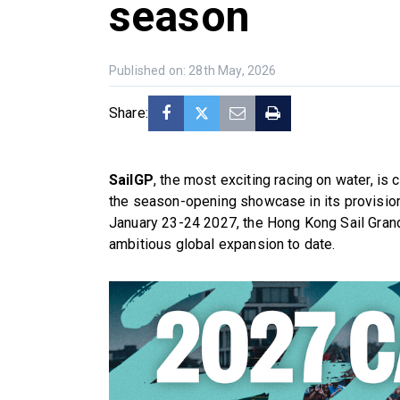
season
Published on: 28th May, 2026
Share:
SailGP
, the most exciting racing on water, i
the season-opening showcase in its provisiona
January 23-24 2027, the Hong Kong Sail Grand
ambitious global expansion to date.