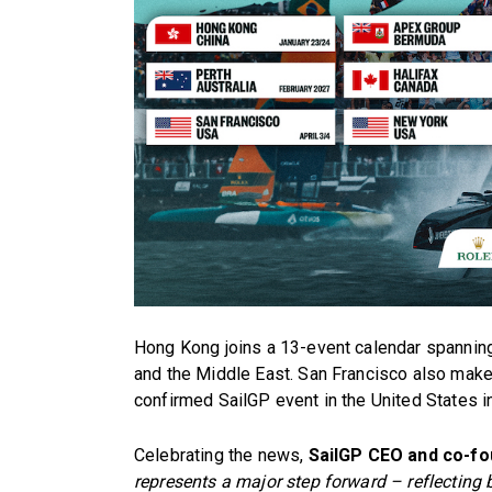
Hong Kong joins a 13-event calendar spanning
and the Middle East. San Francisco also makes
confirmed SailGP event in the United States i
Celebrating the news,
SailGP CEO and co-fo
represents a major step forward – reflecting b