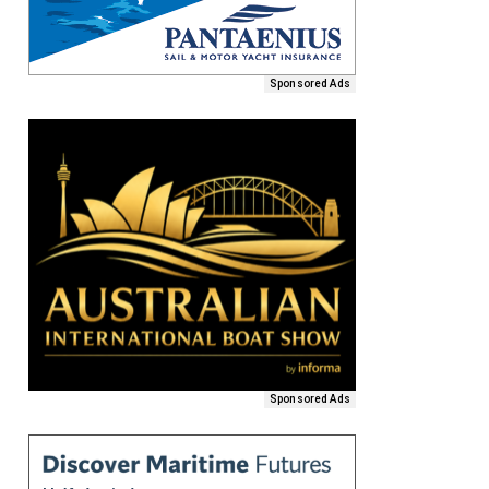
Sponsored Ads
Sponsored Ads