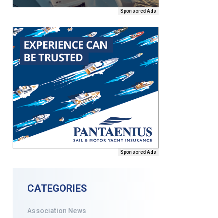
Sponsored Ads
Sponsored Ads
CATEGORIES
Association News