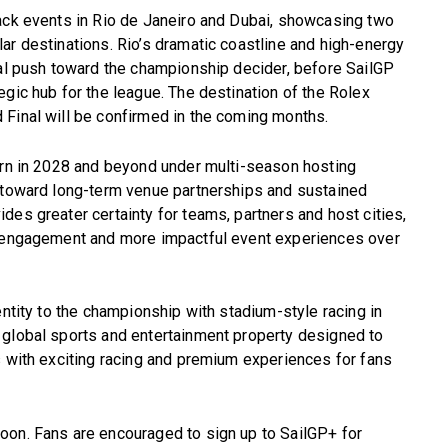
back events in Rio de Janeiro and Dubai, showcasing two
ar destinations. Rio’s dramatic coastline and high-energy
nal push toward the championship decider, before SailGP
egic hub for the league. The destination of the Rolex
 Final will be confirmed in the coming months.
turn in 2028 and beyond under multi-season hosting
t toward long-term venue partnerships and sustained
des greater certainty for teams, partners and host cities,
n engagement and more impactful event experiences over
entity to the championship with stadium-style racing in
 global sports and entertainment property designed to
s with exciting racing and premium experiences for fans
oon. Fans are encouraged to sign up to SailGP+ for