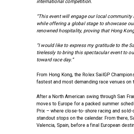
international competition.
“This event will engage our local community i
while offering a global stage to showcase our
renowned hospitality, proving that Hong Kong 
“I would like to express my gratitude to the
tirelessly to bring this spectacular event to o
toward race day.”
From Hong Kong, the Rolex SailGP Championshi
fastest and most demanding race venues on t
After a North American swing through San Fra
moves to Europe for a packed summer schedule
Prix – where close-to-shore racing and sold-
standout stops on the calendar. From there, S
Valencia, Spain, before a final European destin