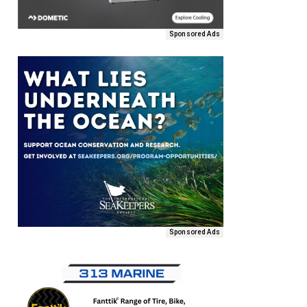
Sponsored Ads
Sponsored Ads