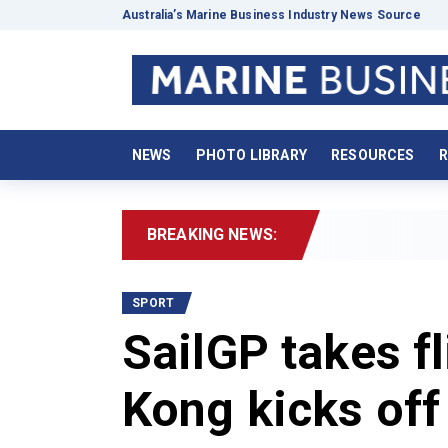
Australia’s Marine Business Industry News Source
NEWS
PHOTO LIBRARY
RESOURCES
R
BREAKING NEWS:
2026
SPORT
SailGP takes fl
Kong kicks off