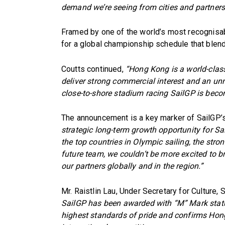
demand we’re seeing from cities and partners
Framed by one of the world’s most recognisab
for a global championship schedule that blend
Coutts continued,
“Hong Kong is a world-clas
deliver strong commercial interest and an unm
close-to-shore stadium racing SailGP is beco
The announcement is a key marker of SailGP’s
strategic long-term growth opportunity for Sai
the top countries in Olympic sailing, the stron
future team, we couldn’t be more excited to b
our partners globally and in the region.”
Mr. Raistlin Lau, Under Secretary for Culture,
SailGP has been awarded with “M” Mark statu
highest standards of pride and confirms Hong