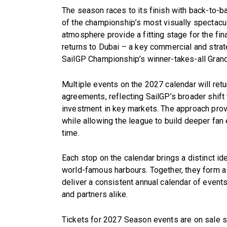
The season races to its finish with back-to-
of the championship’s most visually spectacul
atmosphere provide a fitting stage for the fi
returns to Dubai – a key commercial and strat
SailGP Championship’s winner-takes-all Grand
Multiple events on the 2027 calendar will re
agreements, reflecting SailGP’s broader shif
investment in key markets. The approach provi
while allowing the league to build deeper fa
time.
Each stop on the calendar brings a distinct id
world-famous harbours. Together, they form a
deliver a consistent annual calendar of event
and partners alike.
Tickets for 2027 Season events are on sale s