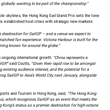
 globally wanting to be part of the championship.”
le skylines, the Hong Kong Sail Grand Prix sets the tone
s established host cities with strategic new markets.
s destination for SailGP – and a venue we expect to
atched fan experience. Victoria Harbour is built for the
ming known for around the globe.”
 ongoing international growth.
“China represents a
lGP,”
said Coutts,
“Given their rapid rise to be amongst
g existing audience interest, and the potential for a
ring SailGP to Asia’s World City next January, alongside
 Sports and Tourism in Hong Kong, said,
“The Hong Kong
s, which recognises SailGP as an event that meets the
 Kong’s status as a premier destination for high-octane