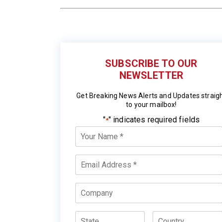
SUBSCRIBE TO OUR
NEWSLETTER
Get Breaking News Alerts and Updates straig
to your mailbox!
"
" indicates required fields
*
Your
Name
*
Email
*
Company
State
Country