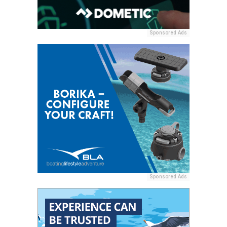
Sponsored Ads
Sponsored Ads