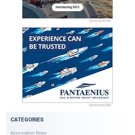
Sponsored Ads
Sponsored Ads
CATEGORIES
Association News