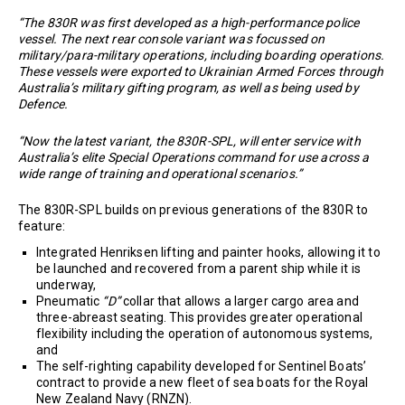
“The 830R was first developed as a high-performance police
vessel. The next rear console variant was focussed on
military/para-military operations, including boarding operations.
These vessels were exported to Ukrainian Armed Forces through
Australia’s military gifting program, as well as being used by
Defence.
“Now the latest variant, the 830R-SPL, will enter service with
Australia’s elite Special Operations command for use across a
wide range of training and operational scenarios.”
The 830R-SPL builds on previous generations of the 830R to
feature:
Integrated Henriksen lifting and painter hooks, allowing it to
be launched and recovered from a parent ship while it is
underway,
Pneumatic
“D”
collar that allows a larger cargo area and
three-abreast seating. This provides greater operational
flexibility including the operation of autonomous systems,
and
The self-righting capability developed for Sentinel Boats’
contract to provide a new fleet of sea boats for the Royal
New Zealand Navy (RNZN).