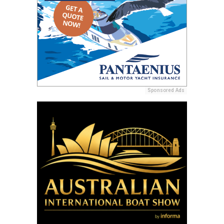
Sponsored Ads