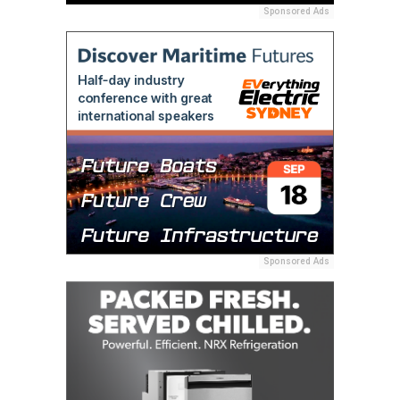
Sponsored Ads
Sponsored Ads