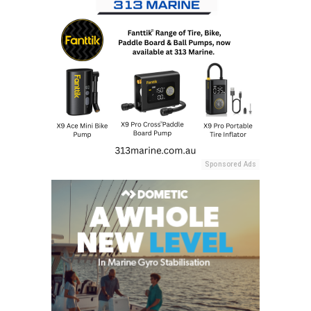
Sponsored Ads