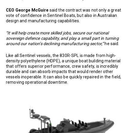
CEO George McGuire
said the contract was not only a great
vote of confidence in Sentinel Boats, but also in Australian
design and manufacturing capabilities.
“It will help create more skilled jobs, secure our national
sovereign defence capability, and play a small part in turning
around our nation’s declining manufacturing sector,”
he said.
Like all Sentinel vessels, the 830R-SPL is made from high-
density polyethylene (HDPE), a unique boat building material
that offers superior performance, crew safety, is incredibly
durable and can absorb impacts that would render other
vessels inoperable. It can also be quickly repaired in the field,
removing operational downtime.