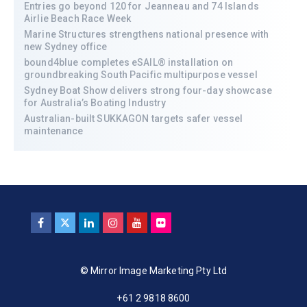
Entries go beyond 120 for Jeanneau and 74 Islands
Airlie Beach Race Week
Marine Structures strengthens national presence with
new Sydney office
bound4blue completes eSAIL® installation on
groundbreaking South Pacific multipurpose vessel
Sydney Boat Show delivers strong four-day showcase
for Australia’s Boating Industry
Australian-built SUKKAGON targets safer vessel
maintenance
© Mirror Image Marketing Pty Ltd
+61 2 9818 8600