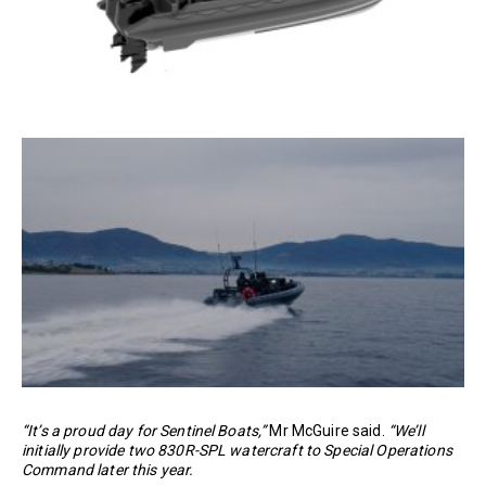
“It’s a proud day for Sentinel Boats,”
Mr McGuire said.
“We’ll
initially provide two 830R-SPL watercraft to Special Operations
Command later this year.