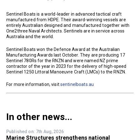
Sentinel Boats is a world-leader in advanced tactical craft
manufactured from HDPE. Their award-winning vessels are
entirely Australian designed and manufactured together with
One2three Naval Architects. Sentinels are in service across
Australia and the world.
Sentinel Boats won the Defence Award at the Australian
Manufacturing Awards last October. They are producing 17
Sentinel 780Rs for the RNZN and were named NZ prime
contractor of the year in 2023 for the delivery of high-speed
Sentinel 1250 Littoral Manoeuvre Craft (LMCs) to the RNZN.
For more information, visit
sentinelboats.au
In other news...
Published on: 7th Aug, 2026
Marine Structures strengthens national