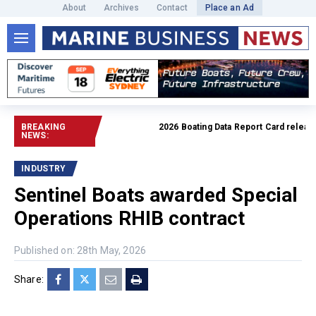
About
Archives
Contact
Place an Ad
BREAKING
2026 Boating Data Report Card released
NEWS:
INDUSTRY
Sentinel Boats awarded Special
Operations RHIB contract
Published on: 28th May, 2026
Share: