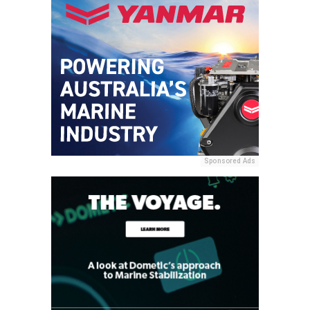
Sponsored Ads