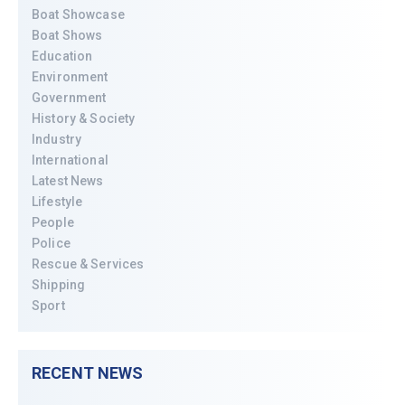
Boat Showcase
Boat Shows
Education
Environment
Government
History & Society
Industry
International
Latest News
Lifestyle
People
Police
Rescue & Services
Shipping
Sport
RECENT NEWS