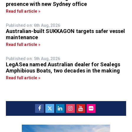
presence with new Sydney office
Read full article »
Published on: 6th Aug, 2026
Australian-built SUKKAGON targets safer vessel
maintenance
Read full article »
Published on: 5th Aug, 2026
LegASea named Australian dealer for Sealegs
Amphibious Boats, two decades in the making
Read full article »