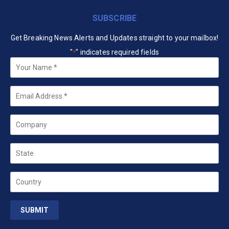
SUBSCRIBE
Get Breaking News Alerts and Updates straight to your mailbox!
"
" indicates required fields
*
Your
Name
*
Email
*
Company
State
Country