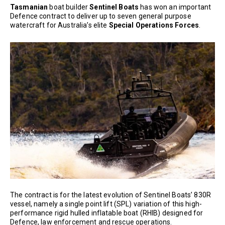
Tasmanian
boat builder
Sentinel Boats
has won an important
Defence contract to deliver up to seven general purpose
watercraft for Australia’s elite
Special Operations Forces
.
The contract is for the latest evolution of Sentinel Boats’ 830R
vessel, namely a single point lift (SPL) variation of this high-
performance rigid hulled inflatable boat (RHIB) designed for
Defence, law enforcement and rescue operations.