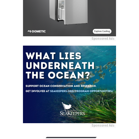
Sponsored Ads
Sponsored Ads