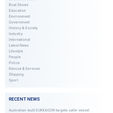
Boat Shows
Education
Environment
Government
History & Society
Industry
International
Latest News
Lifestyle
People
Police
Rescue & Services
Shipping
Sport
RECENT NEWS
Australian-built SUKKAGON targets safer vessel