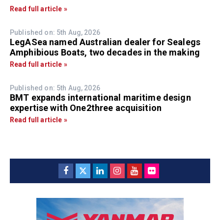
Read full article »
Published on: 5th Aug, 2026
LegASea named Australian dealer for Sealegs
Amphibious Boats, two decades in the making
Read full article »
Published on: 5th Aug, 2026
BMT expands international maritime design
expertise with One2three acquisition
Read full article »