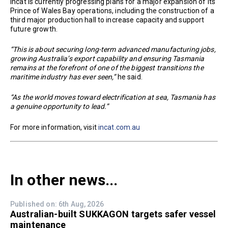
Incat is currently progressing plans for a major expansion of its
Prince of Wales Bay operations, including the construction of a
third major production hall to increase capacity and support
future growth.
“This is about securing long-term advanced manufacturing jobs,
growing Australia’s export capability and ensuring Tasmania
remains at the forefront of one of the biggest transitions the
maritime industry has ever seen,”
he said.
“As the world moves toward electrification at sea, Tasmania has
a genuine opportunity to lead.”
For more information, visit
incat.com.au
In other news...
Published on: 6th Aug, 2026
Australian-built SUKKAGON targets safer vessel
maintenance