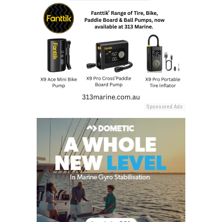
Sponsored Ads