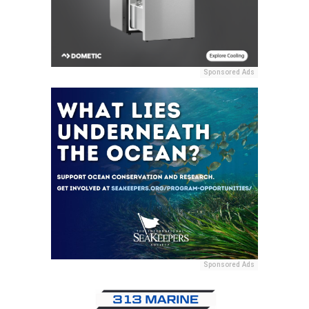
Sponsored Ads
Sponsored Ads