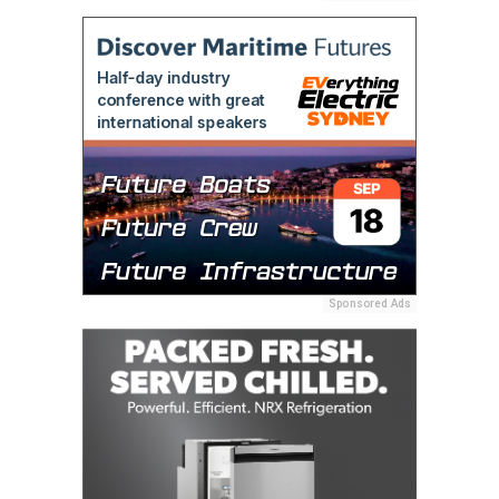
Sponsored Ads