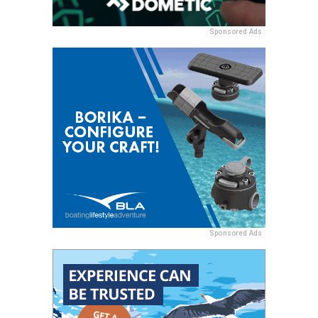
Sponsored Ads
Sponsored Ads