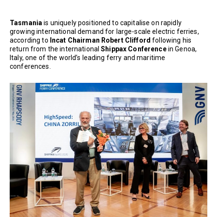
Tasmania
is uniquely positioned to capitalise on rapidly
growing international demand for large-scale electric ferries,
according to
Incat Chairman Robert Clifford
following his
return from the international
Shippax Conference
in Genoa,
Italy, one of the world’s leading ferry and maritime
conferences.