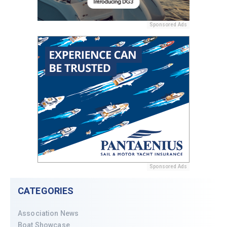
Sponsored Ads
Sponsored Ads
CATEGORIES
Association News
Boat Showcase