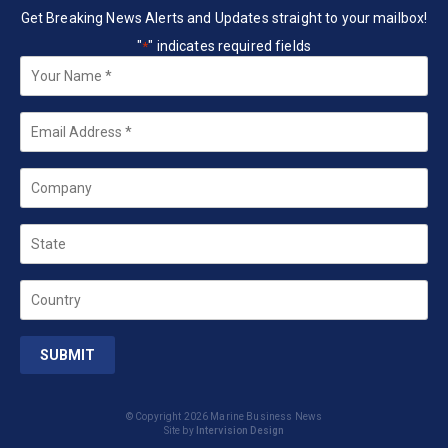
Get Breaking News Alerts and Updates straight to your mailbox!
"
" indicates required fields
*
Your
Name
*
Email
*
Company
State
Country
© Copyright 2026 Marine Business News
Site by
Intervision Design