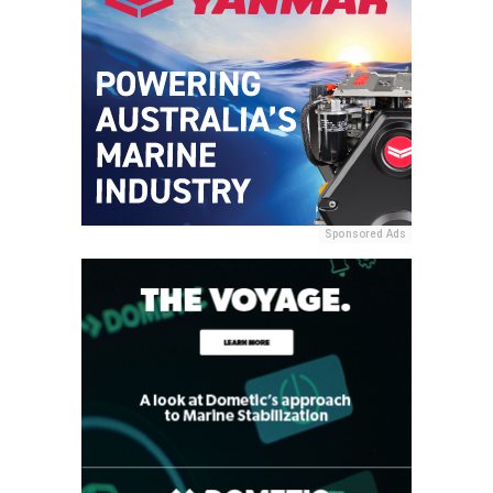
Sponsored Ads