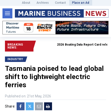
About
Archives
Contact
Place an Ad
BREAKING
2026 Boating Data Report Card released
NEWS:
INDUSTRY
Tasmania poised to lead global
shift to lightweight electric
ferries
Published on: 21st May, 2026
Share: