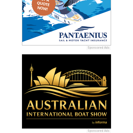
Sponsored Ads
Sponsored Ads