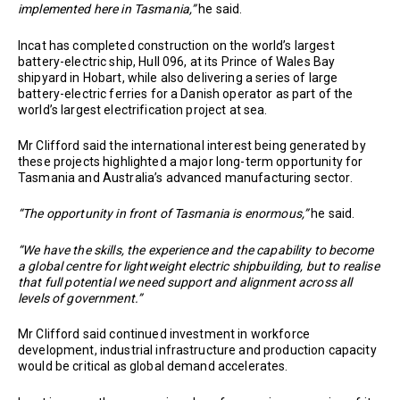
implemented here in Tasmania,”
he said.
Incat has completed construction on the world’s largest
battery-electric ship, Hull 096, at its Prince of Wales Bay
shipyard in Hobart, while also delivering a series of large
battery-electric ferries for a Danish operator as part of the
world’s largest electrification project at sea.
Mr Clifford said the international interest being generated by
these projects highlighted a major long-term opportunity for
Tasmania and Australia’s advanced manufacturing sector.
“The opportunity in front of Tasmania is enormous,”
he said.
“We have the skills, the experience and the capability to become
a global centre for lightweight electric shipbuilding, but to realise
that full potential we need support and alignment across all
levels of government.”
Mr Clifford said continued investment in workforce
development, industrial infrastructure and production capacity
would be critical as global demand accelerates.