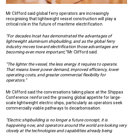
Mr Clifford said global ferry operators are increasingly
recognising that lightweight vessel construction will play a
critical role in the future of maritime electrification.
“For decades Incat has demonstrated the advantages of
lightweight aluminium shipbuilding, and as the global ferry
industry moves toward electrification those advantages are
becoming even more important,”
Mr Clifford said.
“The lighter the vessel, the less energy it requires to operate.
That means lower power demand, improved efficiency, lower
operating costs, and greater commercial flexibility for
operators.”
Mr Clifford said the conversations taking place at the Shippax
Conference reinforced the growing global appetite for large-
scale lightweight electric ships, particularly as operators seek
commercially viable pathways to decarbonisation.
“Electric shipbuilding is no longer a future concept, it is
happening now, and operators around the world are looking very
closely at the technologies and capabilities already being