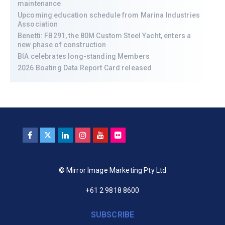
maintenance
Upcoming education schedule from Marina Industries
Association
Benetti: FB291, the 80M Custom Steel Yacht, enters a
new phase of construction
BIA celebrates long-standing Members
2026 Boating Data Report Card released
© Mirror Image Marketing Pty Ltd
+61 2 9818 8600
SUBSCRIBE