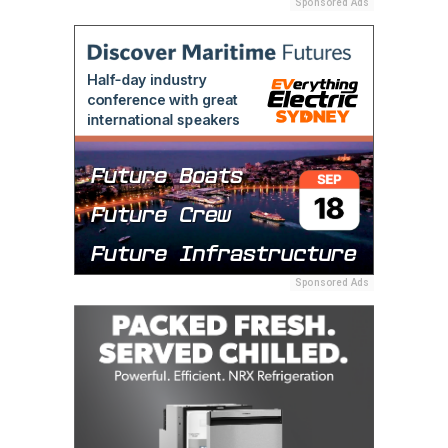
Sponsored Ads
Sponsored Ads