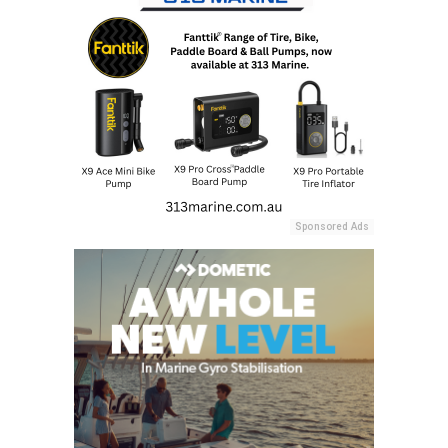
Sponsored Ads