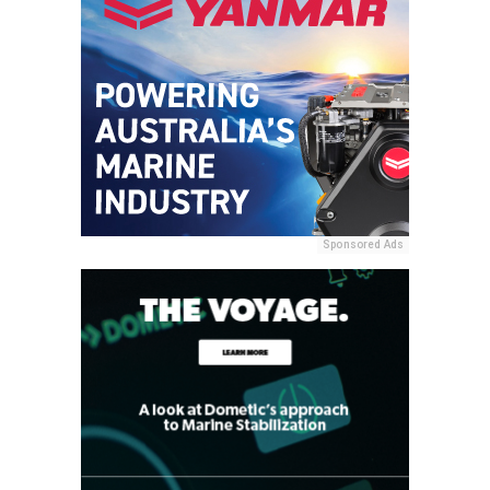
Sponsored Ads