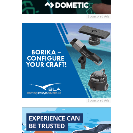
Sponsored Ads
Sponsored Ads