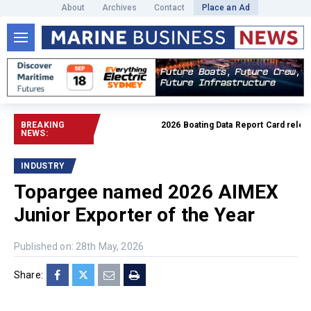
About
Archives
Contact
Place an Ad
BREAKING
2026 Boating Data Report Card released
NEWS:
INDUSTRY
Topargee named 2026 AIMEX
Junior Exporter of the Year
Published on: 28th May, 2026
Share: