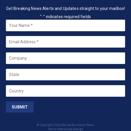
Get Breaking News Alerts and Updates straight to your mailbox!
"
" indicates required fields
*
Your
Name
*
Email
*
Company
State
Country
© Copyright 2026 Marine Business News
Site by
Intervision Design