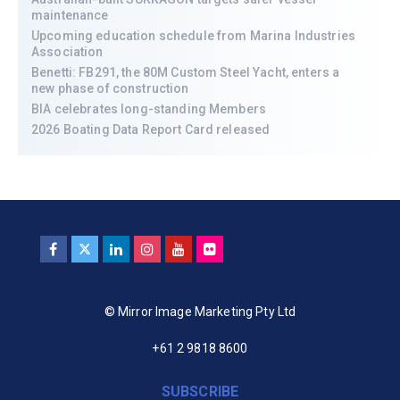
maintenance
Upcoming education schedule from Marina Industries
Association
Benetti: FB291, the 80M Custom Steel Yacht, enters a
new phase of construction
BIA celebrates long-standing Members
2026 Boating Data Report Card released
© Mirror Image Marketing Pty Ltd
+61 2 9818 8600
SUBSCRIBE