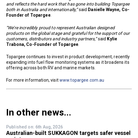
and reflects the hard work that has gone into building Topargee
both in Australia and internationally,”
said
Danielle Wayne, Co-
Founder of Topargee
.
“We’re incredibly proud to represent Australian designed
products on the global stage and grateful for the support of our
customers, distributors and industry partners,”
said
Kylie
Trabona, Co-Founder of Topargee
.
Topargee continues to invest in product development, recently
expanding into fuel flow monitoring systems as it broadens its
offering across both RV and marine markets.
For more information, visit
www.topargee.com.au
In other news...
Published on: 6th Aug, 2026
Australian-built SUKKAGON targets safer vessel