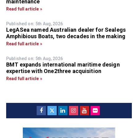
maintenance
Read full article »
Published on: 5th Aug, 2026
LegASea named Australian dealer for Sealegs
Amphibious Boats, two decades in the making
Read full article »
Published on: 5th Aug, 2026
BMT expands international maritime design
expertise with One2three acquisition
Read full article »