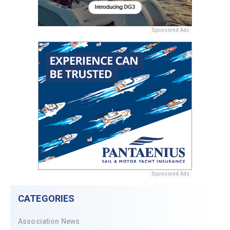
Sponsored Ads
Sponsored Ads
CATEGORIES
Association News