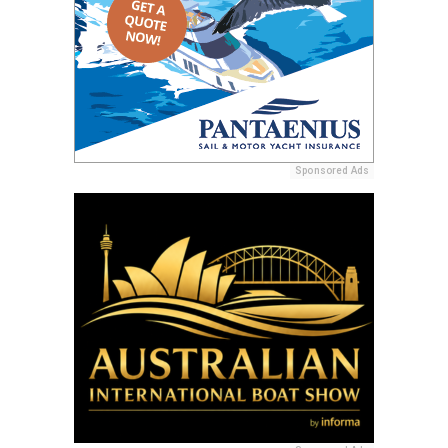
Sponsored Ads