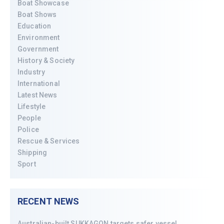
Boat Showcase
Boat Shows
Education
Environment
Government
History & Society
Industry
International
Latest News
Lifestyle
People
Police
Rescue & Services
Shipping
Sport
RECENT NEWS
Australian-built SUKKAGON targets safer vessel