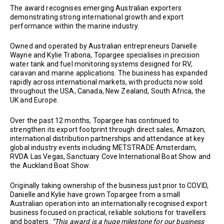
The award recognises emerging Australian exporters
demonstrating strong international growth and export
performance within the marine industry.
Owned and operated by Australian entrepreneurs Danielle
Wayne and Kylie Trabona, Topargee specialises in precision
water tank and fuel monitoring systems designed for RV,
caravan and marine applications. The business has expanded
rapidly across international markets, with products now sold
throughout the USA, Canada, New Zealand, South Africa, the
UK and Europe.
Over the past 12 months, Topargee has continued to
strengthen its export footprint through direct sales, Amazon,
international distribution partnerships and attendance at key
global industry events including METSTRADE Amsterdam,
RVDA Las Vegas, Sanctuary Cove International Boat Show and
the Auckland Boat Show.
Originally taking ownership of the business just prior to COVID,
Danielle and Kylie have grown Topargee from a small
Australian operation into an internationally recognised export
business focused on practical, reliable solutions for travellers
and boaters.
“This award is a huge milestone for our business