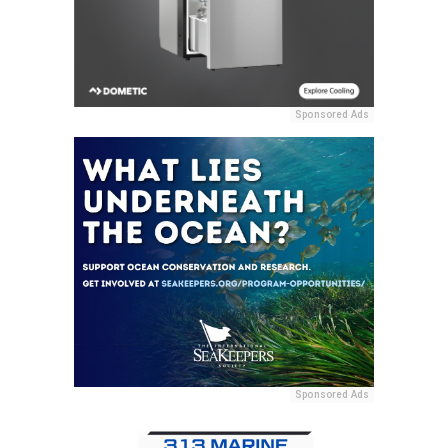
Sponsored Ads
Sponsored Ads