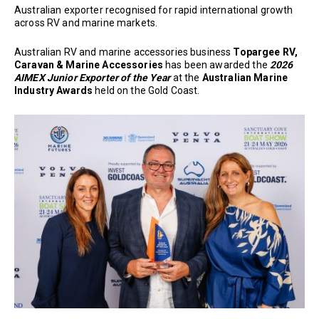
Australian exporter recognised for rapid international growth
across RV and marine markets.
Australian RV and marine accessories business
Topargee RV,
Caravan & Marine Accessories
has been awarded the
2026
AIMEX Junior Exporter of the Year
at the
Australian Marine
Industry Awards
held on the Gold Coast.