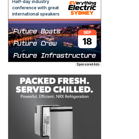
Sponsored Ads