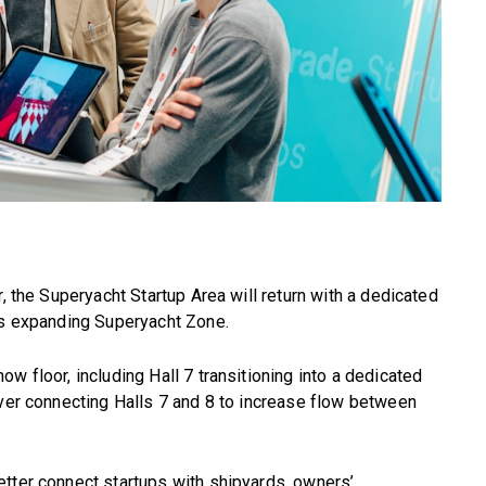
r, the Superyacht Startup Area will return with a dedicated
e’s expanding Superyacht Zone.
w floor, including Hall 7 transitioning into a dedicated
over connecting Halls 7 and 8 to increase flow between
etter connect startups with shipyards, owners’