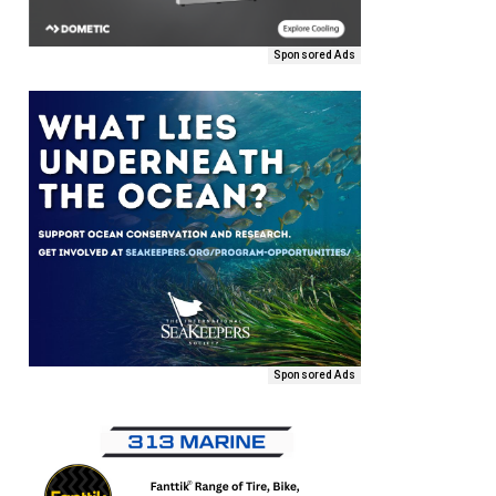
Sponsored Ads
Sponsored Ads