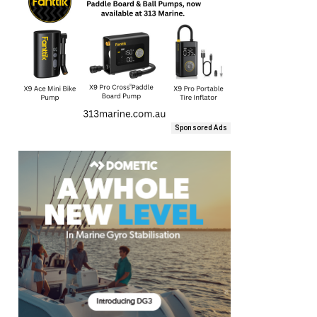
Sponsored Ads