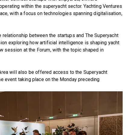
perating within the superyacht sector. Yachting Ventures
pace, with a focus on technologies spanning digitalisation,
he relationship between the startups and The Superyacht
n exploring how artificial intelligence is shaping yacht
w session at the Forum, with the topic shaped in
 Area will also be offered access to the Superyacht
the event taking place on the Monday preceding