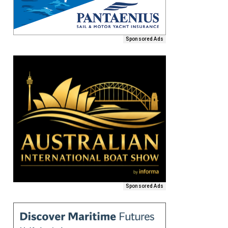
Sponsored Ads
Sponsored Ads