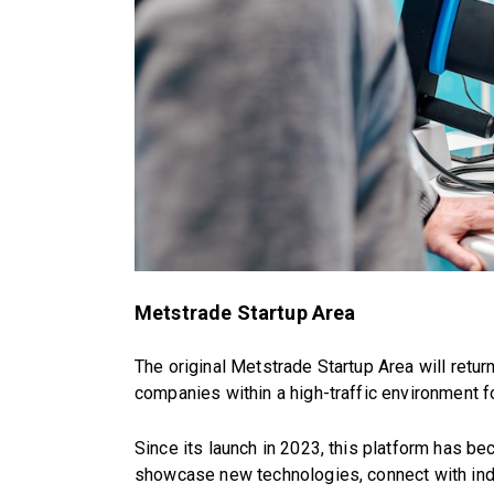
Metstrade Startup Area
The original Metstrade Startup Area will return
companies within a high-traffic environment 
Since its launch in 2023, this platform has b
showcase new technologies, connect with indu