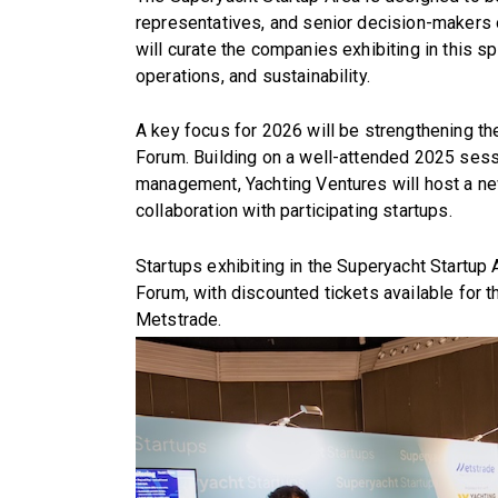
representatives, and senior decision-makers o
will curate the companies exhibiting in this s
operations, and sustainability.
A key focus for 2026 will be strengthening t
Forum. Building on a well-attended 2025 sessio
management, Yachting Ventures will host a ne
collaboration with participating startups.
Startups exhibiting in the Superyacht Startup
Forum, with discounted tickets available for 
Metstrade.