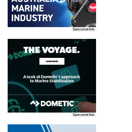
Sponsored Ads
Sponsored Ads