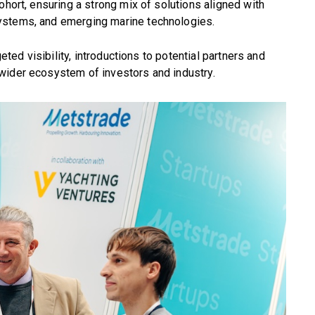
ohort, ensuring a strong mix of solutions aligned with
ystems, and emerging marine technologies.
geted visibility, introductions to potential partners and
wider ecosystem of investors and industry.