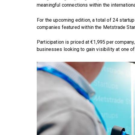
meaningful connections within the internationa
For the upcoming edition, a total of 24 startu
companies featured within the Metstrade Star
Participation is priced at €1,995 per company,
businesses looking to gain visibility at one of