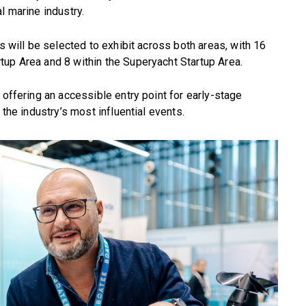
l marine industry.
ps will be selected to exhibit across both areas, with 16
tup Area and 8 within the Superyacht Startup Area.
 offering an accessible entry point for early-stage
 the industry’s most influential events.