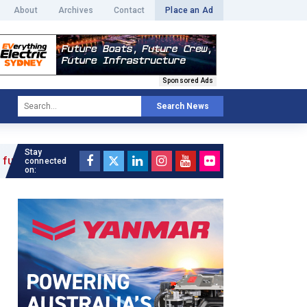
About
Archives
Contact
Place an Ad
Sponsored Ads
Search News
Stay
connected
on: