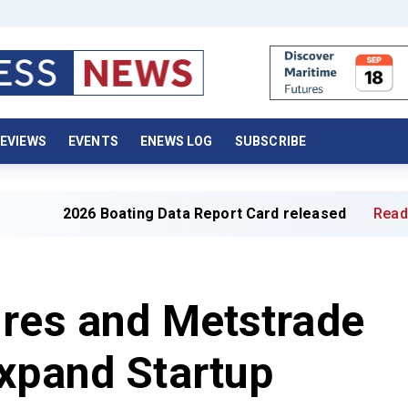
EVIEWS
EVENTS
ENEWS LOG
SUBSCRIBE
oating Data Report Card released
Read full article »
ures and Metstrade
xpand Startup