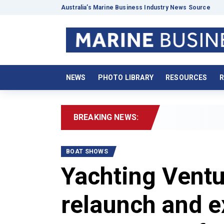
Australia’s Marine Business Industry News Source
NEWS
PHOTO LIBRARY
RESOURCES
R
BREAKING NEWS:
2026 B
BOAT SHOWS
Yachting Vent
relaunch and e