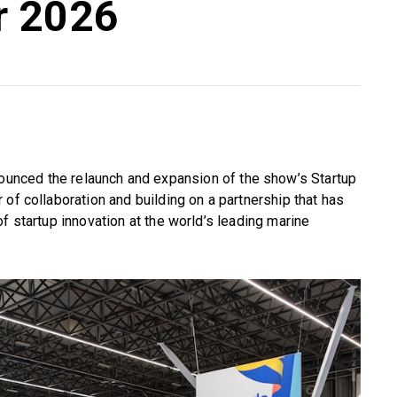
r 2026
unced the relaunch and expansion of the show’s Startup
of collaboration and building on a partnership that has
f startup innovation at the world’s leading marine