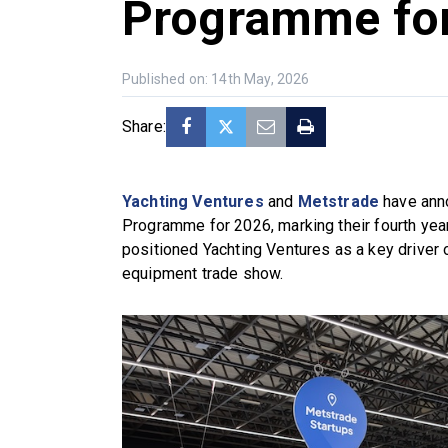
Programme fo
Published on: 14th May, 2026
Share:
Yachting Ventures
and
Metstrade
have anno
Programme for 2026, marking their fourth year 
positioned Yachting Ventures as a key driver o
equipment trade show.