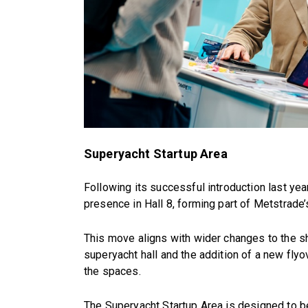
Superyacht Startup Area
Following its successful introduction last yea
presence in Hall 8, forming part of Metstrad
This move aligns with wider changes to the sho
superyacht hall and the addition of a new fly
the spaces.
The Superyacht Startup Area is designed to b