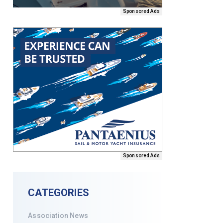
Sponsored Ads
Sponsored Ads
CATEGORIES
Association News