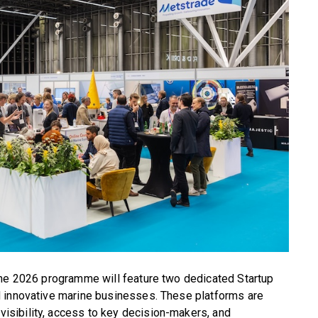
the 2026 programme will feature two dedicated Startup
d innovative marine businesses. These platforms are
sibility, access to key decision-makers, and