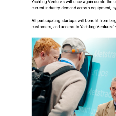
Yachting Ventures will once again curate the c
current industry demand across equipment, s
All participating startups will benefit from tar
customers, and access to Yachting Ventures’ 