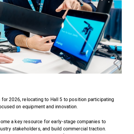
 for 2026, relocating to Hall 5 to position participating
focused on equipment and innovation.
ecome a key resource for early-stage companies to
stry stakeholders, and build commercial traction.