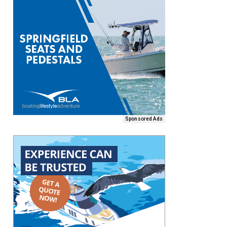
Sponsored Ads