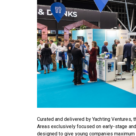
Curated and delivered by Yachting Ventures, 
Areas exclusively focused on early-stage an
designed to give young companies maximum vi