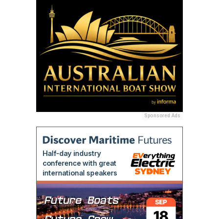
Sponsored Ads