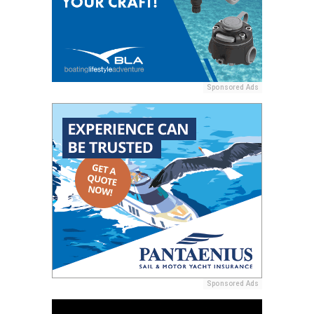
Sponsored Ads
Sponsored Ads