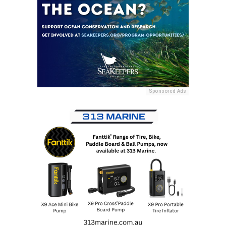
Sponsored Ads