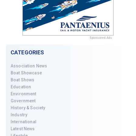
Sponsored Ads
CATEGORIES
Association News
Boat Showcase
Boat Shows
Education
Environment
Government
History & Society
Industry
International
Latest News
Lifestyle