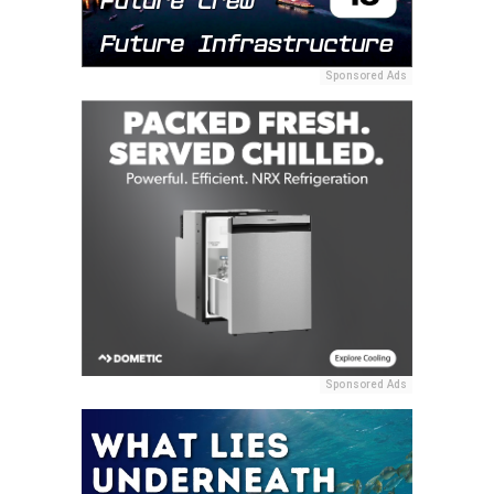
Sponsored Ads
Sponsored Ads