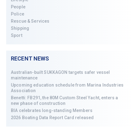
People
Police
Rescue & Services
Shipping
Sport
RECENT NEWS
Australian-built SUKKAGON targets safer vessel
maintenance
Upcoming education schedule from Marina Industries
Association
Benetti: FB291, the 80M Custom Steel Yacht, enters a
new phase of construction
BIA celebrates long-standing Members
2026 Boating Data Report Card released