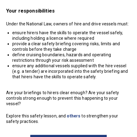
Your responsibilities
Under the National Law, owners of hire and drive vessels must:
ensure hirers have the skills to operate the vessel safely,
including holding a licence where required
provide a clear safety briefing covering risks, limits and
controls before they take charge
define cruising boundaries, hazards and operating
restrictions through your risk assessment
ensure any additional vessels supplied with the hire vessel
(e.g. a tender) are incorporated into the safety briefing and
that hirers have the skills to operate safely.
Are your briefings to hirers clear enough? Are your safety
controls strong enough to prevent this happening to your
vessel?
Explore this safety lesson, and
others
to strengthen your
safety practices.