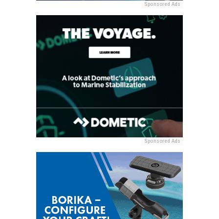
Sponsored Ads
Sponsored Ads