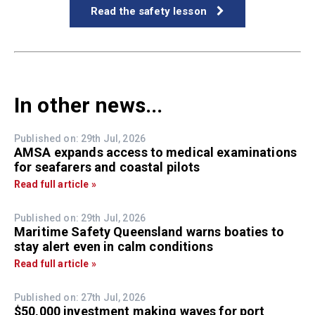
Read the safety lesson
In other news...
Published on: 29th Jul, 2026
AMSA expands access to medical examinations
for seafarers and coastal pilots
Read full article »
Published on: 29th Jul, 2026
Maritime Safety Queensland warns boaties to
stay alert even in calm conditions
Read full article »
Published on: 27th Jul, 2026
$50,000 investment making waves for port