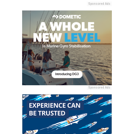
Sponsored Ads
Sponsored Ads