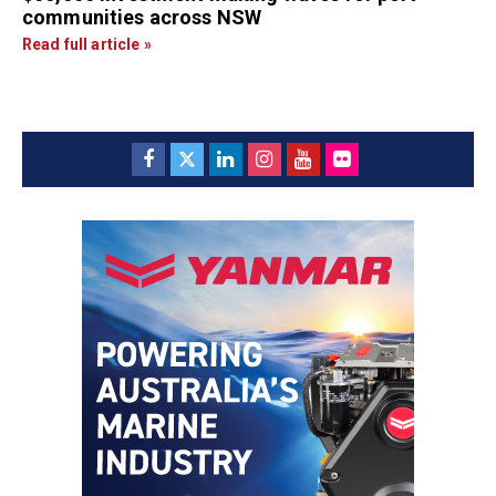
communities across NSW
Read full article »