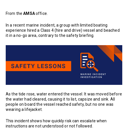
From the
AMSA
office.
In a recent marine incident, a group with limited boating
experience hired a Class 4 (hire and drive) vessel and beached
it in a no-go area, contrary to the safety briefing.
As the tide rose, water entered the vessel. It was moved before
the water had cleared, causing it to list, capsize and sink. All
people on board the vessel reached safety, but no one was
wearing a lifejacket.
This incident shows how quickly risk can escalate when
instructions are not understood or not followed.