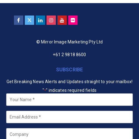
© Mirror Image Marketing Pty Ltd
+61 2 9818 8600
SUBSCRIBE
Get Breaking News Alerts and Updates straight to your mailbox!
"
" indicates required fields
*
Your
Name
*
Email
*
Company