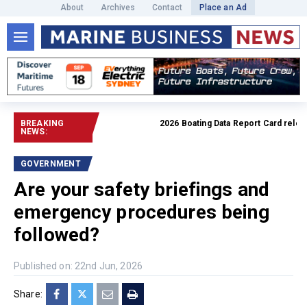
About
Archives
Contact
Place an Ad
BREAKING
2026 Boating Data Report Card released
NEWS:
GOVERNMENT
Are your safety briefings and
emergency procedures being
followed?
Published on: 22nd Jun, 2026
Share: