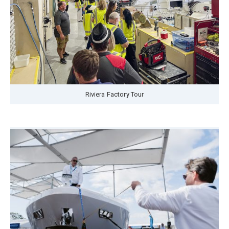
Riviera Factory Tour