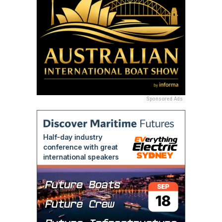
Sponsored Ads