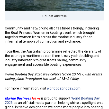
GoBoat Australia
Community and networking also featured strongly, including
the Boat Princess Women in Boating event, which brought
together women from across the marine industry for an
informal afternoon of connection and exchange.
Together, the Australian programme reflected the diversity of
the country’s maritime sector, from luxury yacht building and
industry innovation to grassroots sailing, community
engagement and accessible boating experiences.
World Boating Day 2026 was celebrated on 23 May, with events
taking place throughout the week of 18–24 May.
For more information, visit
worldboatingday.com
Marine Business
News
is proud to support
World Boating Day
2026
as an official media partner, helping shine a spotlight on a
global initiative designed to welcome more people into boating