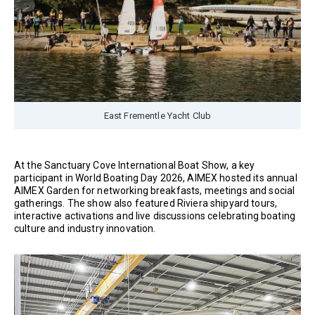
East Frementle Yacht Club
At the Sanctuary Cove International Boat Show, a key
participant in World Boating Day 2026, AIMEX hosted its annual
AIMEX Garden for networking breakfasts, meetings and social
gatherings. The show also featured Riviera shipyard tours,
interactive activations and live discussions celebrating boating
culture and industry innovation.