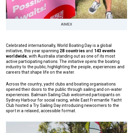
AIMEX
Celebrated internationally, World Boating Day is a global
initiative, this year spanning
28 countries
and
143 events
worldwide
, with Australia standing out as one of its most
active participating nations. The initiative opens the boating
industry to the public, highlighting the people, experiences and
careers that shape life on the water.
Across the country, yacht clubs and boating organisations
opened their doors to the public through sailing and on-water
experiences. Balmain Sailing Club welcomed participants on
Sydney Harbour for social racing, while East Fremantle Yacht
Club hosted a Try Sailing Day introducing newcomers to the
sport in a relaxed, accessible format.