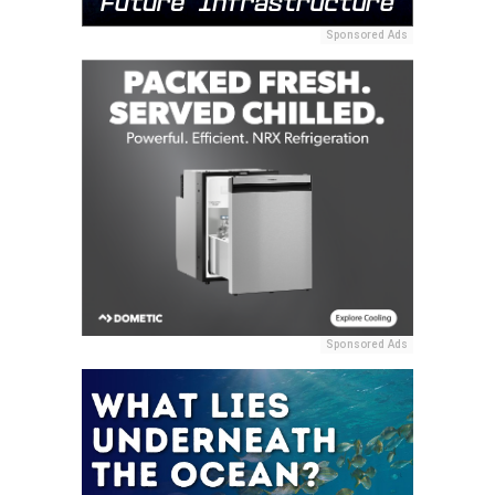
Sponsored Ads
Sponsored Ads