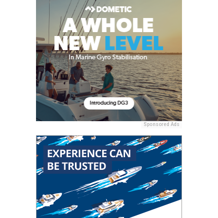
Sponsored Ads