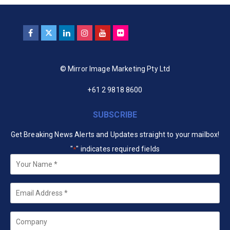
© Mirror Image Marketing Pty Ltd
+61 2 9818 8600
SUBSCRIBE
Get Breaking News Alerts and Updates straight to your mailbox!
"
" indicates required fields
*
Your
Name
*
Email
*
Company