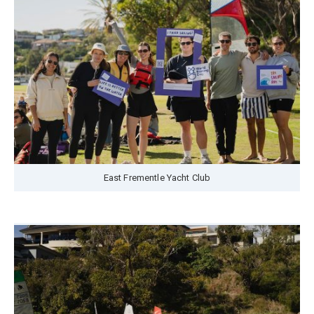
East Frementle Yacht Club