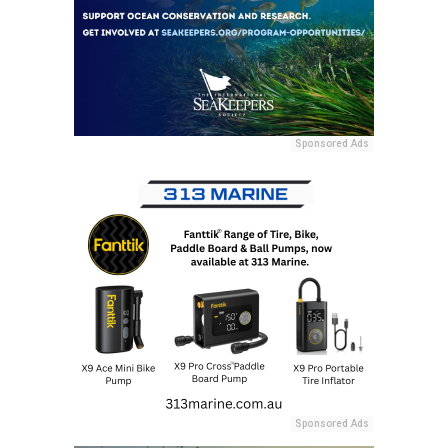
Sponsored Ads
Sponsored Ads