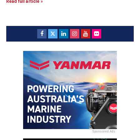
Read full article »
Sponsored Ads