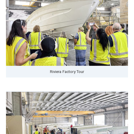
Riviera Factory Tour