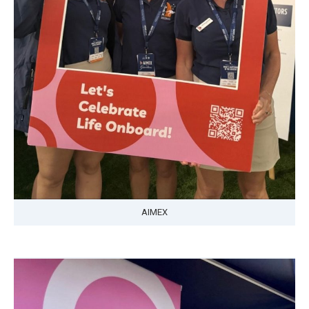
AIMEX