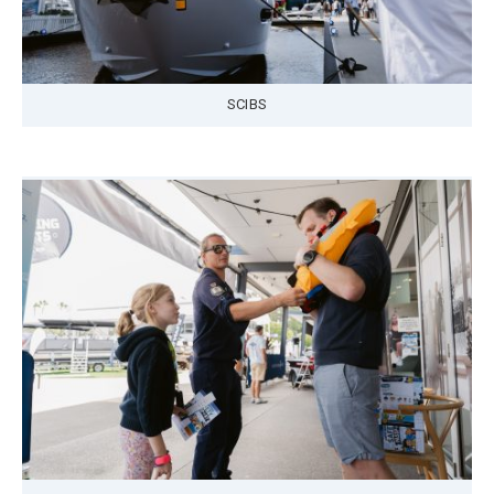
SCIBS