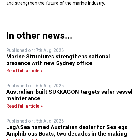
and strengthen the future of the marine industry.
In other news...
Published on: 7th Aug, 2026
Marine Structures strengthens national
presence with new Sydney office
Read full article »
Published on: 6th Aug, 2026
Australian-built SUKKAGON targets safer vessel
maintenance
Read full article »
Published on: 5th Aug, 2026
LegASea named Australian dealer for Sealegs
Amphibious Boats, two decades in the making