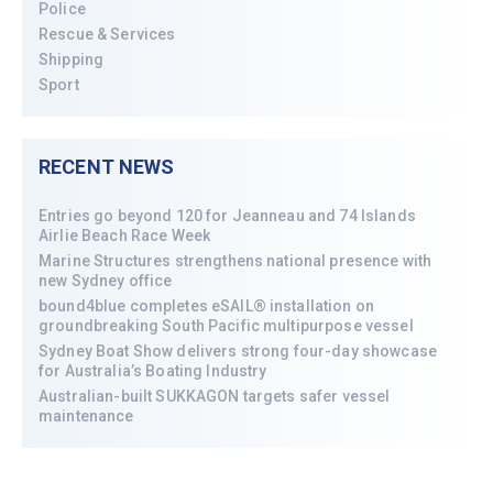
Police
Rescue & Services
Shipping
Sport
RECENT NEWS
Entries go beyond 120 for Jeanneau and 74 Islands
Airlie Beach Race Week
Marine Structures strengthens national presence with
new Sydney office
bound4blue completes eSAIL® installation on
groundbreaking South Pacific multipurpose vessel
Sydney Boat Show delivers strong four-day showcase
for Australia’s Boating Industry
Australian-built SUKKAGON targets safer vessel
maintenance