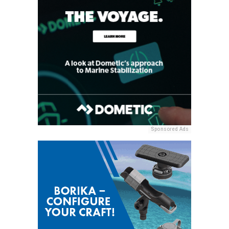
Sponsored Ads