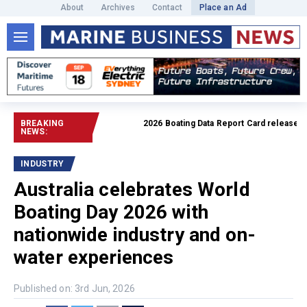
About
Archives
Contact
Place an Ad
BREAKING
2026 Boating Data Report Card released
Read fu
NEWS:
INDUSTRY
Australia celebrates World
Boating Day 2026 with
nationwide industry and on-
water experiences
Published on: 3rd Jun, 2026