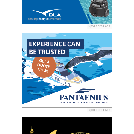
Sponsored Ads
Sponsored Ads