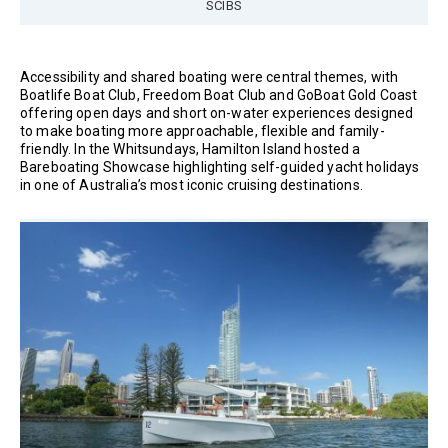
SCIBS
Accessibility and shared boating were central themes, with
Boatlife Boat Club, Freedom Boat Club and GoBoat Gold Coast
offering open days and short on-water experiences designed
to make boating more approachable, flexible and family-
friendly. In the Whitsundays, Hamilton Island hosted a
Bareboating Showcase highlighting self-guided yacht holidays
in one of Australia’s most iconic cruising destinations.