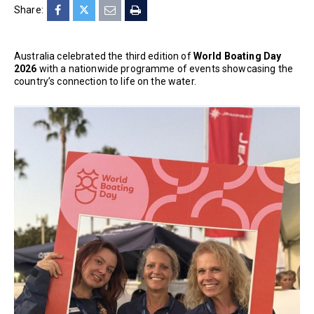
Share:
Australia celebrated the third edition of
World Boating Day
2026
with a nationwide programme of events showcasing the
country’s connection to life on the water.