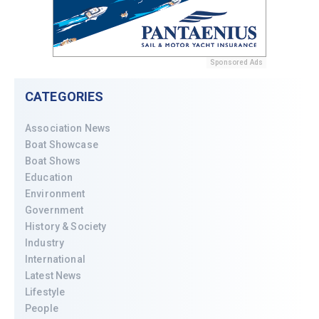
Sponsored Ads
CATEGORIES
Association News
Boat Showcase
Boat Shows
Education
Environment
Government
History & Society
Industry
International
Latest News
Lifestyle
People