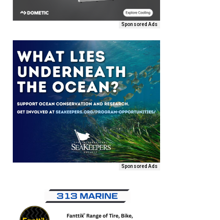
Sponsored Ads
Sponsored Ads