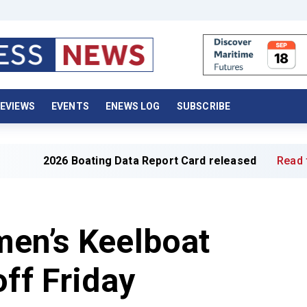
EVIEWS
EVENTS
ENEWS LOG
SUBSCRIBE
ating Data Report Card released
Read full article »
men’s Keelboat
off Friday