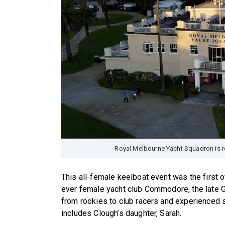
Royal Melbourne Yacht Squadron is r
This all-female keelboat event was the first of 
ever female yacht club Commodore, the late Ga
from rookies to club racers and experienced sa
includes Clough’s daughter, Sarah.