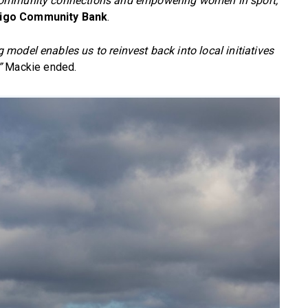
 community connections and empowering women in sport,
digo Community Bank
.
odel enables us to reinvest back into local initiatives
”
Mackie ended.