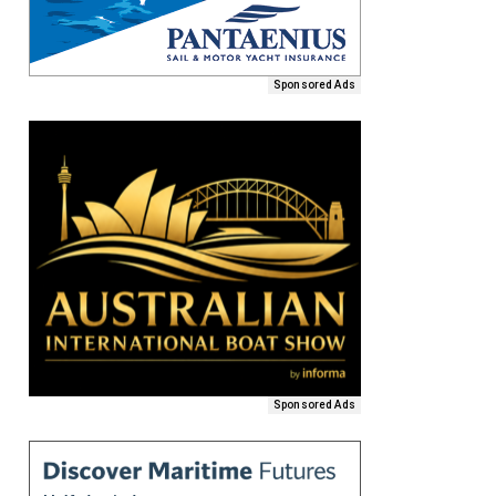
Sponsored Ads
Sponsored Ads