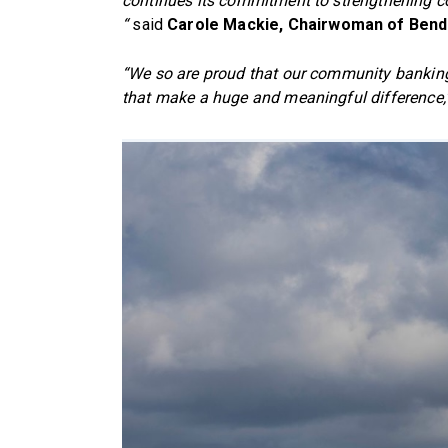
continues its commitment to strengthening
“
said
Carole Mackie, Chairwoman of Ben
“We so are proud that our community banking m
that make a huge and meaningful difference,