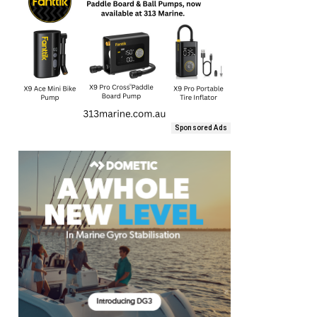
Sponsored Ads