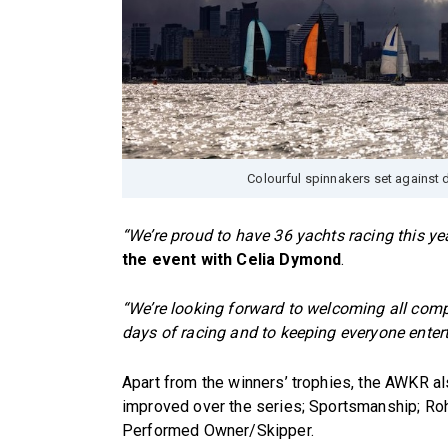
Colourful spinnakers set against 
“We’re proud to have 36 yachts racing this yea
the event with Celia Dymond
.
“We’re looking forward to welcoming all compe
days of racing and to keeping everyone entert
Apart from the winners’ trophies, the AWKR 
improved over the series; Sportsmanship; R
Performed Owner/Skipper.