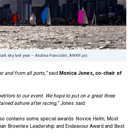
dark sky last year – Andrea Francolini, AWKR pic
r and from all ports,”
said
Monica Jones, co-chair of
titors to our event. We hope to put on a great three
ained ashore after racing,”
Jones said.
also contains some special awards: Novice Helm; Most
ohan Brownlee Leadership and Endeavour Award and Best