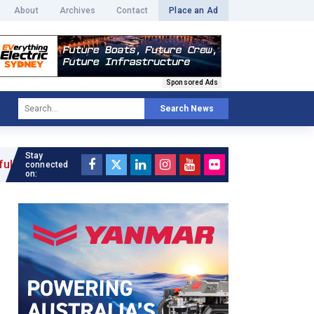
About
Archives
Contact
Place an Ad
Sponsored Ads
Search News
Stay
connected
on: