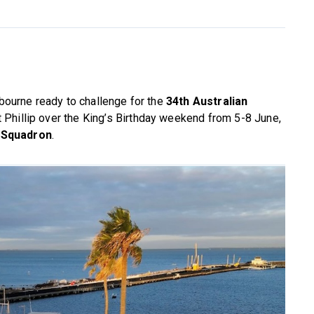
lbourne ready to challenge for the
34th Australian
 Phillip over the King’s Birthday weekend from 5-8 June,
 Squadron
.