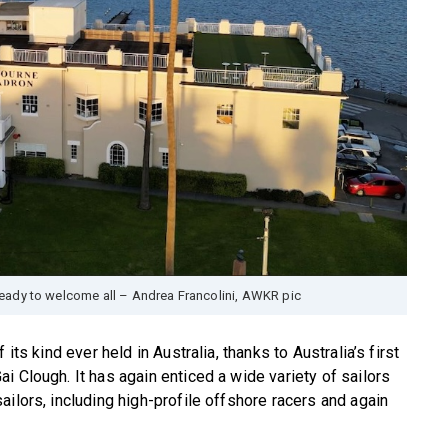
eady to welcome all – Andrea Francolini, AWKR pic
its kind ever held in Australia, thanks to Australia’s first
i Clough. It has again enticed a wide variety of sailors
ilors, including high-profile offshore racers and again