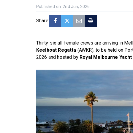
Published on: 2nd Jun, 2026
Share:
Thirty-six all-female crews are arriving in Me
Keelboat Regatta
(AWKR), to be held on Port
2026 and hosted by
Royal Melbourne Yacht