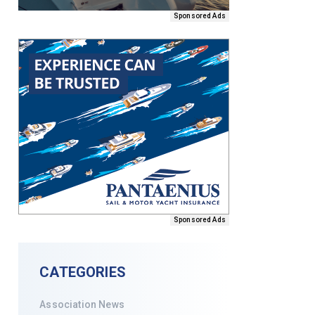
Sponsored Ads
Sponsored Ads
CATEGORIES
Association News