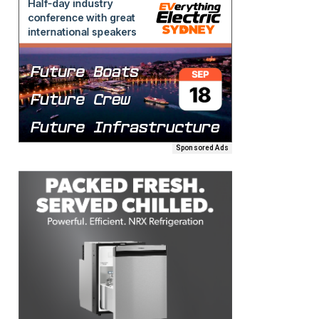
Sponsored Ads