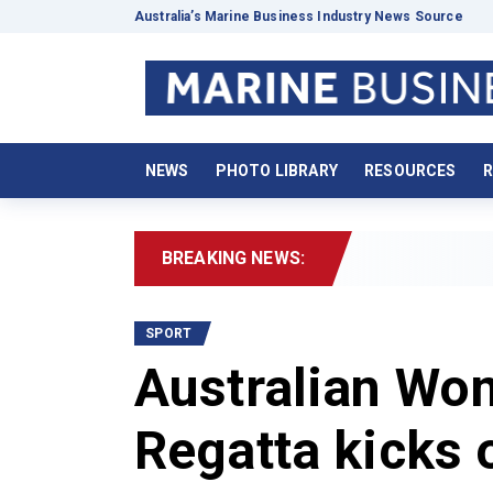
Australia’s Marine Business Industry News Source
NEWS
PHOTO LIBRARY
RESOURCES
R
BREAKING NEWS:
2026 Bo
SPORT
Australian Wo
Regatta kicks 