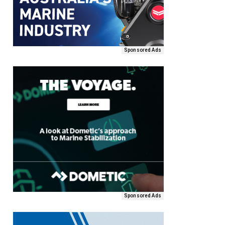
Sponsored Ads
Sponsored Ads