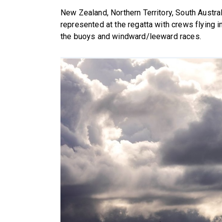
New Zealand, Northern Territory, South Austra
represented at the regatta with crews flying in
the buoys and windward/leeward races.