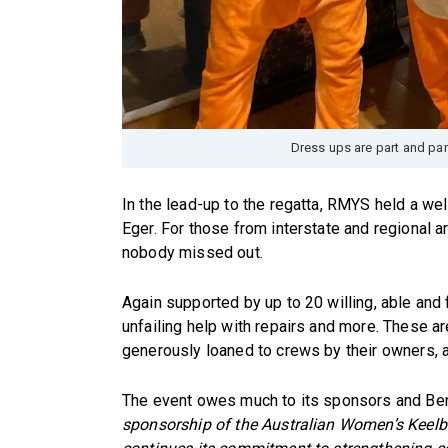
Dress ups are part and pa
In the lead-up to the regatta, RMYS held a we
Eger. For those from interstate and regional 
nobody missed out.
Again supported by up to 20 willing, able and 
unfailing help with repairs and more. These 
generously loaned to crews by their owners, a
The event owes much to its sponsors and Ben
sponsorship of the Australian Women’s Kee