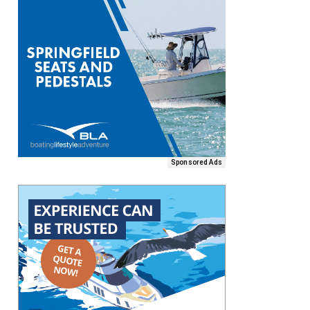
Sponsored Ads