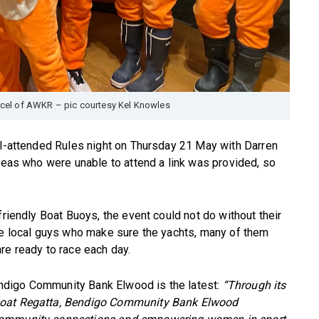
rcel of AWKR – pic courtesy Kel Knowles
ll-attended Rules night on Thursday 21 May with Darren
areas who were unable to attend a link was provided, so
friendly Boat Buoys, the event could not do without their
are local guys who make sure the yachts, many of them
re ready to race each day.
digo Community Bank Elwood is the latest:
“Through its
lboat Regatta, Bendigo Community Bank Elwood