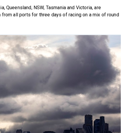
lia, Queensland, NSW, Tasmania and Victoria, are
 from all ports for three days of racing on a mix of round