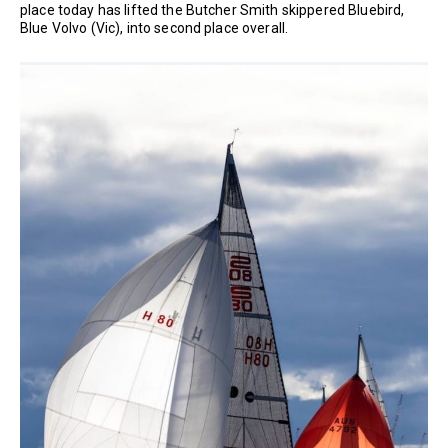
place today has lifted the Butcher Smith skippered Bluebird,
Blue Volvo (Vic), into second place overall.