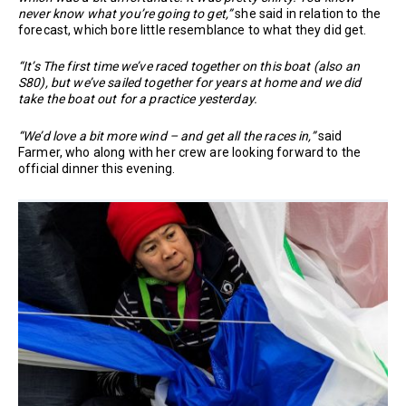
never know what you’re going to get,”
she said in relation to the
forecast, which bore little resemblance to what they did get.
“It’s The first time we’ve raced together on this boat (also an
S80), but we’ve sailed together for years at home and we did
take the boat out for a practice yesterday.
“We’d love a bit more wind – and get all the races in,”
said
Farmer, who along with her crew are looking forward to the
official dinner this evening.