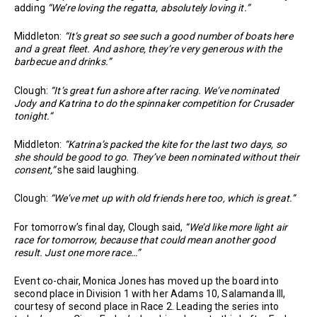
adding
“We’re loving the regatta, absolutely loving it.”
Middleton:
“It’s great so see such a good number of boats here
and a great fleet. And ashore, they’re very generous with the
barbecue and drinks.”
Clough:
“It’s great fun ashore after racing. We’ve nominated
Jody and Katrina to do the spinnaker competition for Crusader
tonight.”
Middleton:
“Katrina’s packed the kite for the last two days, so
she should be good to go. They’ve been nominated without their
consent,”
she said laughing.
Clough:
“We’ve met up with old friends here too, which is great.”
For tomorrow’s final day, Clough said,
“We’d like more light air
race for tomorrow, because that could mean another good
result. Just one more race…”
Event co-chair, Monica Jones has moved up the board into
second place in Division 1 with her Adams 10, Salamanda III,
courtesy of second place in Race 2. Leading the series into