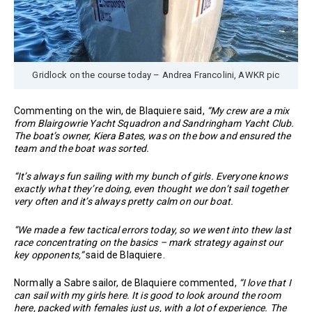
Gridlock on the course today – Andrea Francolini, AWKR pic
Commenting on the win, de Blaquiere said,
“My crew are a mix
from Blairgowrie Yacht Squadron and Sandringham Yacht Club.
The boat’s owner, Kiera Bates, was on the bow and ensured the
team and the boat was sorted.
“It’s always fun sailing with my bunch of girls. Everyone knows
exactly what they’re doing, even thought we don’t sail together
very often and it’s always pretty calm on our boat.
“We made a few tactical errors today, so we went into thew last
race concentrating on the basics – mark strategy against our
key opponents,”
said de Blaquiere.
Normally a Sabre sailor, de Blaquiere commented,
“I love that I
can sail with my girls here. It is good to look around the room
here, packed with females just us, with a lot of experience. The