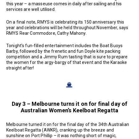
this year – a masseuse comes in daily after sailing and his
services are well utilised.
On a final note, RMYS is celebrating its 150 anniversary this
year and celebrations will be held throughout November, says
RMYS Rear Commodore, Cathy Mahony.
Tonight’s fun-filled entertainment includes the Boat Buoys
Barby, followed by the frenetic and fun Doyle kite packing
competition and a Jimmy Rum tasting that is sure to prepare
the women for the argy-bargy of that event and the Karaoke
straight after!
Day 3 – Melbourne turns it on for final day of
Australian Women’s Keelboat Regatta
Melbourne turned it on for the final day of the 34th Australian
Keelboat Regatta (AWKR), cranking up the breeze and
sunshine on Port Phillip – it was nothing short of magic,