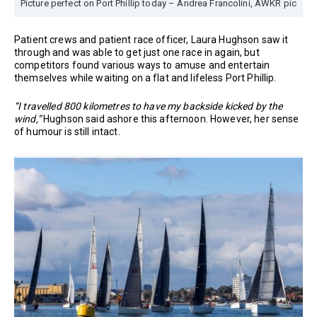
Picture perfect on Port Phillip today – Andrea Francolini, AWKR pic
Patient crews and patient race officer, Laura Hughson saw it
through and was able to get just one race in again, but
competitors found various ways to amuse and entertain
themselves while waiting on a flat and lifeless Port Phillip.
“I travelled 800 kilometres to have my backside kicked by the
wind,”
Hughson said ashore this afternoon. However, her sense
of humour is still intact.