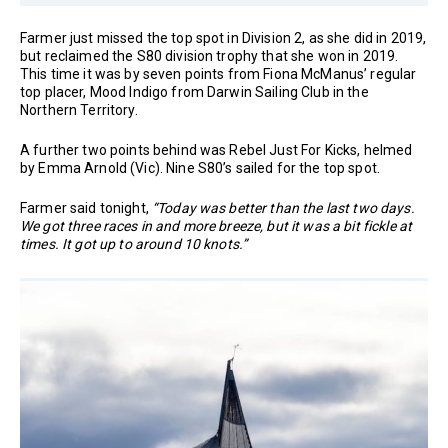
Farmer just missed the top spot in Division 2, as she did in 2019,
but reclaimed the S80 division trophy that she won in 2019.
This time it was by seven points from Fiona McManus’ regular
top placer, Mood Indigo from Darwin Sailing Club in the
Northern Territory.
A further two points behind was Rebel Just For Kicks, helmed
by Emma Arnold (Vic). Nine S80’s sailed for the top spot.
Farmer said tonight,
“Today was better than the last two days.
We got three races in and more breeze, but it was a bit fickle at
times. It got up to around 10 knots.”