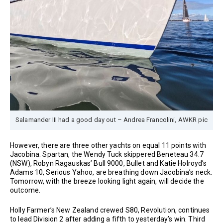
Salamander III had a good day out – Andrea Francolini, AWKR pic
However, there are three other yachts on equal 11 points with
Jacobina. Spartan, the Wendy Tuck skippered Beneteau 34.7
(NSW), Robyn Ragauskas’ Bull 9000, Bullet and Katie Holroyd’s
Adams 10, Serious Yahoo, are breathing down Jacobina’s neck.
Tomorrow, with the breeze looking light again, will decide the
outcome.
Holly Farmer’s New Zealand crewed S80, Revolution, continues
to lead Division 2 after adding a fifth to yesterday’s win. Third