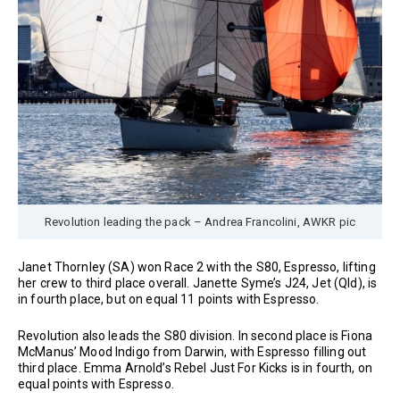
Revolution leading the pack – Andrea Francolini, AWKR pic
Janet Thornley (SA) won Race 2 with the S80, Espresso, lifting
her crew to third place overall. Janette Syme’s J24, Jet (Qld), is
in fourth place, but on equal 11 points with Espresso.
Revolution also leads the S80 division. In second place is Fiona
McManus’ Mood Indigo from Darwin, with Espresso filling out
third place. Emma Arnold’s Rebel Just For Kicks is in fourth, on
equal points with Espresso.