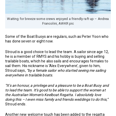
Waiting for breeze some crews enjoyed a friendly raft up – Andrea
Francolini, AWKR pic
Some of the Boat Buoys are regulars, such as Peter Yoon who
has done seven or eight now.
Stroud is a good choice to lead the team. A sailor since age 12,
he is a member of RMYS and his hobby is buying and selling
trailable boats, which he also sails and encourages females to
sail them. His nickname is ‘Alex Everywhere’, given to him,
Stroud says,
“by a female sailor who started seeing me sailing
everywhere in trailable boats.
“It’s an honour, a privilege and a pleasure to be a Boat Buoy and
to lead the team. It’s good to be able to support the women at
the Australian Women’s Keelboat Regatta. I absolutely love
doing this – I even miss family and friends weddings to do this,”
Stroud ends.
Another new welcome touch has been added to the regatta