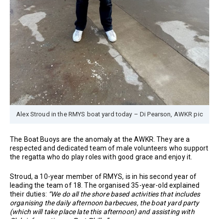
Alex Stroud in the RMYS boat yard today – Di Pearson, AWKR pic
The Boat Buoys are the anomaly at the AWKR. They are a
respected and dedicated team of male volunteers who support
the regatta who do play roles with good grace and enjoy it.
Stroud, a 10-year member of RMYS, is in his second year of
leading the team of 18. The organised 35-year-old explained
their duties:
“We do all the shore based activities that includes
organising the daily afternoon barbecues, the boat yard party
(which will take place late this afternoon) and assisting with