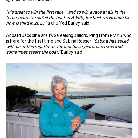
“It’s great to win the first race – and to win a race at all! In the
three years I’ve sailed the boat at AWKR, the best we’ve done till
now is third in 2023,”
a chuffed Earley said.
Aboard Jacobina are two Geelong sailors, Ping from RMYS who
is here for the first time and Sabina Rosser.
“Sabina has sailed
with us at this regatta for the last three years, she trims and
sometimes steers the boat,”
Earley said.