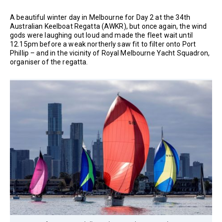
A beautiful winter day in Melbourne for Day 2 at the 34th
Australian Keelboat Regatta (AWKR), but once again, the wind
gods were laughing out loud and made the fleet wait until
12.15pm before a weak northerly saw fit to filter onto Port
Phillip – and in the vicinity of Royal Melbourne Yacht Squadron,
organiser of the regatta.