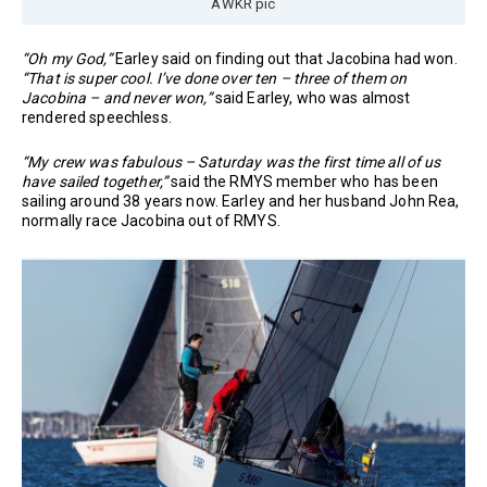
AWKR pic
“Oh my God,”
Earley said on finding out that Jacobina had won.
“That is super cool. I’ve done over ten – three of them on
Jacobina – and never won,”
said Earley, who was almost
rendered speechless.
“My crew was fabulous – Saturday was the first time all of us
have sailed together,”
said the RMYS member who has been
sailing around 38 years now. Earley and her husband John Rea,
normally race Jacobina out of RMYS.