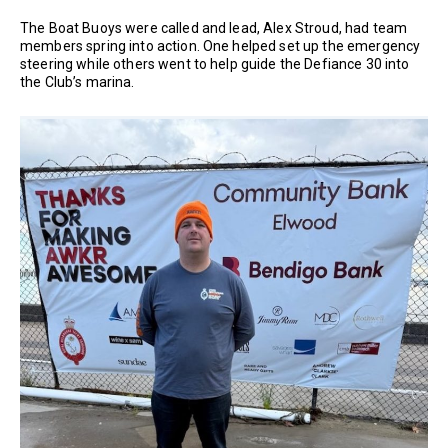
The Boat Buoys were called and lead, Alex Stroud, had team
members spring into action. One helped set up the emergency
steering while others went to help guide the Defiance 30 into
the Club’s marina.