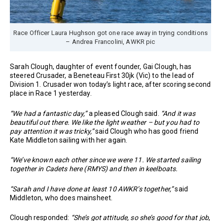
Race Officer Laura Hughson got one race away in trying conditions
– Andrea Francolini, AWKR pic
Sarah Clough, daughter of event founder, Gai Clough, has
steered Crusader, a Beneteau First 30jk (Vic) to the lead of
Division 1. Crusader won today’s light race, after scoring second
place in Race 1 yesterday.
“We had a fantastic day,”
a pleased Clough said.
“And it was
beautiful out there. We like the light weather – but you had to
pay attention it was tricky,”
said Clough who has good friend
Kate Middleton sailing with her again.
“We’ve known each other since we were 11. We started sailing
together in Cadets here (RMYS) and then in keelboats.
“Sarah and I have done at least 10 AWKR’s together,”
said
Middleton, who does mainsheet.
Clough responded:
“She’s got attitude, so she’s good for that job
,