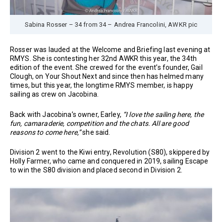
Sabina Rosser – 34 from 34 – Andrea Francolini, AWKR pic
Rosser was lauded at the Welcome and Briefing last evening at
RMYS. She is contesting her 32nd AWKR this year, the 34th
edition of the event. She crewed for the event’s founder, Gail
Clough, on Your Shout Next and since then has helmed many
times, but this year, the longtime RMYS member, is happy
sailing as crew on Jacobina.
Back with Jacobina’s owner, Earley,
“I love the sailing here, the
fun, camaraderie, competition and the chats. All are good
reasons to come here,”
she said.
Division 2 went to the Kiwi entry, Revolution (S80), skippered by
Holly Farmer, who came and conquered in 2019, sailing Escape
to win the S80 division and placed second in Division 2.