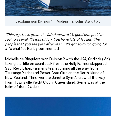
Jacobina won Division 1 – Andrea Francolini, AWKR pic
“This regatta is great. It’s fabulous and it’s good competitive
racing as well. It’s lots of fun. You have lots of laughs. The
people that you see year after year – it’s got so much going for
it,”
a chuffed Earley commented.
Michelle de Blaquiere won Division 2 with the J24, Gridlock (Vic),
taking the title on countback from the Holly Farmer skippered
S80, Revolution, Farmer’s team coming all the way from
Tauranga Yacht and Power Boat Club on the North Island of
New Zealand. Third went to Janette Syme’s crew all the way
from Townsville Yacht Club in Queensland. Syme was at the
helm of the J24, Jet.