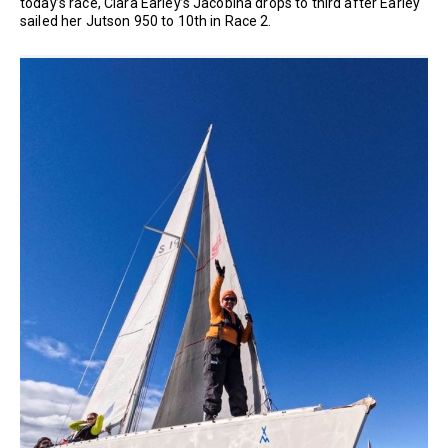
today’s race, Ciara Earley’s Jacobina drops to third after Earley
sailed her Jutson 950 to 10th in Race 2.