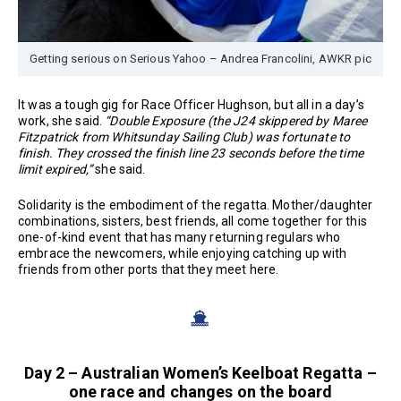
Getting serious on Serious Yahoo – Andrea Francolini, AWKR pic
It was a tough gig for Race Officer Hughson, but all in a day’s
work, she said.
“Double Exposure (the J24 skippered by Maree
Fitzpatrick from Whitsunday Sailing Club) was fortunate to
finish. They crossed the finish line 23 seconds before the time
limit expired,”
she said.
Solidarity is the embodiment of the regatta. Mother/daughter
combinations, sisters, best friends, all come together for this
one-of-kind event that has many returning regulars who
embrace the newcomers, while enjoying catching up with
friends from other ports that they meet here.
Day 2 – Australian Women’s Keelboat Regatta –
one race and changes on the board