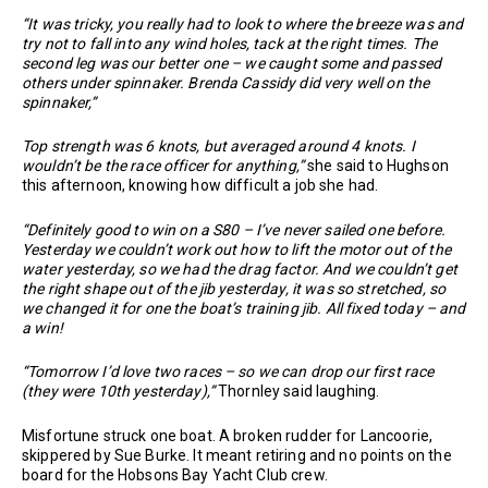
“It was tricky, you really had to look to where the breeze was and
try not to fall into any wind holes, tack at the right times. The
second leg was our better one – we caught some and passed
others under spinnaker. Brenda Cassidy did very well on the
spinnaker,”
Top strength was 6 knots, but averaged around 4 knots. I
wouldn’t be the race officer for anything,”
she said to Hughson
this afternoon, knowing how difficult a job she had.
“Definitely good to win on a S80 – I’ve never sailed one before.
Yesterday we couldn’t work out how to lift the motor out of the
water yesterday, so we had the drag factor. And we couldn’t get
the right shape out of the jib yesterday, it was so stretched, so
we changed it for one the boat’s training jib. All fixed today – and
a win!
“Tomorrow I’d love two races – so we can drop our first race
(they were 10th yesterday),”
Thornley said laughing.
Misfortune struck one boat. A broken rudder for Lancoorie,
skippered by Sue Burke. It meant retiring and no points on the
board for the Hobsons Bay Yacht Club crew.