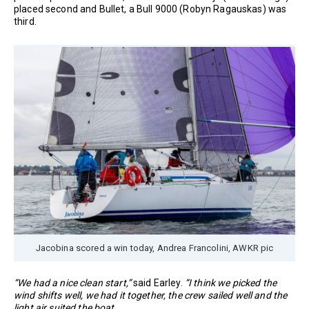
placed second and Bullet, a Bull 9000 (Robyn Ragauskas) was
third.
Jacobina scored a win today, Andrea Francolini, AWKR pic
“We had a nice clean start,”
said Earley.
“I think we picked the
wind shifts well, we had it together, the crew sailed well and the
light air suited the boat.