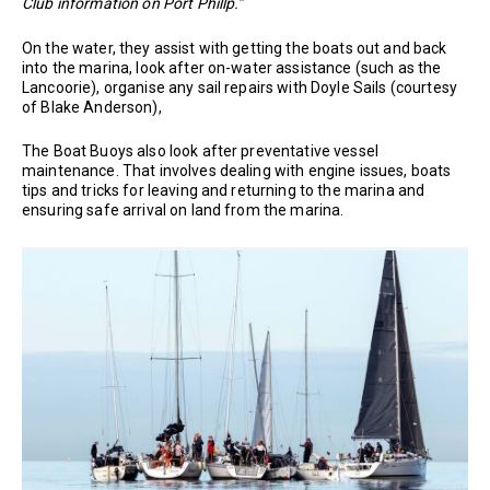
Club information on Port Phillp.”
On the water, they assist with getting the boats out and back
into the marina, look after on-water assistance (such as the
Lancoorie), organise any sail repairs with Doyle Sails (courtesy
of Blake Anderson),
The Boat Buoys also look after preventative vessel
maintenance. That involves dealing with engine issues, boats
tips and tricks for leaving and returning to the marina and
ensuring safe arrival on land from the marina.