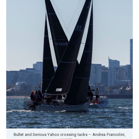
Bullet and Serious Yahoo crossing tacks – Andrea Francolini,