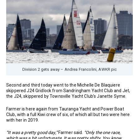
Division 2 gets away – Andrea Francolini, AWKR pic
Second and third today went to the Michelle De Blaquiere
skippered J24 Gridlock from Sandringham Yacht Club and Jet,
the J24, skippered by Townsville Yacht Club’s Janette Syme.
Farmer is here again from Tauranga Yacht and Power Boat
Club, with a full Kiwi crew of six, of which all but two were here
with her in 2019.
“It was a pretty good day,”
Farmer said.
“Only the one race,
which was a bit unfortunate. It was pretty shifty. You know