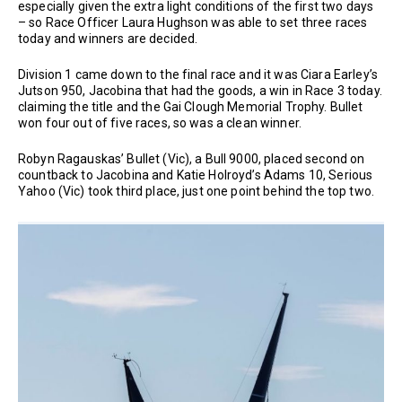
especially given the extra light conditions of the first two days
– so Race Officer Laura Hughson was able to set three races
today and winners are decided.
Division 1 came down to the final race and it was Ciara Earley’s
Jutson 950, Jacobina that had the goods, a win in Race 3 today.
claiming the title and the Gai Clough Memorial Trophy. Bullet
won four out of five races, so was a clean winner.
Robyn Ragauskas’ Bullet (Vic), a Bull 9000, placed second on
countback to Jacobina and Katie Holroyd’s Adams 10, Serious
Yahoo (Vic) took third place, just one point behind the top two.