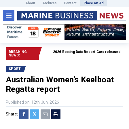
About
Archives
Contact
Place an Ad
BREAKING
2026 Boating Data Report Card released
Read full artic
NEWS:
SPORT
Australian Women’s Keelboat
Regatta report
Published on: 12th Jun, 2026
Share: