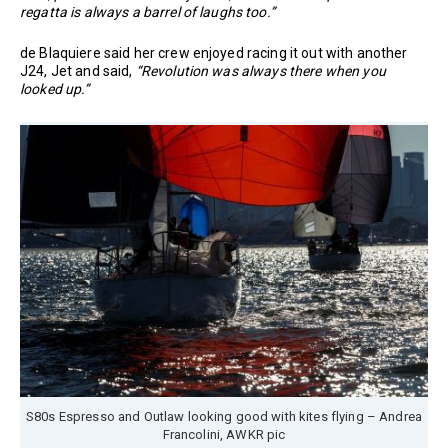
regatta is always a barrel of laughs too.”
de Blaquiere said her crew enjoyed racing it out with another
J24, Jet and said,
“Revolution was always there when you
looked up.”
S80s Espresso and Outlaw looking good with kites flying – Andrea
Francolini, AWKR pic