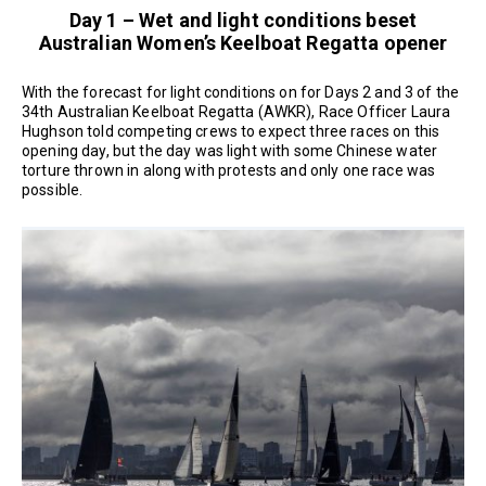
Day 1 – Wet and light conditions beset
Australian Women’s Keelboat Regatta opener
With the forecast for light conditions on for Days 2 and 3 of the
34th Australian Keelboat Regatta (AWKR), Race Officer Laura
Hughson told competing crews to expect three races on this
opening day, but the day was light with some Chinese water
torture thrown in along with protests and only one race was
possible.