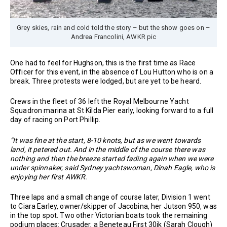
Grey skies, rain and cold told the story – but the show goes on –
Andrea Francolini, AWKR pic
One had to feel for Hughson, this is the first time as Race
Officer for this event, in the absence of Lou Hutton who is on a
break. Three protests were lodged, but are yet to be heard.
Crews in the fleet of 36 left the Royal Melbourne Yacht
Squadron marina at St Kilda Pier early, looking forward to a full
day of racing on Port Phillip.
“It was fine at the start, 8-10 knots, but as we went towards
land, it petered out. And in the middle of the course there was
nothing and then the breeze started fading again when we were
under spinnaker, said Sydney yachtswoman, Dinah Eagle, who is
enjoying her first AWKR.
Three laps and a small change of course later, Division 1 went
to Ciara Earley, owner/skipper of Jacobina, her Jutson 950, was
in the top spot. Two other Victorian boats took the remaining
podium places: Crusader, a Beneteau First 30jk (Sarah Clough)