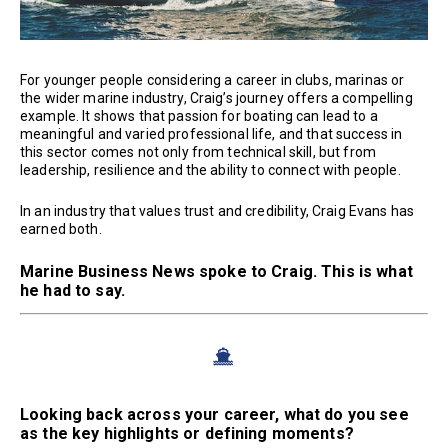
For younger people considering a career in clubs, marinas or
the wider marine industry, Craig’s journey offers a compelling
example. It shows that passion for boating can lead to a
meaningful and varied professional life, and that success in
this sector comes not only from technical skill, but from
leadership, resilience and the ability to connect with people.
In an industry that values trust and credibility, Craig Evans has
earned both.
Marine Business News spoke to Craig. This is what
he had to say.
Looking back across your career, what do you see
as the key highlights or defining moments?