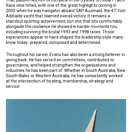
That passion led him to compete in the Sydney to Hobart Yacht
Race nine times, with one of the great highlights coming in
2000 when he was navigator aboard SAP Ausmaid, the 47-foot
Adelaide yacht that claimed overall victory. It remains a
standout sporting achievement, but one that sits comfortably
alongside the resilience he showed in harder moments too,
including surviving the brutal 1993 and 1998 races. Those
experiences appear to have shaped the leadership style many
know today: prepared, composed and determined.
Throughout his career, Evans has also been a strong believer in
giving back. He has served on committees, contributed to
governance, and helped strengthen the organisations and
industries he has been part of. Whether in South Australia, New
South Wales or Western Australia, he has consistently worked
at the intersection of boating, membership, strategy and
service.