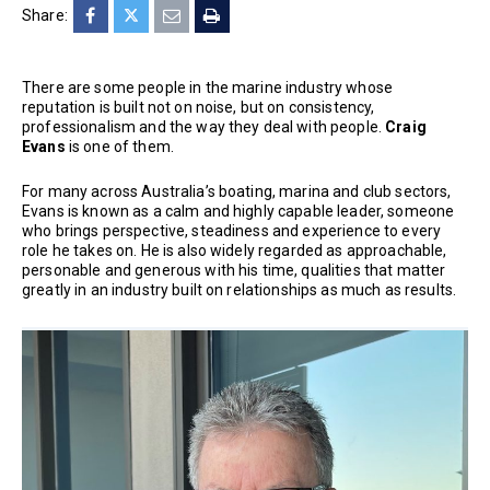
Share:
There are some people in the marine industry whose
reputation is built not on noise, but on consistency,
professionalism and the way they deal with people.
Craig
Evans
is one of them.
For many across Australia’s boating, marina and club sectors,
Evans is known as a calm and highly capable leader, someone
who brings perspective, steadiness and experience to every
role he takes on. He is also widely regarded as approachable,
personable and generous with his time, qualities that matter
greatly in an industry built on relationships as much as results.