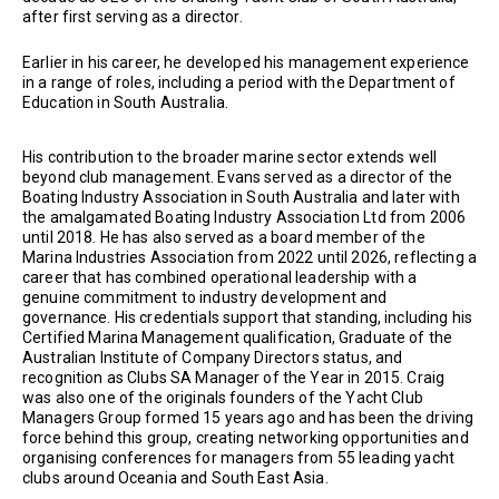
after first serving as a director.
Earlier in his career, he developed his management experience
in a range of roles, including a period with the Department of
Education in South Australia.
His contribution to the broader marine sector extends well
beyond club management. Evans served as a director of the
Boating Industry Association in South Australia and later with
the amalgamated Boating Industry Association Ltd from 2006
until 2018. He has also served as a board member of the
Marina Industries Association from 2022 until 2026, reflecting a
career that has combined operational leadership with a
genuine commitment to industry development and
governance. His credentials support that standing, including his
Certified Marina Management qualification, Graduate of the
Australian Institute of Company Directors status, and
recognition as Clubs SA Manager of the Year in 2015. Craig
was also one of the originals founders of the Yacht Club
Managers Group formed 15 years ago and has been the driving
force behind this group, creating networking opportunities and
organising conferences for managers from 55 leading yacht
clubs around Oceania and South East Asia.