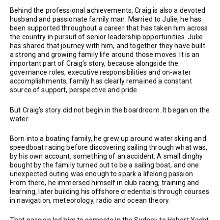
Behind the professional achievements, Craig is also a devoted
husband and passionate family man. Married to Julie, he has
been supported throughout a career that has taken him across
the country in pursuit of senior leadership opportunities. Julie
has shared that journey with him, and together they have built
a strong and growing family life around those moves. It is an
important part of Craig’s story, because alongside the
governance roles, executive responsibilities and on-water
accomplishments, family has clearly remained a constant
source of support, perspective and pride.
But Craig’s story did not begin in the boardroom. It began on the
water.
Born into a boating family, he grew up around water skiing and
speedboat racing before discovering sailing through what was,
by his own account, something of an accident. A small dinghy
bought by the family turned out to be a sailing boat, and one
unexpected outing was enough to spark a lifelong passion.
From there, he immersed himself in club racing, training and
learning, later building his offshore credentials through courses
in navigation, meteorology, radio and ocean theory.