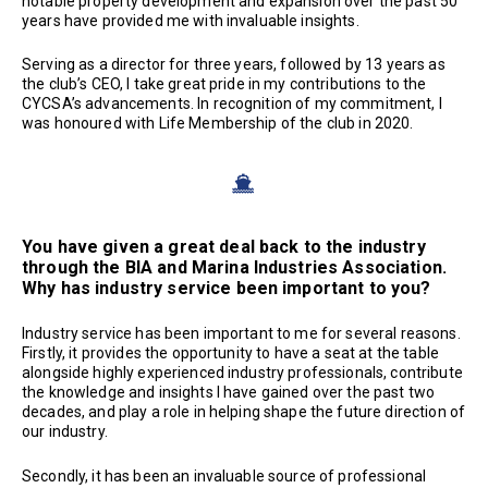
notable property development and expansion over the past 50
years have provided me with invaluable insights.
Serving as a director for three years, followed by 13 years as
the club’s CEO, I take great pride in my contributions to the
CYCSA’s advancements. In recognition of my commitment, I
was honoured with Life Membership of the club in 2020.
You have given a great deal back to the industry
through the BIA and Marina Industries Association.
Why has industry service been important to you?
Industry service has been important to me for several reasons.
Firstly, it provides the opportunity to have a seat at the table
alongside highly experienced industry professionals, contribute
the knowledge and insights I have gained over the past two
decades, and play a role in helping shape the future direction of
our industry.
Secondly, it has been an invaluable source of professional