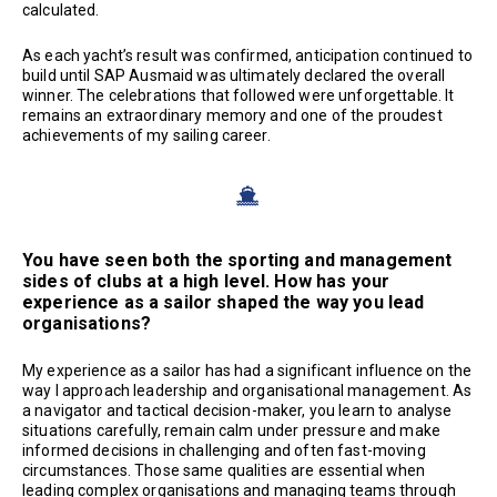
calculated.
As each yacht’s result was confirmed, anticipation continued to
build until SAP Ausmaid was ultimately declared the overall
winner. The celebrations that followed were unforgettable. It
remains an extraordinary memory and one of the proudest
achievements of my sailing career.
You have seen both the sporting and management
sides of clubs at a high level. How has your
experience as a sailor shaped the way you lead
organisations?
My experience as a sailor has had a significant influence on the
way I approach leadership and organisational management. As
a navigator and tactical decision-maker, you learn to analyse
situations carefully, remain calm under pressure and make
informed decisions in challenging and often fast-moving
circumstances. Those same qualities are essential when
leading complex organisations and managing teams through