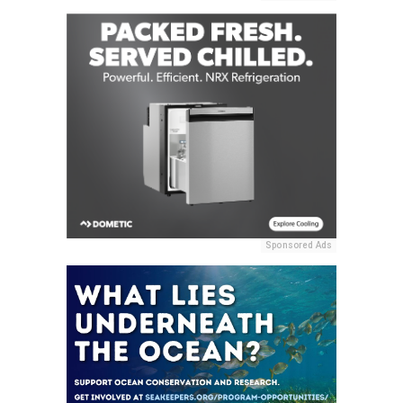
Sponsored Ads