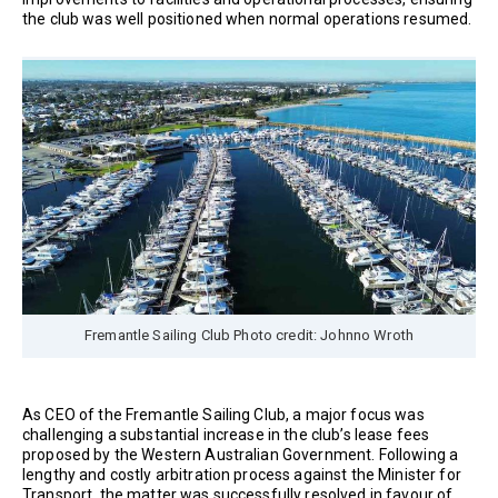
the club was well positioned when normal operations resumed.
Fremantle Sailing Club Photo credit: Johnno Wroth
As CEO of the Fremantle Sailing Club, a major focus was
challenging a substantial increase in the club’s lease fees
proposed by the Western Australian Government. Following a
lengthy and costly arbitration process against the Minister for
Transport, the matter was successfully resolved in favour of