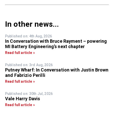
In other news...
Published on: 4th Aug, 2026
In Conversation with Bruce Rayment – powering
MI Battery Engineering’s next chapter
Read full article »
Published on: 3rd Aug, 2026
Putney Wharf: In Conversation with Justin Brown
and Fabrizio Perilli
Read full article »
Published on: 30th Jul, 2026
Vale Harry Davis
Read full article »