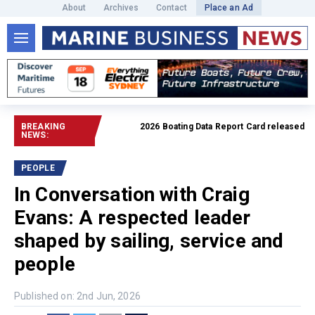
About
Archives
Contact
Place an Ad
BREAKING
2026 Boating Data Report Card released
Read ful
NEWS:
PEOPLE
In Conversation with Craig
Evans: A respected leader
shaped by sailing, service and
people
Published on: 2nd Jun, 2026