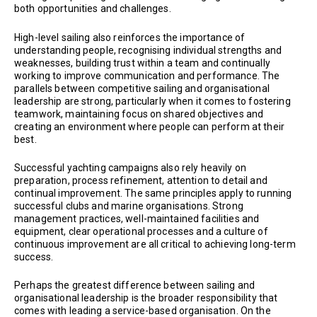
both opportunities and challenges.
High-level sailing also reinforces the importance of
understanding people, recognising individual strengths and
weaknesses, building trust within a team and continually
working to improve communication and performance. The
parallels between competitive sailing and organisational
leadership are strong, particularly when it comes to fostering
teamwork, maintaining focus on shared objectives and
creating an environment where people can perform at their
best.
Successful yachting campaigns also rely heavily on
preparation, process refinement, attention to detail and
continual improvement. The same principles apply to running
successful clubs and marine organisations. Strong
management practices, well-maintained facilities and
equipment, clear operational processes and a culture of
continuous improvement are all critical to achieving long-term
success.
Perhaps the greatest difference between sailing and
organisational leadership is the broader responsibility that
comes with leading a service-based organisation. On the