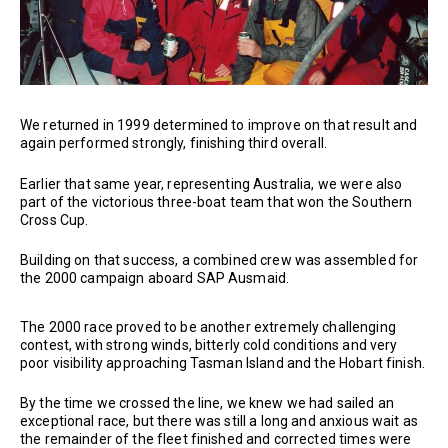
We returned in 1999 determined to improve on that result and
again performed strongly, finishing third overall.
Earlier that same year, representing Australia, we were also
part of the victorious three-boat team that won the Southern
Cross Cup.
Building on that success, a combined crew was assembled for
the 2000 campaign aboard SAP Ausmaid.
The 2000 race proved to be another extremely challenging
contest, with strong winds, bitterly cold conditions and very
poor visibility approaching Tasman Island and the Hobart finish.
By the time we crossed the line, we knew we had sailed an
exceptional race, but there was still a long and anxious wait as
the remainder of the fleet finished and corrected times were