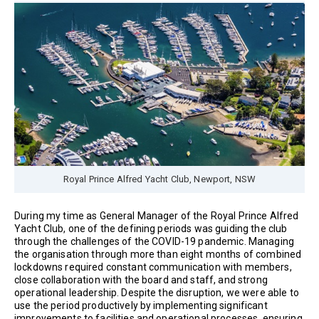
Royal Prince Alfred Yacht Club, Newport, NSW
During my time as General Manager of the Royal Prince Alfred
Yacht Club, one of the defining periods was guiding the club
through the challenges of the COVID-19 pandemic. Managing
the organisation through more than eight months of combined
lockdowns required constant communication with members,
close collaboration with the board and staff, and strong
operational leadership. Despite the disruption, we were able to
use the period productively by implementing significant
improvements to facilities and operational processes, ensuring