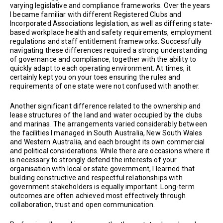
varying legislative and compliance frameworks. Over the years
I became familiar with different Registered Clubs and
Incorporated Associations legislation, as well as differing state-
based workplace health and safety requirements, employment
regulations and staff entitlement frameworks. Successfully
navigating these differences required a strong understanding
of governance and compliance, together with the ability to
quickly adapt to each operating environment. At times, it
certainly kept you on your toes ensuring the rules and
requirements of one state were not confused with another.
Another significant difference related to the ownership and
lease structures of the land and water occupied by the clubs
and marinas. The arrangements varied considerably between
the facilities I managed in South Australia, New South Wales
and Western Australia, and each brought its own commercial
and political considerations. While there are occasions where it
is necessary to strongly defend the interests of your
organisation with local or state government, I learned that
building constructive and respectful relationships with
government stakeholders is equally important. Long-term
outcomes are often achieved most effectively through
collaboration, trust and open communication.