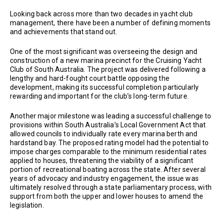
Looking back across more than two decades in yacht club
management, there have been a number of defining moments
and achievements that stand out.
One of the most significant was overseeing the design and
construction of a new marina precinct for the Cruising Yacht
Club of South Australia. The project was delivered following a
lengthy and hard-fought court battle opposing the
development, making its successful completion particularly
rewarding and important for the club’s long-term future.
Another major milestone was leading a successful challenge to
provisions within South Australia’s Local Government Act that
allowed councils to individually rate every marina berth and
hardstand bay. The proposed rating model had the potential to
impose charges comparable to the minimum residential rates
applied to houses, threatening the viability of a significant
portion of recreational boating across the state. After several
years of advocacy and industry engagement, the issue was
ultimately resolved through a state parliamentary process, with
support from both the upper and lower houses to amend the
legislation.