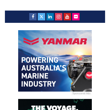
Sponsored Ads