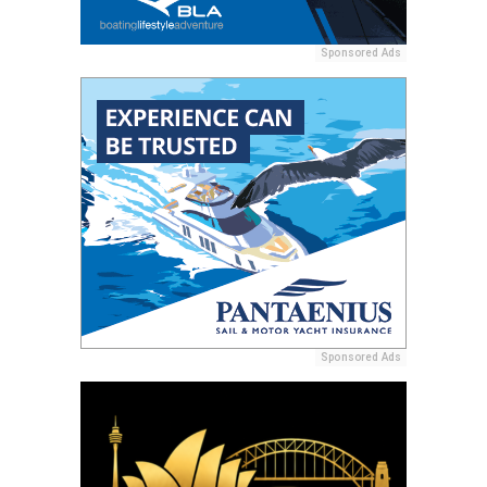
Sponsored Ads
Sponsored Ads