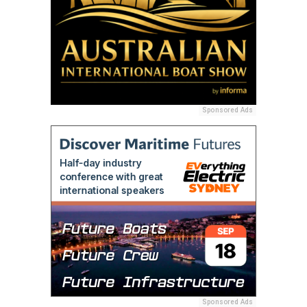
Sponsored Ads
Sponsored Ads