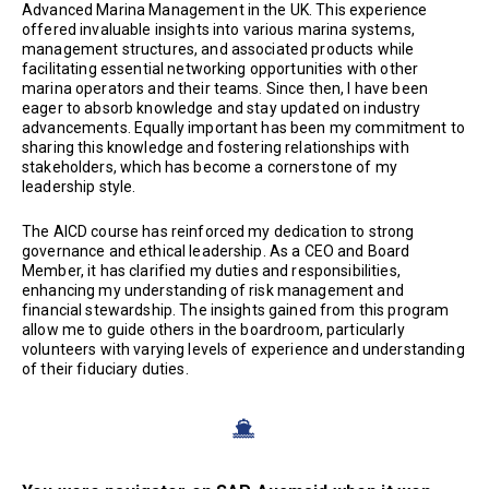
Advanced Marina Management in the UK. This experience
offered invaluable insights into various marina systems,
management structures, and associated products while
facilitating essential networking opportunities with other
marina operators and their teams. Since then, I have been
eager to absorb knowledge and stay updated on industry
advancements. Equally important has been my commitment to
sharing this knowledge and fostering relationships with
stakeholders, which has become a cornerstone of my
leadership style.
The AICD course has reinforced my dedication to strong
governance and ethical leadership. As a CEO and Board
Member, it has clarified my duties and responsibilities,
enhancing my understanding of risk management and
financial stewardship. The insights gained from this program
allow me to guide others in the boardroom, particularly
volunteers with varying levels of experience and understanding
of their fiduciary duties.