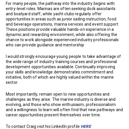
For many people, the pathway into the industry begins with
entry-level roles. Marinas are often seeking dock assistants
and boatyard staff, while yacht clubs regularly offer
opportunities in areas such as junior sailing instruction, food
and beverage operations, marina services and event support.
These positions provide valuable hands-on experience in a
dynamic and rewarding environment, while also offering the
chance to work alongside experienced industry professionals
who can provide guidance and mentorship.
I would strongly encourage young people to take advantage of
the wide range of industry training courses and professional
development opportunities available. Continually improving
your skills and knowledge demonstrates commitment and
initiative, both of which are highly valued within the marine
sector.
Most importantly, remain open to new opportunities and
challenges as they arise. The marine industry is diverse and
evolving, and those who show enthusiasm, professionalism
and a willingness to learn will often find that new pathways and
career opportunities present themselves over time.
To contact Craig visit his LinkedIn profile
HERE