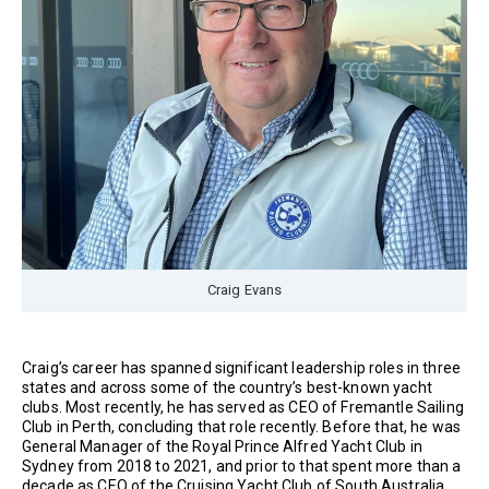
Craig Evans
Craig’s career has spanned significant leadership roles in three
states and across some of the country’s best-known yacht
clubs. Most recently, he has served as CEO of Fremantle Sailing
Club in Perth, concluding that role recently. Before that, he was
General Manager of the Royal Prince Alfred Yacht Club in
Sydney from 2018 to 2021, and prior to that spent more than a
decade as CEO of the Cruising Yacht Club of South Australia,