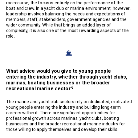
racecourse, the focus is entirely on the performance of the
boat and crew. In a yacht club or marina environment, however,
leadership involves balancing the needs and expectations of
members, staff, stakeholders, government agencies and the
wider community. While that brings an added layer of
complexity, it is also one of the most rewarding aspects of the
role.
What advice would you give to young people
entering the industry, whether through yacht clubs,
marinas, boating businesses or the broader
recreational marine sector?
The marine and yacht club sectors rely on dedicated, motivated
young people entering the industry and building long-term
careers within it. There are significant opportunities for
professional growth across marinas, yacht clubs, boating
businesses and the broader recreational marine industry for
those willing to apply themselves and develop their skills.