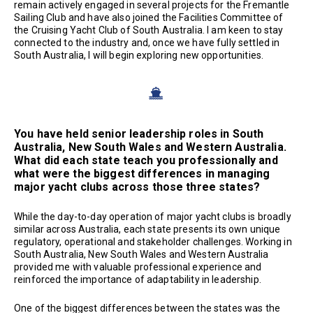
remain actively engaged in several projects for the Fremantle
Sailing Club and have also joined the Facilities Committee of
the Cruising Yacht Club of South Australia. I am keen to stay
connected to the industry and, once we have fully settled in
South Australia, I will begin exploring new opportunities.
You have held senior leadership roles in South
Australia, New South Wales and Western Australia.
What did each state teach you professionally and
what were the biggest differences in managing
major yacht clubs across those three states?
While the day-to-day operation of major yacht clubs is broadly
similar across Australia, each state presents its own unique
regulatory, operational and stakeholder challenges. Working in
South Australia, New South Wales and Western Australia
provided me with valuable professional experience and
reinforced the importance of adaptability in leadership.
One of the biggest differences between the states was the