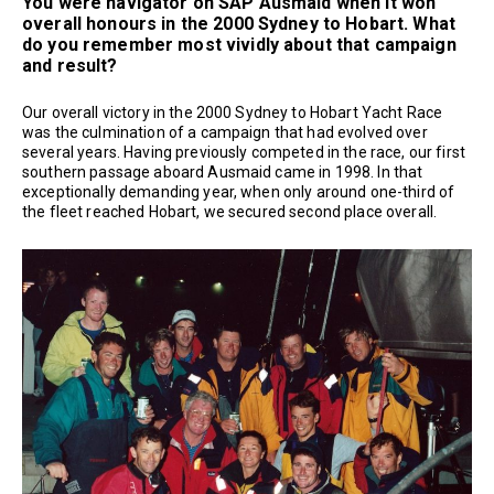
You were navigator on SAP Ausmaid when it won
overall honours in the 2000 Sydney to Hobart. What
do you remember most vividly about that campaign
and result?
Our overall victory in the 2000 Sydney to Hobart Yacht Race
was the culmination of a campaign that had evolved over
several years. Having previously competed in the race, our first
southern passage aboard Ausmaid came in 1998. In that
exceptionally demanding year, when only around one-third of
the fleet reached Hobart, we secured second place overall.