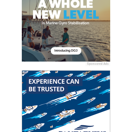
Sponsored Ads