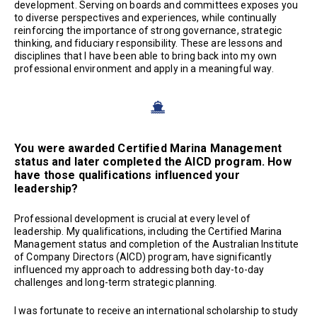
development. Serving on boards and committees exposes you
to diverse perspectives and experiences, while continually
reinforcing the importance of strong governance, strategic
thinking, and fiduciary responsibility. These are lessons and
disciplines that I have been able to bring back into my own
professional environment and apply in a meaningful way.
You were awarded Certified Marina Management
status and later completed the AICD program. How
have those qualifications influenced your
leadership?
Professional development is crucial at every level of
leadership. My qualifications, including the Certified Marina
Management status and completion of the Australian Institute
of Company Directors (AICD) program, have significantly
influenced my approach to addressing both day-to-day
challenges and long-term strategic planning.
I was fortunate to receive an international scholarship to study