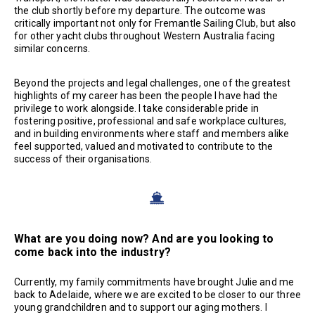
the club shortly before my departure. The outcome was
critically important not only for Fremantle Sailing Club, but also
for other yacht clubs throughout Western Australia facing
similar concerns.
Beyond the projects and legal challenges, one of the greatest
highlights of my career has been the people I have had the
privilege to work alongside. I take considerable pride in
fostering positive, professional and safe workplace cultures,
and in building environments where staff and members alike
feel supported, valued and motivated to contribute to the
success of their organisations.
What are you doing now? And are you looking to
come back into the industry?
Currently, my family commitments have brought Julie and me
back to Adelaide, where we are excited to be closer to our three
young grandchildren and to support our aging mothers. I