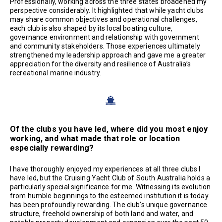
Professionally, working across the three states broadened my
perspective considerably. It highlighted that while yacht clubs
may share common objectives and operational challenges,
each club is also shaped by its local boating culture,
governance environment and relationship with government
and community stakeholders. Those experiences ultimately
strengthened my leadership approach and gave me a greater
appreciation for the diversity and resilience of Australia’s
recreational marine industry.
Of the clubs you have led, where did you most enjoy
working, and what made that role or location
especially rewarding?
I have thoroughly enjoyed my experiences at all three clubs I
have led, but the Cruising Yacht Club of South Australia holds a
particularly special significance for me. Witnessing its evolution
from humble beginnings to the esteemed institution it is today
has been profoundly rewarding. The club’s unique governance
structure, freehold ownership of both land and water, and