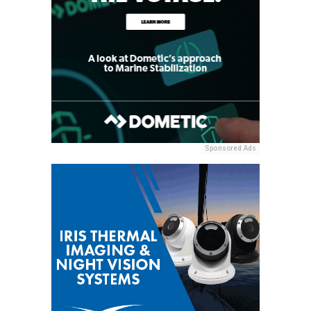
Sponsored Ads