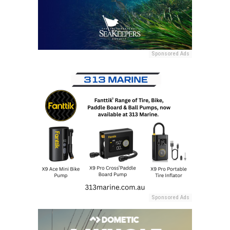
Sponsored Ads
Sponsored Ads