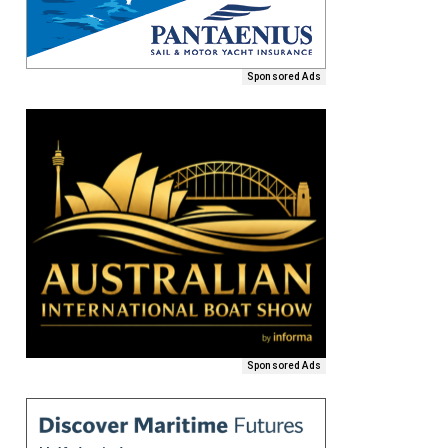
Sponsored Ads
Sponsored Ads