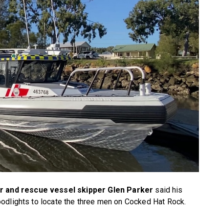
 and rescue vessel skipper Glen Parker
said his
odlights to locate the three men on Cocked Hat Rock.