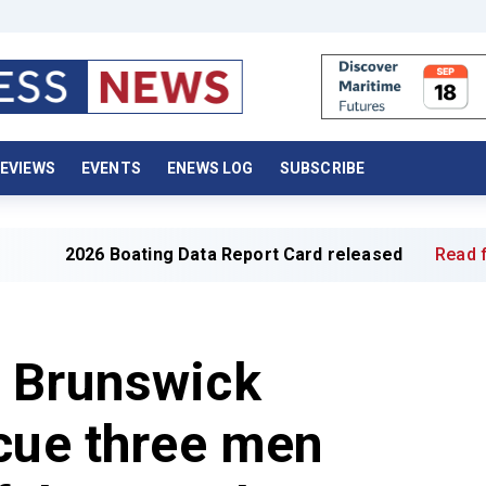
EVIEWS
EVENTS
ENEWS LOG
SUBSCRIBE
 Boating Data Report Card released
Read full article »
 Brunswick
cue three men