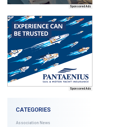
Sponsored Ads
Sponsored Ads
CATEGORIES
Association News