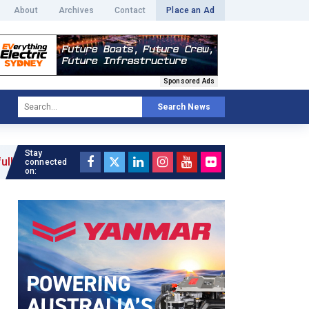
About
Archives
Contact
Place an Ad
Sponsored Ads
Search News
Stay
connected
on: