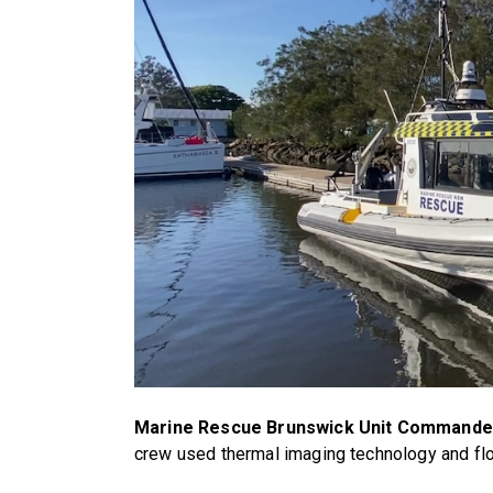
Marine Rescue Brunswick Unit Commander
crew used thermal imaging technology and flo