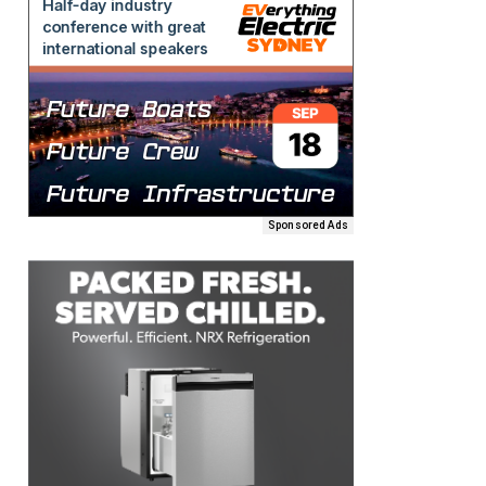
Sponsored Ads