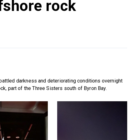
fshore rock
battled darkness and deteriorating conditions overnight
k, part of the Three Sisters south of Byron Bay.