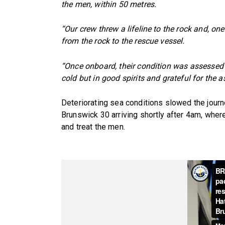
the men, within 50 metres.
“Our crew threw a lifeline to the rock and, o
from the rock to the rescue vessel.
“Once onboard, their condition was assessed
cold but in good spirits and grateful for the a
Deteriorating sea conditions slowed the jour
Brunswick 30 arriving shortly after 4am, wh
and treat the men.