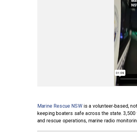
Marine Rescue NSW
is a volunteer‑based, not
keeping boaters safe across the state. 3,500
and rescue operations, marine radio monitorin