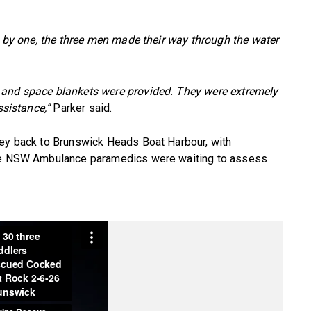
ne by one, the three men made their way through the water
 and space blankets were provided. They were extremely
ssistance,”
Parker said.
ney back to Brunswick Heads Boat Harbour, with
ere NSW Ambulance paramedics were waiting to assess