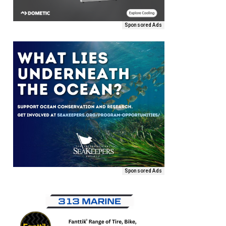
Sponsored Ads
Sponsored Ads