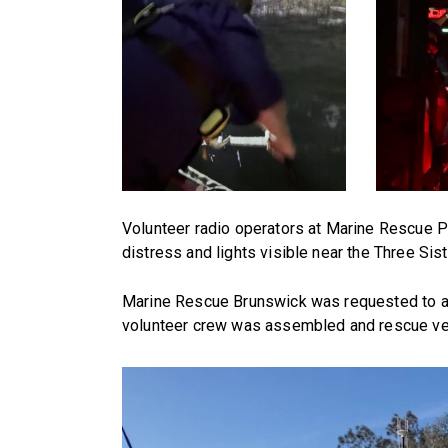
Volunteer radio operators at Marine Rescue Po
distress and lights visible near the Three Si
Marine Rescue Brunswick was requested to 
volunteer crew was assembled and rescue ve