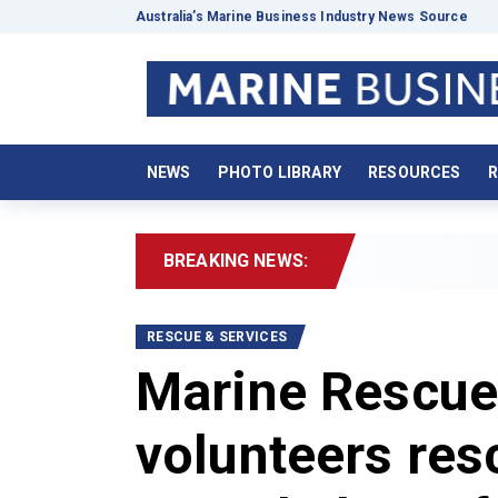
Australia’s Marine Business Industry News Source
NEWS
PHOTO LIBRARY
RESOURCES
R
BREAKING NEWS:
2026
RESCUE & SERVICES
Marine Rescue
volunteers res