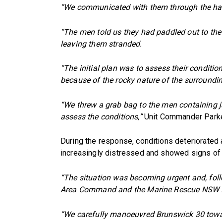
“We communicated with them through the hailer
“The men told us they had paddled out to the
leaving them stranded.
“The initial plan was to assess their conditio
because of the rocky nature of the surroundi
“We threw a grab bag to the men containing j
assess the conditions,”
Unit Commander Parke
During the response, conditions deteriorate
increasingly distressed and showed signs of
“The situation was becoming urgent and, fol
Area Command and the Marine Rescue NSW Ins
“We carefully manoeuvred Brunswick 30 towar