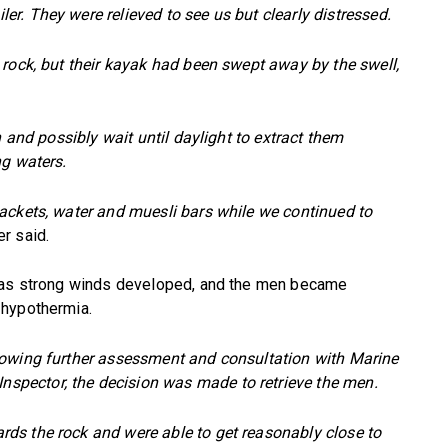
. They were relieved to see us but clearly distressed.
 rock, but their kayak had been swept away by the swell,
n and possibly wait until daylight to extract them
ng waters.
ackets, water and muesli bars while we continued to
r said.
d as strong winds developed, and the men became
 hypothermia.
lowing further assessment and consultation with Marine
pector, the decision was made to retrieve the men.
ds the rock and were able to get reasonably close to