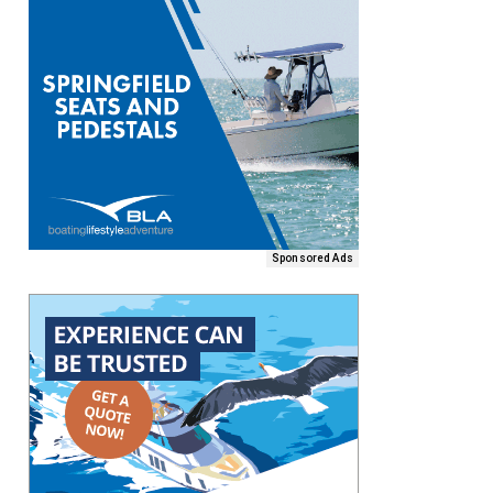
Sponsored Ads