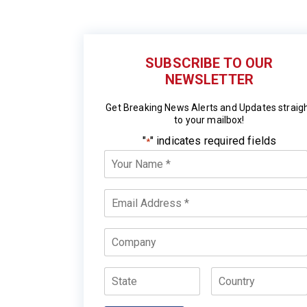
SUBSCRIBE TO OUR
NEWSLETTER
Get Breaking News Alerts and Updates straig
to your mailbox!
"
" indicates required fields
*
Your
Name
*
Email
*
Company
State
Country