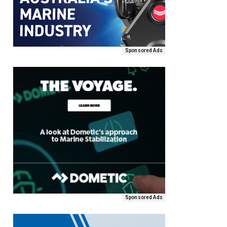
Sponsored Ads
Sponsored Ads