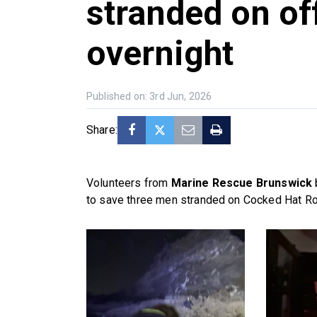
stranded on of
overnight
Published on: 3rd Jun, 2026
Share:
Volunteers from
Marine Rescue Brunswick
to save three men stranded on Cocked Hat Roc