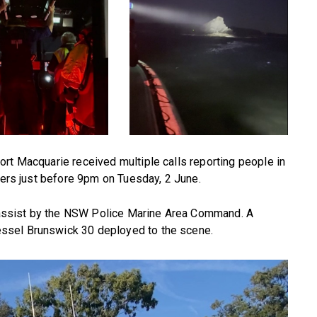
rt Macquarie received multiple calls reporting people in
sters just before 9pm on Tuesday, 2 June.
assist by the NSW Police Marine Area Command. A
ssel Brunswick 30 deployed to the scene.