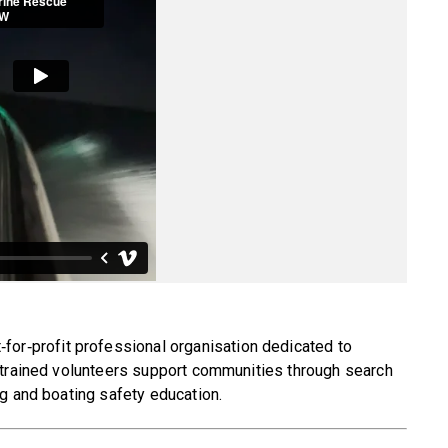
‑for‑profit professional organisation dedicated to
 trained volunteers support communities through search
g and boating safety education.