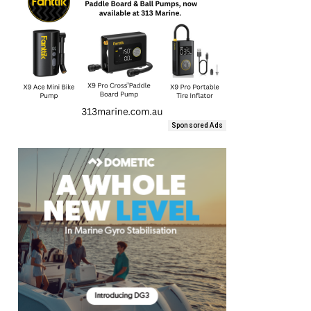
Sponsored Ads