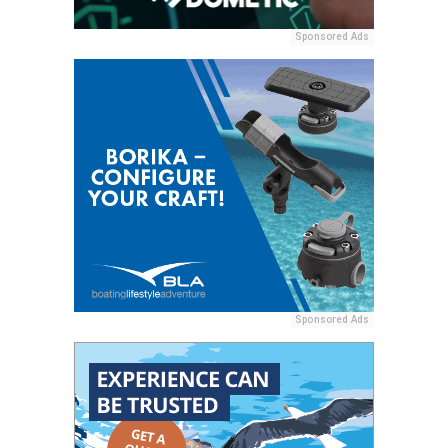
Sponsored Ads
Sponsored Ads