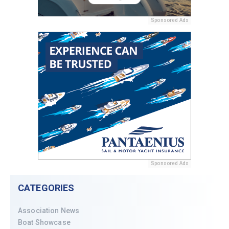
Sponsored Ads
Sponsored Ads
CATEGORIES
Association News
Boat Showcase