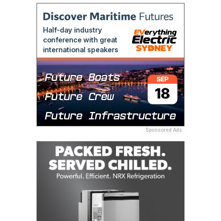
Sponsored Ads