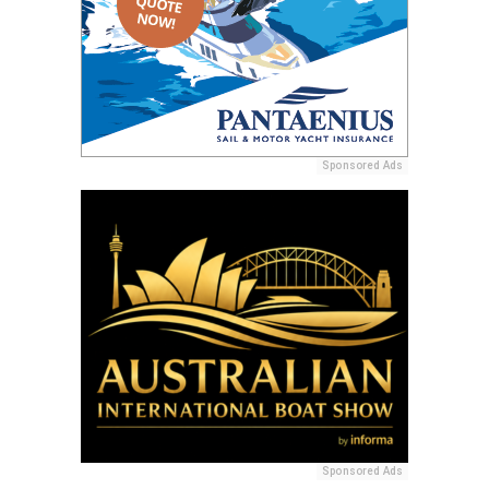
Sponsored Ads
Sponsored Ads