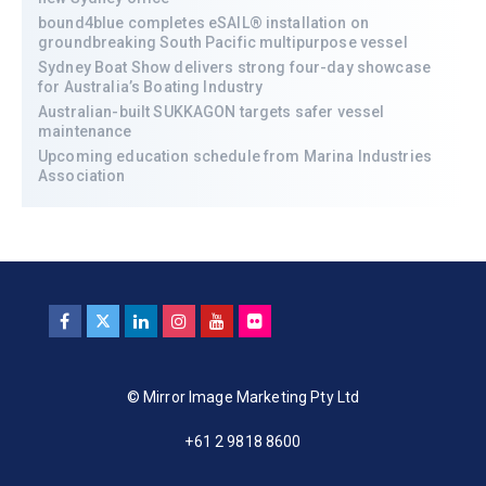
bound4blue completes eSAIL® installation on
groundbreaking South Pacific multipurpose vessel
Sydney Boat Show delivers strong four-day showcase
for Australia’s Boating Industry
Australian-built SUKKAGON targets safer vessel
maintenance
Upcoming education schedule from Marina Industries
Association
© Mirror Image Marketing Pty Ltd
+61 2 9818 8600