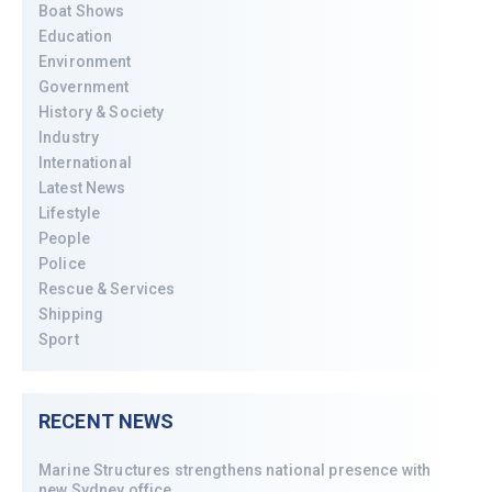
Boat Shows
Education
Environment
Government
History & Society
Industry
International
Latest News
Lifestyle
People
Police
Rescue & Services
Shipping
Sport
RECENT NEWS
Marine Structures strengthens national presence with
new Sydney office