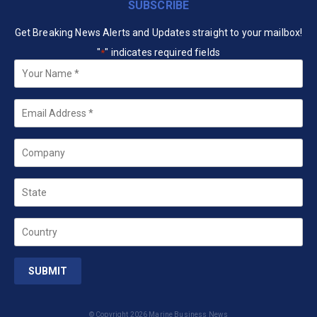
SUBSCRIBE
Get Breaking News Alerts and Updates straight to your mailbox!
"
" indicates required fields
*
Your
Name
*
Email
*
Company
State
Country
© Copyright 2026 Marine Business News