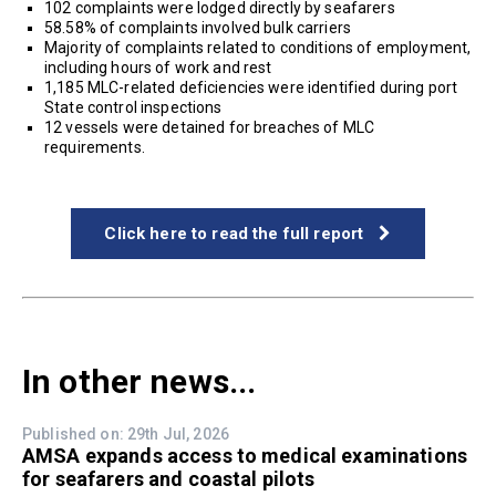
102 complaints were lodged directly by seafarers
58.58% of complaints involved bulk carriers
Majority of complaints related to conditions of employment,
including hours of work and rest
1,185 MLC-related deficiencies were identified during port
State control inspections
12 vessels were detained for breaches of MLC
requirements.
Click here to read the full report
In other news...
Published on: 29th Jul, 2026
AMSA expands access to medical examinations
for seafarers and coastal pilots