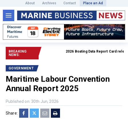
About
Archives
Contact
Place an Ad
BREAKING
2026 Boating Data Report Card release
NEWS:
GOVERNMENT
Maritime Labour Convention
Annual Report 2025
Published on: 30th Jun, 2026
Share: