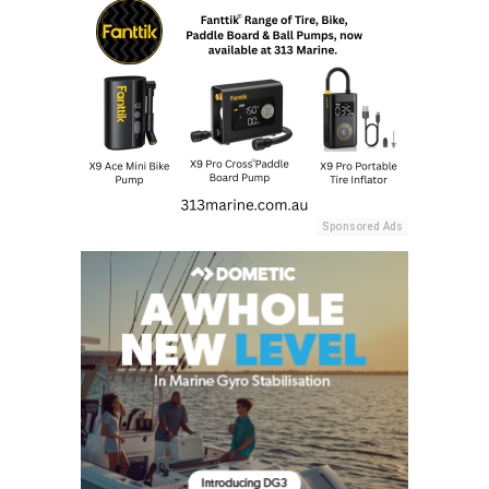
Sponsored Ads