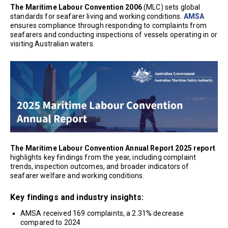
The Maritime Labour Convention 2006
(MLC) sets global
standards for seafarer living and working conditions.
AMSA
ensures compliance through responding to complaints from
seafarers and conducting inspections of vessels operating in or
visiting Australian waters.
The Maritime Labour Convention Annual Report 2025 report
highlights key findings from the year, including complaint
trends, inspection outcomes, and broader indicators of
seafarer welfare and working conditions.
Key findings and industry insights:
AMSA received 169 complaints, a 2.31% decrease
compared to 2024