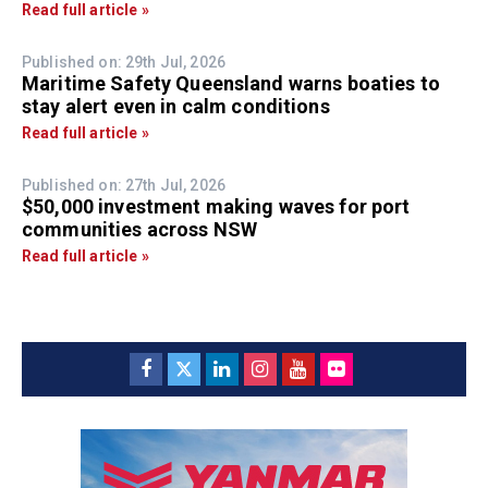
Read full article »
Published on: 29th Jul, 2026
Maritime Safety Queensland warns boaties to
stay alert even in calm conditions
Read full article »
Published on: 27th Jul, 2026
$50,000 investment making waves for port
communities across NSW
Read full article »