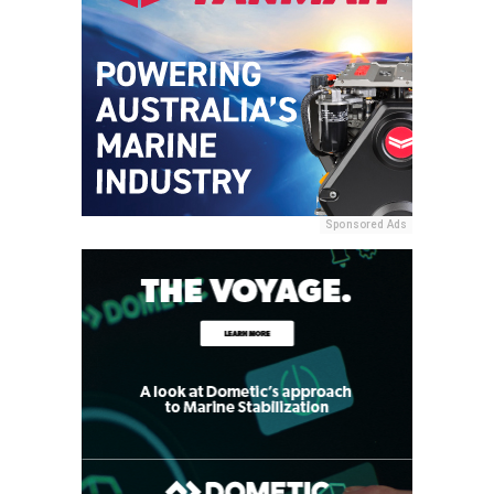
Sponsored Ads