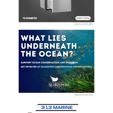
Sponsored Ads
Sponsored Ads