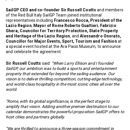
SailGP CEO and co-founder Sir Russell Coutts
and members
of the Red Bull Italy SailGP Team joined institutional
representatives including
Francesco Rocca, President of the
Lazio Region
,
Mayor of Rome Roberto Gualtieri
,
Fabrizio
Ghera, Councilor for Territory Protection, State Property
and Heritage of the Lazio Region
, and
Alessandro Onorato,
Councillor for Major Events, Sport, Tourism and Fashion
at
a special event hosted at the Ara Pacis Museum, to announce
and celebrate the agreement.
Sir Russell Coutts
said:
“When Larry Ellison and I founded
SailGP, our ambition was to build a sports and entertainment
property that extended far beyond the sailing audience. Our
vision is to deliver thrilling competition, cutting-edge technology,
and world-class hospitality in the most iconic cities all over the
world.
“Rome, with its global significance, is the perfect stage to
amplify that vision. Adding another premier destination to our
calendar demonstrates the powerful proposition SailGP offers to
host cities and partners globally.
“We are thrilled to announce a three-season commitment in