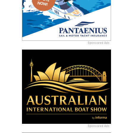
Sponsored Ads
Sponsored Ads