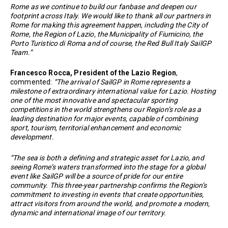
Rome as we continue to build our fanbase and deepen our
footprint across Italy. We would like to thank all our partners in
Rome for making this agreement happen, including the City of
Rome, the Region of Lazio, the Municipality of Fiumicino, the
Porto Turistico di Roma and of course, the Red Bull Italy SailGP
Team.”
Francesco Rocca, President of the Lazio Region
,
commented:
“The arrival of SailGP in Rome represents a
milestone of extraordinary international value for Lazio. Hosting
one of the most innovative and spectacular sporting
competitions in the world strengthens our Region’s role as a
leading destination for major events, capable of combining
sport, tourism, territorial enhancement and economic
development.
“The sea is both a defining and strategic asset for Lazio, and
seeing Rome’s waters transformed into the stage for a global
event like SailGP will be a source of pride for our entire
community. This three-year partnership confirms the Region’s
commitment to investing in events that create opportunities,
attract visitors from around the world, and promote a modern,
dynamic and international image of our territory.