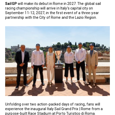
SailGP
will make its debut in Rome in 2027. The global sail
racing championship will arrive in Italy’s capital city on
September 11-12, 2027, in the first event of a three-year
partnership with the City of Rome and the Lazio Region.
Unfolding over two action-packed days of racing, fans will
experience the inaugural Italy Sail Grand Prix | Rome from a
purpose-built Race Stadium at Porto Turistico di Roma.