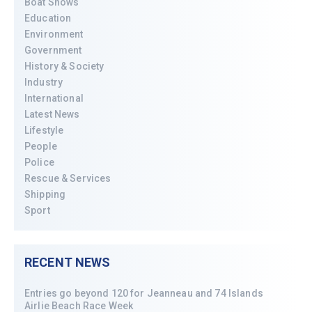
Boat Shows
Education
Environment
Government
History & Society
Industry
International
Latest News
Lifestyle
People
Police
Rescue & Services
Shipping
Sport
RECENT NEWS
Entries go beyond 120 for Jeanneau and 74 Islands
Airlie Beach Race Week