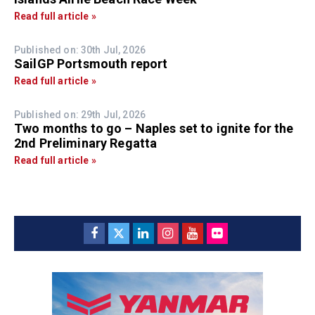
Read full article »
Published on: 30th Jul, 2026
SailGP Portsmouth report
Read full article »
Published on: 29th Jul, 2026
Two months to go – Naples set to ignite for the
2nd Preliminary Regatta
Read full article »