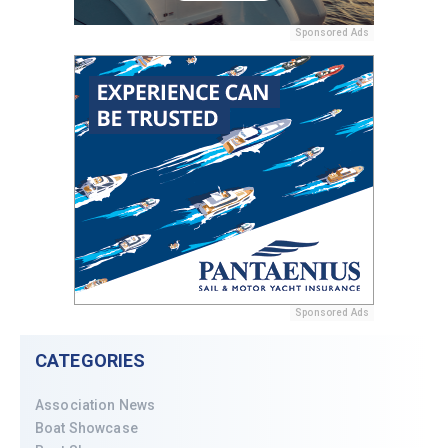
Sponsored Ads
Sponsored Ads
CATEGORIES
Association News
Boat Showcase