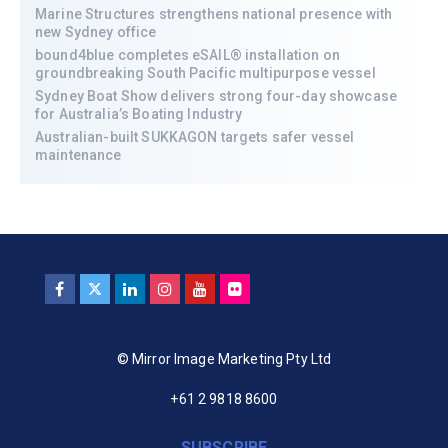
Marine Structures strengthens national presence with
new Sydney office
bound4blue completes eSAIL® installation on
groundbreaking South Pacific multipurpose vessel
Sydney Boat Show delivers strong four-day showcase
for Australia’s Boating Industry
Australian-built SUKKAGON targets safer vessel
maintenance
© Mirror Image Marketing Pty Ltd
+61 2 9818 8600
SUBSCRIBE