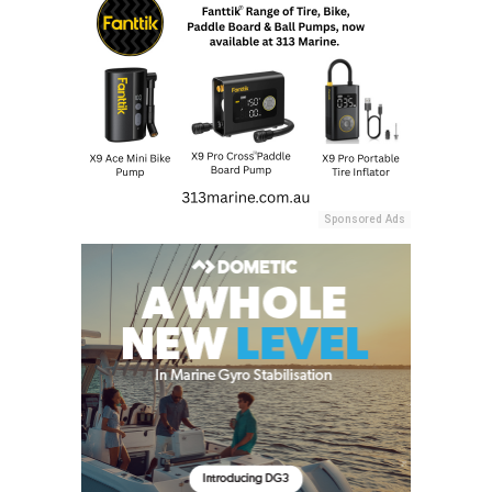
Sponsored Ads