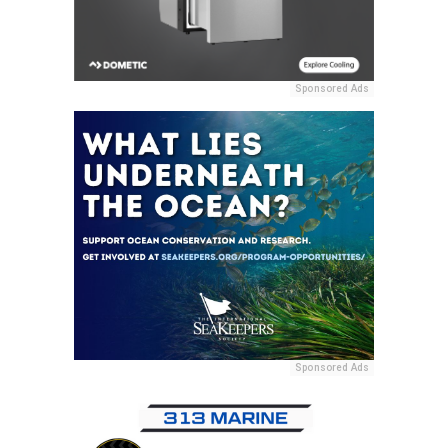
Sponsored Ads
Sponsored Ads