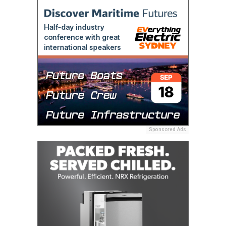
Sponsored Ads