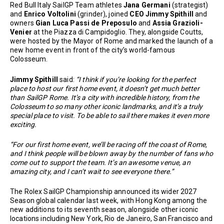
Red Bull Italy SailGP Team athletes
Jana Germani
(strategist)
and
Enrico Voltolini
(grinder), joined
CEO Jimmy Spithill
and
owners
Gian Luca Passi de Preposulo
and
Assia Grazioli-
Venier
at the Piazza di Campidoglio. They, alongside Coutts,
were hosted by the Mayor of Rome and marked the launch of a
new home event in front of the city’s world-famous
Colosseum.
Jimmy Spithill
said:
“I think if you’re looking for the perfect
place to host our first home event, it doesn’t get much better
than SailGP Rome. It’s a city with incredible history, from the
Colosseum to so many other iconic landmarks, and it’s a truly
special place to visit. To be able to sail there makes it even more
exciting.
“For our first home event, we’ll be racing off the coast of Rome,
and I think people will be blown away by the number of fans who
come out to support the team. It’s an awesome venue, an
amazing city, and I can’t wait to see everyone there.”
The Rolex SailGP Championship announced its wider 2027
Season global calendar last week, with Hong Kong among the
new additions to its seventh season, alongside other iconic
locations including New York, Rio de Janeiro, San Francisco and