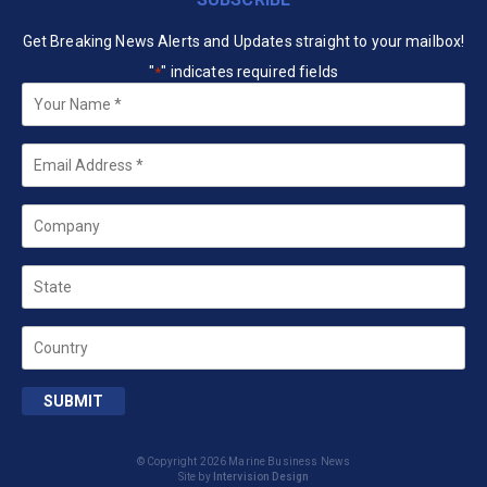
Get Breaking News Alerts and Updates straight to your mailbox!
"
" indicates required fields
*
Your
Name
*
Email
*
Company
State
Country
SUBMIT
© Copyright 2026 Marine Business News
Site by
Intervision Design