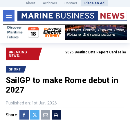
About
Archives
Contact
Place an Ad
BREAKING
2026 Boating Data Report Card released
NEWS:
SPORT
SailGP to make Rome debut in
2027
Published on: 1st Jun, 2026
Share: