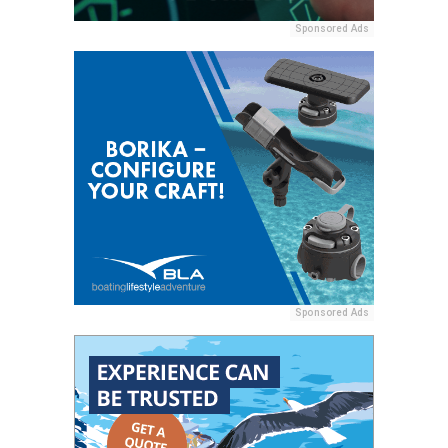
Sponsored Ads
Sponsored Ads