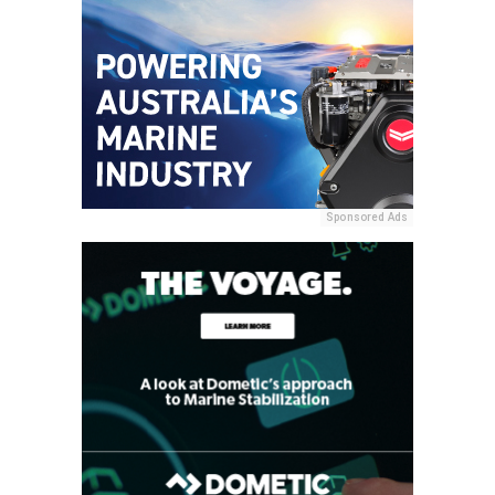
Sponsored Ads