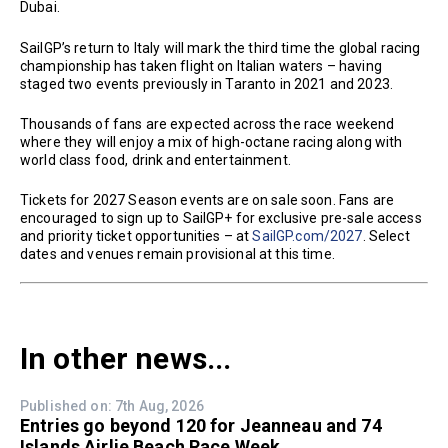
Dubai.
SailGP’s return to Italy will mark the third time the global racing
championship has taken flight on Italian waters – having
staged two events previously in Taranto in 2021 and 2023.
Thousands of fans are expected across the race weekend
where they will enjoy a mix of high-octane racing along with
world class food, drink and entertainment.
Tickets for 2027 Season events are on sale soon. Fans are
encouraged to sign up to SailGP+ for exclusive pre-sale access
and priority ticket opportunities – at
SailGP.com/2027
. Select
dates and venues remain provisional at this time.
In other news...
Published on: 7th Aug, 2026
Entries go beyond 120 for Jeanneau and 74
Islands Airlie Beach Race Week