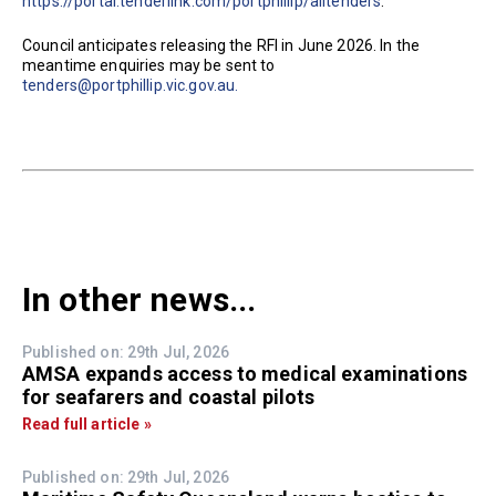
https://portal.tenderlink.com/portphillip/alltenders
.
Council anticipates releasing the RFI in June 2026. In the
meantime enquiries may be sent to
tenders@portphillip.vic.gov.au.
In other news...
Published on: 29th Jul, 2026
AMSA expands access to medical examinations
for seafarers and coastal pilots
Read full article »
Published on: 29th Jul, 2026