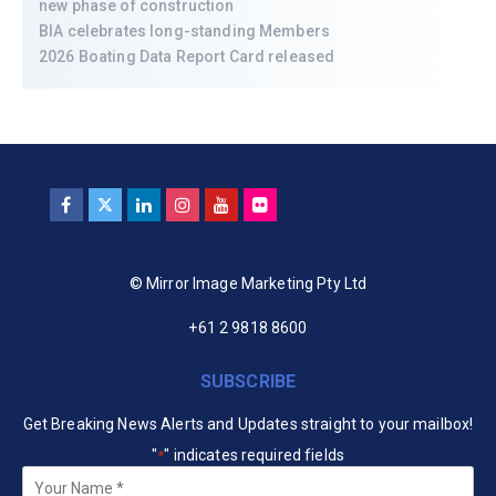
new phase of construction
BIA celebrates long-standing Members
2026 Boating Data Report Card released
© Mirror Image Marketing Pty Ltd
+61 2 9818 8600
SUBSCRIBE
Get Breaking News Alerts and Updates straight to your mailbox!
"
" indicates required fields
*
Your
Name