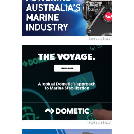
Sponsored Ads
Sponsored Ads