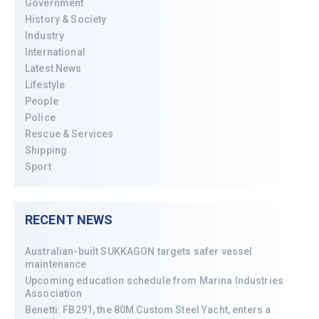
Government
History & Society
Industry
International
Latest News
Lifestyle
People
Police
Rescue & Services
Shipping
Sport
RECENT NEWS
Australian-built SUKKAGON targets safer vessel
maintenance
Upcoming education schedule from Marina Industries
Association
Benetti: FB291, the 80M Custom Steel Yacht, enters a