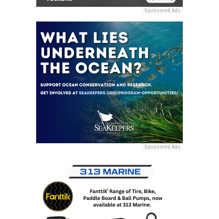
Sponsored Ads
Sponsored Ads