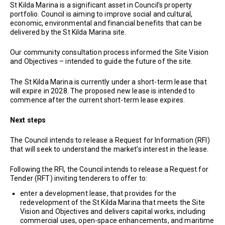
St Kilda Marina is a significant asset in Council’s property
portfolio. Council is aiming to improve social and cultural,
economic, environmental and financial benefits that can be
delivered by the St Kilda Marina site.
Our community consultation process informed the Site Vision
and Objectives – intended to guide the future of the site.
The St Kilda Marina is currently under a short-term lease that
will expire in 2028. The proposed new lease is intended to
commence after the current short-term lease expires.
Next steps
The Council intends to release a Request for Information (RFI)
that will seek to understand the market’s interest in the lease.
Following the RFI, the Council intends to release a Request for
Tender (RFT) inviting tenderers to offer to:
enter a development lease, that provides for the
redevelopment of the St Kilda Marina that meets the Site
Vision and Objectives and delivers capital works, including
commercial uses, open-space enhancements, and maritime