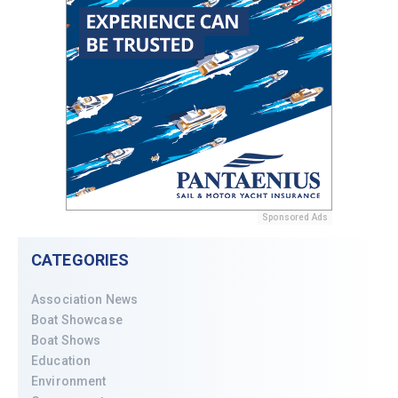
Sponsored Ads
CATEGORIES
Association News
Boat Showcase
Boat Shows
Education
Environment