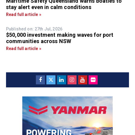
Maritime Safety Queensland warns boaties to
stay alert even in calm conditions
Read full article »
Published on: 27th Jul, 2026
$50,000 investment making waves for port
communities across NSW
Read full article »