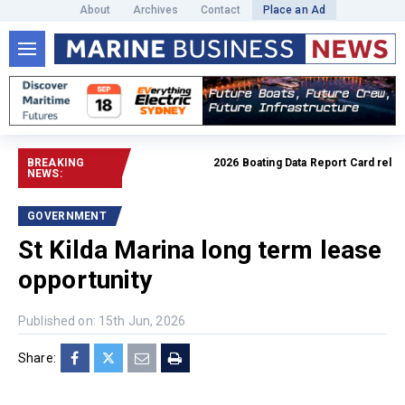
About
Archives
Contact
Place an Ad
BREAKING
2026 Boating Data Report Card released
NEWS:
GOVERNMENT
St Kilda Marina long term lease
opportunity
Published on: 15th Jun, 2026
Share: