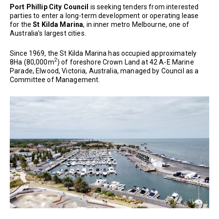
Port Phillip City Council
is seeking tenders from interested
parties to enter a long-term development or operating lease
for the
St Kilda Marina
, in inner metro Melbourne, one of
Australia’s largest cities.
Since 1969, the St Kilda Marina has occupied approximately
2
8Ha (80,000m
) of foreshore Crown Land at 42 A-E Marine
Parade, Elwood, Victoria, Australia, managed by Council as a
Committee of Management.