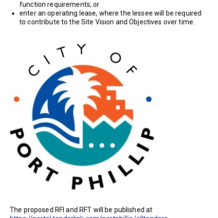
function requirements; or
enter an operating lease, where the lessee will be required
to contribute to the Site Vision and Objectives over time.
The proposed RFI and RFT will be published at