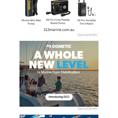
Sponsored Ads
Sponsored Ads