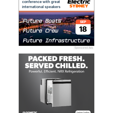
Sponsored Ads