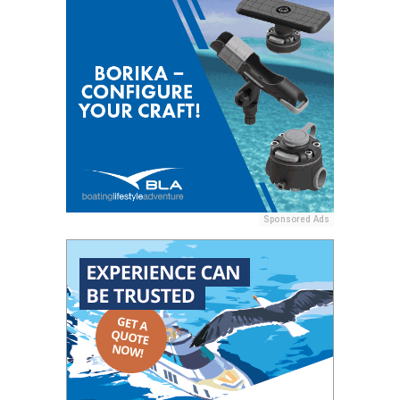
Sponsored Ads