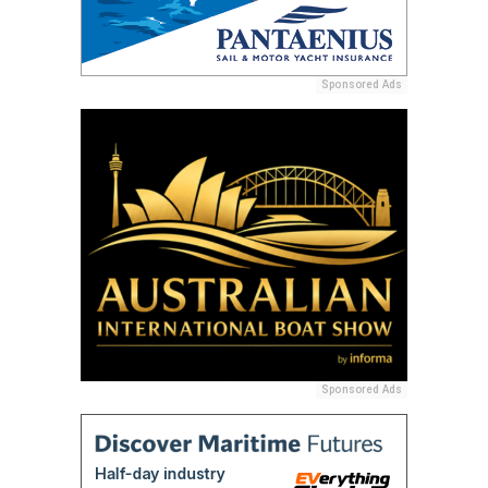
Sponsored Ads
Sponsored Ads